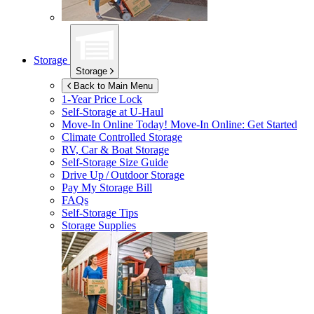
Storage
Storage
Back to Main Menu
1-Year Price Lock
Self-Storage at
U-Haul
Move-In Online Today!
Move-In Online: Get Started
Climate Controlled Storage
RV, Car & Boat Storage
Self-Storage Size Guide
Drive Up / Outdoor Storage
Pay My Storage Bill
FAQs
Self-Storage Tips
Storage Supplies