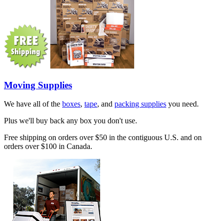
Moving Supplies
We have all of the
boxes
,
tape
, and
packing supplies
you need.
Plus we'll buy back any box you don't use.
Free shipping on orders over $50 in the contiguous U.S. and on
orders over $100 in Canada.