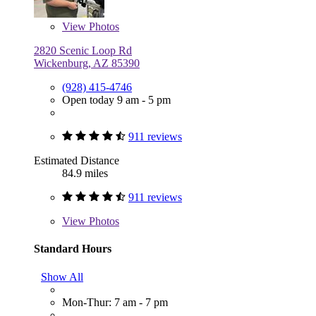
View
Photos
2820 Scenic Loop Rd
Wickenburg, AZ 85390
(928) 415-4746
Open today 9 am - 5 pm
911 reviews
Estimated Distance
84.9 miles
911 reviews
View
Photos
Standard Hours
Show All
Mon-Thur: 7 am - 7 pm