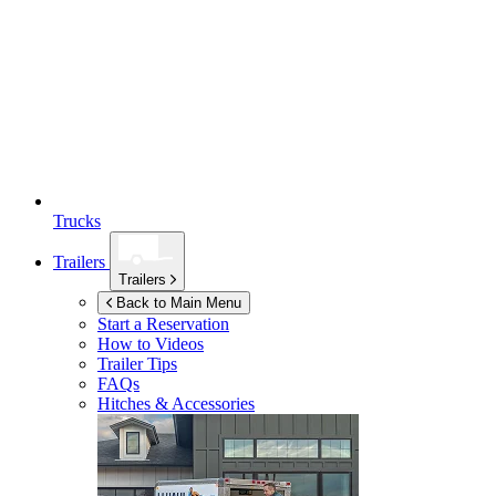
Trucks
Trailers
Trailers
Back to Main Menu
Start a Reservation
How to Videos
Trailer Tips
FAQs
Hitches & Accessories