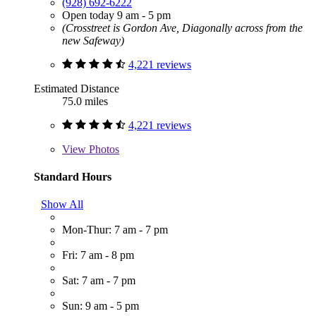
(928) 692-6222
Open today 9 am - 5 pm
(Crosstreet is Gordon Ave, Diagonally across from the
new Safeway)
4,221 reviews
Estimated Distance
75.0 miles
4,221 reviews
View
Photos
Standard Hours
Show All
Mon-Thur: 7 am - 7 pm
Fri: 7 am - 8 pm
Sat: 7 am - 7 pm
Sun: 9 am - 5 pm