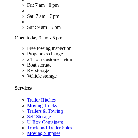
Fri: 7 am - 8 pm
Sat: 7 am - 7 pm
Sun: 9 am - 5 pm
Open today 9 am - 5 pm
Free towing inspection
Propane exchange
24 hour customer return
Boat storage
RV storage
Vehicle storage
Services
Trailer Hitches
Moving Trucks
Trailers & Towing
Self Storage
U-Box Containers
Truck and Trailer Sales
Moving Supplies