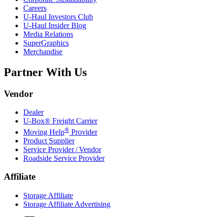
Careers
U-Haul
Investors Club
U-Haul
Insider Blog
Media Relations
SuperGraphics
Merchandise
Partner With Us
Vendor
Dealer
U-Box® Freight Carrier
®
Moving Help
Provider
Product Supplier
Service Provider / Vendor
Roadside Service Provider
Affiliate
Storage Affiliate
Storage Affiliate Advertising