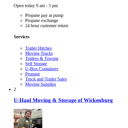
Open today 9 am - 5 pm
Propane pay at pump
Propane exchange
24 hour customer return
Services
Trailer Hitches
Moving Trucks
Trailers & Towing
Self Storage
U-Box Containers
Propane
Truck and Trailer Sales
Moving Supplies
2
U-Haul Moving & Storage of Wickenburg