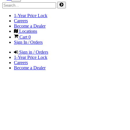
1-Year Price Lock
Careers
Become a Dealer
Locations
Cart
0
Sign In / Orders
Sign in / Orders
1-Year Price Lock
Careers
Become a Dealer