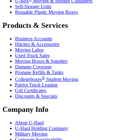
U-Box
Moving & Storage Containers
Self-Storage Units
Reusable Plastic Moving Boxes
Products & Services
Business Accounts
Hitches & Accessories
Moving Labor
Used Truck Sales
Moving Boxes & Supplies
Damage Coverage
Propane Refills & Tanks
®
Collegeboxes
Student Moving
Patriot Truck Leasing
Gift Certificates
Discounts & Specials
Company Info
About
U-Haul
U-Haul
Holding Company
Military Moving
Corporate Sustainability