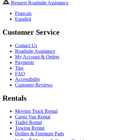
Request Roadside Assistance
Français
Español
Customer Service
Contact Us
Roadside Assistance
My Account & Orders
Payments
Tips
FAQ
Accessibility
Customer Reviews
Rentals
Moving Truck Rental
Cargo Van Rental
Trailer Rental
Towing Rental
Dollies & Furniture Pads
®