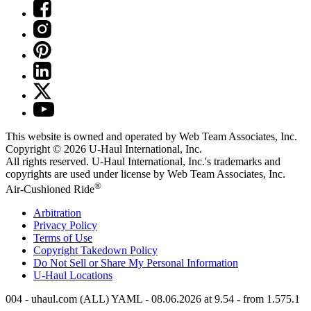
This website is owned and operated by Web Team Associates, Inc.
Copyright © 2026
U-Haul
International, Inc.
All rights reserved.
U-Haul
International, Inc.'s trademarks and
copyrights are used under license by Web Team Associates, Inc.
®
Air-Cushioned Ride
Arbitration
Privacy Policy
Terms of Use
Copyright Takedown Policy
Do Not Sell or Share My Personal Information
U-Haul
Locations
004 - uhaul.com (ALL) YAML - 08.06.2026 at 9.54 - from 1.575.1