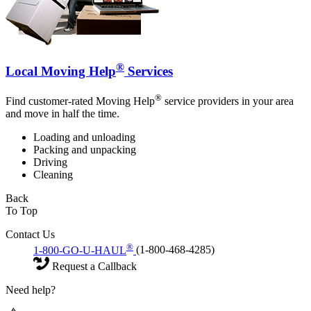
®
Local Moving Help
Services
®
Find customer-rated Moving Help
service providers in your area
and move in half the time.
Loading and unloading
Packing and unpacking
Driving
Cleaning
Back
To Top
Contact Us
®
1-800-GO-U-HAUL
(1-800-468-4285)
Request a Callback
Need help?