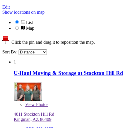
Edit
Show locations on map
List
Map
Click the pin and drag it to reposition the map.
Sort By:
1
U-Haul Moving & Storage at Stockton Hill Rd
View
Photos
4011 Stockton Hill Rd
Kingman, AZ 86409