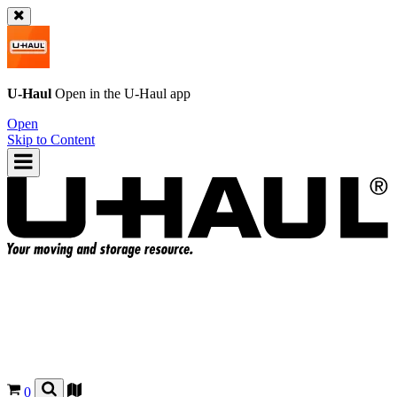
U-Haul
Open in the
U-Haul
app
Open
Skip to Content
0