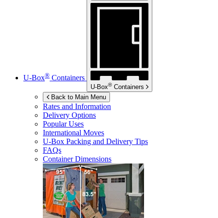
®
U-Box
Containers
®
U-Box
Containers
Back to Main Menu
Rates and Information
Delivery Options
Popular Uses
International Moves
U-Box
Packing and Delivery Tips
FAQs
Container Dimensions