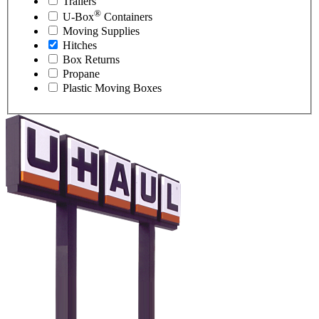
Trailers
®
U-Box
Containers
Moving Supplies
Hitches
Box Returns
Propane
Plastic Moving Boxes