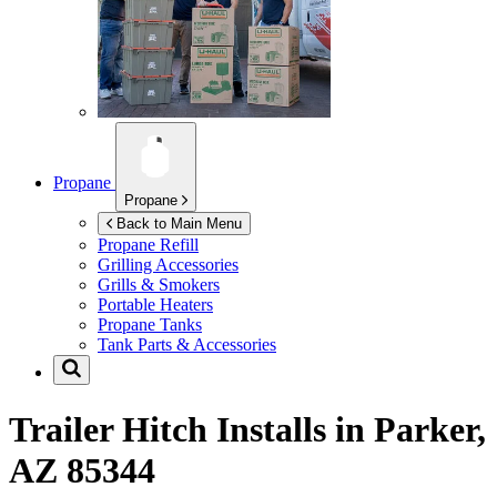
Propane
Propane
Back to Main Menu
Propane Refill
Grilling Accessories
Grills & Smokers
Portable Heaters
Propane Tanks
Tank Parts & Accessories
Trailer Hitch Installs in
Parker,
AZ 85344