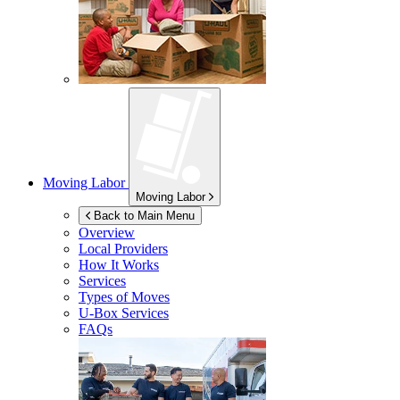
Moving Labor
Moving Labor
Back to Main Menu
Overview
Local Providers
How It Works
Services
Types of Moves
U-Box
Services
FAQs