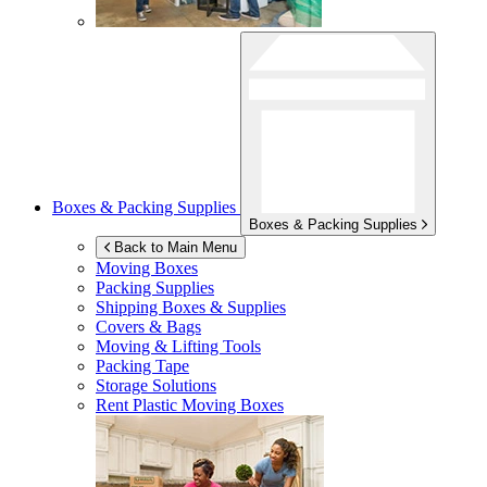
Boxes & Packing Supplies
Boxes & Packing Supplies
Back to Main Menu
Moving Boxes
Packing Supplies
Shipping Boxes & Supplies
Covers & Bags
Moving & Lifting Tools
Packing Tape
Storage Solutions
Rent Plastic Moving Boxes