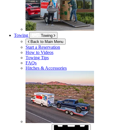
Towing
Towing
Back to Main Menu
Start a Reservation
How to Videos
Towing Tips
FAQs
Hitches & Accessories