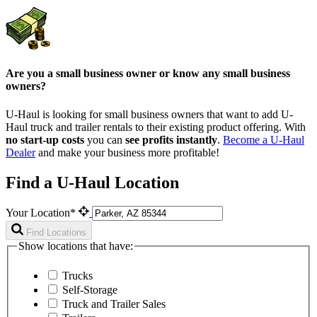
Are you a small business owner or know any small business
owners?
U-Haul is looking for small business owners that want to add
U-
Haul
truck and trailer rentals to their existing product offering. With
no start-up costs
you can
see profits instantly
.
Become a
U-Haul
Dealer
and make your business more profitable!
Find a U-Haul Location
Your Location*
Find Locations
Show locations that have:
Trucks
Self-Storage
Truck and Trailer Sales