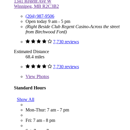
1341 Regent Ave W
Winnipeg, MB R2C3B2
(204) 987-9506
Open today 9 am - 5 pm
(Right Beside Club Regent Casino-Across the street
from Birchwood Ford)
7,730 reviews
Estimated Distance
68.4 miles
7,730 reviews
View
Photos
Standard Hours
Show All
Mon-Thur: 7 am - 7 pm
Fri: 7 am - 8 pm