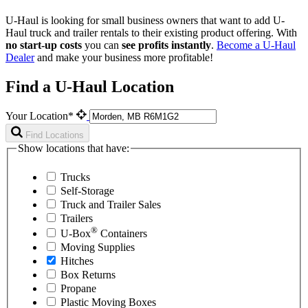
U-Haul is looking for small business owners that want to add
U-
Haul
truck and trailer rentals to their existing product offering. With
no start-up costs
you can
see profits instantly
.
Become a
U-Haul
Dealer
and make your business more profitable!
Find a U-Haul Location
Your Location*
Find Locations
Show locations that have:
Trucks
Self-Storage
Truck and Trailer Sales
Trailers
®
U-Box
Containers
Moving Supplies
Hitches
Box Returns
Propane
Plastic Moving Boxes