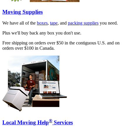
Moving Supplies
We have all of the
boxes
,
tape
, and
packing supplies
you need.
Plus we'll buy back any box you don't use.
Free shipping on orders over $50 in the contiguous U.S. and on
orders over $100 in Canada.
®
Local Moving Help
Services