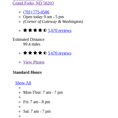
Grand Forks, ND 58203
(701) 775-0586
Open today 9 am - 5 pm
(Corner of Gateway & Washington)
5,670 reviews
Estimated Distance
99.4 miles
5,670 reviews
View
Photos
Standard Hours
Show All
Mon-Thur: 7 am - 7 pm
Fri: 7 am - 8 pm
Sat: 7 am - 7 pm