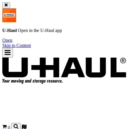
U-Haul
Open in the
U-Haul
app
Open
Skip to Content
0