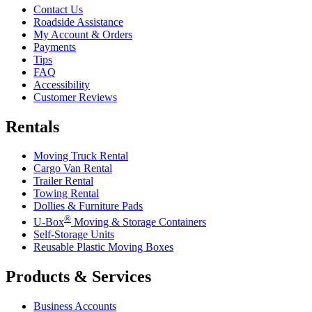
Contact Us
Roadside Assistance
My Account & Orders
Payments
Tips
FAQ
Accessibility
Customer Reviews
Rentals
Moving Truck Rental
Cargo Van Rental
Trailer Rental
Towing Rental
Dollies & Furniture Pads
®
U-Box
Moving & Storage Containers
Self-Storage Units
Reusable Plastic Moving Boxes
Products & Services
Business Accounts