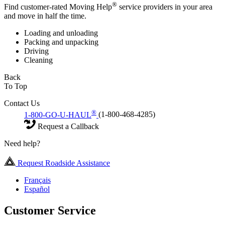
®
Find customer-rated Moving Help
service providers in your area
and move in half the time.
Loading and unloading
Packing and unpacking
Driving
Cleaning
Back
To Top
Contact Us
®
1-800-GO-U-HAUL
(1-800-468-4285)
Request a Callback
Need help?
Request Roadside Assistance
Français
Español
Customer Service