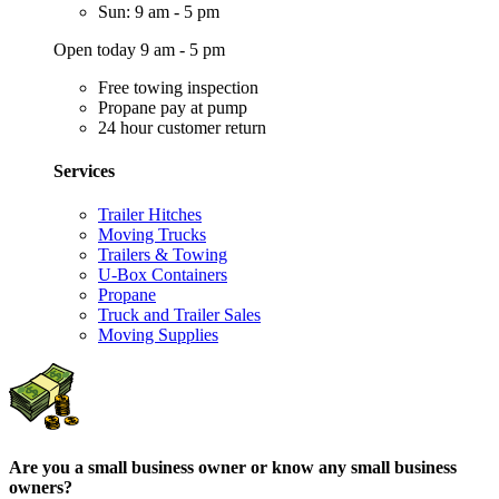
Sun: 9 am - 5 pm
Open today 9 am - 5 pm
Free towing inspection
Propane pay at pump
24 hour customer return
Services
Trailer Hitches
Moving Trucks
Trailers & Towing
U-Box Containers
Propane
Truck and Trailer Sales
Moving Supplies
Are you a small business owner or know any small business
owners?