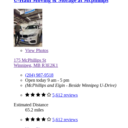
U-Haul Moving & Storage at Mcphillips
View
Photos
175 McPhillips St
Winnipeg, MB R3E2K1
(204) 987-9518
Open today 9 am - 5 pm
(McPhillips and Elgin - Beside Winnipeg U-Drive)
5,612 reviews
Estimated Distance
65.2 miles
5,612 reviews