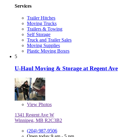
Services
Trailer Hitches
Moving Trucks
Trailers & Towing
Self Storage
Truck and Trailer Sales
Moving Supplies
Plastic Moving Boxes
5
U-Haul Moving & Storage at Regent Ave
View
Photos
1341 Regent Ave W
Winnipeg, MB R2C3B2
(204) 987-9506
Open today 9 am - 5 pm