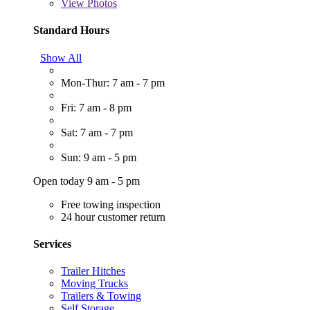
View
Photos
Standard Hours
Show All
Mon-Thur: 7 am - 7 pm
Fri: 7 am - 8 pm
Sat: 7 am - 7 pm
Sun: 9 am - 5 pm
Open today 9 am - 5 pm
Free towing inspection
24 hour customer return
Services
Trailer Hitches
Moving Trucks
Trailers & Towing
Self Storage