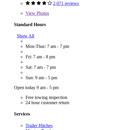
2,071 reviews
View
Photos
Standard Hours
Show All
Mon-Thur: 7 am - 7 pm
Fri: 7 am - 8 pm
Sat: 7 am - 7 pm
Sun: 9 am - 5 pm
Open today 9 am - 5 pm
Free towing inspection
24 hour customer return
Services
Trailer Hitches