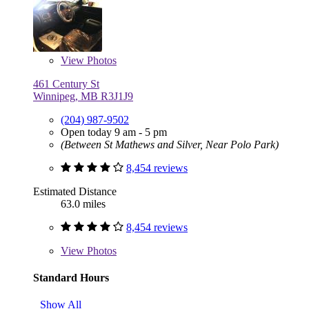
View
Photos
461 Century St
Winnipeg, MB R3J1J9
(204) 987-9502
Open today 9 am - 5 pm
(Between St Mathews and Silver, Near Polo Park)
8,454 reviews
Estimated Distance
63.0 miles
8,454 reviews
View
Photos
Standard Hours
Show All