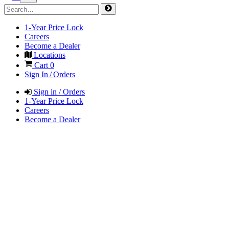
1-Year Price Lock
Careers
Become a Dealer
Locations
Cart
0
Sign In / Orders
Sign in / Orders
1-Year Price Lock
Careers
Become a Dealer