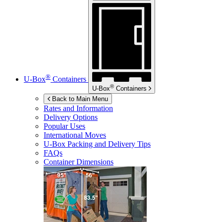
®
U-Box
Containers
®
U-Box
Containers
Back to Main Menu
Rates and Information
Delivery Options
Popular Uses
International Moves
U-Box
Packing and Delivery Tips
FAQs
Container Dimensions