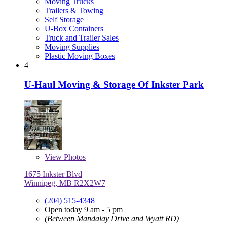
Moving Trucks
Trailers & Towing
Self Storage
U-Box Containers
Truck and Trailer Sales
Moving Supplies
Plastic Moving Boxes
4
U-Haul Moving & Storage Of Inkster Park
View
Photos
1675 Inkster Blvd
Winnipeg, MB R2X2W7
(204) 515-4348
Open today 9 am - 5 pm
(Between Mandalay Drive and Wyatt RD)