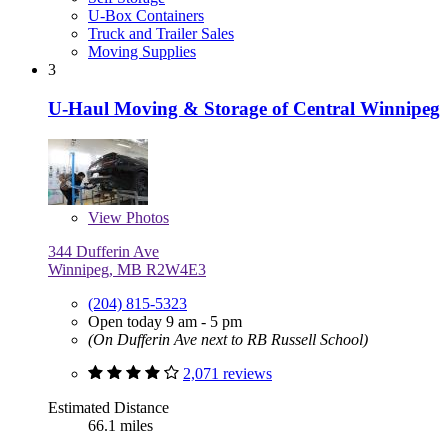
U-Box Containers
Truck and Trailer Sales
Moving Supplies
3
U-Haul Moving & Storage of Central Winnipeg
View
Photos
344 Dufferin Ave
Winnipeg, MB R2W4E3
(204) 815-5323
Open today 9 am - 5 pm
(On Dufferin Ave next to RB Russell School)
2,071 reviews
Estimated Distance
66.1 miles