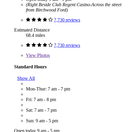
(Right Beside Club Regent Casino-Across the street
from Birchwood Ford)
7,730 reviews
Estimated Distance
68.4 miles
7,730 reviews
View
Photos
Standard Hours
Show All
Mon-Thur: 7 am - 7 pm
Fri: 7 am - 8 pm
Sat: 7 am - 7 pm
Sun: 9 am - 5 pm
Open today 9 am - 5 pm