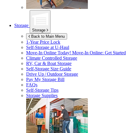
Storage
Storage
Back to Main Menu
1-Year Price Lock
Self-Storage at
U-Haul
Move-In Online Today!
Move-In Online: Get Started
Climate Controlled Storage
RV, Car & Boat Storage
Self-Storage Size Guide
Drive Up / Outdoor Storage
Pay My Storage Bill
FAQs
Self-Storage Tips
Storage Supplies