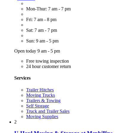
Mon-Thur: 7 am - 7 pm
Fri: 7 am - 8 pm
Sat: 7 am - 7 pm
Sun: 9 am - 5 pm
Open today 9 am - 5 pm
Free towing inspection
24 hour customer return
Services
Trailer Hitches
Moving Trucks
Trailers & Towing
Self Storage
Truck and Trailer Sales
Moving Supplies
2