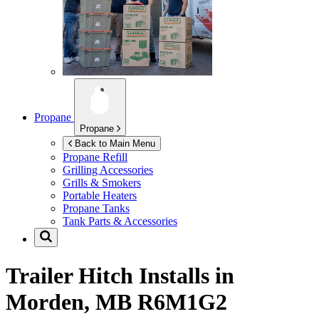
Propane
Propane
Back to Main Menu
Propane Refill
Grilling Accessories
Grills & Smokers
Portable Heaters
Propane Tanks
Tank Parts & Accessories
Trailer Hitch Installs in
Morden, MB R6M1G2