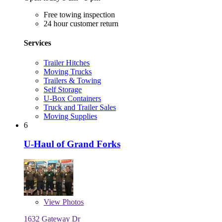
Free towing inspection
24 hour customer return
Services
Trailer Hitches
Moving Trucks
Trailers & Towing
Self Storage
U-Box Containers
Truck and Trailer Sales
Moving Supplies
6
U-Haul of Grand Forks
View
Photos
1632 Gateway Dr