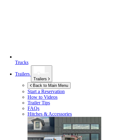
Trucks
Trailers
Trailers
Back to Main Menu
Start a Reservation
How to Videos
Trailer Tips
FAQs
Hitches & Accessories