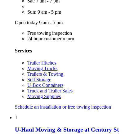
Sat: 7 am - 7 pm
Sun: 9 am - 5 pm
Open today 9 am - 5 pm
Free towing inspection
24 hour customer return
Services
Trailer Hitches
Moving Trucks
Trailers & Towing
Self Storage
U-Box Containers
Truck and Trailer Sales
Moving Supplies
Schedule an installation or free towing inspection
1
U-Haul Moving & Storage at Century St