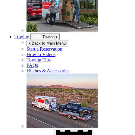
Towing
Towing
Back to Main Menu
Start a Reservation
How to Videos
Towing Tips
FAQs
Hitches & Accessories