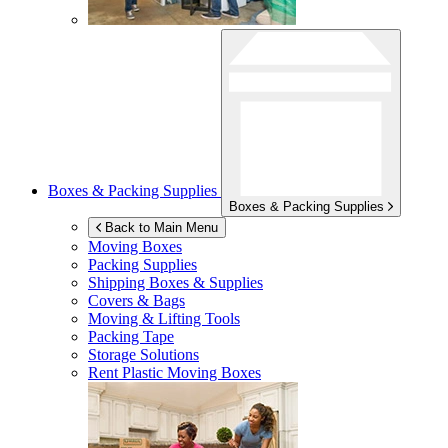
Boxes & Packing Supplies
Boxes & Packing Supplies
Back to Main Menu
Moving Boxes
Packing Supplies
Shipping Boxes & Supplies
Covers & Bags
Moving & Lifting Tools
Packing Tape
Storage Solutions
Rent Plastic Moving Boxes