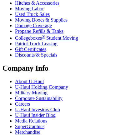
Hitches & Accessories
Moving Labor
Used Truck Sales
Moving Boxes & Supplies
Damage Coverage
Propane Refills & Tanks
®
Collegeboxes
Student Moving
Patriot Truck Leasing
Gift Certificates
Discounts & Specials
Company Info
About
U-Haul
U-Haul
Holding Company
Military Moving
Corporate Sustainability
Careers
U-Haul
Investors Club
U-Haul
Insider Blog
Media Relations
SuperGraphics
Merchandise