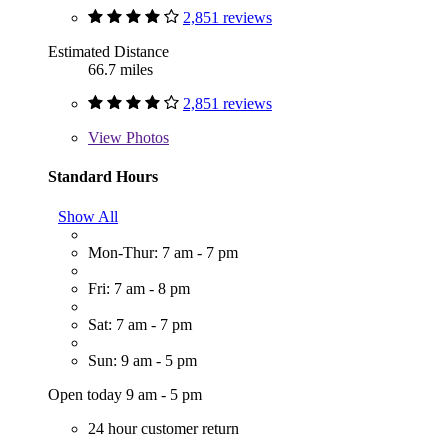
2,851 reviews
Estimated Distance
66.7 miles
2,851 reviews
View
Photos
Standard Hours
Show All
Mon-Thur: 7 am - 7 pm
Fri: 7 am - 8 pm
Sat: 7 am - 7 pm
Sun: 9 am - 5 pm
Open today 9 am - 5 pm
24 hour customer return