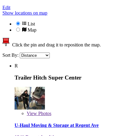
Edit
Show locations on map
List
Map
Click the pin and drag it to reposition the map.
Sort By:
R
Trailer Hitch Super Center
View
Photos
U-Haul Moving & Storage at Regent Ave