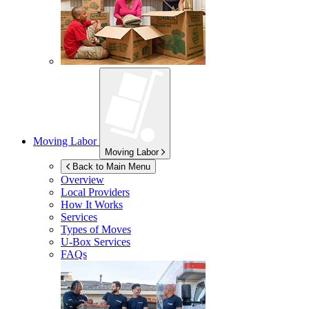
Moving Labor
Moving Labor
Back to Main Menu
Overview
Local Providers
How It Works
Services
Types of Moves
U-Box
Services
FAQs