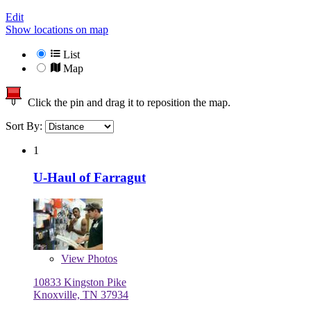
Edit
Show locations on map
List
Map
Click the pin and drag it to reposition the map.
Sort By:
1
U-Haul of Farragut
View
Photos
10833 Kingston Pike
Knoxville, TN 37934