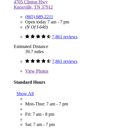
4705 Clinton Hwy
Knoxville, TN 37912
(865) 689-2211
Open today 7 am - 7 pm
(N Of I-640)
7,861 reviews
Estimated Distance
39.7 miles
7,861 reviews
View
Photos
Standard Hours
Show All
Mon-Thur: 7 am - 7 pm
Fri: 7 am - 8 pm
Sat: 7 am - 7 pm