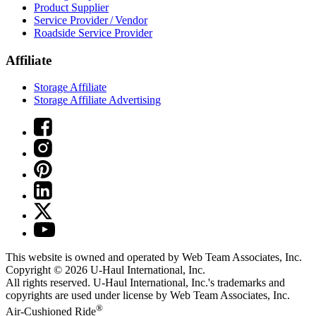
Product Supplier
Service Provider / Vendor
Roadside Service Provider
Affiliate
Storage Affiliate
Storage Affiliate Advertising
This website is owned and operated by Web Team Associates, Inc.
Copyright © 2026
U-Haul
International, Inc.
All rights reserved.
U-Haul
International, Inc.'s trademarks and
copyrights are used under license by Web Team Associates, Inc.
®
Air-Cushioned Ride