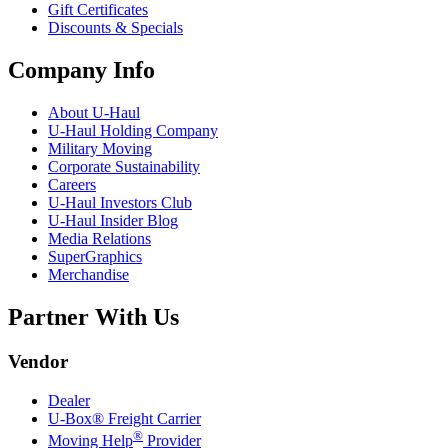
Gift Certificates
Discounts & Specials
Company Info
About
U-Haul
U-Haul
Holding Company
Military Moving
Corporate Sustainability
Careers
U-Haul
Investors Club
U-Haul
Insider Blog
Media Relations
SuperGraphics
Merchandise
Partner With Us
Vendor
Dealer
U-Box® Freight Carrier
®
Moving Help
Provider