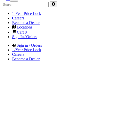
1-Year Price Lock
Careers
Become a Dealer
Locations
Cart
0
Sign In / Orders
Sign in / Orders
1-Year Price Lock
Careers
Become a Dealer