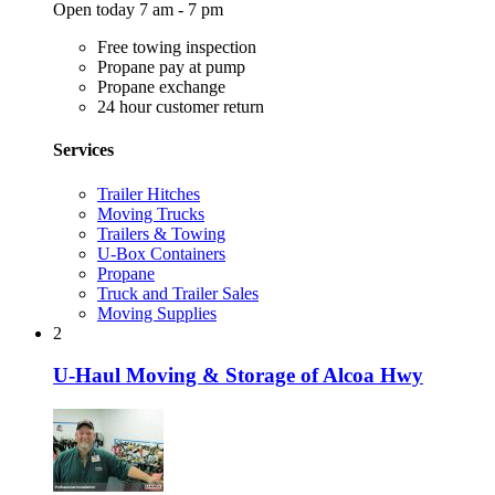
Open today 7 am - 7 pm
Free towing inspection
Propane pay at pump
Propane exchange
24 hour customer return
Services
Trailer Hitches
Moving Trucks
Trailers & Towing
U-Box Containers
Propane
Truck and Trailer Sales
Moving Supplies
2
U-Haul Moving & Storage of Alcoa Hwy