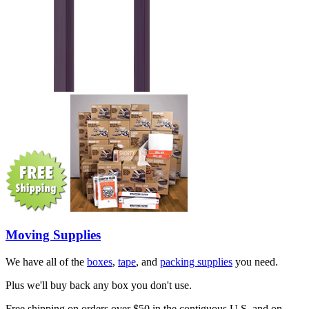
Moving Supplies
We have all of the
boxes
,
tape
, and
packing supplies
you need.
Plus we'll buy back any box you don't use.
Free shipping on orders over $50 in the contiguous U.S. and on