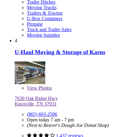
Trailer Hitches
Moving Trucks
Trailers & Towing
U-Box Containers
Propane
Truck and Trailer Sales
Moving Supplies
4
U-Haul Moving & Storage of Karns
View
Photos
7630 Oak Ridge Hwy
Knoxville, TN 37931
(865) 693-2506
Open today 7 am - 7 pm
(Next to Beaver's Dough-Joe Donut Shop)
1,437 reviews