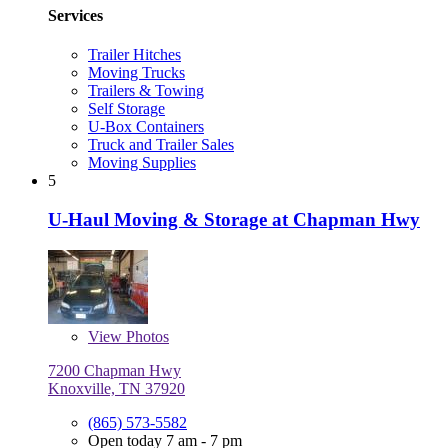
Services
Trailer Hitches
Moving Trucks
Trailers & Towing
Self Storage
U-Box Containers
Truck and Trailer Sales
Moving Supplies
5
U-Haul Moving & Storage at Chapman Hwy
View
Photos
7200 Chapman Hwy
Knoxville, TN 37920
(865) 573-5582
Open today 7 am - 7 pm