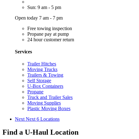
Sun: 9 am - 5 pm
Open today 7 am - 7 pm
Free towing inspection
Propane pay at pump
24 hour customer return
Services
Trailer Hitches
Moving Trucks
Trailers & Towing
Self Storage
U-Box Containers
Propane
Truck and Trailer Sales
Moving Supplies
Plastic Moving Boxes
Next
Next 6 Locations
Find a U-Haul Location