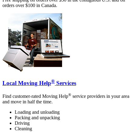
orders over $100 in Canada.
®
Local Moving Help
Services
®
Find customer-rated Moving Help
service providers in your area
and move in half the time.
Loading and unloading
Packing and unpacking
Driving
Cleaning