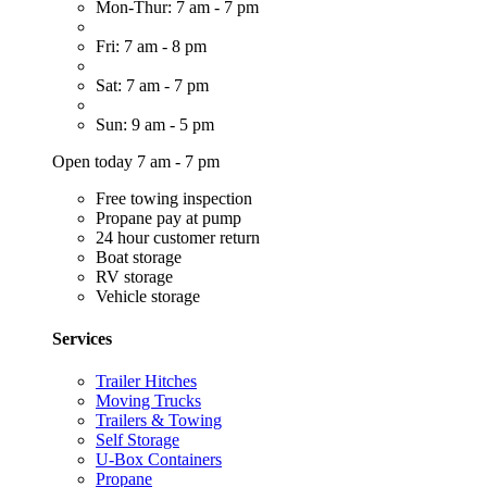
Mon-Thur: 7 am - 7 pm
Fri: 7 am - 8 pm
Sat: 7 am - 7 pm
Sun: 9 am - 5 pm
Open today 7 am - 7 pm
Free towing inspection
Propane pay at pump
24 hour customer return
Boat storage
RV storage
Vehicle storage
Services
Trailer Hitches
Moving Trucks
Trailers & Towing
Self Storage
U-Box Containers
Propane