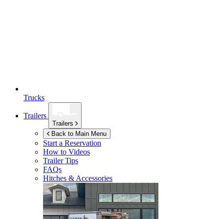
Trucks
Trailers
Trailers
Back to Main Menu
Start a Reservation
How to Videos
Trailer Tips
FAQs
Hitches & Accessories