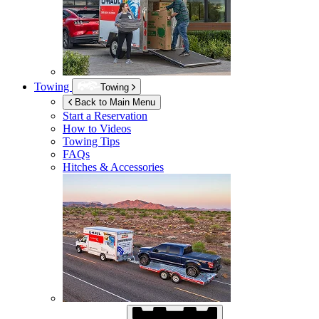
Towing
Towing
Back to Main Menu
Start a Reservation
How to Videos
Towing Tips
FAQs
Hitches & Accessories