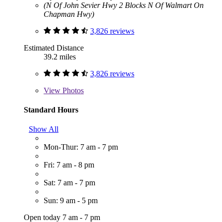
(N Of John Sevier Hwy 2 Blocks N Of Walmart On
Chapman Hwy)
3,826 reviews
Estimated Distance
39.2 miles
3,826 reviews
View
Photos
Standard Hours
Show All
Mon-Thur: 7 am - 7 pm
Fri: 7 am - 8 pm
Sat: 7 am - 7 pm
Sun: 9 am - 5 pm
Open today 7 am - 7 pm