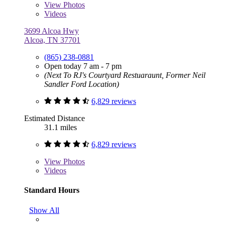
View
Photos
Videos
3699 Alcoa Hwy
Alcoa, TN 37701
(865) 238-0881
Open today 7 am - 7 pm
(Next To RJ's Courtyard Restuaraunt, Former Neil
Sandler Ford Location)
6,829 reviews
Estimated Distance
31.1 miles
6,829 reviews
View
Photos
Videos
Standard Hours
Show All