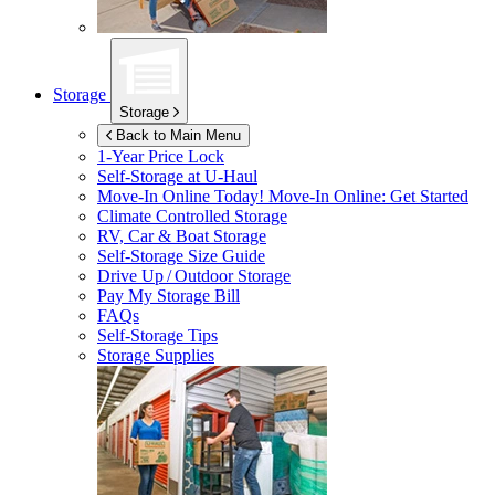
Storage
Storage
Back to Main Menu
1-Year Price Lock
Self-Storage at
U-Haul
Move-In Online Today!
Move-In Online: Get Started
Climate Controlled Storage
RV, Car & Boat Storage
Self-Storage Size Guide
Drive Up / Outdoor Storage
Pay My Storage Bill
FAQs
Self-Storage Tips
Storage Supplies