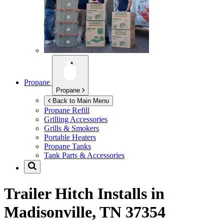
Propane
Propane
Back to Main Menu
Propane Refill
Grilling Accessories
Grills & Smokers
Portable Heaters
Propane Tanks
Tank Parts & Accessories
Trailer Hitch Installs in
Madisonville, TN 37354