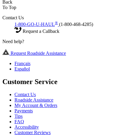
Back
To Top
Contact Us
®
1-800-GO-U-HAUL
(1-800-468-4285)
Request a Callback
Need help?
Request Roadside Assistance
Français
Español
Customer Service
Contact Us
Roadside Assistance
My Account & Orders
Payments
Tips
FAQ
Accessibility
Customer Reviews