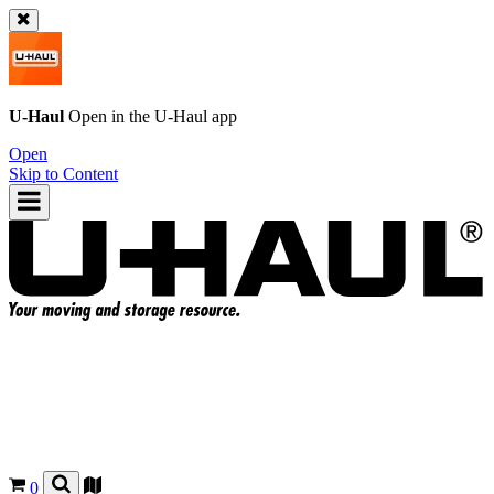
U-Haul
Open in the
U-Haul
app
Open
Skip to Content
0