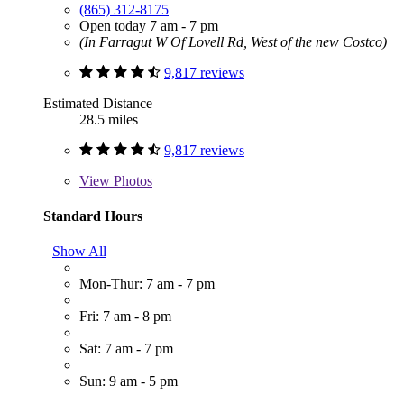
(865) 312-8175
Open today 7 am - 7 pm
(In Farragut W Of Lovell Rd, West of the new Costco)
9,817 reviews
Estimated Distance
28.5 miles
9,817 reviews
View
Photos
Standard Hours
Show All
Mon-Thur: 7 am - 7 pm
Fri: 7 am - 8 pm
Sat: 7 am - 7 pm
Sun: 9 am - 5 pm