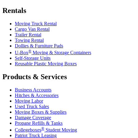
Rentals
Moving Truck Rental
Cargo Van Rental
Trailer Rental
Towing Rental
Dollies & Furniture Pads
®
U-Box
Moving & Storage Containers
Self-Storage Units
Reusable Plastic Moving Boxes
Products & Services
Business Accounts
Hitches & Accessories
Moving Labor
Used Truck Sales
Moving Boxes & Supplies
Damage Coverage
Propane Refills & Tanks
®
Collegeboxes
Student Moving
Patriot Truck Leasing