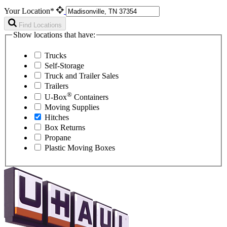
Your Location*
Find Locations
Show locations that have:
Trucks
Self-Storage
Truck and Trailer Sales
Trailers
®
U-Box
Containers
Moving Supplies
Hitches
Box Returns
Propane
Plastic Moving Boxes