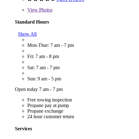
View
Photos
Standard Hours
Show All
Mon-Thur: 7 am - 7 pm
Fri: 7 am - 8 pm
Sat: 7 am - 7 pm
Sun: 9 am - 5 pm
Open today 7 am - 7 pm
Free towing inspection
Propane pay at pump
Propane exchange
24 hour customer return
Services