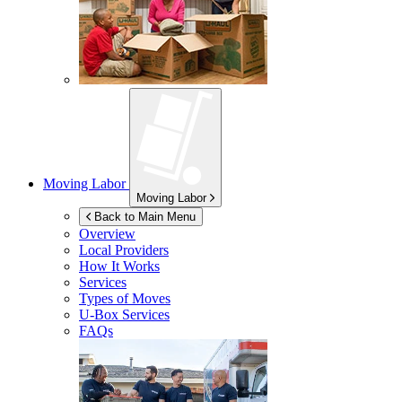
Moving Labor
Moving Labor
Back to Main Menu
Overview
Local Providers
How It Works
Services
Types of Moves
U-Box
Services
FAQs