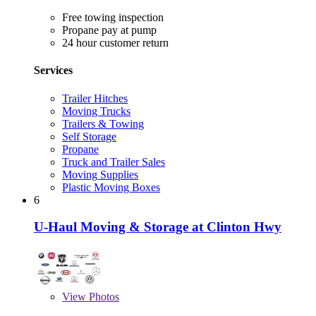
Free towing inspection
Propane pay at pump
24 hour customer return
Services
Trailer Hitches
Moving Trucks
Trailers & Towing
Self Storage
Propane
Truck and Trailer Sales
Moving Supplies
Plastic Moving Boxes
6
U-Haul Moving & Storage at Clinton Hwy
View
Photos