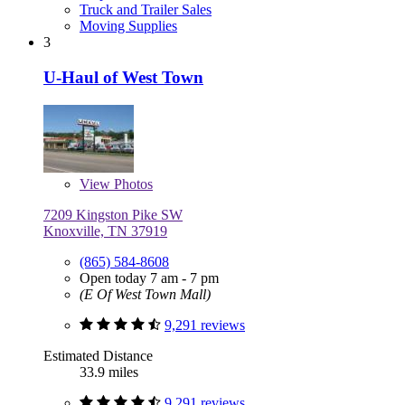
Truck and Trailer Sales
Moving Supplies
3
U-Haul of West Town
View
Photos
7209 Kingston Pike SW
Knoxville, TN 37919
(865) 584-8608
Open today 7 am - 7 pm
(E Of West Town Mall)
9,291 reviews
Estimated Distance
33.9 miles
9,291 reviews