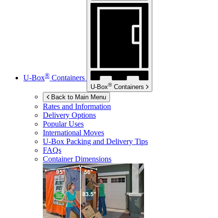
®
U-Box
Containers
®
U-Box
Containers
Back to Main Menu
Rates and Information
Delivery Options
Popular Uses
International Moves
U-Box
Packing and Delivery Tips
FAQs
Container Dimensions