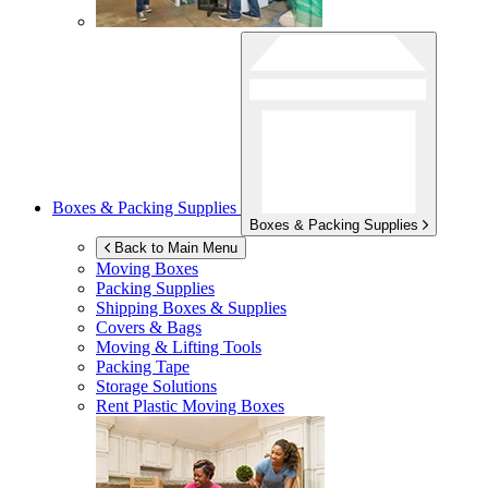
Boxes & Packing Supplies
Boxes & Packing Supplies
Back to Main Menu
Moving Boxes
Packing Supplies
Shipping Boxes & Supplies
Covers & Bags
Moving & Lifting Tools
Packing Tape
Storage Solutions
Rent Plastic Moving Boxes