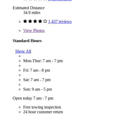
Estimated Distance
34.9 miles
1,437 reviews
View
Photos
Standard Hours
Show All
Mon-Thur: 7 am - 7 pm
Fri: 7 am - 8 pm
Sat: 7 am - 7 pm
Sun: 9 am - 5 pm
Open today 7 am - 7 pm
Free towing inspection
24 hour customer return