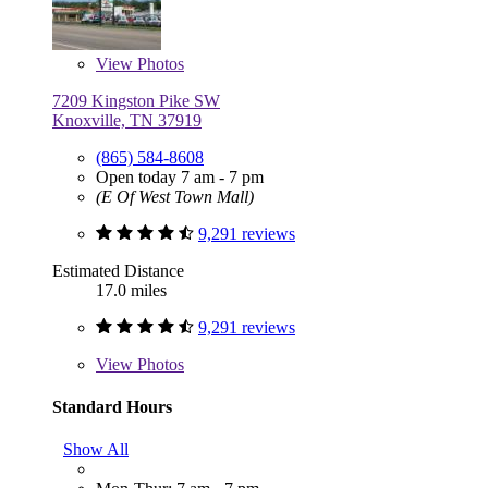
View
Photos
7209 Kingston Pike SW
Knoxville, TN 37919
(865) 584-8608
Open today 7 am - 7 pm
(E Of West Town Mall)
9,291 reviews
Estimated Distance
17.0 miles
9,291 reviews
View
Photos
Standard Hours
Show All