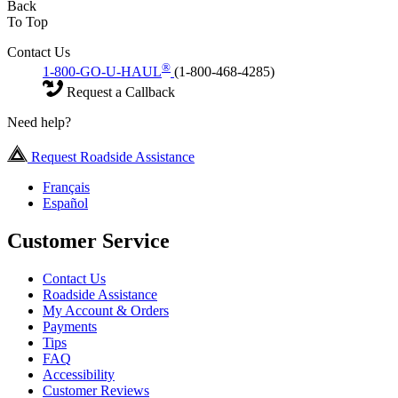
Back
To Top
Contact Us
®
1-800-GO-U-HAUL
(1-800-468-4285)
Request a Callback
Need help?
Request Roadside Assistance
Français
Español
Customer Service
Contact Us
Roadside Assistance
My Account & Orders
Payments
Tips
FAQ
Accessibility
Customer Reviews