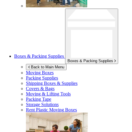
Boxes & Packing Supplies
Boxes & Packing Supplies
Back to Main Menu
Moving Boxes
Packing Supplies
Shipping Boxes & Supplies
Covers & Bags
Moving & Lifting Tools
Packing Tape
Storage Solutions
Rent Plastic Moving Boxes