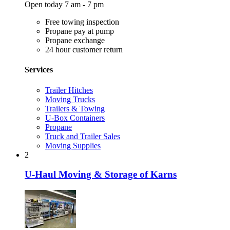
Open today 7 am - 7 pm
Free towing inspection
Propane pay at pump
Propane exchange
24 hour customer return
Services
Trailer Hitches
Moving Trucks
Trailers & Towing
U-Box Containers
Propane
Truck and Trailer Sales
Moving Supplies
2
U-Haul Moving & Storage of Karns