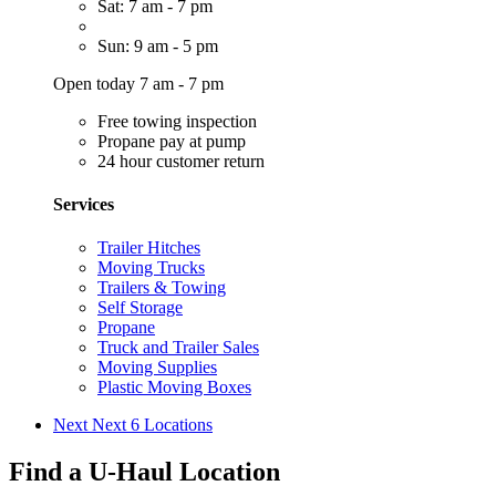
Sat: 7 am - 7 pm
Sun: 9 am - 5 pm
Open today 7 am - 7 pm
Free towing inspection
Propane pay at pump
24 hour customer return
Services
Trailer Hitches
Moving Trucks
Trailers & Towing
Self Storage
Propane
Truck and Trailer Sales
Moving Supplies
Plastic Moving Boxes
Next
Next 6 Locations
Find a U-Haul Location