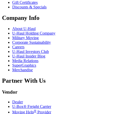
Gift Certificates
Discounts & Specials
Company Info
About
U-Haul
U-Haul
Holding Company
Military Moving
Corporate Sustainability
Careers
U-Haul
Investors Club
U-Haul
Insider Blog
Media Relations
SuperGraphics
Merchandise
Partner With Us
Vendor
Dealer
U-Box® Freight Carrier
®
Moving Help
Provider