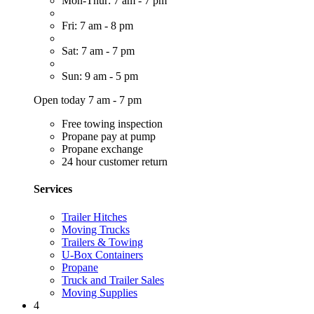
Mon-Thur: 7 am - 7 pm
Fri: 7 am - 8 pm
Sat: 7 am - 7 pm
Sun: 9 am - 5 pm
Open today 7 am - 7 pm
Free towing inspection
Propane pay at pump
Propane exchange
24 hour customer return
Services
Trailer Hitches
Moving Trucks
Trailers & Towing
U-Box Containers
Propane
Truck and Trailer Sales
Moving Supplies
4