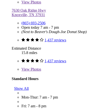
View
Photos
7630 Oak Ridge Hwy
Knoxville, TN 37931
(865) 693-2506
Open today 7 am - 7 pm
(Next to Beaver's Dough-Joe Donut Shop)
1,437 reviews
Estimated Distance
15.8 miles
1,437 reviews
View
Photos
Standard Hours
Show All
Mon-Thur: 7 am - 7 pm
Fri: 7 am - 8 pm