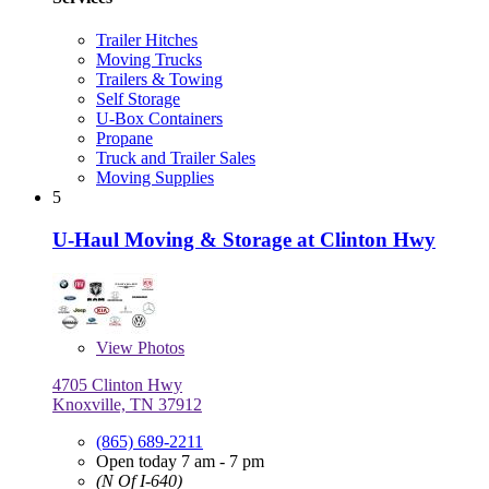
Trailer Hitches
Moving Trucks
Trailers & Towing
Self Storage
U-Box Containers
Propane
Truck and Trailer Sales
Moving Supplies
5
U-Haul Moving & Storage at Clinton Hwy
View
Photos
4705 Clinton Hwy
Knoxville, TN 37912
(865) 689-2211
Open today 7 am - 7 pm
(N Of I-640)