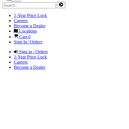
1-Year Price Lock
Careers
Become a Dealer
Locations
Cart
0
Sign In / Orders
Sign in / Orders
1-Year Price Lock
Careers
Become a Dealer