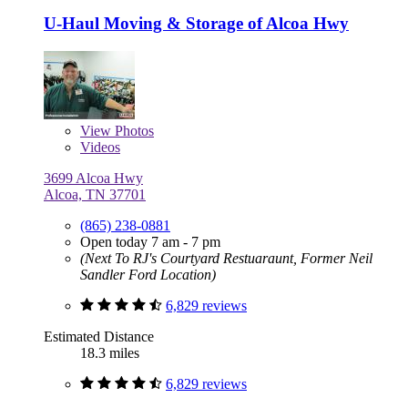
U-Haul Moving & Storage of Alcoa Hwy
View
Photos
Videos
3699 Alcoa Hwy
Alcoa, TN 37701
(865) 238-0881
Open today 7 am - 7 pm
(Next To RJ's Courtyard Restuaraunt, Former Neil
Sandler Ford Location)
6,829 reviews
Estimated Distance
18.3 miles
6,829 reviews