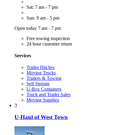
Sat: 7 am - 7 pm
Sun: 9 am - 5 pm
Open today 7 am - 7 pm
Free towing inspection
24 hour customer return
Services
Trailer Hitches
Moving Trucks
Trailers & Towing
Self Storage
U-Box Containers
Truck and Trailer Sales
Moving Supplies
3
U-Haul of West Town