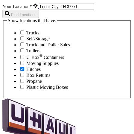
Your Location*
Find Locations
Show locations that have:
Trucks
Self-Storage
Truck and Trailer Sales
Trailers
®
U-Box
Containers
Moving Supplies
Hitches
Box Returns
Propane
Plastic Moving Boxes