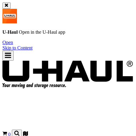
U-Haul
Open in the
U-Haul
app
Open
Skip to Content
0