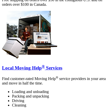
orders over $100 in Canada.
®
Local Moving Help
Services
®
Find customer-rated Moving Help
service providers in your area
and move in half the time.
Loading and unloading
Packing and unpacking
Driving
Cleaning