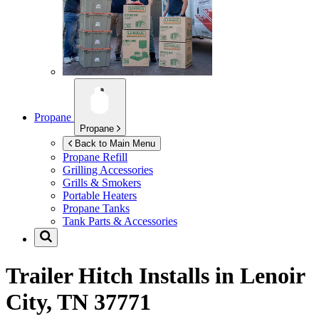
Propane
Propane
Back to Main Menu
Propane Refill
Grilling Accessories
Grills & Smokers
Portable Heaters
Propane Tanks
Tank Parts & Accessories
Trailer Hitch Installs in
Lenoir
City, TN 37771