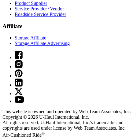
Product Supplier
Service Provider / Vendor
Roadside Service Provider
Affiliate
Storage Affiliate
Storage Affiliate Advertising
This website is owned and operated by Web Team Associates, Inc.
Copyright © 2026
U-Haul
International, Inc.
All rights reserved.
U-Haul
International, Inc.'s trademarks and
copyrights are used under license by Web Team Associates, Inc.
®
Air-Cushioned Ride