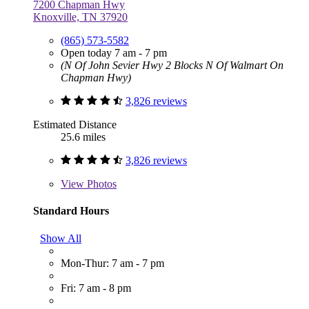
7200 Chapman Hwy
Knoxville, TN 37920
(865) 573-5582
Open today 7 am - 7 pm
(N Of John Sevier Hwy 2 Blocks N Of Walmart On
Chapman Hwy)
3,826 reviews
Estimated Distance
25.6 miles
3,826 reviews
View
Photos
Standard Hours
Show All
Mon-Thur: 7 am - 7 pm
Fri: 7 am - 8 pm