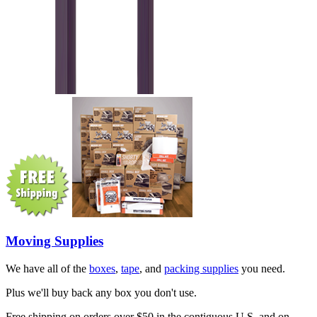
Moving Supplies
We have all of the
boxes
,
tape
, and
packing supplies
you need.
Plus we'll buy back any box you don't use.
Free shipping on orders over $50 in the contiguous U.S. and on