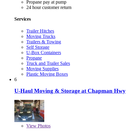
Propane pay at pump
24 hour customer return
Services
Trailer Hitches
Moving Trucks
Trailers & Towing
Self Storage
U-Box Containers
Propane
Truck and Trailer Sales
Moving Supplies
Plastic Moving Boxes
6
U-Haul Moving & Storage at Chapman Hwy
View
Photos