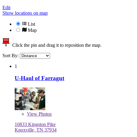
Edit
Show locations on map
List
Map
Click the pin and drag it to reposition the map.
Sort By:
1
U-Haul of Farragut
View
Photos
10833 Kingston Pike
Knoxville, TN 37934