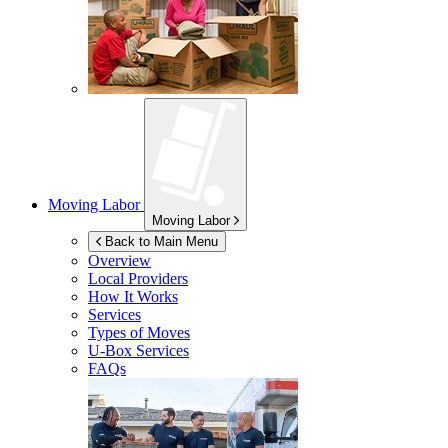
Moving Labor
Moving Labor
Back to Main Menu
Overview
Local Providers
How It Works
Services
Types of Moves
U-Box
Services
FAQs