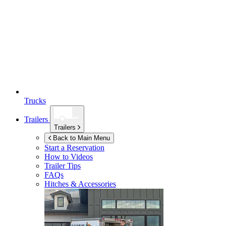
Trucks
Trailers
Trailers
Back to Main Menu
Start a Reservation
How to Videos
Trailer Tips
FAQs
Hitches & Accessories