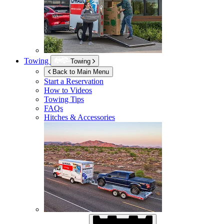
Towing
Towing
Back to Main Menu
Start a Reservation
How to Videos
Towing Tips
FAQs
Hitches & Accessories