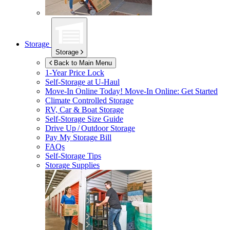
Storage
Storage
Back to Main Menu
1-Year Price Lock
Self-Storage at
U-Haul
Move-In Online Today!
Move-In Online: Get Started
Climate Controlled Storage
RV, Car & Boat Storage
Self-Storage Size Guide
Drive Up / Outdoor Storage
Pay My Storage Bill
FAQs
Self-Storage Tips
Storage Supplies