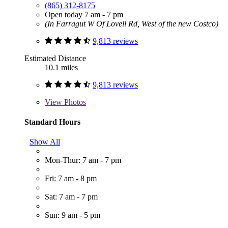
(865) 312-8175
Open today 7 am - 7 pm
(In Farragut W Of Lovell Rd, West of the new Costco)
9,813 reviews
Estimated Distance
10.1 miles
9,813 reviews
View
Photos
Standard Hours
Show All
Mon-Thur: 7 am - 7 pm
Fri: 7 am - 8 pm
Sat: 7 am - 7 pm
Sun: 9 am - 5 pm