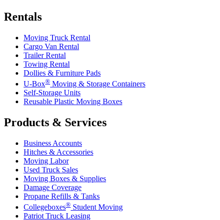
Rentals
Moving Truck Rental
Cargo Van Rental
Trailer Rental
Towing Rental
Dollies & Furniture Pads
®
U-Box
Moving & Storage Containers
Self-Storage Units
Reusable Plastic Moving Boxes
Products & Services
Business Accounts
Hitches & Accessories
Moving Labor
Used Truck Sales
Moving Boxes & Supplies
Damage Coverage
Propane Refills & Tanks
®
Collegeboxes
Student Moving
Patriot Truck Leasing