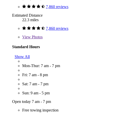
7,860 reviews
Estimated Distance
22.3 miles
7,860 reviews
View
Photos
Standard Hours
Show All
Mon-Thur: 7 am - 7 pm
Fri: 7 am - 8 pm
Sat: 7 am - 7 pm
Sun: 9 am - 5 pm
Open today 7 am - 7 pm
Free towing inspection