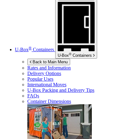
®
U-Box
Containers
®
U-Box
Containers
Back to Main Menu
Rates and Information
Delivery Options
Popular Uses
International Moves
U-Box
Packing and Delivery Tips
FAQs
Container Dimensions