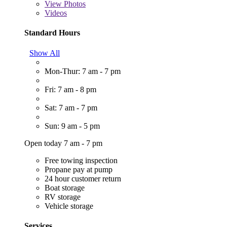
View
Photos
Videos
Standard Hours
Show All
Mon-Thur: 7 am - 7 pm
Fri: 7 am - 8 pm
Sat: 7 am - 7 pm
Sun: 9 am - 5 pm
Open today 7 am - 7 pm
Free towing inspection
Propane pay at pump
24 hour customer return
Boat storage
RV storage
Vehicle storage
Services