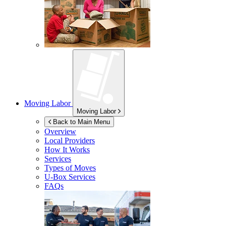
Moving Labor
Moving Labor
Back to Main Menu
Overview
Local Providers
How It Works
Services
Types of Moves
U-Box
Services
FAQs