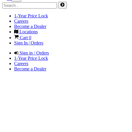
1-Year Price Lock
Careers
Become a Dealer
Locations
Cart
0
Sign In / Orders
Sign in / Orders
1-Year Price Lock
Careers
Become a Dealer