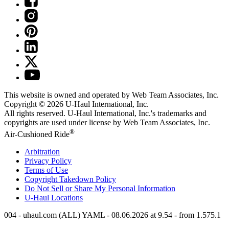
This website is owned and operated by Web Team Associates, Inc.
Copyright © 2026
U-Haul
International, Inc.
All rights reserved.
U-Haul
International, Inc.'s trademarks and
copyrights are used under license by Web Team Associates, Inc.
®
Air-Cushioned Ride
Arbitration
Privacy Policy
Terms of Use
Copyright Takedown Policy
Do Not Sell or Share My Personal Information
U-Haul
Locations
004 - uhaul.com (ALL) YAML - 08.06.2026 at 9.54 - from 1.575.1