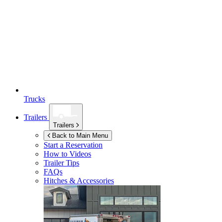
Trucks
Trailers
Trailers
Back to Main Menu
Start a Reservation
How to Videos
Trailer Tips
FAQs
Hitches & Accessories