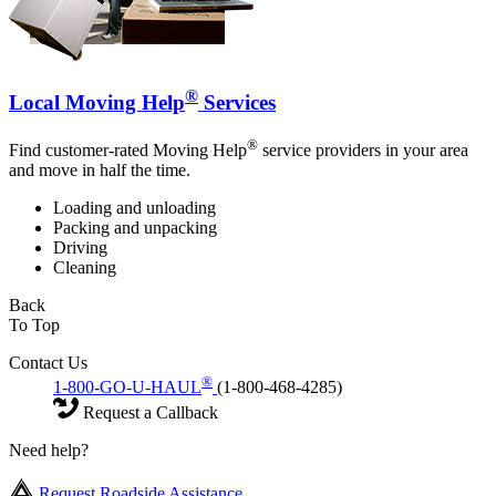
®
Local Moving Help
Services
®
Find customer-rated Moving Help
service providers in your area
and move in half the time.
Loading and unloading
Packing and unpacking
Driving
Cleaning
Back
To Top
Contact Us
®
1-800-GO-U-HAUL
(1-800-468-4285)
Request a Callback
Need help?
Request Roadside Assistance