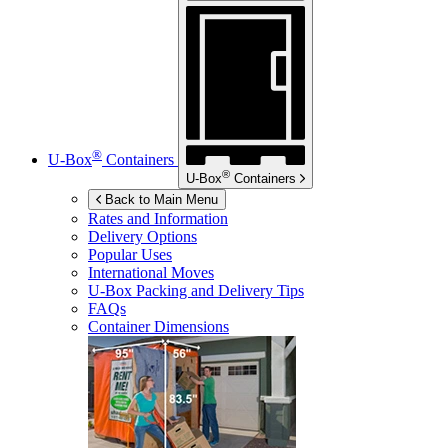
®
U-Box
Containers
®
U-Box
Containers
Back to Main Menu
Rates and Information
Delivery Options
Popular Uses
International Moves
U-Box
Packing and Delivery Tips
FAQs
Container Dimensions