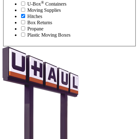
®
U-Box
Containers
Moving Supplies
Hitches
Box Returns
Propane
Plastic Moving Boxes