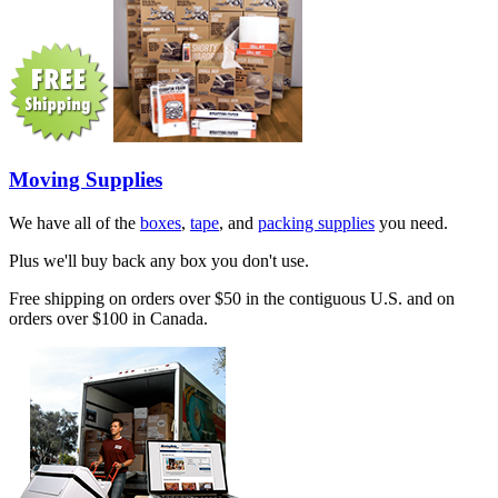
Moving Supplies
We have all of the
boxes
,
tape
, and
packing supplies
you need.
Plus we'll buy back any box you don't use.
Free shipping on orders over $50 in the contiguous U.S. and on
orders over $100 in Canada.