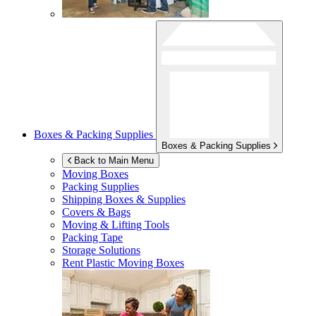
Boxes & Packing Supplies
Boxes & Packing Supplies
Back to Main Menu
Moving Boxes
Packing Supplies
Shipping Boxes & Supplies
Covers & Bags
Moving & Lifting Tools
Packing Tape
Storage Solutions
Rent Plastic Moving Boxes