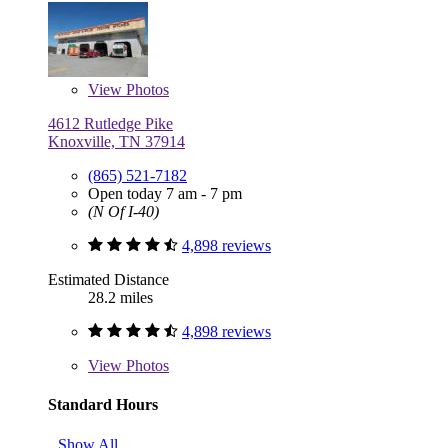
View
Photos
4612 Rutledge Pike
Knoxville, TN 37914
(865) 521-7182
Open today 7 am - 7 pm
(N Of I-40)
4,898 reviews
Estimated Distance
28.2 miles
4,898 reviews
View
Photos
Standard Hours
Show All