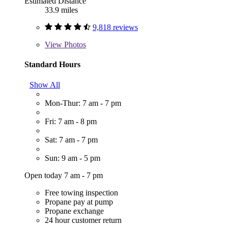
Estimated Distance
33.9 miles
9,818 reviews
View
Photos
Standard Hours
Show All
Mon-Thur: 7 am - 7 pm
Fri: 7 am - 8 pm
Sat: 7 am - 7 pm
Sun: 9 am - 5 pm
Open today 7 am - 7 pm
Free towing inspection
Propane pay at pump
Propane exchange
24 hour customer return