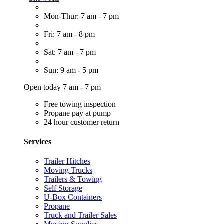
Mon-Thur: 7 am - 7 pm
Fri: 7 am - 8 pm
Sat: 7 am - 7 pm
Sun: 9 am - 5 pm
Open today 7 am - 7 pm
Free towing inspection
Propane pay at pump
24 hour customer return
Services
Trailer Hitches
Moving Trucks
Trailers & Towing
Self Storage
U-Box Containers
Propane
Truck and Trailer Sales