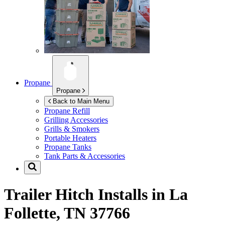
Propane
Propane
Back to Main Menu
Propane Refill
Grilling Accessories
Grills & Smokers
Portable Heaters
Propane Tanks
Tank Parts & Accessories
Trailer Hitch Installs in
La
Follette, TN 37766