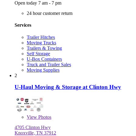
Open today 7 am - 7 pm
24 hour customer return
Services
Trailer Hitches
Moving Trucks
Trailers & Towing
Self Storage
U-Box Containers
Truck and Trailer Sales
Moving Supplies
2
U-Haul Moving & Storage at Clinton Hwy
View
Photos
4705 Clinton Hwy
Knoxville, TN 37912