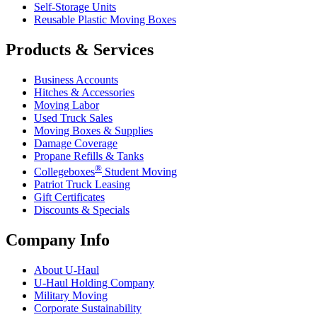
Self-Storage Units
Reusable Plastic Moving Boxes
Products & Services
Business Accounts
Hitches & Accessories
Moving Labor
Used Truck Sales
Moving Boxes & Supplies
Damage Coverage
Propane Refills & Tanks
®
Collegeboxes
Student Moving
Patriot Truck Leasing
Gift Certificates
Discounts & Specials
Company Info
About
U-Haul
U-Haul
Holding Company
Military Moving
Corporate Sustainability