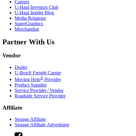
Careers
U-Haul
Investors Club
U-Haul
Insider Blog
Media Relations
SuperGraphics
Merchandise
Partner With Us
Vendor
Dealer
U-Box® Freight Carrier
®
Moving Help
Provider
Product Supplier
Service Provider / Vendor
Roadside Service Provider
Affiliate
Storage Affiliate
Storage Affiliate Advertising