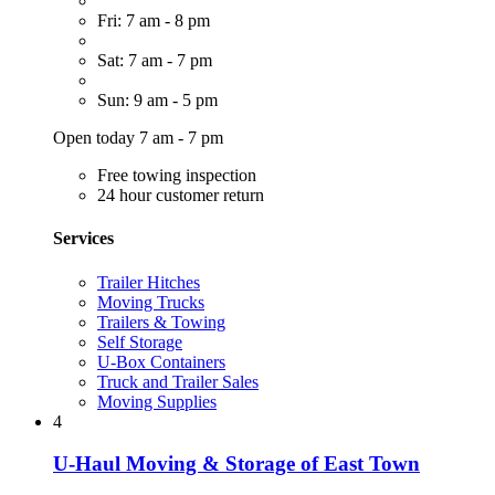
Fri: 7 am - 8 pm
Sat: 7 am - 7 pm
Sun: 9 am - 5 pm
Open today 7 am - 7 pm
Free towing inspection
24 hour customer return
Services
Trailer Hitches
Moving Trucks
Trailers & Towing
Self Storage
U-Box Containers
Truck and Trailer Sales
Moving Supplies
4
U-Haul Moving & Storage of East Town