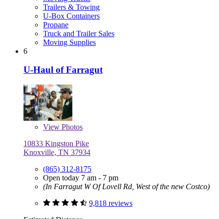
Trailers & Towing
U-Box Containers
Propane
Truck and Trailer Sales
Moving Supplies
6
U-Haul of Farragut
View
Photos
10833 Kingston Pike
Knoxville, TN 37934
(865) 312-8175
Open today 7 am - 7 pm
(In Farragut W Of Lovell Rd, West of the new Costco)
9,818 reviews