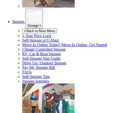
Storage
Storage
Back to Main Menu
1-Year Price Lock
Self-Storage at
U-Haul
Move-In Online Today!
Move-In Online: Get Started
Climate Controlled Storage
RV, Car & Boat Storage
Self-Storage Size Guide
Drive Up / Outdoor Storage
Pay My Storage Bill
FAQs
Self-Storage Tips
Storage Supplies