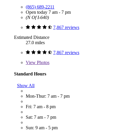
(865) 689-2211
Open today 7 am - 7 pm
(N Of I-640)
7,867 reviews
Estimated Distance
27.0 miles
7,867 reviews
View
Photos
Standard Hours
Show All
Mon-Thur: 7 am - 7 pm
Fri: 7 am - 8 pm
Sat: 7 am - 7 pm
Sun: 9 am - 5 pm