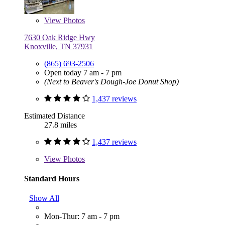
View
Photos
7630 Oak Ridge Hwy
Knoxville, TN 37931
(865) 693-2506
Open today 7 am - 7 pm
(Next to Beaver's Dough-Joe Donut Shop)
1,437 reviews
Estimated Distance
27.8 miles
1,437 reviews
View
Photos
Standard Hours
Show All
Mon-Thur: 7 am - 7 pm