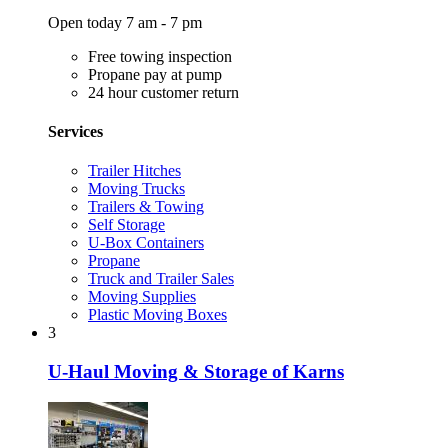
Open today 7 am - 7 pm
Free towing inspection
Propane pay at pump
24 hour customer return
Services
Trailer Hitches
Moving Trucks
Trailers & Towing
Self Storage
U-Box Containers
Propane
Truck and Trailer Sales
Moving Supplies
Plastic Moving Boxes
3
U-Haul Moving & Storage of Karns