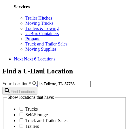
Services
Trailer Hitches
Moving Trucks
Trailers & Towing
U-Box Containers
Propane
Truck and Trailer Sales
Moving Supplies
Next
Next 6 Locations
Find a U-Haul Location
Your Location*
Find Locations
Show locations that have:
Trucks
Self-Storage
Truck and Trailer Sales
Trailers