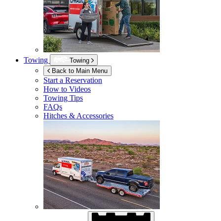
Towing
Towing
Back to Main Menu
Start a Reservation
How to Videos
Towing Tips
FAQs
Hitches & Accessories