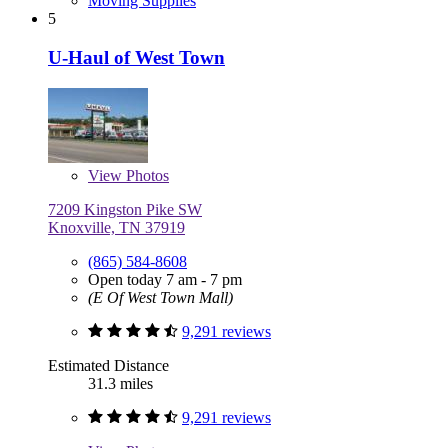
Moving Supplies
5
U-Haul of West Town
View
Photos
7209 Kingston Pike SW
Knoxville, TN 37919
(865) 584-8608
Open today 7 am - 7 pm
(E Of West Town Mall)
9,291 reviews
Estimated Distance
31.3 miles
9,291 reviews