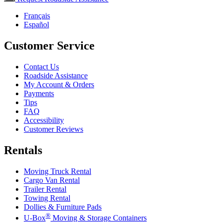
Français
Español
Customer Service
Contact Us
Roadside Assistance
My Account & Orders
Payments
Tips
FAQ
Accessibility
Customer Reviews
Rentals
Moving Truck Rental
Cargo Van Rental
Trailer Rental
Towing Rental
Dollies & Furniture Pads
®
U-Box
Moving & Storage Containers