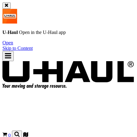
U-Haul
Open in the
U-Haul
app
Open
Skip to Content
0