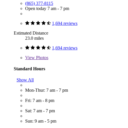
(865) 377-8115
Open today 7 am - 7 pm
1,694 reviews
Estimated Distance
23.0 miles
1,694 reviews
View
Photos
Standard Hours
Show All
Mon-Thur: 7 am - 7 pm
Fri: 7 am - 8 pm
Sat: 7 am - 7 pm
Sun: 9 am - 5 pm