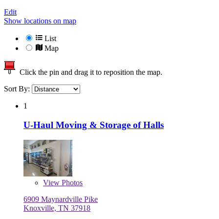
Edit
Show locations on map
List
Map
Click the pin and drag it to reposition the map.
Sort By:
1
U-Haul Moving & Storage of Halls
View
Photos
6909 Maynardville Pike
Knoxville, TN 37918