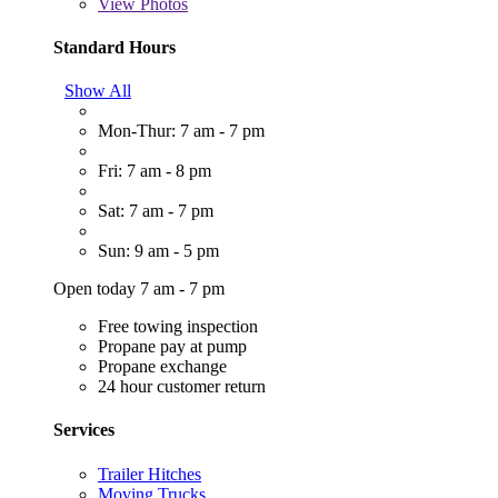
View
Photos
Standard Hours
Show All
Mon-Thur: 7 am - 7 pm
Fri: 7 am - 8 pm
Sat: 7 am - 7 pm
Sun: 9 am - 5 pm
Open today 7 am - 7 pm
Free towing inspection
Propane pay at pump
Propane exchange
24 hour customer return
Services
Trailer Hitches
Moving Trucks