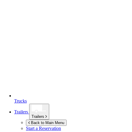
Trucks
Trailers
Trailers
Back to Main Menu
Start a Reservation