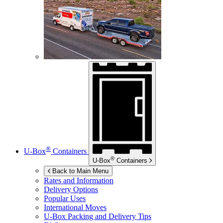
®
U-Box
Containers
®
U-Box
Containers
Back to Main Menu
Rates and Information
Delivery Options
Popular Uses
International Moves
U-Box
Packing and Delivery Tips