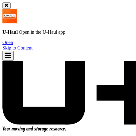
U-Haul
Open in the
U-Haul
app
Open
Skip to Content