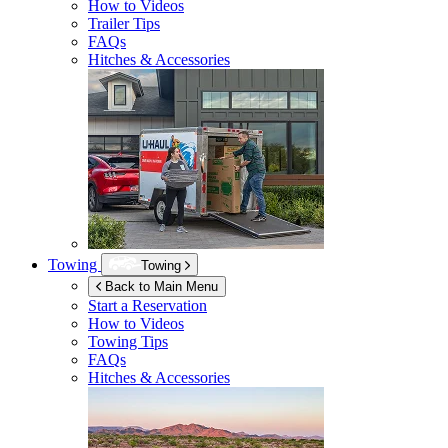
How to Videos
Trailer Tips
FAQs
Hitches & Accessories
Towing
Towing
Back to Main Menu
Start a Reservation
How to Videos
Towing Tips
FAQs
Hitches & Accessories