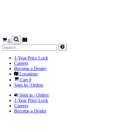
0
1-Year Price Lock
Careers
Become a Dealer
Locations
Cart
0
Sign In / Orders
Sign in / Orders
1-Year Price Lock
Careers
Become a Dealer