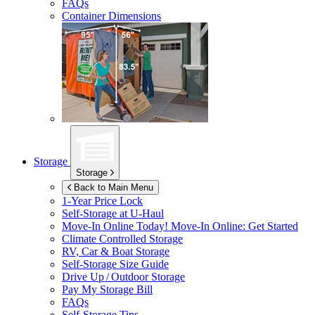
FAQs
Container Dimensions
Storage
Storage
Back to Main Menu
1-Year Price Lock
Self-Storage at
U-Haul
Move-In Online Today!
Move-In Online: Get Started
Climate Controlled Storage
RV, Car & Boat Storage
Self-Storage Size Guide
Drive Up / Outdoor Storage
Pay My Storage Bill
FAQs
Self-Storage Tips