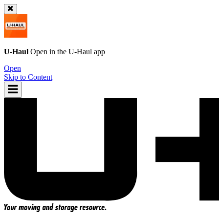
U-Haul
Open in the
U-Haul
app
Open
Skip to Content