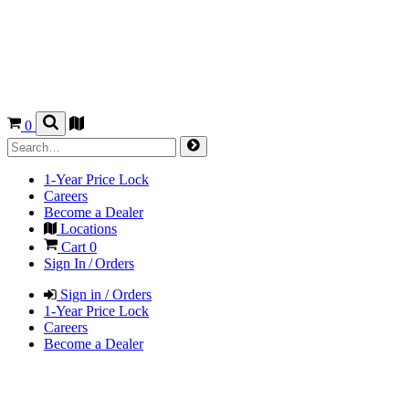
0
1-Year Price Lock
Careers
Become a Dealer
Locations
Cart
0
Sign In / Orders
Sign in / Orders
1-Year Price Lock
Careers
Become a Dealer