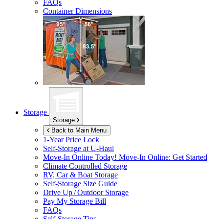
FAQs
Container Dimensions
Storage
Storage
Back to Main Menu
1-Year Price Lock
Self-Storage at
U-Haul
Move-In Online Today!
Move-In Online: Get Started
Climate Controlled Storage
RV, Car & Boat Storage
Self-Storage Size Guide
Drive Up / Outdoor Storage
Pay My Storage Bill
FAQs
Self-Storage Tips