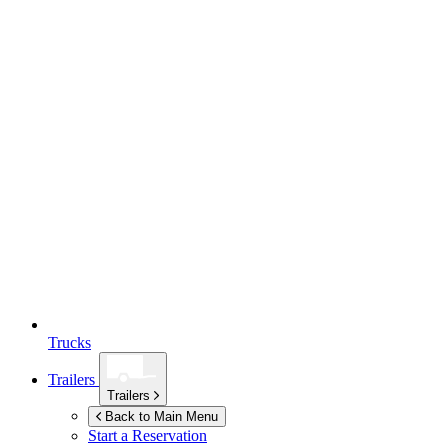
Trucks
Trailers
Trailers
Back to Main Menu
Start a Reservation