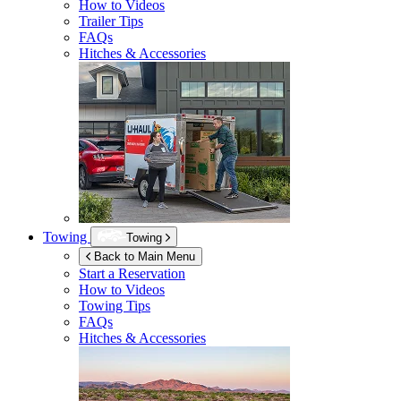
How to Videos
Trailer Tips
FAQs
Hitches & Accessories
Towing
Towing
Back to Main Menu
Start a Reservation
How to Videos
Towing Tips
FAQs
Hitches & Accessories