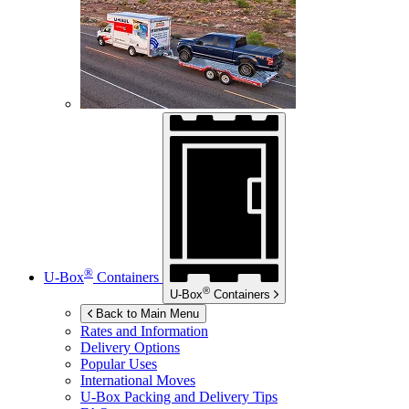
®
U-Box
Containers
®
U-Box
Containers
Back to Main Menu
Rates and Information
Delivery Options
Popular Uses
International Moves
U-Box
Packing and Delivery Tips