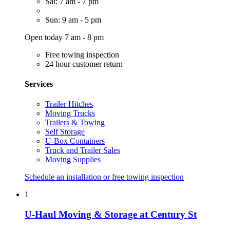
Sat: 7 am - 7 pm
Sun: 9 am - 5 pm
Open today 7 am - 8 pm
Free towing inspection
24 hour customer return
Services
Trailer Hitches
Moving Trucks
Trailers & Towing
Self Storage
U-Box Containers
Truck and Trailer Sales
Moving Supplies
Schedule an installation or free towing inspection
1
U-Haul Moving & Storage at Century St