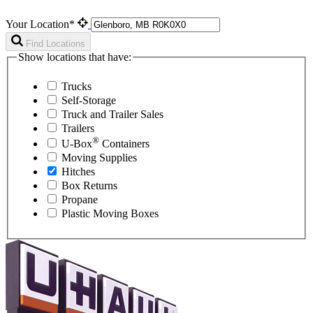
Your Location*
Find Locations
Show locations that have:
Trucks
Self-Storage
Truck and Trailer Sales
Trailers
®
U-Box
Containers
Moving Supplies
Hitches
Box Returns
Propane
Plastic Moving Boxes