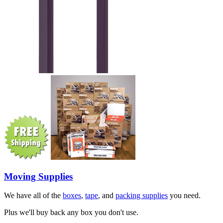
Moving Supplies
We have all of the
boxes
,
tape
, and
packing supplies
you need.
Plus we'll buy back any box you don't use.