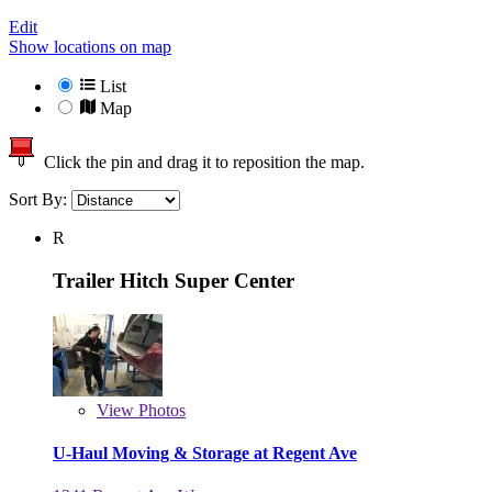
Edit
Show locations on map
List
Map
Click the pin and drag it to reposition the map.
Sort By:
R
Trailer Hitch Super Center
View
Photos
U-Haul Moving & Storage at Regent Ave