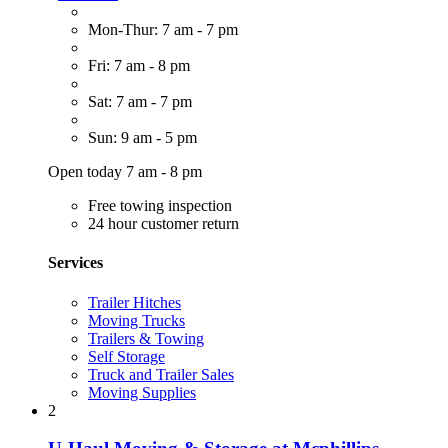
Mon-Thur: 7 am - 7 pm
Fri: 7 am - 8 pm
Sat: 7 am - 7 pm
Sun: 9 am - 5 pm
Open today 7 am - 8 pm
Free towing inspection
24 hour customer return
Services
Trailer Hitches
Moving Trucks
Trailers & Towing
Self Storage
Truck and Trailer Sales
Moving Supplies
2