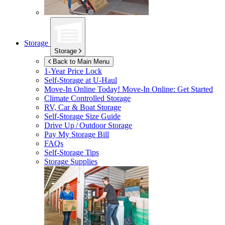
Storage
Storage
Back to Main Menu
1-Year Price Lock
Self-Storage at
U-Haul
Move-In Online Today!
Move-In Online: Get Started
Climate Controlled Storage
RV, Car & Boat Storage
Self-Storage Size Guide
Drive Up / Outdoor Storage
Pay My Storage Bill
FAQs
Self-Storage Tips
Storage Supplies