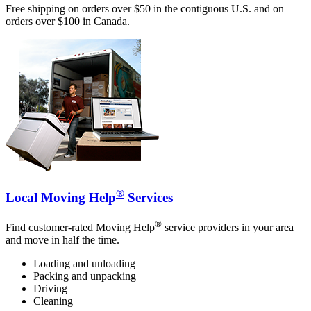
Free shipping on orders over $50 in the contiguous U.S. and on
orders over $100 in Canada.
®
Local Moving Help
Services
®
Find customer-rated Moving Help
service providers in your area
and move in half the time.
Loading and unloading
Packing and unpacking
Driving
Cleaning