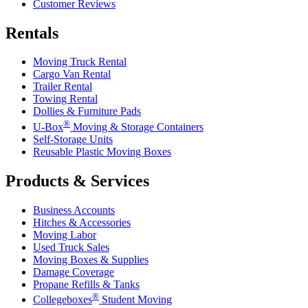
Customer Reviews
Rentals
Moving Truck Rental
Cargo Van Rental
Trailer Rental
Towing Rental
Dollies & Furniture Pads
®
U-Box
Moving & Storage Containers
Self-Storage Units
Reusable Plastic Moving Boxes
Products & Services
Business Accounts
Hitches & Accessories
Moving Labor
Used Truck Sales
Moving Boxes & Supplies
Damage Coverage
Propane Refills & Tanks
®
Collegeboxes
Student Moving