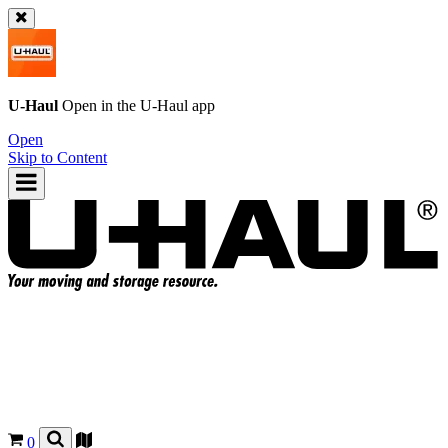
U-Haul
Open in the
U-Haul
app
Open
Skip to Content
0