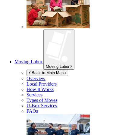
Moving Labor
Moving Labor
Back to Main Menu
Overview
Local Providers
How It Works
Services
Types of Moves
U-Box
Services
FAQs