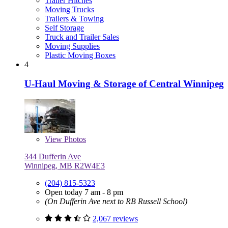
Trailer Hitches
Moving Trucks
Trailers & Towing
Self Storage
Truck and Trailer Sales
Moving Supplies
Plastic Moving Boxes
4
U-Haul Moving & Storage of Central Winnipeg
View
Photos
344 Dufferin Ave
Winnipeg, MB R2W4E3
(204) 815-5323
Open today 7 am - 8 pm
(On Dufferin Ave next to RB Russell School)
2,067 reviews