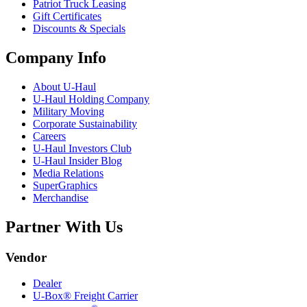
Patriot Truck Leasing
Gift Certificates
Discounts & Specials
Company Info
About
U-Haul
U-Haul
Holding Company
Military Moving
Corporate Sustainability
Careers
U-Haul
Investors Club
U-Haul
Insider Blog
Media Relations
SuperGraphics
Merchandise
Partner With Us
Vendor
Dealer
U-Box® Freight Carrier