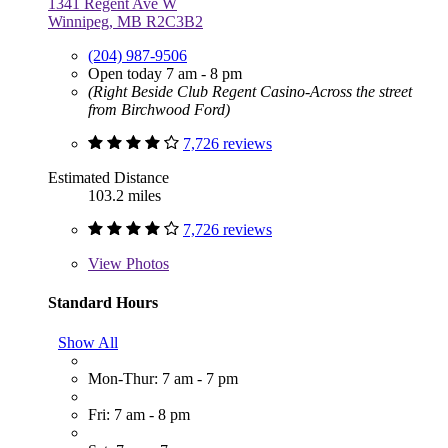
1341 Regent Ave W
Winnipeg, MB R2C3B2
(204) 987-9506
Open today 7 am - 8 pm
(Right Beside Club Regent Casino-Across the street
from Birchwood Ford)
7,726 reviews
Estimated Distance
103.2 miles
7,726 reviews
View
Photos
Standard Hours
Show All
Mon-Thur: 7 am - 7 pm
Fri: 7 am - 8 pm