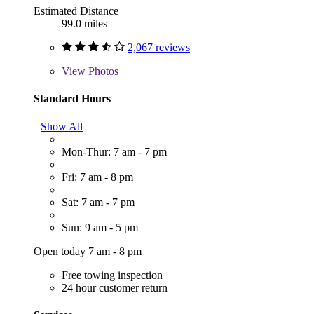
Estimated Distance
99.0 miles
2,067 reviews
View
Photos
Standard Hours
Show All
Mon-Thur: 7 am - 7 pm
Fri: 7 am - 8 pm
Sat: 7 am - 7 pm
Sun: 9 am - 5 pm
Open today 7 am - 8 pm
Free towing inspection
24 hour customer return