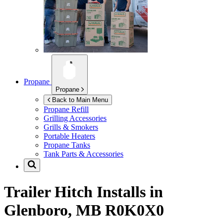
Propane
Propane
Back to Main Menu
Propane Refill
Grilling Accessories
Grills & Smokers
Portable Heaters
Propane Tanks
Tank Parts & Accessories
Trailer Hitch Installs in
Glenboro, MB R0K0X0