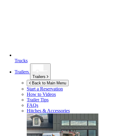
Trucks
Trailers
Trailers
Back to Main Menu
Start a Reservation
How to Videos
Trailer Tips
FAQs
Hitches & Accessories