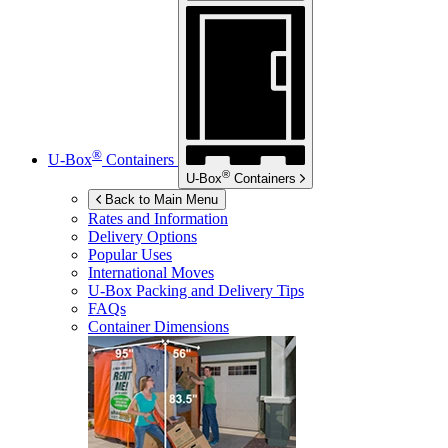
®
U-Box
Containers
®
U-Box
Containers
Back to Main Menu
Rates and Information
Delivery Options
Popular Uses
International Moves
U-Box
Packing and Delivery Tips
FAQs
Container Dimensions