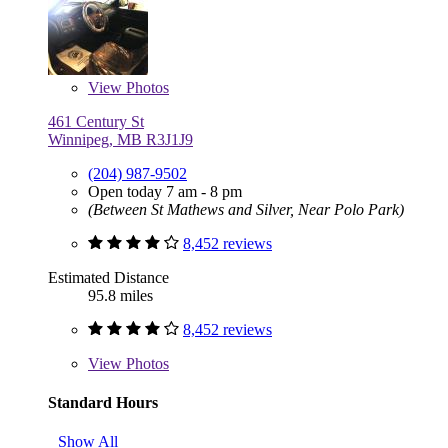
View
Photos
461 Century St
Winnipeg, MB R3J1J9
(204) 987-9502
Open today 7 am - 8 pm
(Between St Mathews and Silver, Near Polo Park)
8,452 reviews
Estimated Distance
95.8 miles
8,452 reviews
View
Photos
Standard Hours
Show All