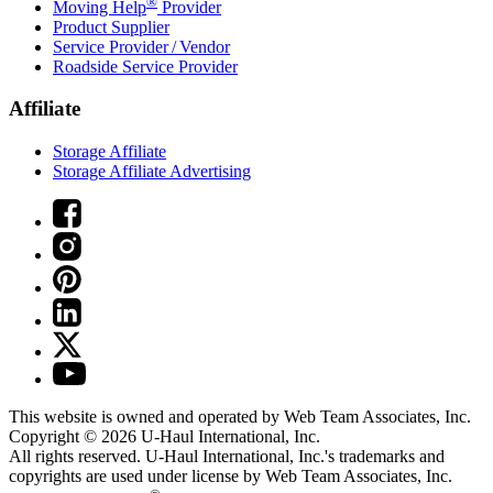
®
Moving Help
Provider
Product Supplier
Service Provider / Vendor
Roadside Service Provider
Affiliate
Storage Affiliate
Storage Affiliate Advertising
This website is owned and operated by Web Team Associates, Inc.
Copyright © 2026
U-Haul
International, Inc.
All rights reserved.
U-Haul
International, Inc.'s trademarks and
copyrights are used under license by Web Team Associates, Inc.