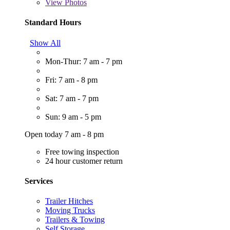
View
Photos
Standard Hours
Show All
Mon-Thur: 7 am - 7 pm
Fri: 7 am - 8 pm
Sat: 7 am - 7 pm
Sun: 9 am - 5 pm
Open today 7 am - 8 pm
Free towing inspection
24 hour customer return
Services
Trailer Hitches
Moving Trucks
Trailers & Towing
Self Storage