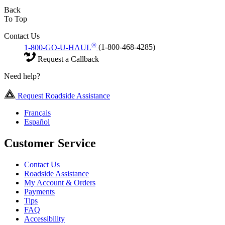
Back
To Top
Contact Us
®
1-800-GO-U-HAUL
(1-800-468-4285)
Request a Callback
Need help?
Request Roadside Assistance
Français
Español
Customer Service
Contact Us
Roadside Assistance
My Account & Orders
Payments
Tips
FAQ
Accessibility