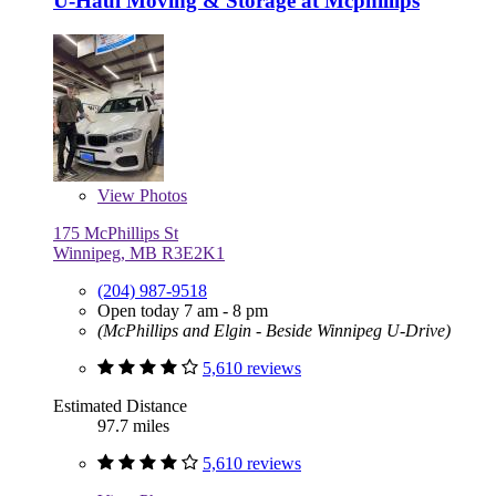
U-Haul Moving & Storage at Mcphillips
View
Photos
175 McPhillips St
Winnipeg, MB R3E2K1
(204) 987-9518
Open today 7 am - 8 pm
(McPhillips and Elgin - Beside Winnipeg U-Drive)
5,610 reviews
Estimated Distance
97.7 miles
5,610 reviews