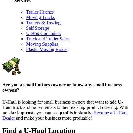
Services
Trailer Hitches
Moving Trucks
Trailers & Towing
Self Storage
U-Box Containers
Truck and Trailer Sales
Moving Supplies
Plastic Moving Boxes
Are you a small business owner or know any small business
owners?
U-Haul is looking for small business owners that want to add
U-
Haul
truck and trailer rentals to their existing product offering. With
no start-up costs
you can
see profits instantly
.
Become a
U-Haul
Dealer
and make your business more profitable!
Find a U-Haul Location