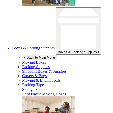
Boxes & Packing Supplies
Boxes & Packing Supplies
Back to Main Menu
Moving Boxes
Packing Supplies
Shipping Boxes & Supplies
Covers & Bags
Moving & Lifting Tools
Packing Tape
Storage Solutions
Rent Plastic Moving Boxes