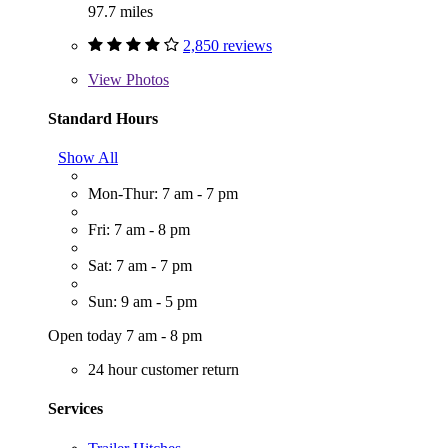
97.7 miles
2,850 reviews
View
Photos
Standard Hours
Show All
Mon-Thur: 7 am - 7 pm
Fri: 7 am - 8 pm
Sat: 7 am - 7 pm
Sun: 9 am - 5 pm
Open today 7 am - 8 pm
24 hour customer return
Services