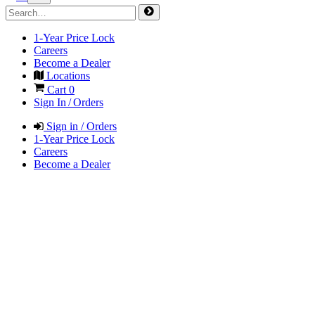
1-Year Price Lock
Careers
Become a Dealer
Locations
Cart
0
Sign In / Orders
Sign in / Orders
1-Year Price Lock
Careers
Become a Dealer