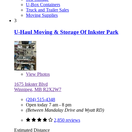
U-Box Containers
Truck and Trailer Sales
Moving Supplies
3
U-Haul Moving & Storage Of Inkster Park
View
Photos
1675 Inkster Blvd
Winnipeg, MB R2X2W7
(204) 515-4348
Open today 7 am - 8 pm
(Between Mandalay Drive and Wyatt RD)
2,850 reviews
Estimated Distance