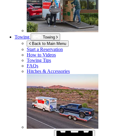
Towing
Towing
Back to Main Menu
Start a Reservation
How to Videos
Towing Tips
FAQs
Hitches & Accessories