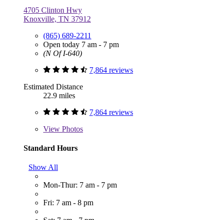
4705 Clinton Hwy
Knoxville, TN 37912
(865) 689-2211
Open today 7 am - 7 pm
(N Of I-640)
7,864 reviews
Estimated Distance
22.9 miles
7,864 reviews
View
Photos
Standard Hours
Show All
Mon-Thur: 7 am - 7 pm
Fri: 7 am - 8 pm