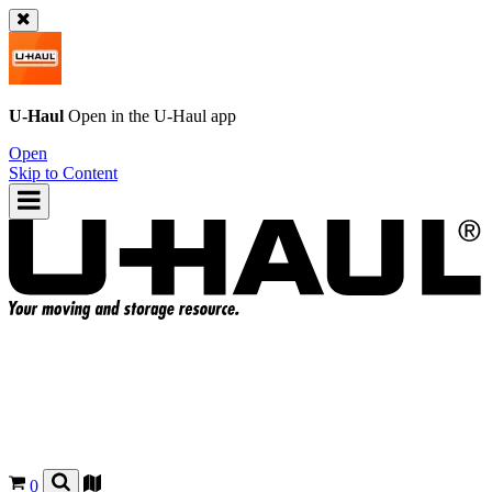
U-Haul
Open in the
U-Haul
app
Open
Skip to Content
0