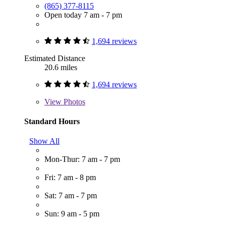
(865) 377-8115
Open today 7 am - 7 pm
1,694 reviews
Estimated Distance
20.6 miles
1,694 reviews
View
Photos
Standard Hours
Show All
Mon-Thur: 7 am - 7 pm
Fri: 7 am - 8 pm
Sat: 7 am - 7 pm
Sun: 9 am - 5 pm