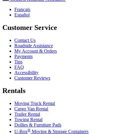
Français
Español
Customer Service
Contact Us
Roadside Assistance
My Account & Orders
Payments
Tips
FAQ
Accessibility
Customer Reviews
Rentals
Moving Truck Rental
Cargo Van Rental
Trailer Rental
Towing Rental
Dollies & Furniture Pads
®
U-Box
Moving & Storage Containers