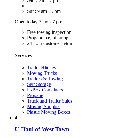
Sat: 7 am - 7 pm
Sun: 9 am - 5 pm
Open today 7 am - 7 pm
Free towing inspection
Propane pay at pump
24 hour customer return
Services
Trailer Hitches
Moving Trucks
Trailers & Towing
Self Storage
U-Box Containers
Propane
Truck and Trailer Sales
Moving Supplies
Plastic Moving Boxes
4
U-Haul of West Town