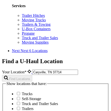
Services
Trailer Hitches
Moving Trucks
Trailers & Towing
U-Box Containers
Propane
Truck and Trailer Sales
Moving Supplies
Next
Next 6 Locations
Find a U-Haul Location
Your Location*
Find Locations
Show locations that have:
Trucks
Self-Storage
Truck and Trailer Sales
Trailers