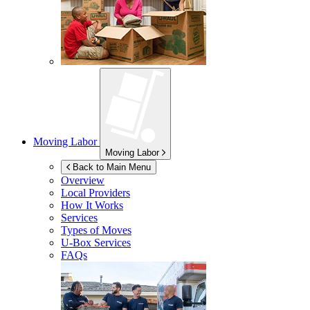
Moving Labor
Moving Labor
Back to Main Menu
Overview
Local Providers
How It Works
Services
Types of Moves
U-Box
Services
FAQs