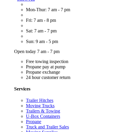
Mon-Thur: 7 am - 7 pm
Fri: 7 am - 8 pm
Sat: 7 am - 7 pm
Sun: 9 am - 5 pm
Open today 7 am - 7 pm
Free towing inspection
Propane pay at pump
Propane exchange
24 hour customer return
Services
Trailer Hitches
Moving Trucks
Trailers & Towing
U-Box Containers
Propane
Truck and Trailer Sales