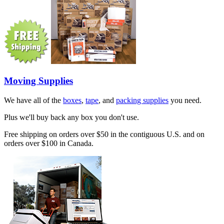
Moving Supplies
We have all of the
boxes
,
tape
, and
packing supplies
you need.
Plus we'll buy back any box you don't use.
Free shipping on orders over $50 in the contiguous U.S. and on
orders over $100 in Canada.