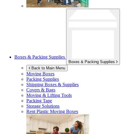
Boxes & Packing Supplies
Boxes & Packing Supplies
Back to Main Menu
Moving Boxes
Packing Supplies
Shipping Boxes & Supplies
Covers & Bags
Moving & Lifting Tools
Packing Tape
Storage Solutions
Rent Plastic Moving Boxes