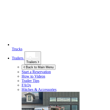
Trucks
Trailers
Trailers
Back to Main Menu
Start a Reservation
How to Videos
Trailer Tips
FAQs
Hitches & Accessories