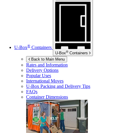
®
U-Box
Containers
®
U-Box
Containers
Back to Main Menu
Rates and Information
Delivery Options
Popular Uses
International Moves
U-Box
Packing and Delivery Tips
FAQs
Container Dimensions