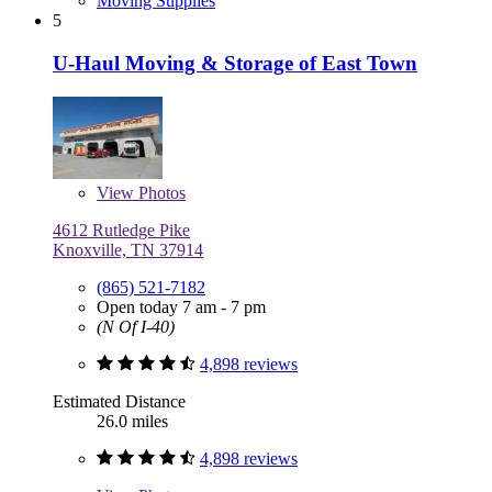
Moving Supplies
5
U-Haul Moving & Storage of East Town
View
Photos
4612 Rutledge Pike
Knoxville, TN 37914
(865) 521-7182
Open today 7 am - 7 pm
(N Of I-40)
4,898 reviews
Estimated Distance
26.0 miles
4,898 reviews