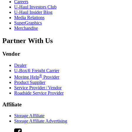
Careers
U-Haul
Investors Club
U-Haul
Insider Blog
Media Relations
SuperGraphics
Merchandise
Partner With Us
Vendor
Dealer
U-Box® Freight Carrier
®
Moving Help
Provider
Product Supplier
Service Provider / Vendor
Roadside Service Provider
Affiliate
Storage Affiliate
Storage Affiliate Advertising