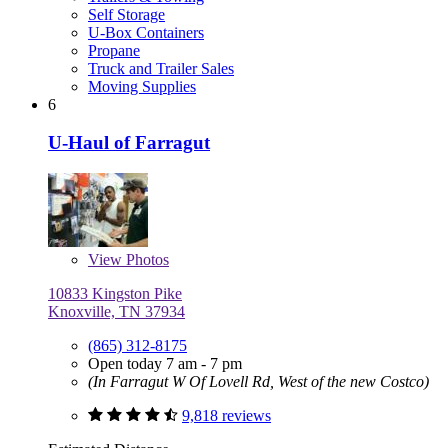
Self Storage
U-Box Containers
Propane
Truck and Trailer Sales
Moving Supplies
6
U-Haul of Farragut
View
Photos
10833 Kingston Pike
Knoxville, TN 37934
(865) 312-8175
Open today 7 am - 7 pm
(In Farragut W Of Lovell Rd, West of the new Costco)
9,818 reviews