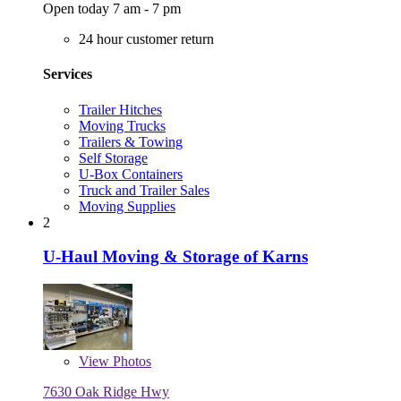
Open today 7 am - 7 pm
24 hour customer return
Services
Trailer Hitches
Moving Trucks
Trailers & Towing
Self Storage
U-Box Containers
Truck and Trailer Sales
Moving Supplies
2
U-Haul Moving & Storage of Karns
View
Photos
7630 Oak Ridge Hwy