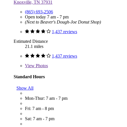
Knoxville, TN 37931
(865) 693-2506
Open today 7 am - 7 pm
(Next to Beaver's Dough-Joe Donut Shop)
1,437 reviews
Estimated Distance
21.1 miles
1,437 reviews
View
Photos
Standard Hours
Show All
Mon-Thur: 7 am - 7 pm
Fri: 7 am - 8 pm
Sat: 7 am - 7 pm