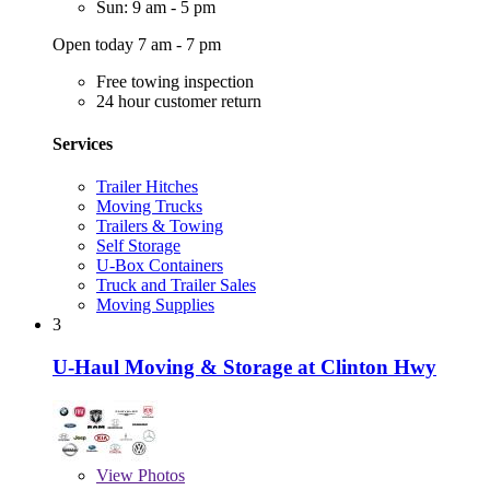
Sun: 9 am - 5 pm
Open today 7 am - 7 pm
Free towing inspection
24 hour customer return
Services
Trailer Hitches
Moving Trucks
Trailers & Towing
Self Storage
U-Box Containers
Truck and Trailer Sales
Moving Supplies
3
U-Haul Moving & Storage at Clinton Hwy
View
Photos