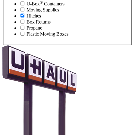
®
U-Box
Containers
Moving Supplies
Hitches
Box Returns
Propane
Plastic Moving Boxes