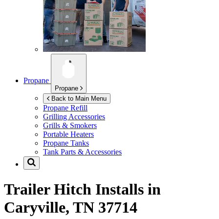
Propane
Propane
Back to Main Menu
Propane Refill
Grilling Accessories
Grills & Smokers
Portable Heaters
Propane Tanks
Tank Parts & Accessories
Trailer Hitch Installs in
Caryville, TN 37714