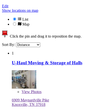
Edit
Show locations on map
List
Map
Click the pin and drag it to reposition the map.
Sort By:
1
U-Haul Moving & Storage of Halls
View
Photos
6909 Maynardville Pike
Knoxville, TN 37918