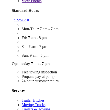
View
Photos
Standard Hours
Show All
Mon-Thur: 7 am - 7 pm
Fri: 7 am - 8 pm
Sat: 7 am - 7 pm
Sun: 9 am - 5 pm
Open today 7 am - 7 pm
Free towing inspection
Propane pay at pump
24 hour customer return
Services
Trailer Hitches
Moving Trucks
Trailers & Towing