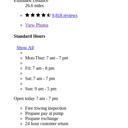
Estimated Distance
26.6 miles
9,818 reviews
View
Photos
Standard Hours
Show All
Mon-Thur: 7 am - 7 pm
Fri: 7 am - 8 pm
Sat: 7 am - 7 pm
Sun: 9 am - 5 pm
Open today 7 am - 7 pm
Free towing inspection
Propane pay at pump
Propane exchange
24 hour customer return