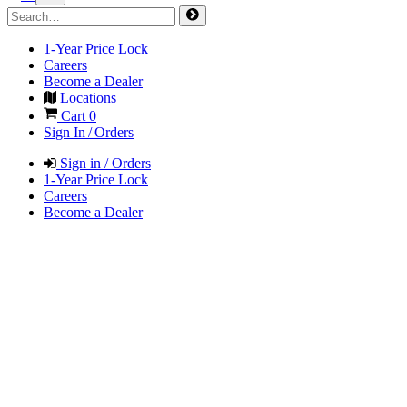
1-Year Price Lock
Careers
Become a Dealer
Locations
Cart
0
Sign In / Orders
Sign in / Orders
1-Year Price Lock
Careers
Become a Dealer