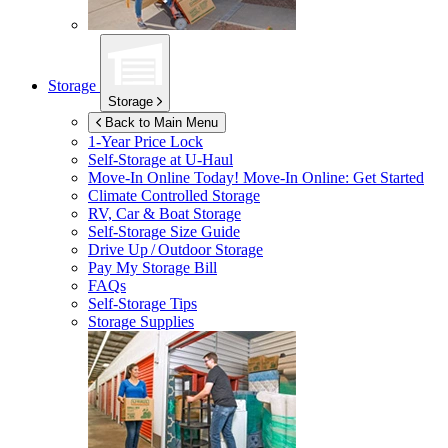
Storage
Storage
Back to Main Menu
1-Year Price Lock
Self-Storage at
U-Haul
Move-In Online Today!
Move-In Online: Get Started
Climate Controlled Storage
RV, Car & Boat Storage
Self-Storage Size Guide
Drive Up / Outdoor Storage
Pay My Storage Bill
FAQs
Self-Storage Tips
Storage Supplies