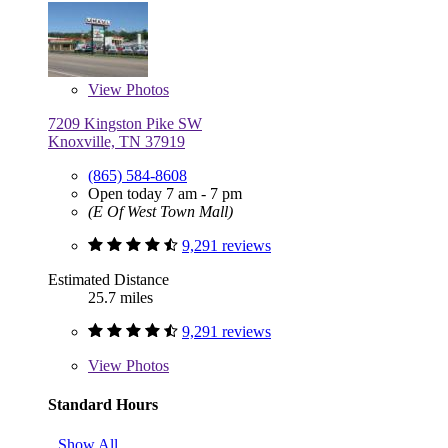
View
Photos
7209 Kingston Pike SW
Knoxville, TN 37919
(865) 584-8608
Open today 7 am - 7 pm
(E Of West Town Mall)
9,291 reviews
Estimated Distance
25.7 miles
9,291 reviews
View
Photos
Standard Hours
Show All