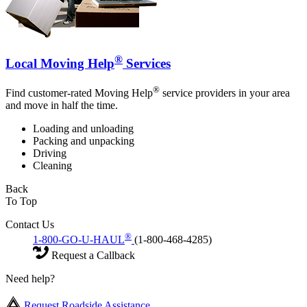
®
Local Moving Help
Services
®
Find customer-rated Moving Help
service providers in your area
and move in half the time.
Loading and unloading
Packing and unpacking
Driving
Cleaning
Back
To Top
Contact Us
®
1-800-GO-U-HAUL
(1-800-468-4285)
Request a Callback
Need help?
Request Roadside Assistance