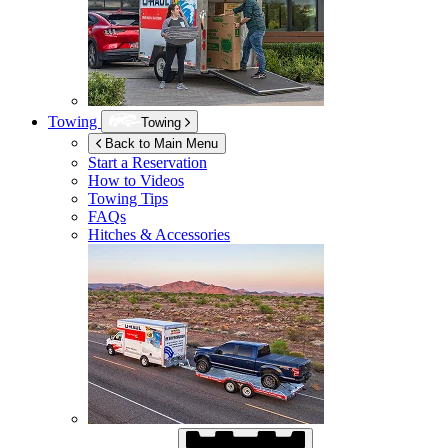
Towing
Towing
Back to Main Menu
Start a Reservation
How to Videos
Towing Tips
FAQs
Hitches & Accessories