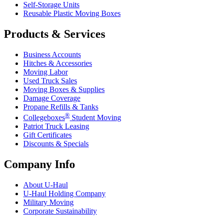
Self-Storage Units
Reusable Plastic Moving Boxes
Products & Services
Business Accounts
Hitches & Accessories
Moving Labor
Used Truck Sales
Moving Boxes & Supplies
Damage Coverage
Propane Refills & Tanks
®
Collegeboxes
Student Moving
Patriot Truck Leasing
Gift Certificates
Discounts & Specials
Company Info
About
U-Haul
U-Haul
Holding Company
Military Moving
Corporate Sustainability