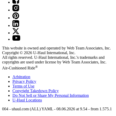
This website is owned and operated by Web Team Associates, Inc.
Copyright © 2026
U-Haul
International, Inc.
All rights reserved.
U-Haul
International, Inc.'s trademarks and
copyrights are used under license by Web Team Associates, Inc.
®
Air-Cushioned Ride
Arbitration
Privacy Policy
Terms of Use
Copyright Takedown Policy
Do Not Sell or Share My Personal Information
U-Haul
Locations
004 - uhaul.com (ALL) YAML - 08.06.2026 at 9.54 - from 1.575.1