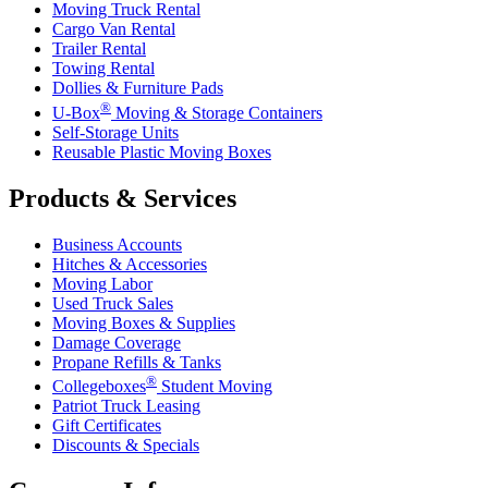
Moving Truck Rental
Cargo Van Rental
Trailer Rental
Towing Rental
Dollies & Furniture Pads
®
U-Box
Moving & Storage Containers
Self-Storage Units
Reusable Plastic Moving Boxes
Products & Services
Business Accounts
Hitches & Accessories
Moving Labor
Used Truck Sales
Moving Boxes & Supplies
Damage Coverage
Propane Refills & Tanks
®
Collegeboxes
Student Moving
Patriot Truck Leasing
Gift Certificates
Discounts & Specials