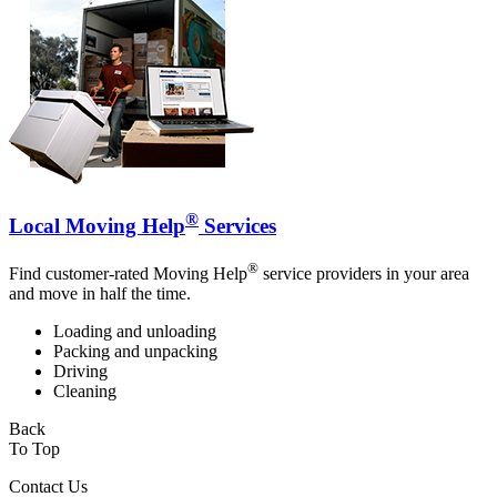
®
Local Moving Help
Services
®
Find customer-rated Moving Help
service providers in your area
and move in half the time.
Loading and unloading
Packing and unpacking
Driving
Cleaning
Back
To Top
Contact Us