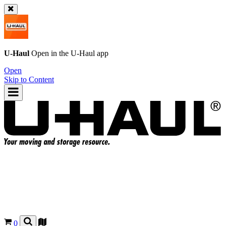
U-Haul
Open in the
U-Haul
app
Open
Skip to Content
0