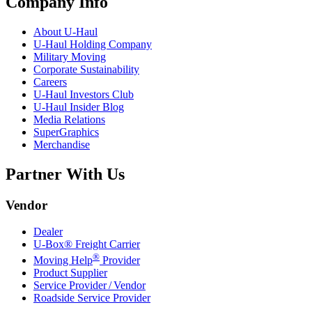
Company Info
About
U-Haul
U-Haul
Holding Company
Military Moving
Corporate Sustainability
Careers
U-Haul
Investors Club
U-Haul
Insider Blog
Media Relations
SuperGraphics
Merchandise
Partner With Us
Vendor
Dealer
U-Box® Freight Carrier
®
Moving Help
Provider
Product Supplier
Service Provider / Vendor
Roadside Service Provider