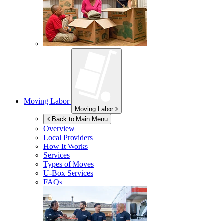
Moving Labor
Moving Labor
Back to Main Menu
Overview
Local Providers
How It Works
Services
Types of Moves
U-Box
Services
FAQs