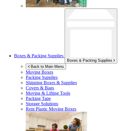
Boxes & Packing Supplies
Boxes & Packing Supplies
Back to Main Menu
Moving Boxes
Packing Supplies
Shipping Boxes & Supplies
Covers & Bags
Moving & Lifting Tools
Packing Tape
Storage Solutions
Rent Plastic Moving Boxes