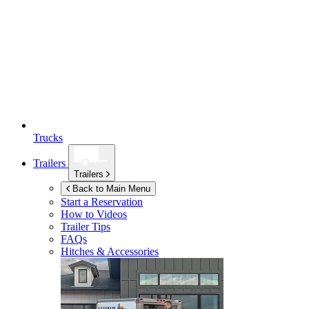
Trucks
Trailers
Trailers
Back to Main Menu
Start a Reservation
How to Videos
Trailer Tips
FAQs
Hitches & Accessories