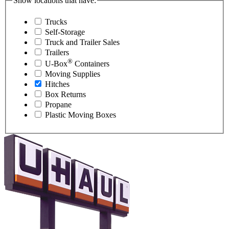
Show locations that have:
Trucks
Self-Storage
Truck and Trailer Sales
Trailers
®
U-Box
Containers
Moving Supplies
Hitches
Box Returns
Propane
Plastic Moving Boxes