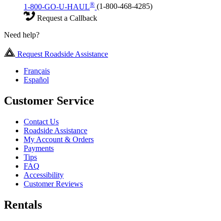
®
1-800-GO-U-HAUL
(1-800-468-4285)
Request a Callback
Need help?
Request Roadside Assistance
Français
Español
Customer Service
Contact Us
Roadside Assistance
My Account & Orders
Payments
Tips
FAQ
Accessibility
Customer Reviews
Rentals