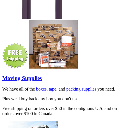
Moving Supplies
We have all of the
boxes
,
tape
, and
packing supplies
you need.
Plus we'll buy back any box you don't use.
Free shipping on orders over $50 in the contiguous U.S. and on
orders over $100 in Canada.