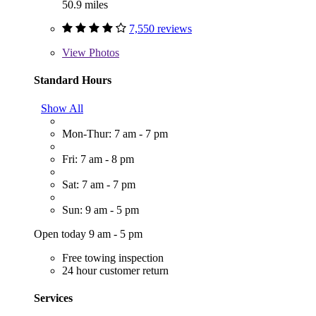
50.9 miles
7,550 reviews
View
Photos
Standard Hours
Show All
Mon-Thur: 7 am - 7 pm
Fri: 7 am - 8 pm
Sat: 7 am - 7 pm
Sun: 9 am - 5 pm
Open today 9 am - 5 pm
Free towing inspection
24 hour customer return
Services