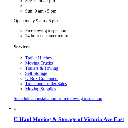
Sat: 7 am - 7 pm
Sun: 9 am - 5 pm
Open today 9 am - 5 pm
Free towing inspection
24 hour customer return
Services
Trailer Hitches
Moving Trucks
Trailers & Towing
Self Storage
U-Box Containers
Truck and Trailer Sales
Moving Supplies
Schedule an installation or free towing inspection
1
U-Haul Moving & Storage of Victoria Ave East