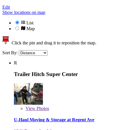
Edit
Show locations on map
List
Map
Click the pin and drag it to reposition the map.
Sort By:
R
Trailer Hitch Super Center
View
Photos
U-Haul Moving & Storage at Regent Ave