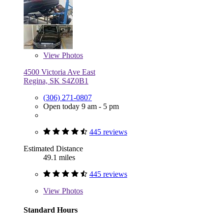
View
Photos
4500 Victoria Ave East
Regina, SK S4Z0B1
(306) 271-0807
Open today 9 am - 5 pm
445 reviews
Estimated Distance
49.1 miles
445 reviews
View
Photos
Standard Hours