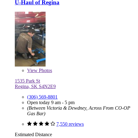
U-Haul of Regina
View
Photos
1535 Park St
Regina, SK S4N2E9
(306) 569-8801
Open today 9 am - 5 pm
(Between Victoria & Dewdney, Across From CO-OP
Gas Bar)
7,550 reviews
Estimated Distance