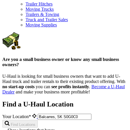
Trailer Hitches
Moving Trucks
Trailers & Towing
Truck and Trailer Sales
Moving Supplies
Are you a small business owner or know any small business
owners?
U-Haul is looking for small business owners that want to add
U-
Haul
truck and trailer rentals to their existing product offering. With
no start-up costs
you can
see profits instantly
.
Become a
U-Haul
Dealer
and make your business more profitable!
Find a U-Haul Location
Your Location*
Find Locations