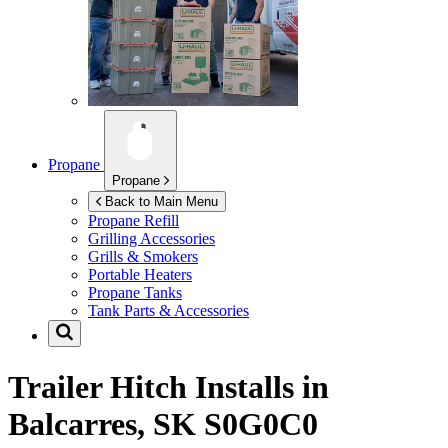
Propane
Propane
Back to Main Menu
Propane Refill
Grilling Accessories
Grills & Smokers
Portable Heaters
Propane Tanks
Tank Parts & Accessories
Trailer Hitch Installs in
Balcarres, SK S0G0C0