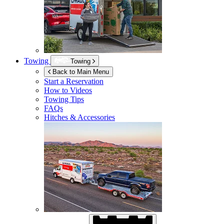
Towing
Towing
Back to Main Menu
Start a Reservation
How to Videos
Towing Tips
FAQs
Hitches & Accessories