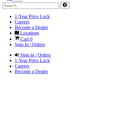
1-Year Price Lock
Careers
Become a Dealer
Locations
Cart
0
Sign In / Orders
Sign in / Orders
1-Year Price Lock
Careers
Become a Dealer