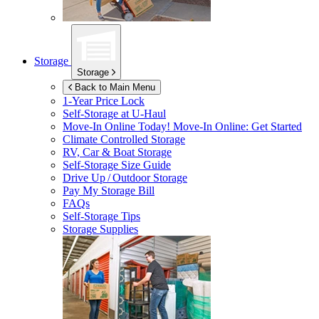
Storage
Storage
Back to Main Menu
1-Year Price Lock
Self-Storage at
U-Haul
Move-In Online Today!
Move-In Online: Get Started
Climate Controlled Storage
RV, Car & Boat Storage
Self-Storage Size Guide
Drive Up / Outdoor Storage
Pay My Storage Bill
FAQs
Self-Storage Tips
Storage Supplies