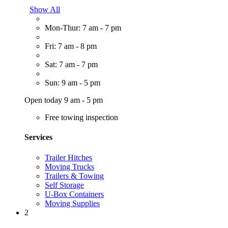
Show All
Mon-Thur: 7 am - 7 pm
Fri: 7 am - 8 pm
Sat: 7 am - 7 pm
Sun: 9 am - 5 pm
Open today 9 am - 5 pm
Free towing inspection
Services
Trailer Hitches
Moving Trucks
Trailers & Towing
Self Storage
U-Box Containers
Moving Supplies
2