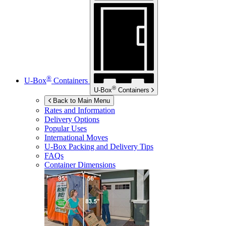
®
U-Box
Containers
®
U-Box
Containers
Back to Main Menu
Rates and Information
Delivery Options
Popular Uses
International Moves
U-Box
Packing and Delivery Tips
FAQs
Container Dimensions