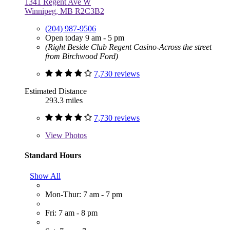
1341 Regent Ave W
Winnipeg, MB R2C3B2
(204) 987-9506
Open today 9 am - 5 pm
(Right Beside Club Regent Casino-Across the street
from Birchwood Ford)
7,730 reviews
Estimated Distance
293.3 miles
7,730 reviews
View
Photos
Standard Hours
Show All
Mon-Thur: 7 am - 7 pm
Fri: 7 am - 8 pm