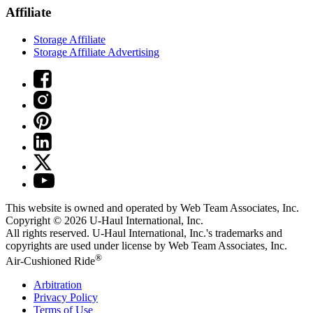
Affiliate
Storage Affiliate
Storage Affiliate Advertising
This website is owned and operated by Web Team Associates, Inc.
Copyright © 2026
U-Haul
International, Inc.
All rights reserved.
U-Haul
International, Inc.'s trademarks and
copyrights are used under license by Web Team Associates, Inc.
®
Air-Cushioned Ride
Arbitration
Privacy Policy
Terms of Use