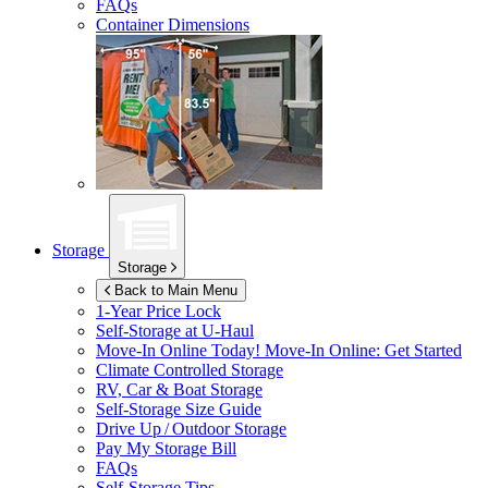
FAQs
Container Dimensions
Storage
Storage
Back to Main Menu
1-Year Price Lock
Self-Storage at
U-Haul
Move-In Online Today!
Move-In Online: Get Started
Climate Controlled Storage
RV, Car & Boat Storage
Self-Storage Size Guide
Drive Up / Outdoor Storage
Pay My Storage Bill
FAQs
Self-Storage Tips