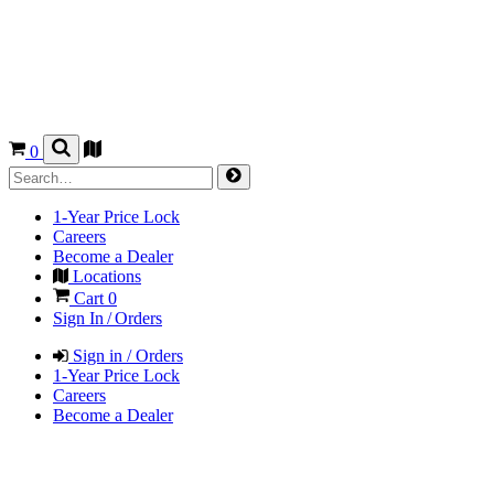
0
1-Year Price Lock
Careers
Become a Dealer
Locations
Cart
0
Sign In / Orders
Sign in / Orders
1-Year Price Lock
Careers
Become a Dealer