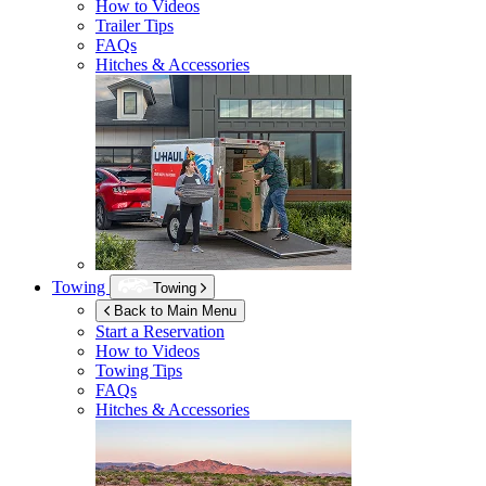
How to Videos
Trailer Tips
FAQs
Hitches & Accessories
Towing
Towing
Back to Main Menu
Start a Reservation
How to Videos
Towing Tips
FAQs
Hitches & Accessories