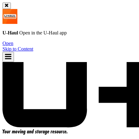
U-Haul
Open in the
U-Haul
app
Open
Skip to Content