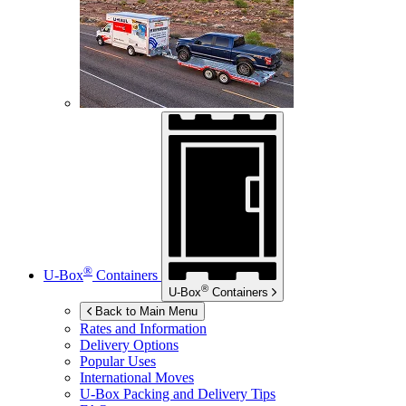
®
U-Box
Containers
®
U-Box
Containers
Back to Main Menu
Rates and Information
Delivery Options
Popular Uses
International Moves
U-Box
Packing and Delivery Tips