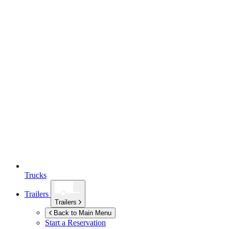
Trucks
Trailers
Trailers
Back to Main Menu
Start a Reservation