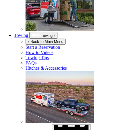
Towing
Towing
Back to Main Menu
Start a Reservation
How to Videos
Towing Tips
FAQs
Hitches & Accessories