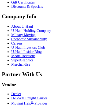
Gift Certificates
Discounts & Specials
Company Info
About
U-Haul
U-Haul
Holding Company
Military Moving
Corporate Sustainability
Careers
U-Haul
Investors Club
U-Haul
Insider Blog
Media Relations
SuperGraphics
Merchandise
Partner With Us
Vendor
Dealer
U-Box® Freight Carrier
®
Moving Help
Provider