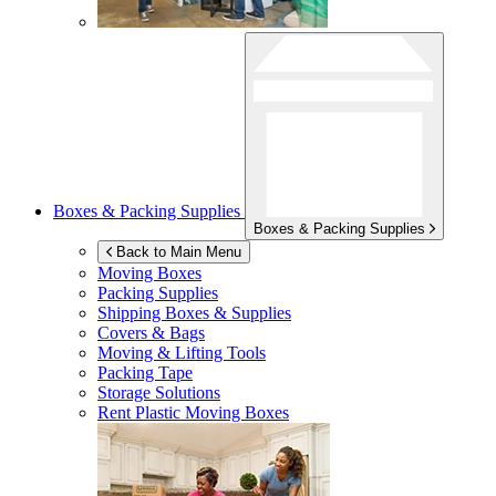
Boxes & Packing Supplies
Boxes & Packing Supplies
Back to Main Menu
Moving Boxes
Packing Supplies
Shipping Boxes & Supplies
Covers & Bags
Moving & Lifting Tools
Packing Tape
Storage Solutions
Rent Plastic Moving Boxes