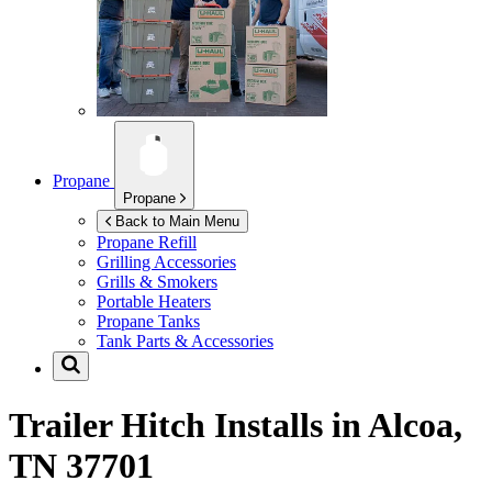
Propane
Propane
Back to Main Menu
Propane Refill
Grilling Accessories
Grills & Smokers
Portable Heaters
Propane Tanks
Tank Parts & Accessories
Trailer Hitch Installs in
Alcoa,
TN 37701