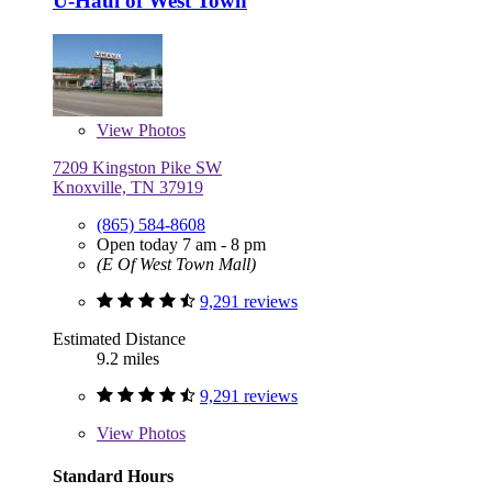
U-Haul of West Town
View
Photos
7209 Kingston Pike SW
Knoxville, TN 37919
(865) 584-8608
Open today 7 am - 8 pm
(E Of West Town Mall)
9,291 reviews
Estimated Distance
9.2 miles
9,291 reviews
View
Photos
Standard Hours