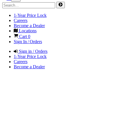
1-Year Price Lock
Careers
Become a Dealer
Locations
Cart
0
Sign In / Orders
Sign in / Orders
1-Year Price Lock
Careers
Become a Dealer