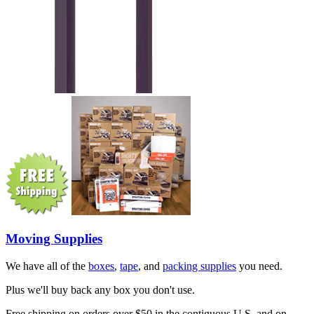
Moving Supplies
We have all of the
boxes
,
tape
, and
packing supplies
you need.
Plus we'll buy back any box you don't use.
Free shipping on orders over $50 in the contiguous U.S. and on