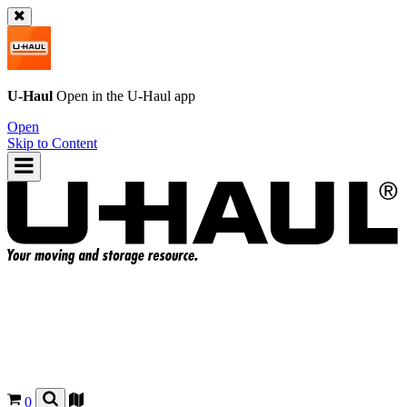
U-Haul
Open in the
U-Haul
app
Open
Skip to Content
0