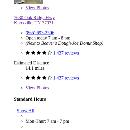
View
Photos
7630 Oak Ridge Hwy
Knoxville, TN 37931
(865) 693-2506
Open today 7 am - 8 pm
(Next to Beaver's Dough-Joe Donut Shop)
1,437 reviews
Estimated Distance
14.1 miles
1,437 reviews
View
Photos
Standard Hours
Show All
Mon-Thur: 7 am - 7 pm