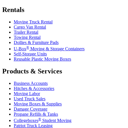
Rentals
Moving Truck Rental
Cargo Van Rental
Trailer Rental
Towing Rental
Dollies & Furniture Pads
®
U-Box
Moving & Storage Containers
Self-Storage Units
Reusable Plastic Moving Boxes
Products & Services
Business Accounts
Hitches & Accessories
Moving Labor
Used Truck Sales
Moving Boxes & Supplies
Damage Coverage
Propane Refills & Tanks
®
Collegeboxes
Student Moving
Patriot Truck Leasing