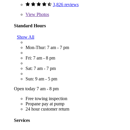
3,826 reviews
View
Photos
Standard Hours
Show All
Mon-Thur: 7 am - 7 pm
Fri: 7 am - 8 pm
Sat: 7 am - 7 pm
Sun: 9 am - 5 pm
Open today 7 am - 8 pm
Free towing inspection
Propane pay at pump
24 hour customer return
Services