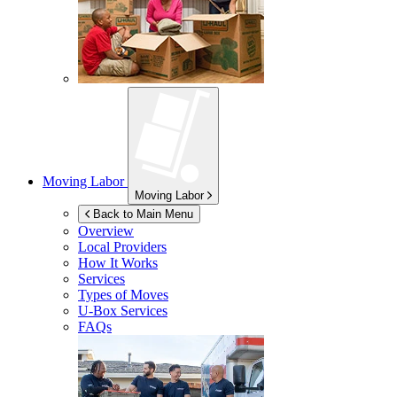
Moving Labor
Moving Labor
Back to Main Menu
Overview
Local Providers
How It Works
Services
Types of Moves
U-Box
Services
FAQs