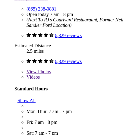
(865) 238-0881
Open today 7 am - 8 pm
(Next To RJ's Courtyard Restuaraunt, Former Neil
Sandler Ford Location)
6,829 reviews
Estimated Distance
2.5 miles
6,829 reviews
View
Photos
Videos
Standard Hours
Show All
Mon-Thur: 7 am - 7 pm
Fri: 7 am - 8 pm
Sat: 7 am - 7 pm