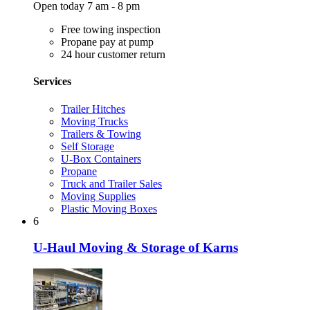
Open today 7 am - 8 pm
Free towing inspection
Propane pay at pump
24 hour customer return
Services
Trailer Hitches
Moving Trucks
Trailers & Towing
Self Storage
U-Box Containers
Propane
Truck and Trailer Sales
Moving Supplies
Plastic Moving Boxes
6
U-Haul Moving & Storage of Karns