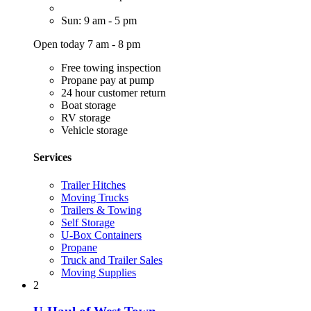
Sun: 9 am - 5 pm
Open today 7 am - 8 pm
Free towing inspection
Propane pay at pump
24 hour customer return
Boat storage
RV storage
Vehicle storage
Services
Trailer Hitches
Moving Trucks
Trailers & Towing
Self Storage
U-Box Containers
Propane
Truck and Trailer Sales
Moving Supplies
2