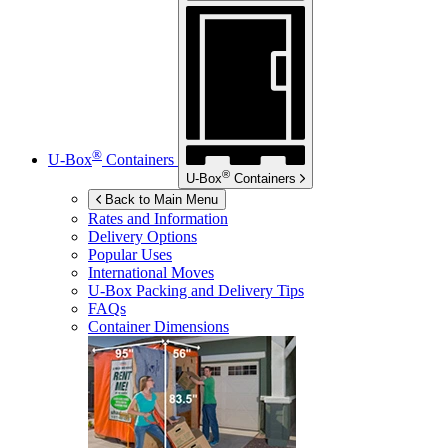
®
U-Box
Containers
®
U-Box
Containers
Back to Main Menu
Rates and Information
Delivery Options
Popular Uses
International Moves
U-Box
Packing and Delivery Tips
FAQs
Container Dimensions