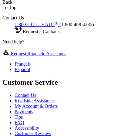
Back
To Top
Contact Us
®
1-800-GO-U-HAUL
(1-800-468-4285)
Request a Callback
Need help?
Request Roadside Assistance
Français
Español
Customer Service
Contact Us
Roadside Assistance
My Account & Orders
Payments
Tips
FAQ
Accessibility
Customer Reviews