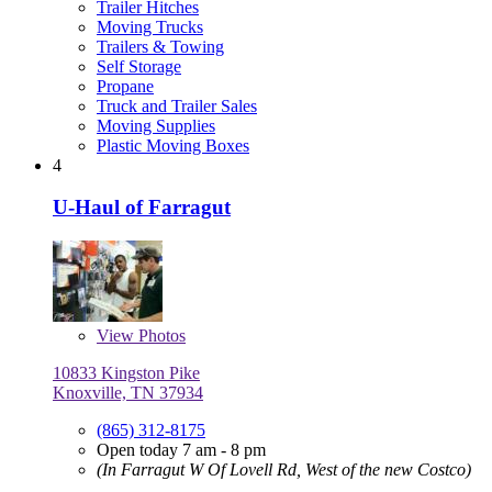
Trailer Hitches
Moving Trucks
Trailers & Towing
Self Storage
Propane
Truck and Trailer Sales
Moving Supplies
Plastic Moving Boxes
4
U-Haul of Farragut
View
Photos
10833 Kingston Pike
Knoxville, TN 37934
(865) 312-8175
Open today 7 am - 8 pm
(In Farragut W Of Lovell Rd, West of the new Costco)