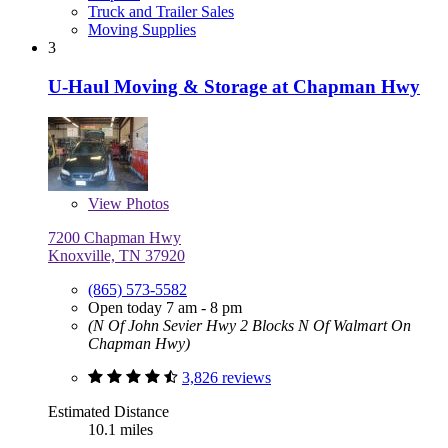
Truck and Trailer Sales
Moving Supplies
3
U-Haul Moving & Storage at Chapman Hwy
View
Photos
7200 Chapman Hwy
Knoxville, TN 37920
(865) 573-5582
Open today 7 am - 8 pm
(N Of John Sevier Hwy 2 Blocks N Of Walmart On
Chapman Hwy)
3,826 reviews
Estimated Distance
10.1 miles