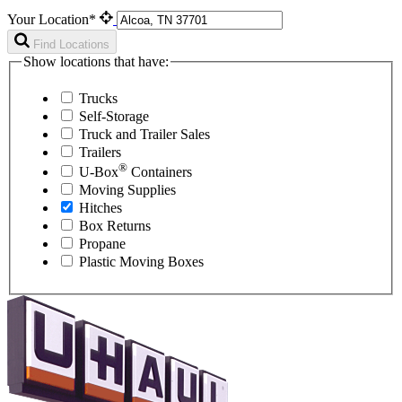
Your Location*
Find Locations
Show locations that have:
Trucks
Self-Storage
Truck and Trailer Sales
Trailers
®
U-Box
Containers
Moving Supplies
Hitches
Box Returns
Propane
Plastic Moving Boxes