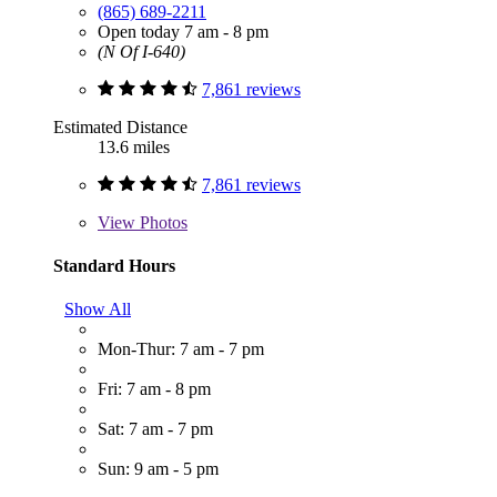
(865) 689-2211
Open today 7 am - 8 pm
(N Of I-640)
7,861 reviews
Estimated Distance
13.6 miles
7,861 reviews
View
Photos
Standard Hours
Show All
Mon-Thur: 7 am - 7 pm
Fri: 7 am - 8 pm
Sat: 7 am - 7 pm
Sun: 9 am - 5 pm