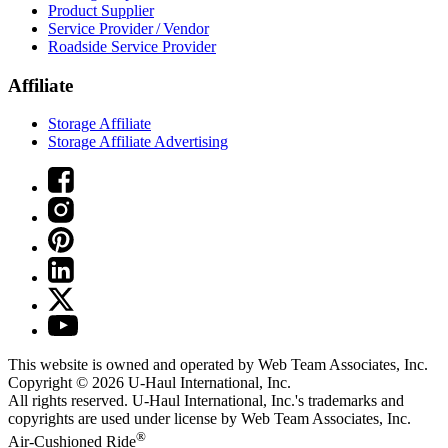
Product Supplier
Service Provider / Vendor
Roadside Service Provider
Affiliate
Storage Affiliate
Storage Affiliate Advertising
This website is owned and operated by Web Team Associates, Inc.
Copyright © 2026
U-Haul
International, Inc.
All rights reserved.
U-Haul
International, Inc.'s trademarks and
copyrights are used under license by Web Team Associates, Inc.
®
Air-Cushioned Ride