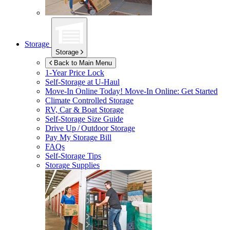
Storage
Storage
Back to Main Menu
1-Year Price Lock
Self-Storage at
U-Haul
Move-In Online Today!
Move-In Online: Get Started
Climate Controlled Storage
RV, Car & Boat Storage
Self-Storage Size Guide
Drive Up / Outdoor Storage
Pay My Storage Bill
FAQs
Self-Storage Tips
Storage Supplies