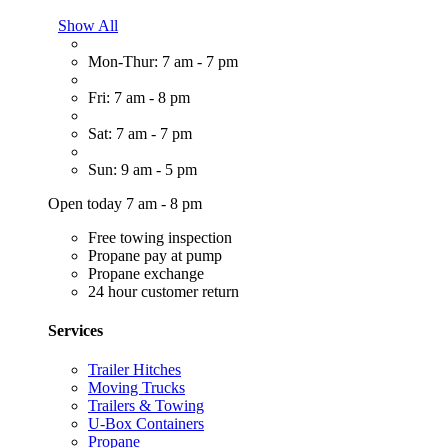
Show All
Mon-Thur: 7 am - 7 pm
Fri: 7 am - 8 pm
Sat: 7 am - 7 pm
Sun: 9 am - 5 pm
Open today 7 am - 8 pm
Free towing inspection
Propane pay at pump
Propane exchange
24 hour customer return
Services
Trailer Hitches
Moving Trucks
Trailers & Towing
U-Box Containers
Propane