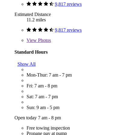
9,817 reviews
Estimated Distance
11.2 miles
9,817 reviews
View
Photos
Standard Hours
Show All
Mon-Thur: 7 am - 7 pm
Fri: 7 am - 8 pm
Sat: 7 am - 7 pm
Sun: 9 am - 5 pm
Open today 7 am - 8 pm
Free towing inspection
Propane pay at pump