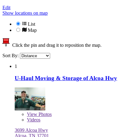
Edit
Show locations on map
List
Map
Click the pin and drag it to reposition the map.
Sort By:
1
U-Haul Moving & Storage of Alcoa Hwy
View
Photos
Videos
3699 Alcoa Hwy
Alcoa, TN 37701