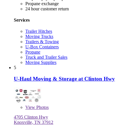
Propane exchange
24 hour customer return
Services
Trailer Hitches
Moving Trucks
Trailers & Towing
U-Box Containers
Propane
Truck and Trailer Sales
Moving Supplies
5
U-Haul Moving & Storage at Clinton Hwy
View
Photos
4705 Clinton Hwy
Knoxville, TN 37912