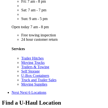
Fri: 7 am - 8 pm
Sat: 7 am - 7 pm
Sun: 9 am - 5 pm
Open today 7 am - 8 pm
Free towing inspection
24 hour customer return
Services
Trailer Hitches
Moving Trucks
Trailers & Towing
Self Storage
U-Box Containers
Truck and Trailer Sales
Moving Supplies
Next
Next 6 Locations
Find a U-Haul Location