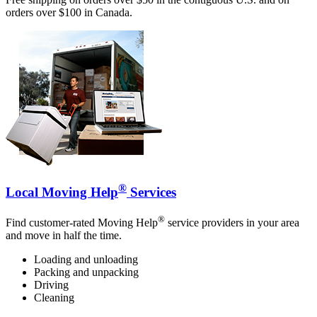
orders over $100 in Canada.
®
Local Moving Help
Services
®
Find customer-rated Moving Help
service providers in your area
and move in half the time.
Loading and unloading
Packing and unpacking
Driving
Cleaning