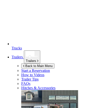
Trucks
Trailers
Trailers
Back to Main Menu
Start a Reservation
How to Videos
Trailer Tips
FAQs
Hitches & Accessories