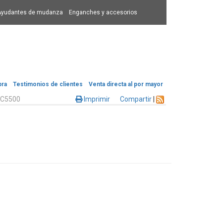
Ayudantes de mudanza
Enganches y accesorios
pra
Testimonios de clientes
Venta directa al por mayor
C5500
Imprimir
Compartir
|