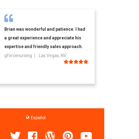
Brian was wonderful and patience. I had
a great experience and appreciate his
expertise and friendly sales approach.
gforcenursing
Las Vegas, NV