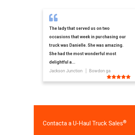
The lady that served us on two
occasions that week in purchasing our
truck was Danielle. She was amazing.
She had the most wonderful most
delightful a...
Jackson Junction
Bowdon ga
®
Contacta a U-Haul Truck Sales