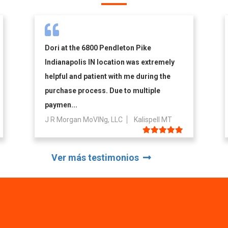
Dori at the 6800 Pendleton Pike
Indianapolis IN location was extremely
helpful and patient with me during the
purchase process. Due to multiple
paymen...
J R Morgan MoVINg, LLC
Kalispell MT
Ver más testimonios