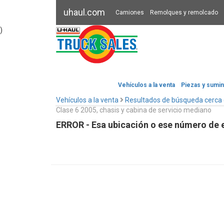
uhaul.com
Camiones
Remolques y remolcado
)
Vehículos a la venta
Piezas y sumin
Vehículos a la venta
Resultados de búsqueda cerca
Clase 6 2005, chasis y cabina de servicio mediano
ERROR - Esa ubicación o ese número de e