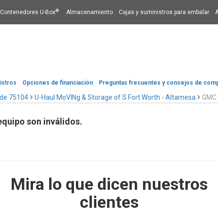
®
Contenedores U-Box
Almacenamiento
Cajas y suministros para embalar
istros
Opciones de financiación​​​​​​​
Preguntas frecuentes y consejos de com
 de 75104
U-Haul MoVINg & Storage of S Fort Worth - Altamesa
GMC 
quipo son inválidos.
Mira lo que dicen nuestros
clientes