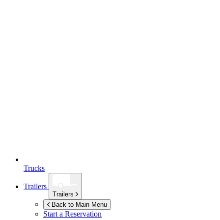
Trucks
Trailers
Trailers
Back to Main Menu
Start a Reservation