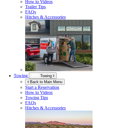
How to Videos
Trailer Tips
FAQs
Hitches & Accessories
Towing
Towing
Back to Main Menu
Start a Reservation
How to Videos
Towing Tips
FAQs
Hitches & Accessories