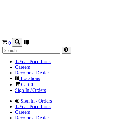
0
1-Year Price Lock
Careers
Become a Dealer
Locations
Cart
0
Sign In / Orders
Sign in / Orders
1-Year Price Lock
Careers
Become a Dealer