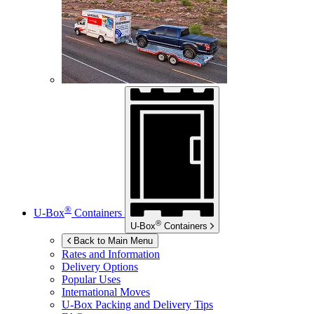
®
U-Box
Containers
®
U-Box
Containers
Back to Main Menu
Rates and Information
Delivery Options
Popular Uses
International Moves
U-Box
Packing and Delivery Tips