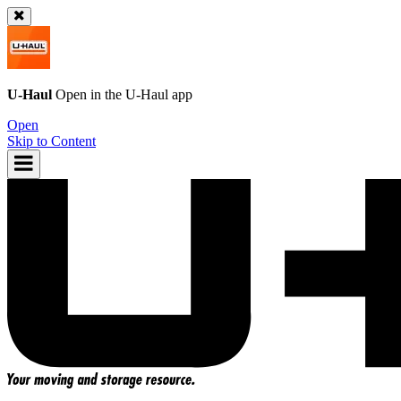
U-Haul
Open in the
U-Haul
app
Open
Skip to Content