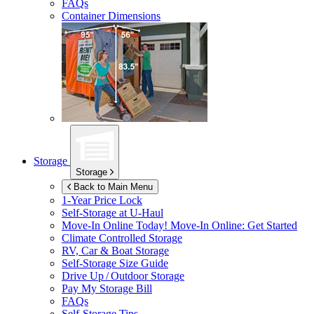
FAQs
Container Dimensions
Storage
Storage
Back to Main Menu
1-Year Price Lock
Self-Storage at
U-Haul
Move-In Online Today!
Move-In Online: Get Started
Climate Controlled Storage
RV, Car & Boat Storage
Self-Storage Size Guide
Drive Up / Outdoor Storage
Pay My Storage Bill
FAQs
Self-Storage Tips