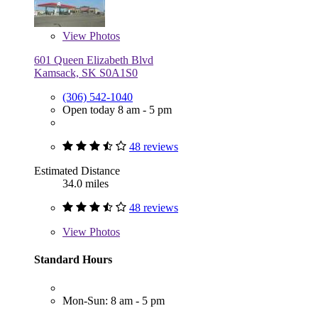
View
Photos
601 Queen Elizabeth Blvd
Kamsack, SK S0A1S0
(306) 542-1040
Open today 8 am - 5 pm
48 reviews
Estimated Distance
34.0 miles
48 reviews
View
Photos
Standard Hours
Mon-Sun: 8 am - 5 pm