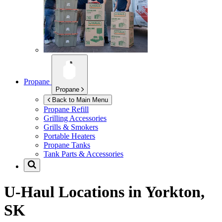
Propane
Propane
Back to Main Menu
Propane Refill
Grilling Accessories
Grills & Smokers
Portable Heaters
Propane Tanks
Tank Parts & Accessories
U-Haul Locations in
Yorkton,
SK