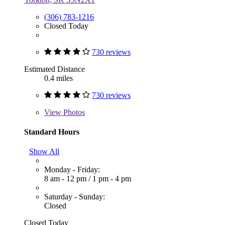
(306) 783-1216
Closed Today
730 reviews
Estimated Distance
0.4 miles
730 reviews
View
Photos
Standard Hours
Show All
Monday - Friday:
8 am - 12 pm
/
1 pm - 4 pm
Saturday - Sunday:
Closed
Closed Today