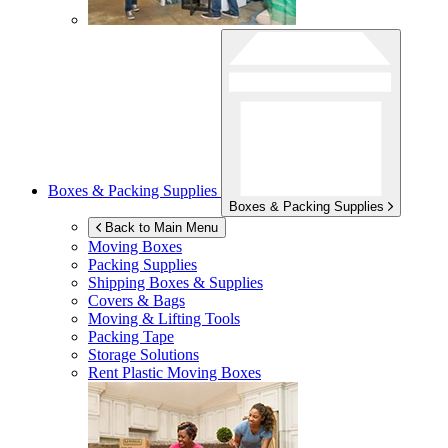
Boxes & Packing Supplies
Boxes & Packing Supplies
Back to Main Menu
Moving Boxes
Packing Supplies
Shipping Boxes & Supplies
Covers & Bags
Moving & Lifting Tools
Packing Tape
Storage Solutions
Rent Plastic Moving Boxes