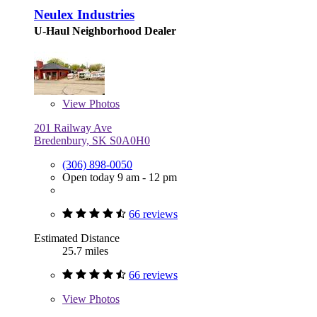
Neulex Industries
U-Haul Neighborhood Dealer
View
Photos
201 Railway Ave
Bredenbury, SK S0A0H0
(306) 898-0050
Open today 9 am - 12 pm
66 reviews
Estimated Distance
25.7 miles
66 reviews
View
Photos