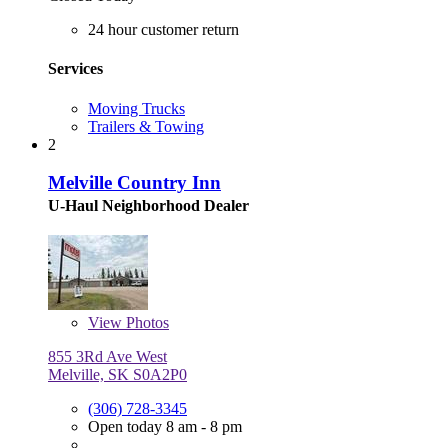
24 hour customer return
Services
Moving Trucks
Trailers & Towing
2
Melville Country Inn
U-Haul Neighborhood Dealer
View
Photos
855 3Rd Ave West
Melville, SK S0A2P0
(306) 728-3345
Open today 8 am - 8 pm