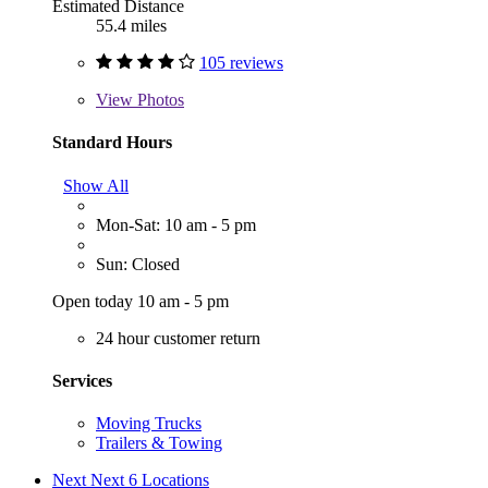
Estimated Distance
55.4 miles
105 reviews
View
Photos
Standard Hours
Show All
Mon-Sat: 10 am - 5 pm
Sun: Closed
Open today 10 am - 5 pm
24 hour customer return
Services
Moving Trucks
Trailers & Towing
Next
Next 6 Locations