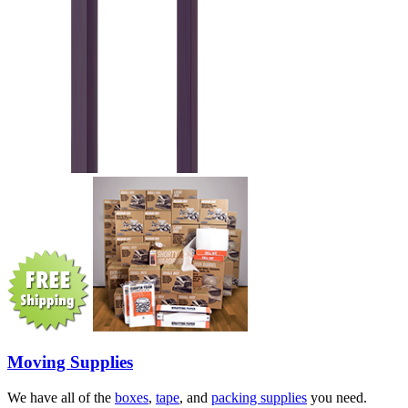
Moving Supplies
We have all of the
boxes
,
tape
, and
packing supplies
you need.