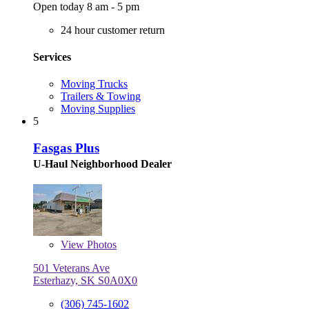
Open today 8 am - 5 pm
24 hour customer return
Services
Moving Trucks
Trailers & Towing
Moving Supplies
5
Fasgas Plus
U-Haul Neighborhood Dealer
View
Photos
501 Veterans Ave
Esterhazy, SK S0A0X0
(306) 745-1602