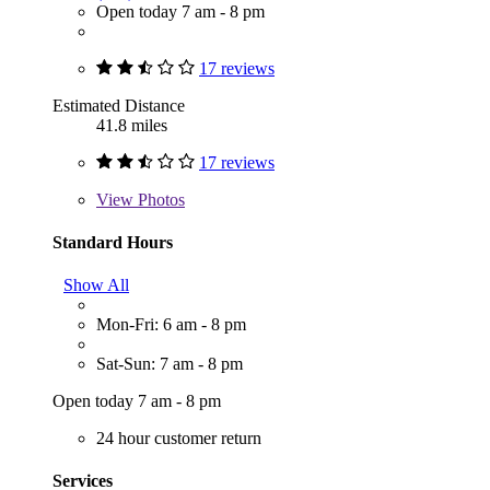
Open today 7 am - 8 pm
17 reviews
Estimated Distance
41.8 miles
17 reviews
View
Photos
Standard Hours
Show All
Mon-Fri: 6 am - 8 pm
Sat-Sun: 7 am - 8 pm
Open today 7 am - 8 pm
24 hour customer return
Services