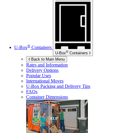
®
U-Box
Containers
®
U-Box
Containers
Back to Main Menu
Rates and Information
Delivery Options
Popular Uses
International Moves
U-Box
Packing and Delivery Tips
FAQs
Container Dimensions