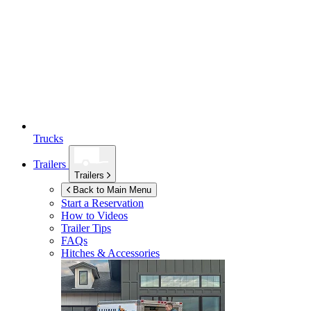
Trucks
Trailers
Trailers
Back to Main Menu
Start a Reservation
How to Videos
Trailer Tips
FAQs
Hitches & Accessories