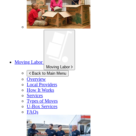
Moving Labor
Moving Labor
Back to Main Menu
Overview
Local Providers
How It Works
Services
Types of Moves
U-Box
Services
FAQs