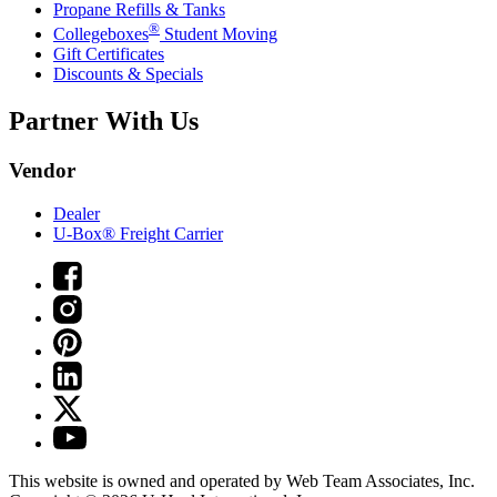
Propane Refills & Tanks
®
Collegeboxes
Student Moving
Gift Certificates
Discounts & Specials
Partner With Us
Vendor
Dealer
U-Box® Freight Carrier
This website is owned and operated by Web Team Associates, Inc.