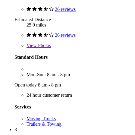
26 reviews
Estimated Distance
25.0 miles
26 reviews
View
Photos
Standard Hours
Mon-Sun: 8 am - 8 pm
Open today 8 am - 8 pm
24 hour customer return
Services
Moving Trucks
Trailers & Towing
3