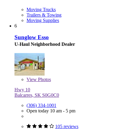
Moving Trucks
Trailers & Towing
Moving Supplies
6
Sunglow Esso
U-Haul Neighborhood Dealer
View
Photos
Hwy 10
Balcarres, SK S0G0C0
(306) 334-1001
Open today 10 am - 5 pm
105 reviews