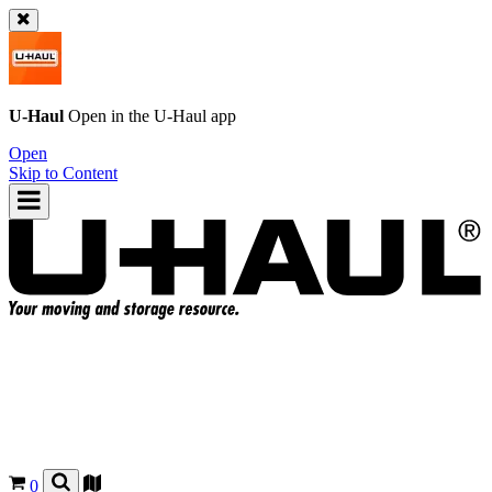
U-Haul
Open in the
U-Haul
app
Open
Skip to Content
0