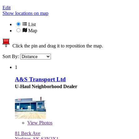
Edit
Show locations on map
List
Map
Click the pin and drag it to reposition the map.
Sort By:
1
A&S Transport Ltd
U-Haul Neighborhood Dealer
View
Photos
81 Beck Ave
Yorkton, SK S3N2X1