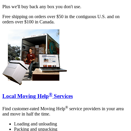
Plus we'll buy back any box you don't use.
Free shipping on orders over $50 in the contiguous U.S. and on
orders over $100 in Canada.
®
Local Moving Help
Services
®
Find customer-rated Moving Help
service providers in your area
and move in half the time.
Loading and unloading
Packing and unpacking