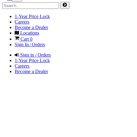
1-Year Price Lock
Careers
Become a Dealer
Locations
Cart
0
Sign In / Orders
Sign in / Orders
1-Year Price Lock
Careers
Become a Dealer