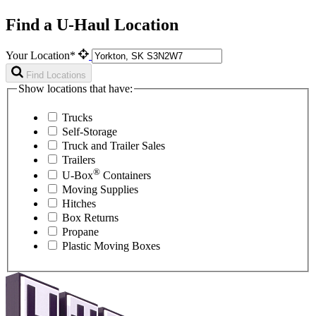
Find a U-Haul Location
Your Location*
Find Locations
Show locations that have:
Trucks
Self-Storage
Truck and Trailer Sales
Trailers
®
U-Box
Containers
Moving Supplies
Hitches
Box Returns
Propane
Plastic Moving Boxes