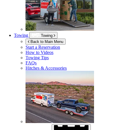
Towing
Towing
Back to Main Menu
Start a Reservation
How to Videos
Towing Tips
FAQs
Hitches & Accessories