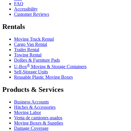
FAQ
Accessibility
Customer Reviews
Rentals
Moving Truck Rental
Cargo Van Rental
Trailer Rental
Towing Rental
Dollies & Furniture Pads
®
U-Box
Moving & Storage Containers
Self-Storage Units
Reusable Plastic Moving Boxes
Products & Services
Business Accounts
Hitches & Accessories
Moving Labor
Venta de camiones usados
Moving Boxes & Supplies
Damage Coverage