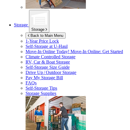
Storage
Storage
Back to Main Menu
1-Year Price Lock
Self-Storage at
U-Haul
Move-In Online Today!
Move-In Online: Get Started
Climate Controlled Storage
RV, Car & Boat Storage
Self-Storage Size Guide
Drive Up / Outdoor Storage
Pay My Storage Bill
FAQs
Self-Storage Tips
Storage Supplies