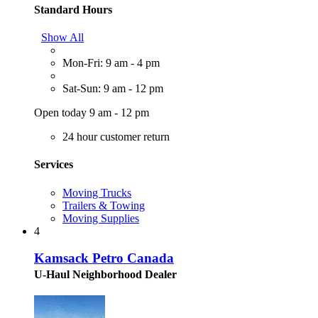
Standard Hours
Show All
Mon-Fri: 9 am - 4 pm
Sat-Sun: 9 am - 12 pm
Open today 9 am - 12 pm
24 hour customer return
Services
Moving Trucks
Trailers & Towing
Moving Supplies
4
Kamsack Petro Canada
U-Haul Neighborhood Dealer