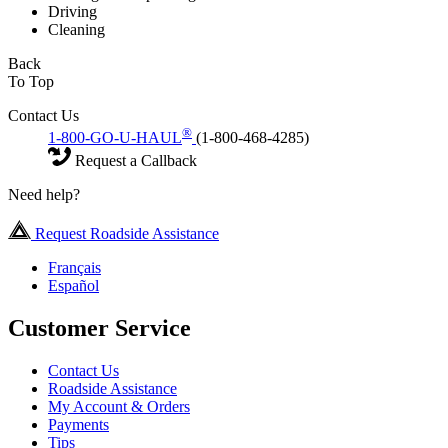
Driving
Cleaning
Back
To Top
Contact Us
®
1-800-GO-U-HAUL
(1-800-468-4285)
Request a Callback
Need help?
Request Roadside Assistance
Français
Español
Customer Service
Contact Us
Roadside Assistance
My Account & Orders
Payments
Tips