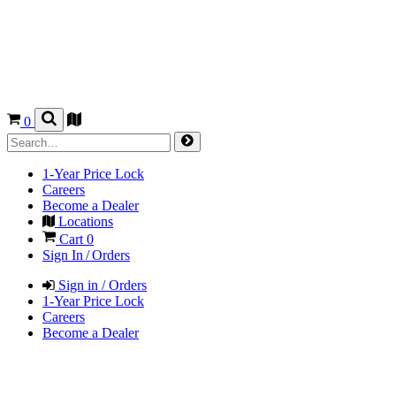
0
1-Year Price Lock
Careers
Become a Dealer
Locations
Cart
0
Sign In / Orders
Sign in / Orders
1-Year Price Lock
Careers
Become a Dealer