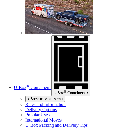
®
U-Box
Containers
®
U-Box
Containers
Back to Main Menu
Rates and Information
Delivery Options
Popular Uses
International Moves
U-Box
Packing and Delivery Tips