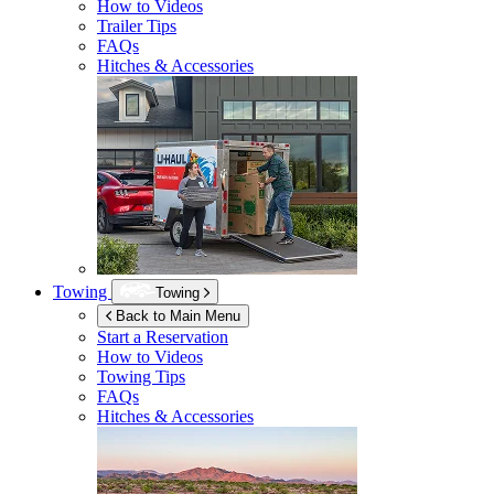
How to Videos
Trailer Tips
FAQs
Hitches & Accessories
Towing
Towing
Back to Main Menu
Start a Reservation
How to Videos
Towing Tips
FAQs
Hitches & Accessories