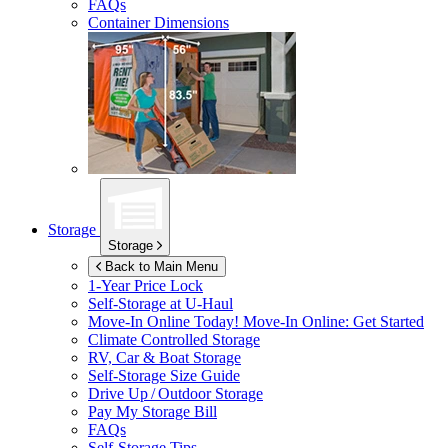
FAQs
Container Dimensions
Storage
Storage
Back to Main Menu
1-Year Price Lock
Self-Storage at
U-Haul
Move-In Online Today!
Move-In Online: Get Started
Climate Controlled Storage
RV, Car & Boat Storage
Self-Storage Size Guide
Drive Up / Outdoor Storage
Pay My Storage Bill
FAQs
Self-Storage Tips