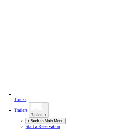
Trucks
Trailers
Trailers
Back to Main Menu
Start a Reservation