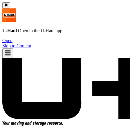
U-Haul
Open in the
U-Haul
app
Open
Skip to Content