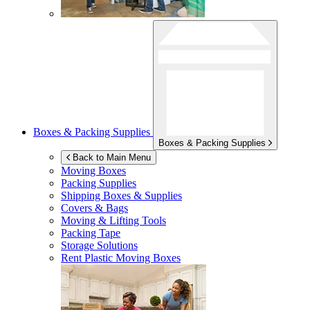
Boxes & Packing Supplies
Boxes & Packing Supplies
Back to Main Menu
Moving Boxes
Packing Supplies
Shipping Boxes & Supplies
Covers & Bags
Moving & Lifting Tools
Packing Tape
Storage Solutions
Rent Plastic Moving Boxes