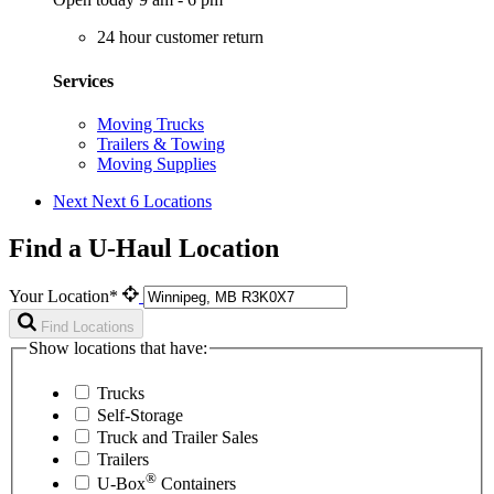
24 hour customer return
Services
Moving Trucks
Trailers & Towing
Moving Supplies
Next
Next 6 Locations
Find a U-Haul Location
Your Location*
Find Locations
Show locations that have:
Trucks
Self-Storage
Truck and Trailer Sales
Trailers
®
U-Box
Containers