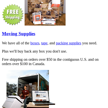
Moving Supplies
We have all of the
boxes
,
tape
, and
packing supplies
you need.
Plus we'll buy back any box you don't use.
Free shipping on orders over $50 in the contiguous U.S. and on
orders over $100 in Canada.