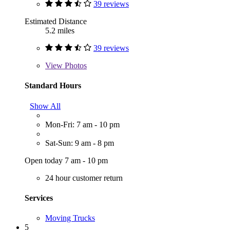
39 reviews
Estimated Distance
5.2 miles
39 reviews
View
Photos
Standard Hours
Show All
Mon-Fri: 7 am - 10 pm
Sat-Sun: 9 am - 8 pm
Open today 7 am - 10 pm
24 hour customer return
Services
Moving Trucks
5