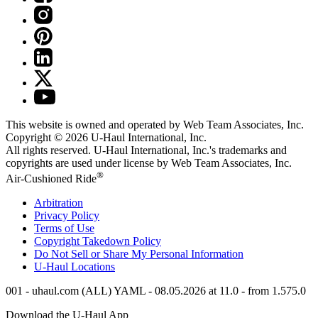
This website is owned and operated by Web Team Associates, Inc.
Copyright © 2026
U-Haul
International, Inc.
All rights reserved.
U-Haul
International, Inc.'s trademarks and
copyrights are used under license by Web Team Associates, Inc.
®
Air-Cushioned Ride
Arbitration
Privacy Policy
Terms of Use
Copyright Takedown Policy
Do Not Sell or Share My Personal Information
U-Haul
Locations
001 - uhaul.com (ALL) YAML - 08.05.2026 at 11.0 - from 1.575.0
Download the
U-Haul
App