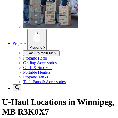
Propane
Propane
Back to Main Menu
Propane Refill
Grilling Accessories
Grills & Smokers
Portable Heaters
Propane Tanks
Tank Parts & Accessories
U-Haul Locations in
Winnipeg,
MB R3K0X7