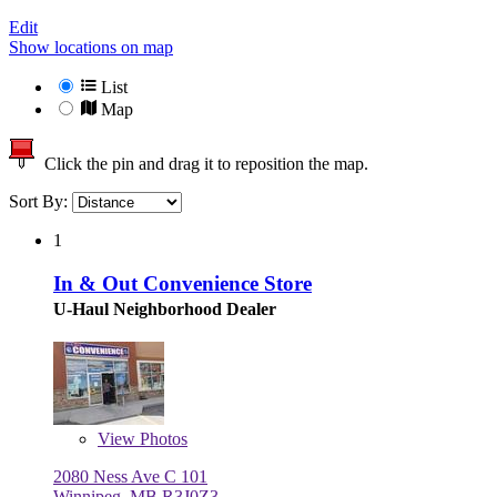
Edit
Show locations on map
List
Map
Click the pin and drag it to reposition the map.
Sort By:
1
In & Out Convenience Store
U-Haul Neighborhood Dealer
View
Photos
2080 Ness Ave C 101
Winnipeg, MB R3J0Z3