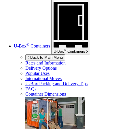
®
U-Box
Containers
®
U-Box
Containers
Back to Main Menu
Rates and Information
Delivery Options
Popular Uses
International Moves
U-Box
Packing and Delivery Tips
FAQs
Container Dimensions