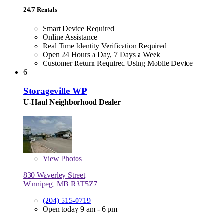
24/7 Rentals
Smart Device Required
Online Assistance
Real Time Identity Verification Required
Open 24 Hours a Day, 7 Days a Week
Customer Return Required Using Mobile Device
6
Storageville WP
U-Haul Neighborhood Dealer
View
Photos
830 Waverley Street
Winnipeg, MB R3T5Z7
(204) 515-0719
Open today 9 am - 6 pm