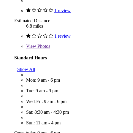
1 review
Estimated Distance
6.8 miles
1 review
View
Photos
Standard Hours
Show All
Mon: 9 am - 6 pm
Tue: 9 am - 9 pm
Wed-Fri: 9 am - 6 pm
Sat: 8:30 am - 4:30 pm
Sun: 11 am - 4 pm
Open today 9 am - 6 pm