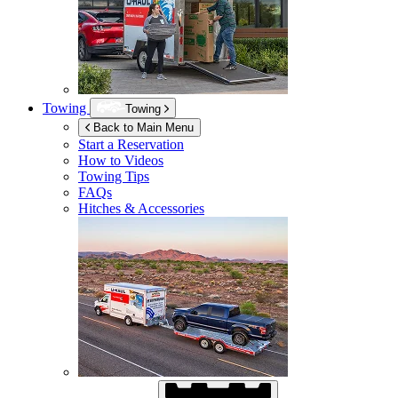
Towing
Towing
Back to Main Menu
Start a Reservation
How to Videos
Towing Tips
FAQs
Hitches & Accessories