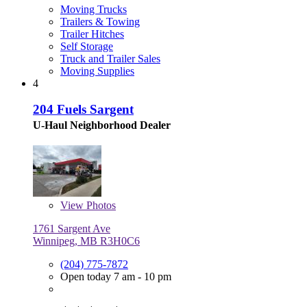
Moving Trucks
Trailers & Towing
Trailer Hitches
Self Storage
Truck and Trailer Sales
Moving Supplies
4
204 Fuels Sargent
U-Haul Neighborhood Dealer
View
Photos
1761 Sargent Ave
Winnipeg, MB R3H0C6
(204) 775-7872
Open today 7 am - 10 pm