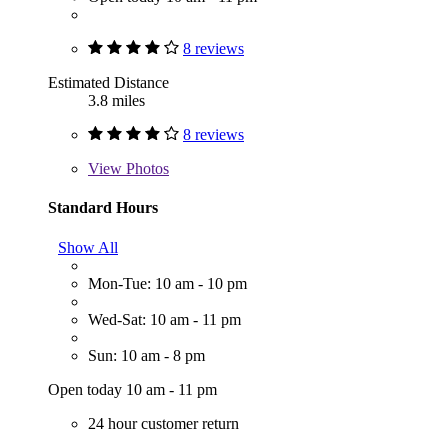
8 reviews
Estimated Distance
3.8 miles
8 reviews
View
Photos
Standard Hours
Show All
Mon-Tue: 10 am - 10 pm
Wed-Sat: 10 am - 11 pm
Sun: 10 am - 8 pm
Open today 10 am - 11 pm
24 hour customer return