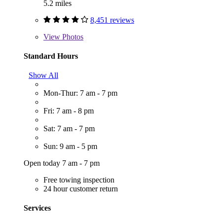
5.2 miles
8,451 reviews
View
Photos
Standard Hours
Show All
Mon-Thur: 7 am - 7 pm
Fri: 7 am - 8 pm
Sat: 7 am - 7 pm
Sun: 9 am - 5 pm
Open today 7 am - 7 pm
Free towing inspection
24 hour customer return
Services