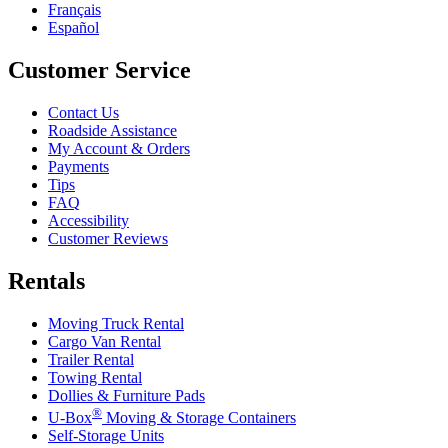
Français
Español
Customer Service
Contact Us
Roadside Assistance
My Account & Orders
Payments
Tips
FAQ
Accessibility
Customer Reviews
Rentals
Moving Truck Rental
Cargo Van Rental
Trailer Rental
Towing Rental
Dollies & Furniture Pads
®
U-Box
Moving & Storage Containers
Self-Storage Units