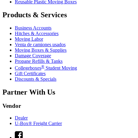
Reusable Plastic Moving Boxes
Products & Services
Business Accounts
Hitches & Accessories
Moving Labor
Venta de camiones usados
Moving Boxes & Supplies
Damage Coverage
Propane Refills & Tanks
®
Collegeboxes
Student Moving
Gift Certificates
Discounts & Specials
Partner With Us
Vendor
Dealer
U-Box® Freight Carrier