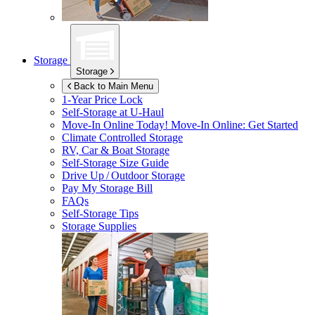
Storage
Storage
Back to Main Menu
1-Year Price Lock
Self-Storage at
U-Haul
Move-In Online Today!
Move-In Online: Get Started
Climate Controlled Storage
RV, Car & Boat Storage
Self-Storage Size Guide
Drive Up / Outdoor Storage
Pay My Storage Bill
FAQs
Self-Storage Tips
Storage Supplies