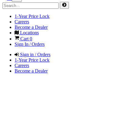
1-Year Price Lock
Careers
Become a Dealer
Locations
Cart
0
Sign In / Orders
Sign in / Orders
1-Year Price Lock
Careers
Become a Dealer