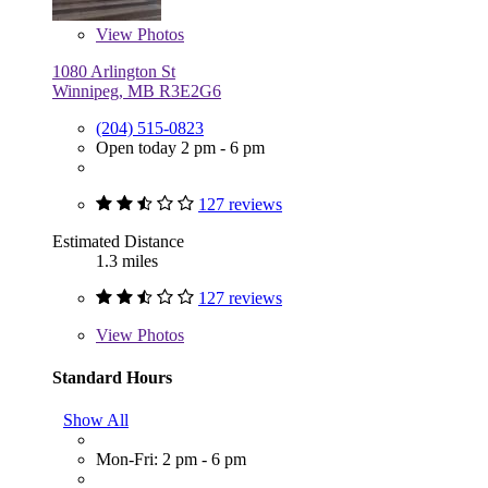
View
Photos
1080 Arlington St
Winnipeg, MB R3E2G6
(204) 515-0823
Open today 2 pm - 6 pm
127 reviews
Estimated Distance
1.3 miles
127 reviews
View
Photos
Standard Hours
Show All
Mon-Fri: 2 pm - 6 pm