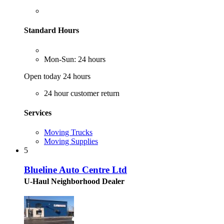
Standard Hours
Mon-Sun: 24 hours
Open today 24 hours
24 hour customer return
Services
Moving Trucks
Moving Supplies
5
Blueline Auto Centre Ltd
U-Haul Neighborhood Dealer