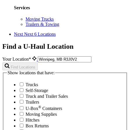
Services
Moving Trucks
Trailers & Towing
Next
Next 6 Locations
Find a U-Haul Location
Your Location*
Find Locations
Show locations that have:
Trucks
Self-Storage
Truck and Trailer Sales
Trailers
®
U-Box
Containers
Moving Supplies
Hitches
Box Returns