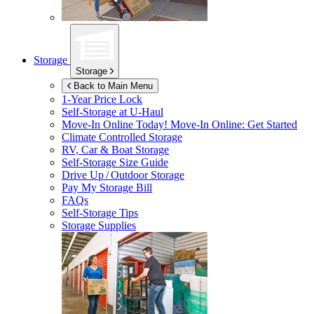
Storage
Storage
Back to Main Menu
1-Year Price Lock
Self-Storage at
U-Haul
Move-In Online Today!
Move-In Online: Get Started
Climate Controlled Storage
RV, Car & Boat Storage
Self-Storage Size Guide
Drive Up / Outdoor Storage
Pay My Storage Bill
FAQs
Self-Storage Tips
Storage Supplies