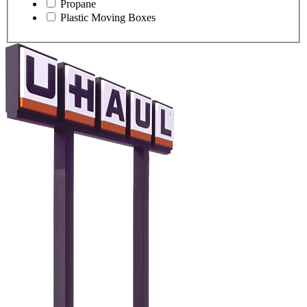
Propane
Plastic Moving Boxes