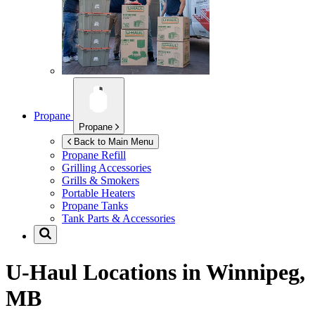
Propane
Propane
Back to Main Menu
Propane Refill
Grilling Accessories
Grills & Smokers
Portable Heaters
Propane Tanks
Tank Parts & Accessories
U-Haul Locations in
Winnipeg,
MB