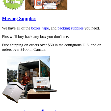
Moving Supplies
We have all of the
boxes
,
tape
, and
packing supplies
you need.
Plus we'll buy back any box you don't use.
Free shipping on orders over $50 in the contiguous U.S. and on
orders over $100 in Canada.
®