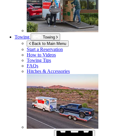
Towing
Towing
Back to Main Menu
Start a Reservation
How to Videos
Towing Tips
FAQs
Hitches & Accessories