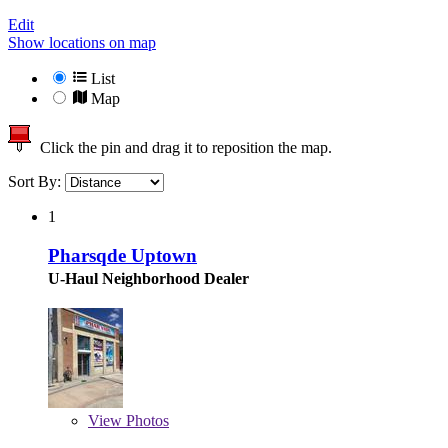
Edit
Show locations on map
List
Map
Click the pin and drag it to reposition the map.
Sort By:
1
Pharsqde Uptown
U-Haul Neighborhood Dealer
View
Photos