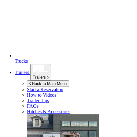
Trucks
Trailers
Trailers
Back to Main Menu
Start a Reservation
How to Videos
Trailer Tips
FAQs
Hitches & Accessories