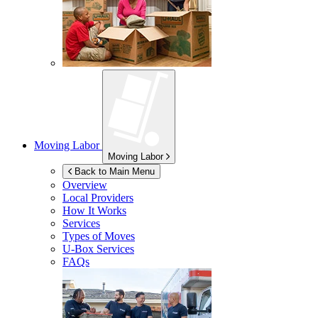
Moving Labor
Moving Labor
Back to Main Menu
Overview
Local Providers
How It Works
Services
Types of Moves
U-Box
Services
FAQs