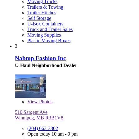
Moving Trucks
Trailers & Towing
Trailer Hitches
Self Storage
U-Box Containers
Truck and Trailer Sales
Moving Supplies
Plastic Moving Boxes
3
Nabtop Fashion Inc
U-Haul Neighborhood Dealer
View
Photos
510 Sargent Ave
Winnipeg, MB R3B1V8
(204) 663-3302
Open today 10 am - 9 pm