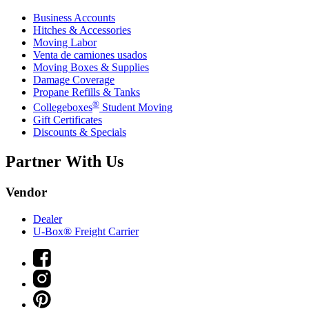
Business Accounts
Hitches & Accessories
Moving Labor
Venta de camiones usados
Moving Boxes & Supplies
Damage Coverage
Propane Refills & Tanks
®
Collegeboxes
Student Moving
Gift Certificates
Discounts & Specials
Partner With Us
Vendor
Dealer
U-Box® Freight Carrier