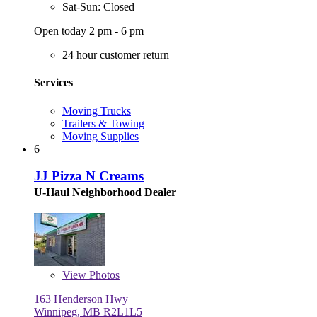
Sat-Sun: Closed
Open today 2 pm - 6 pm
24 hour customer return
Services
Moving Trucks
Trailers & Towing
Moving Supplies
6
JJ Pizza N Creams
U-Haul Neighborhood Dealer
View
Photos
163 Henderson Hwy
Winnipeg, MB R2L1L5