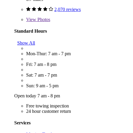
2,070 reviews
View
Photos
Standard Hours
Show All
Mon-Thur: 7 am - 7 pm
Fri: 7 am - 8 pm
Sat: 7 am - 7 pm
Sun: 9 am - 5 pm
Open today 7 am - 8 pm
Free towing inspection
24 hour customer return
Services