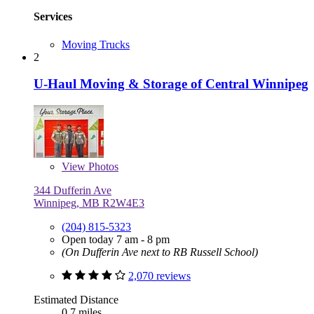
Services
Moving Trucks
2
U-Haul Moving & Storage of Central Winnipeg
View
Photos
344 Dufferin Ave
Winnipeg, MB R2W4E3
(204) 815-5323
Open today 7 am - 8 pm
(On Dufferin Ave next to RB Russell School)
2,070 reviews
Estimated Distance
0.7 miles