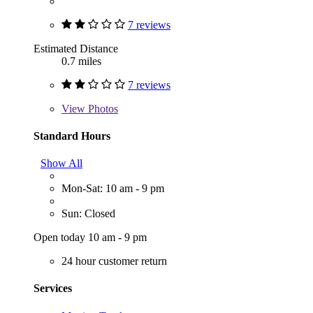
7 reviews
Estimated Distance
0.7 miles
7 reviews
View
Photos
Standard Hours
Show All
Mon-Sat: 10 am - 9 pm
Sun: Closed
Open today 10 am - 9 pm
24 hour customer return
Services