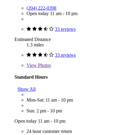
(204) 222-0398
Open today 11 am - 10 pm
33 reviews
Estimated Distance
1.3 miles
33 reviews
View
Photos
Standard Hours
Show All
Mon-Sat: 11 am - 10 pm
Sun: 2 pm - 10 pm
Open today 11 am - 10 pm
24 hour customer return