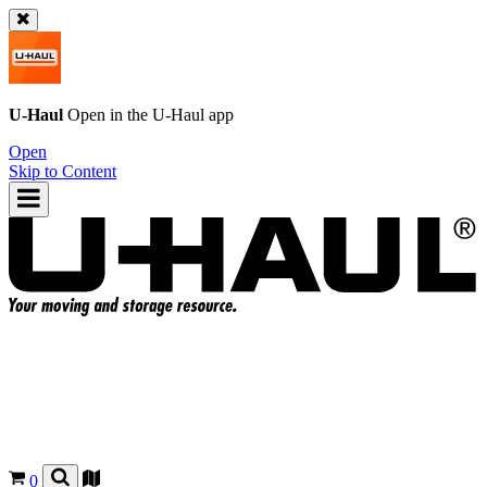
U-Haul
Open in the
U-Haul
app
Open
Skip to Content
0