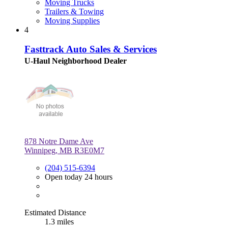
Moving Trucks
Trailers & Towing
Moving Supplies
4
Fasttrack Auto Sales & Services
U-Haul Neighborhood Dealer
878 Notre Dame Ave
Winnipeg, MB R3E0M7
(204) 515-6394
Open today 24 hours
Estimated Distance
1.3 miles