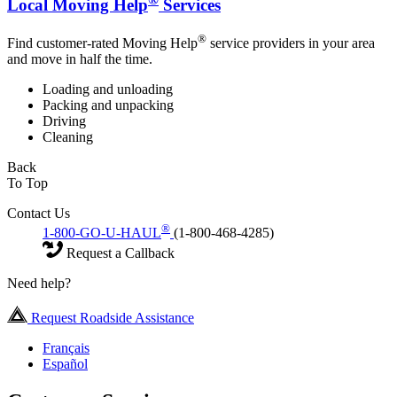
Local Moving Help
Services
®
Find customer-rated Moving Help
service providers in your area
and move in half the time.
Loading and unloading
Packing and unpacking
Driving
Cleaning
Back
To Top
Contact Us
®
1-800-GO-U-HAUL
(1-800-468-4285)
Request a Callback
Need help?
Request Roadside Assistance
Français
Español