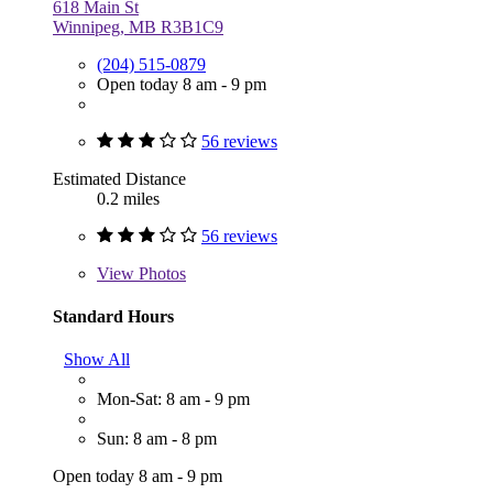
618 Main St
Winnipeg, MB R3B1C9
(204) 515-0879
Open today 8 am - 9 pm
56 reviews
Estimated Distance
0.2 miles
56 reviews
View
Photos
Standard Hours
Show All
Mon-Sat: 8 am - 9 pm
Sun: 8 am - 8 pm
Open today 8 am - 9 pm