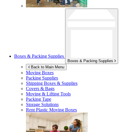
Boxes & Packing Supplies
Boxes & Packing Supplies
Back to Main Menu
Moving Boxes
Packing Supplies
Shipping Boxes & Supplies
Covers & Bags
Moving & Lifting Tools
Packing Tape
Storage Solutions
Rent Plastic Moving Boxes