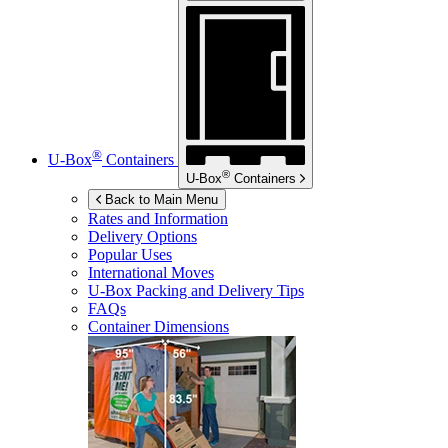
®
U-Box
Containers
®
U-Box
Containers
Back to Main Menu
Rates and Information
Delivery Options
Popular Uses
International Moves
U-Box
Packing and Delivery Tips
FAQs
Container Dimensions