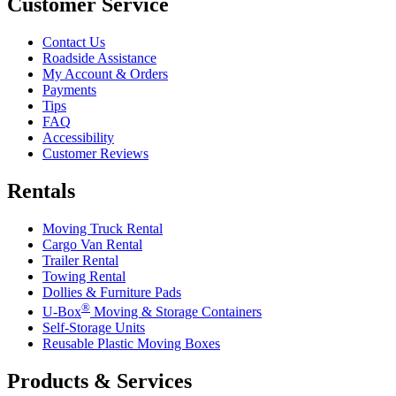
Customer Service
Contact Us
Roadside Assistance
My Account & Orders
Payments
Tips
FAQ
Accessibility
Customer Reviews
Rentals
Moving Truck Rental
Cargo Van Rental
Trailer Rental
Towing Rental
Dollies & Furniture Pads
®
U-Box
Moving & Storage Containers
Self-Storage Units
Reusable Plastic Moving Boxes
Products & Services