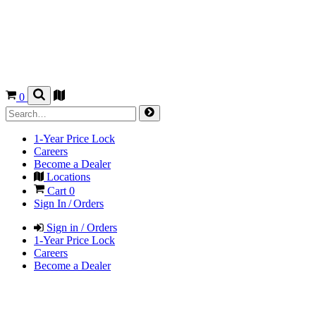
0
1-Year Price Lock
Careers
Become a Dealer
Locations
Cart
0
Sign In / Orders
Sign in / Orders
1-Year Price Lock
Careers
Become a Dealer