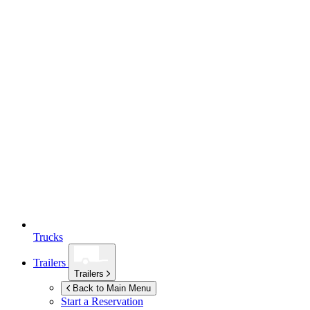
Trucks
Trailers
Trailers
Back to Main Menu
Start a Reservation