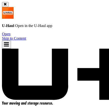
U-Haul
Open in the
U-Haul
app
Open
Skip to Content