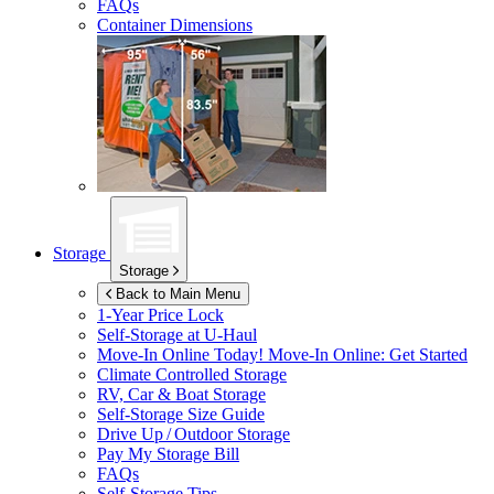
FAQs
Container Dimensions
Storage
Storage
Back to Main Menu
1-Year Price Lock
Self-Storage at
U-Haul
Move-In Online Today!
Move-In Online: Get Started
Climate Controlled Storage
RV, Car & Boat Storage
Self-Storage Size Guide
Drive Up / Outdoor Storage
Pay My Storage Bill
FAQs
Self-Storage Tips