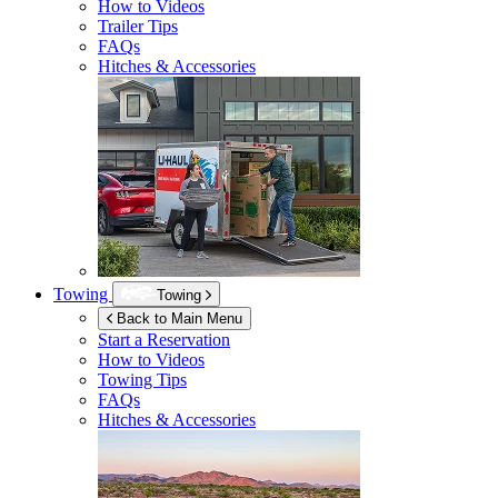
How to Videos
Trailer Tips
FAQs
Hitches & Accessories
Towing
Towing
Back to Main Menu
Start a Reservation
How to Videos
Towing Tips
FAQs
Hitches & Accessories