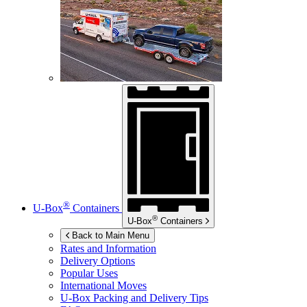
®
U-Box
Containers
®
U-Box
Containers
Back to Main Menu
Rates and Information
Delivery Options
Popular Uses
International Moves
U-Box
Packing and Delivery Tips