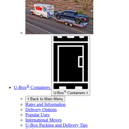
®
U-Box
Containers
®
U-Box
Containers
Back to Main Menu
Rates and Information
Delivery Options
Popular Uses
International Moves
U-Box
Packing and Delivery Tips