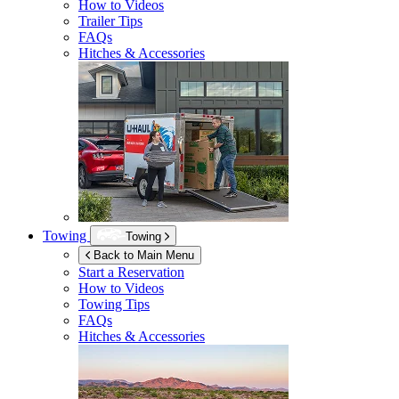
How to Videos
Trailer Tips
FAQs
Hitches & Accessories
Towing
Towing
Back to Main Menu
Start a Reservation
How to Videos
Towing Tips
FAQs
Hitches & Accessories