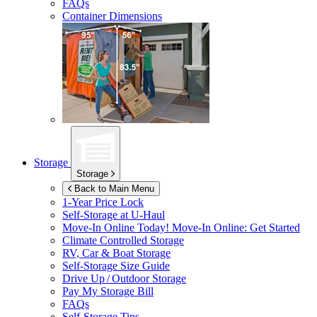
FAQs
Container Dimensions
Storage
Storage
Back to Main Menu
1-Year Price Lock
Self-Storage at
U-Haul
Move-In Online Today!
Move-In Online: Get Started
Climate Controlled Storage
RV, Car & Boat Storage
Self-Storage Size Guide
Drive Up / Outdoor Storage
Pay My Storage Bill
FAQs
Self-Storage Tips