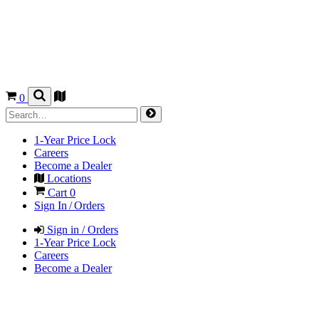
0
1-Year Price Lock
Careers
Become a Dealer
Locations
Cart
0
Sign In / Orders
Sign in / Orders
1-Year Price Lock
Careers
Become a Dealer