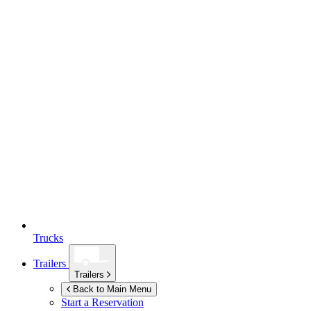
Trucks
Trailers
Trailers
Back to Main Menu
Start a Reservation