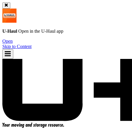
U-Haul
Open in the
U-Haul
app
Open
Skip to Content