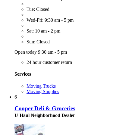
Tue: Closed
Wed-Fri: 9:30 am - 5 pm
Sat: 10 am - 2 pm
Sun: Closed
Open today 9:30 am - 5 pm
24 hour customer return
Services
Moving Trucks
Moving Supplies
6
Cooper Deli & Groceries
U-Haul Neighborhood Dealer