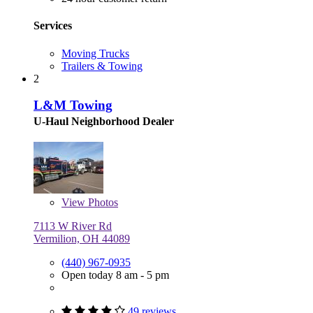
Services
Moving Trucks
Trailers & Towing
2
L&M Towing
U-Haul Neighborhood Dealer
View
Photos
7113 W River Rd
Vermilion, OH 44089
(440) 967-0935
Open today 8 am - 5 pm
49 reviews