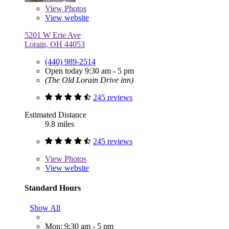
View
Photos
View website
5201 W Erie Ave
Lorain, OH 44053
(440) 989-2514
Open today 9:30 am - 5 pm
(The Old Lorain Drive inn)
245 reviews
Estimated Distance
9.8 miles
245 reviews
View
Photos
View website
Standard Hours
Show All
Mon: 9:30 am - 5 pm