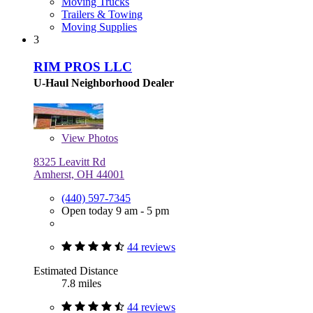
Moving Trucks
Trailers & Towing
Moving Supplies
3
RIM PROS LLC
U-Haul Neighborhood Dealer
View
Photos
8325 Leavitt Rd
Amherst, OH 44001
(440) 597-7345
Open today 9 am - 5 pm
44 reviews
Estimated Distance
7.8 miles
44 reviews