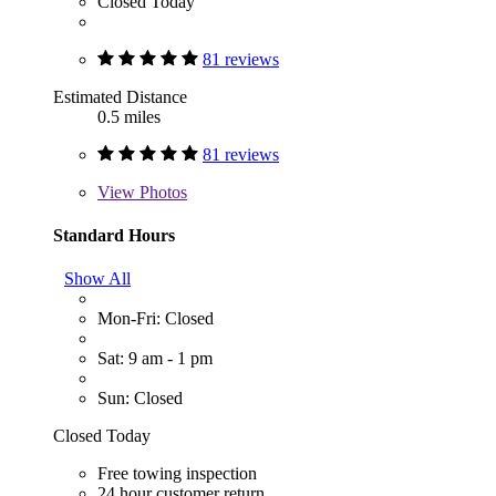
Closed Today
81 reviews
Estimated Distance
0.5 miles
81 reviews
View
Photos
Standard Hours
Show All
Mon-Fri: Closed
Sat: 9 am - 1 pm
Sun: Closed
Closed Today
Free towing inspection
24 hour customer return