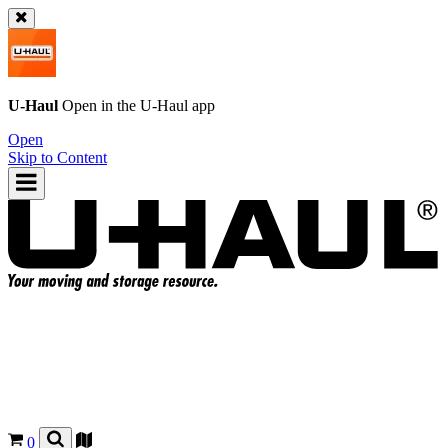
U-Haul
Open in the
U-Haul
app
Open
Skip to Content
0