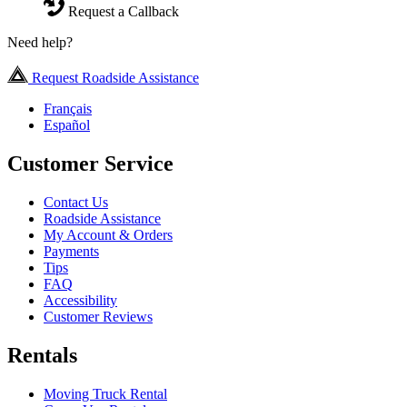
Request a Callback
Need help?
Request Roadside Assistance
Français
Español
Customer Service
Contact Us
Roadside Assistance
My Account & Orders
Payments
Tips
FAQ
Accessibility
Customer Reviews
Rentals
Moving Truck Rental