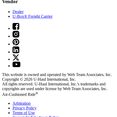
Vendor
Dealer
U-Box® Freight Carrier
This website is owned and operated by Web Team Associates, Inc.
Copyright © 2026
U-Haul
International, Inc.
All rights reserved.
U-Haul
International, Inc.'s trademarks and
copyrights are used under license by Web Team Associates, Inc.
®
Air-Cushioned Ride
Arbitration
Privacy Policy
Terms of Use