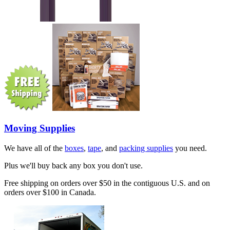
Moving Supplies
We have all of the
boxes
,
tape
, and
packing supplies
you need.
Plus we'll buy back any box you don't use.
Free shipping on orders over $50 in the contiguous U.S. and on
orders over $100 in Canada.