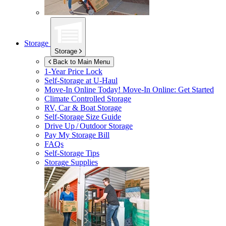
Storage
Storage
Back to Main Menu
1-Year Price Lock
Self-Storage at
U-Haul
Move-In Online Today!
Move-In Online: Get Started
Climate Controlled Storage
RV, Car & Boat Storage
Self-Storage Size Guide
Drive Up / Outdoor Storage
Pay My Storage Bill
FAQs
Self-Storage Tips
Storage Supplies