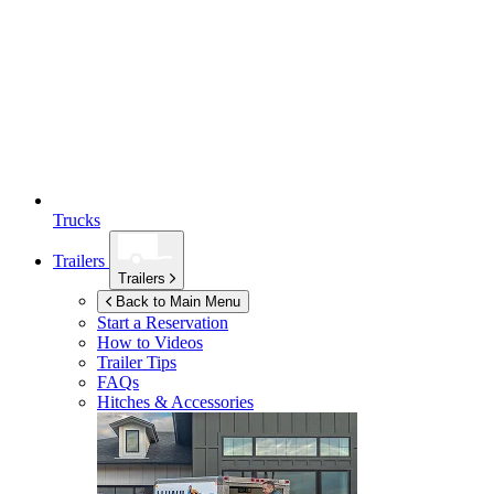
Trucks
Trailers
Trailers
Back to Main Menu
Start a Reservation
How to Videos
Trailer Tips
FAQs
Hitches & Accessories