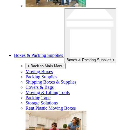
Boxes & Packing Supplies
Boxes & Packing Supplies
Back to Main Menu
Moving Boxes
Packing Supplies
Shipping Boxes & Supplies
Covers & Bags
Moving & Lifting Tools
Packing Tape
Storage Solutions
Rent Plastic Moving Boxes