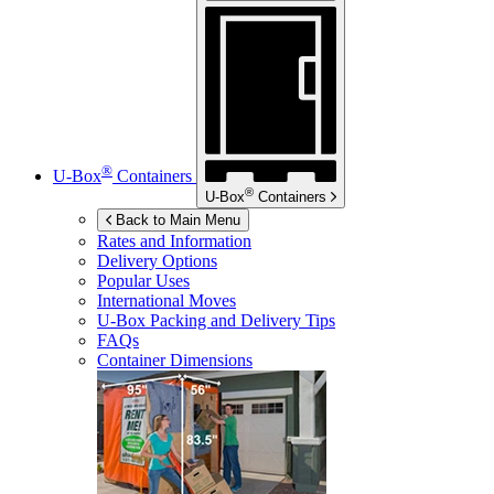
®
U-Box
Containers
®
U-Box
Containers
Back to Main Menu
Rates and Information
Delivery Options
Popular Uses
International Moves
U-Box
Packing and Delivery Tips
FAQs
Container Dimensions