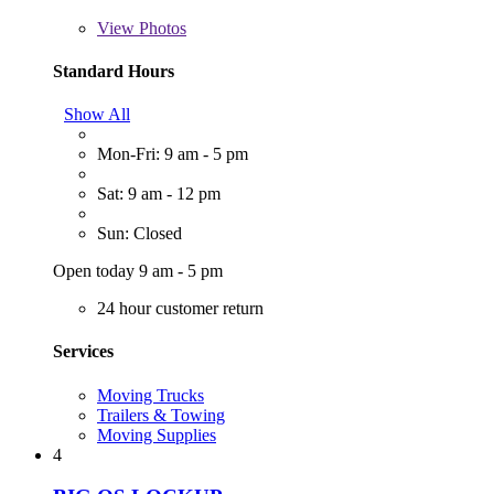
View
Photos
Standard Hours
Show All
Mon-Fri: 9 am - 5 pm
Sat: 9 am - 12 pm
Sun: Closed
Open today 9 am - 5 pm
24 hour customer return
Services
Moving Trucks
Trailers & Towing
Moving Supplies
4