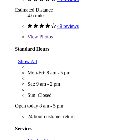
Estimated Distance
4.6 miles
49 reviews
View
Photos
Standard Hours
Show All
Mon-Fri: 8 am - 5 pm
Sat: 9 am - 2 pm
Sun: Closed
Open today 8 am - 5 pm
24 hour customer return
Services