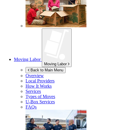
Moving Labor
Moving Labor
Back to Main Menu
Overview
Local Providers
How It Works
Services
Types of Moves
U-Box
Services
FAQs