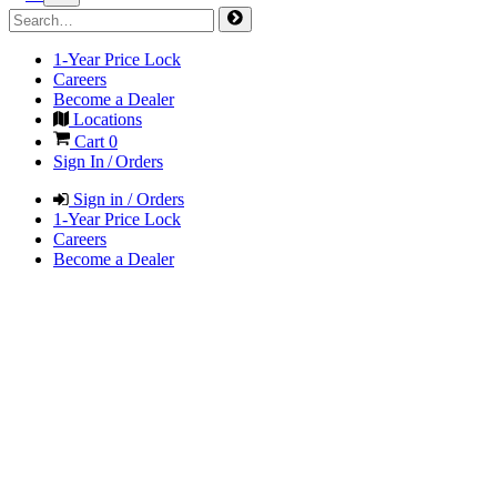
1-Year Price Lock
Careers
Become a Dealer
Locations
Cart
0
Sign In / Orders
Sign in / Orders
1-Year Price Lock
Careers
Become a Dealer