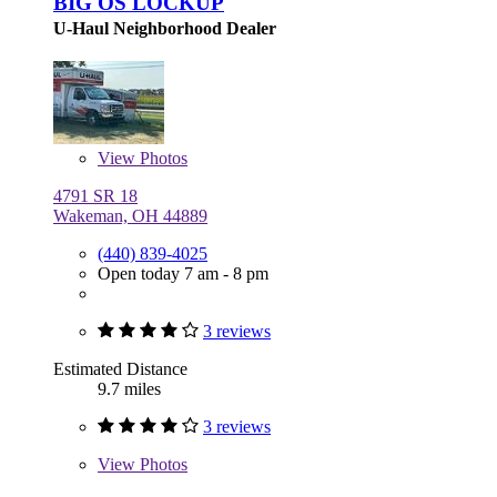
BIG OS LOCKUP
U-Haul Neighborhood Dealer
View
Photos
4791 SR 18
Wakeman, OH 44889
(440) 839-4025
Open today 7 am - 8 pm
3 reviews
Estimated Distance
9.7 miles
3 reviews
View
Photos