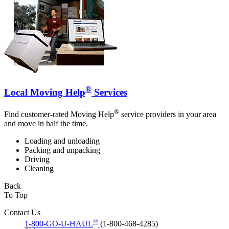
®
Local Moving Help
Services
®
Find customer-rated Moving Help
service providers in your area
and move in half the time.
Loading and unloading
Packing and unpacking
Driving
Cleaning
Back
To Top
Contact Us
®
1-800-GO-U-HAUL
(1-800-468-4285)