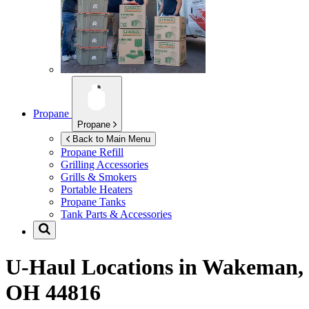
Propane
Propane
Back to Main Menu
Propane Refill
Grilling Accessories
Grills & Smokers
Portable Heaters
Propane Tanks
Tank Parts & Accessories
U-Haul Locations in
Wakeman,
OH 44816