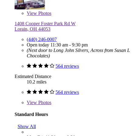
View
Photos
1408 Cooper Foster Park Rd W
Lorain, OH 44053
(440) 246-0007
Open today 11:30 am - 9:30 pm
(Next door to Long John Silvers, Across from Susan L
Chocolates)
564 reviews
Estimated Distance
10.2 miles
564 reviews
View
Photos
Standard Hours
Show All