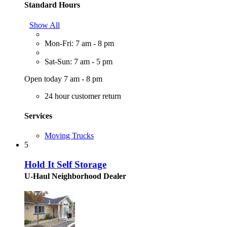
Standard Hours
Show All
Mon-Fri: 7 am - 8 pm
Sat-Sun: 7 am - 5 pm
Open today 7 am - 8 pm
24 hour customer return
Services
Moving Trucks
5
Hold It Self Storage
U-Haul Neighborhood Dealer