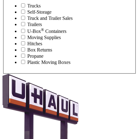
Trucks
Self-Storage
Truck and Trailer Sales
Trailers
®
U-Box
Containers
Moving Supplies
Hitches
Box Returns
Propane
Plastic Moving Boxes