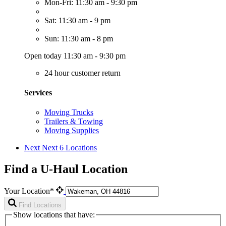
Mon-Fri: 11:30 am - 9:30 pm
Sat: 11:30 am - 9 pm
Sun: 11:30 am - 8 pm
Open today 11:30 am - 9:30 pm
24 hour customer return
Services
Moving Trucks
Trailers & Towing
Moving Supplies
Next
Next 6 Locations
Find a U-Haul Location
Your Location*
Find Locations
Show locations that have: