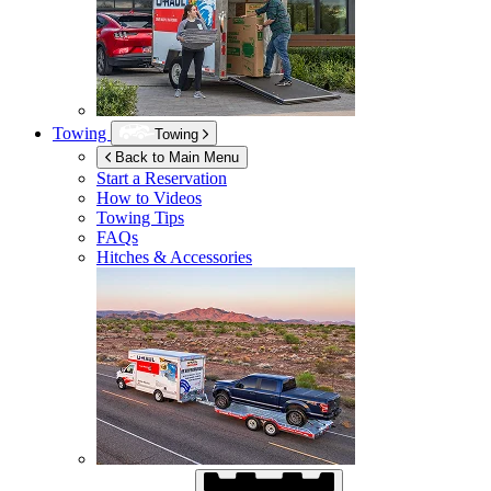
Towing
Towing
Back to Main Menu
Start a Reservation
How to Videos
Towing Tips
FAQs
Hitches & Accessories