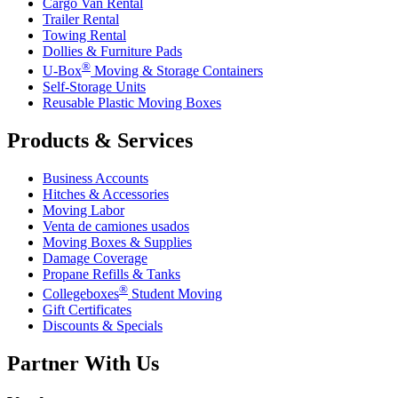
Cargo Van Rental
Trailer Rental
Towing Rental
Dollies & Furniture Pads
®
U-Box
Moving & Storage Containers
Self-Storage Units
Reusable Plastic Moving Boxes
Products & Services
Business Accounts
Hitches & Accessories
Moving Labor
Venta de camiones usados
Moving Boxes & Supplies
Damage Coverage
Propane Refills & Tanks
®
Collegeboxes
Student Moving
Gift Certificates
Discounts & Specials
Partner With Us