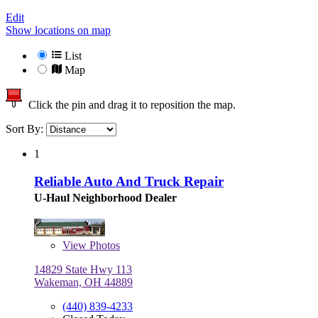
Edit
Show locations on map
List
Map
Click the pin and drag it to reposition the map.
Sort By:
1
Reliable Auto And Truck Repair
U-Haul Neighborhood Dealer
View
Photos
14829 State Hwy 113
Wakeman, OH 44889
(440) 839-4233