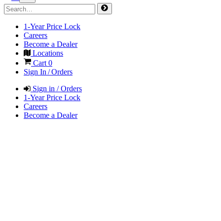
1-Year Price Lock
Careers
Become a Dealer
Locations
Cart
0
Sign In / Orders
Sign in / Orders
1-Year Price Lock
Careers
Become a Dealer