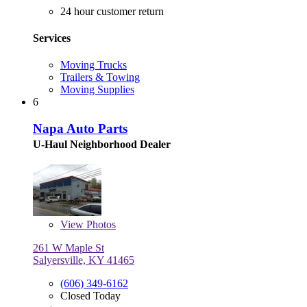
24 hour customer return
Services
Moving Trucks
Trailers & Towing
Moving Supplies
6
Napa Auto Parts
U-Haul Neighborhood Dealer
View
Photos
261 W Maple St
Salyersville, KY 41465
(606) 349-6162
Closed Today