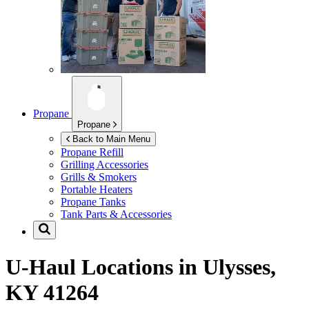
Propane
Propane
Back to Main Menu
Propane Refill
Grilling Accessories
Grills & Smokers
Portable Heaters
Propane Tanks
Tank Parts & Accessories
U-Haul Locations in
Ulysses,
KY 41264