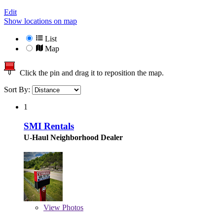
Edit
Show locations on map
List
Map
Click the pin and drag it to reposition the map.
Sort By:
1
SMI Rentals
U-Haul Neighborhood Dealer
View
Photos