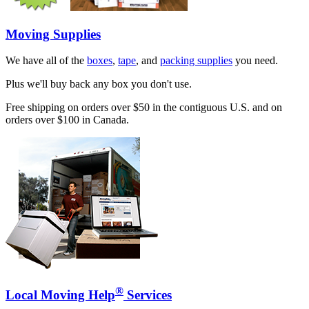
Moving Supplies
We have all of the
boxes
,
tape
, and
packing supplies
you need.
Plus we'll buy back any box you don't use.
Free shipping on orders over $50 in the contiguous U.S. and on
orders over $100 in Canada.
®
Local Moving Help
Services