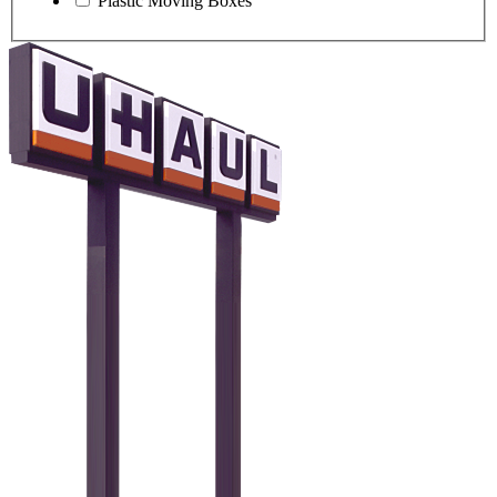
Plastic Moving Boxes