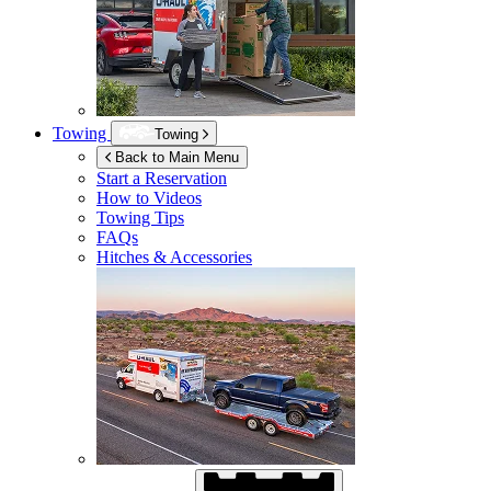
Towing
Towing
Back to Main Menu
Start a Reservation
How to Videos
Towing Tips
FAQs
Hitches & Accessories