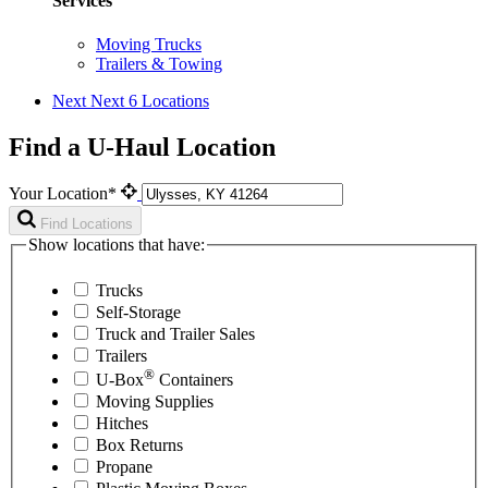
Services
Moving Trucks
Trailers & Towing
Next
Next 6 Locations
Find a U-Haul Location
Your Location*
Find Locations
Show locations that have:
Trucks
Self-Storage
Truck and Trailer Sales
Trailers
®
U-Box
Containers
Moving Supplies
Hitches
Box Returns
Propane