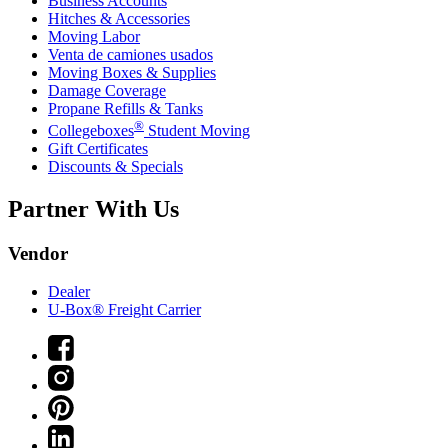
Business Accounts
Hitches & Accessories
Moving Labor
Venta de camiones usados
Moving Boxes & Supplies
Damage Coverage
Propane Refills & Tanks
®
Collegeboxes
Student Moving
Gift Certificates
Discounts & Specials
Partner With Us
Vendor
Dealer
U-Box® Freight Carrier