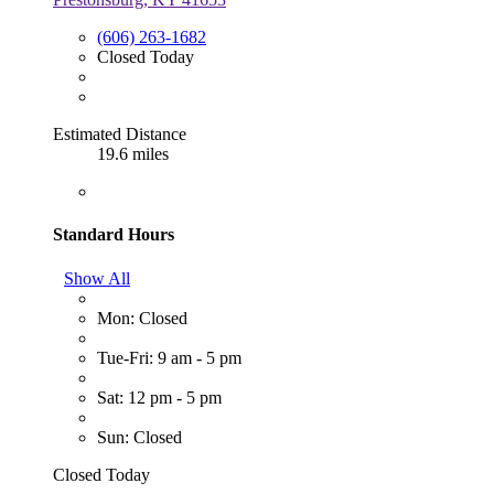
(606) 263-1682
Closed Today
Estimated Distance
19.6 miles
Standard Hours
Show All
Mon: Closed
Tue-Fri: 9 am - 5 pm
Sat: 12 pm - 5 pm
Sun: Closed
Closed Today