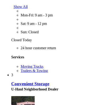
Show All
Mon-Fri: 9 am - 3 pm
Sat: 9 am - 12 pm
Sun: Closed
Closed Today
24 hour customer return
Services
Moving Trucks
Trailers & Towing
3
Convenient Storage
U-Haul Neighborhood Dealer