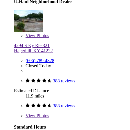
U-Haul Neighborhood Dealer
View
Photos
4294 S Ky Rte 321
Hagerhill, KY 41222
(606) 789-4828
Closed Today
388 reviews
Estimated Distance
11.9 miles
388 reviews
View
Photos
Standard Hours