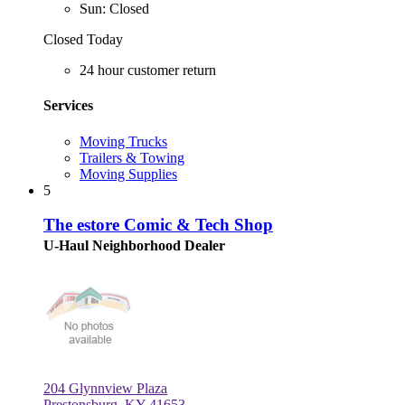
Sun: Closed
Closed Today
24 hour customer return
Services
Moving Trucks
Trailers & Towing
Moving Supplies
5
The estore Comic & Tech Shop
U-Haul Neighborhood Dealer
204 Glynnview Plaza
Prestonsburg, KY 41653