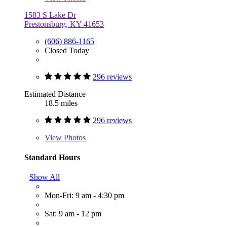
1583 S Lake Dr
Prestonsburg, KY 41653
(606) 886-1165
Closed Today
296 reviews
Estimated Distance
18.5 miles
296 reviews
View
Photos
Standard Hours
Show All
Mon-Fri: 9 am - 4:30 pm
Sat: 9 am - 12 pm