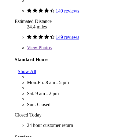
149 reviews
Estimated Distance
24.4 miles
149 reviews
View
Photos
Standard Hours
Show All
Mon-Fri: 8 am - 5 pm
Sat: 9 am - 2 pm
Sun: Closed
Closed Today
24 hour customer return