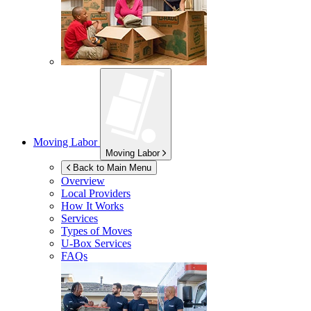
Moving Labor
Moving Labor
Back to Main Menu
Overview
Local Providers
How It Works
Services
Types of Moves
U-Box
Services
FAQs