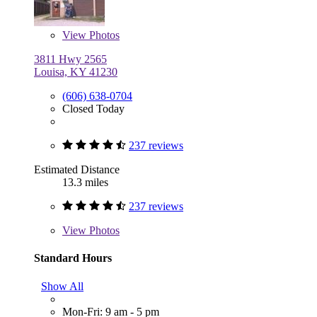
View
Photos
3811 Hwy 2565
Louisa, KY 41230
(606) 638-0704
Closed Today
237 reviews
Estimated Distance
13.3 miles
237 reviews
View
Photos
Standard Hours
Show All
Mon-Fri: 9 am - 5 pm