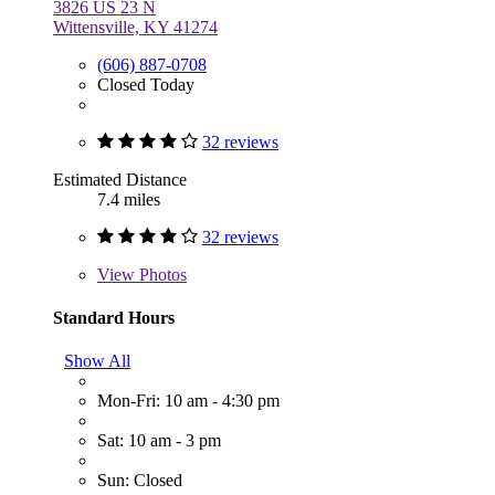
3826 US 23 N
Wittensville, KY 41274
(606) 887-0708
Closed Today
32 reviews
Estimated Distance
7.4 miles
32 reviews
View
Photos
Standard Hours
Show All
Mon-Fri: 10 am - 4:30 pm
Sat: 10 am - 3 pm
Sun: Closed