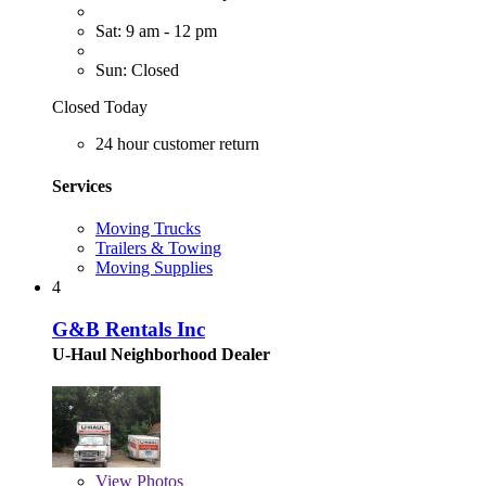
Sat: 9 am - 12 pm
Sun: Closed
Closed Today
24 hour customer return
Services
Moving Trucks
Trailers & Towing
Moving Supplies
4
G&B Rentals Inc
U-Haul Neighborhood Dealer
View
Photos