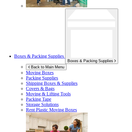
Boxes & Packing Supplies
Boxes & Packing Supplies
Back to Main Menu
Moving Boxes
Packing Supplies
Shipping Boxes & Supplies
Covers & Bags
Moving & Lifting Tools
Packing Tape
Storage Solutions
Rent Plastic Moving Boxes