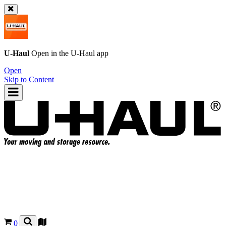
U-Haul
Open in the
U-Haul
app
Open
Skip to Content
0