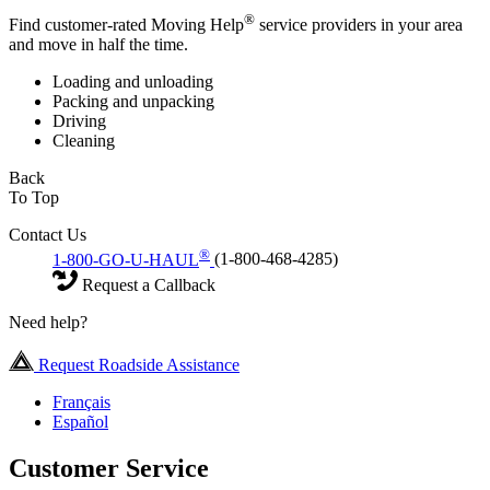
®
Find customer-rated Moving Help
service providers in your area
and move in half the time.
Loading and unloading
Packing and unpacking
Driving
Cleaning
Back
To Top
Contact Us
®
1-800-GO-U-HAUL
(1-800-468-4285)
Request a Callback
Need help?
Request Roadside Assistance
Français
Español
Customer Service