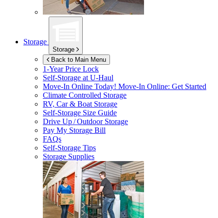
Storage
Storage
Back to Main Menu
1-Year Price Lock
Self-Storage at
U-Haul
Move-In Online Today!
Move-In Online: Get Started
Climate Controlled Storage
RV, Car & Boat Storage
Self-Storage Size Guide
Drive Up / Outdoor Storage
Pay My Storage Bill
FAQs
Self-Storage Tips
Storage Supplies