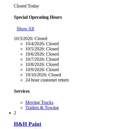
Closed Today
Special Operating Hours
Show All
10/3/2026:
Closed
10/4/2026:
Closed
10/5/2026:
Closed
10/6/2026:
Closed
10/7/2026:
Closed
10/8/2026:
Closed
10/9/2026:
Closed
10/10/2026:
Closed
24 hour customer return
Services
Moving Trucks
Trailers & Towing
2
H&H Paint