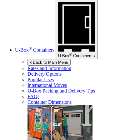
®
U-Box
Containers
®
U-Box
Containers
Back to Main Menu
Rates and Information
Delivery Options
Popular Uses
International Moves
U-Box
Packing and Delivery Tips
FAQs
Container Dimensions