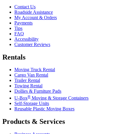
Contact Us
Roadside Assistance
My Account & Orders
Payments
Tips
FAQ
Accessibility
Customer Reviews
Rentals
Moving Truck Rental
Cargo Van Rental
Trailer Rental
Towing Rental
Dollies & Furniture Pads
®
U-Box
Moving & Storage Containers
Self-Storage Units
Reusable Plastic Moving Boxes
Products & Services