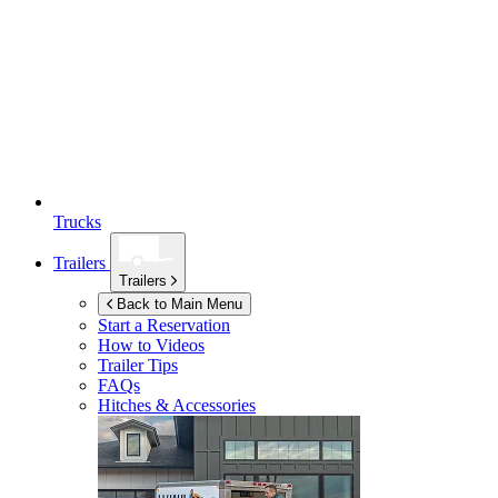
Trucks
Trailers
Trailers
Back to Main Menu
Start a Reservation
How to Videos
Trailer Tips
FAQs
Hitches & Accessories