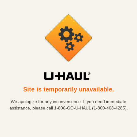
Site is temporarily unavailable.
We apologize for any inconvenience. If you need immediate
assistance, please call
1-800-GO-U-HAUL (1-800-468-4285)
.