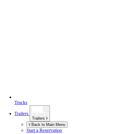
Trucks
Trailers
Trailers
Back to Main Menu
Start a Reservation