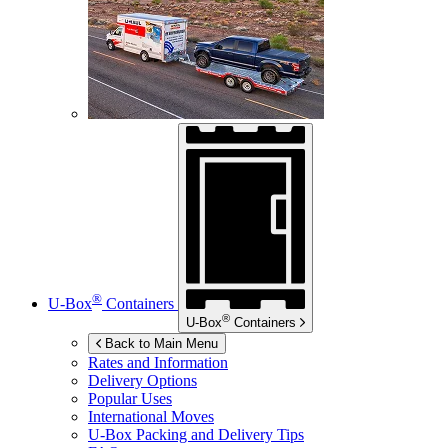
®
U-Box
Containers
®
U-Box
Containers
Back to Main Menu
Rates and Information
Delivery Options
Popular Uses
International Moves
U-Box
Packing and Delivery Tips