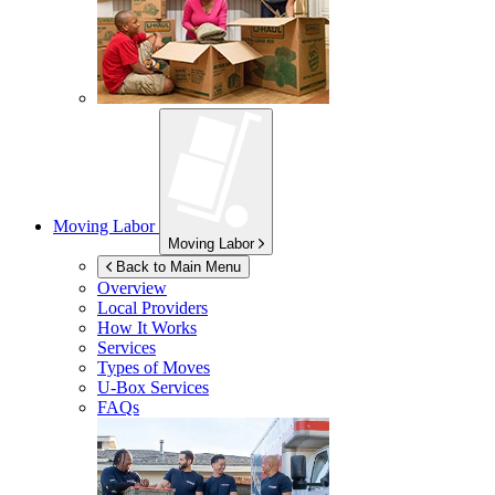
Moving Labor
Moving Labor
Back to Main Menu
Overview
Local Providers
How It Works
Services
Types of Moves
U-Box
Services
FAQs