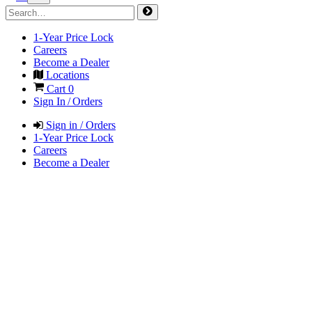
1-Year Price Lock
Careers
Become a Dealer
Locations
Cart
0
Sign In / Orders
Sign in / Orders
1-Year Price Lock
Careers
Become a Dealer