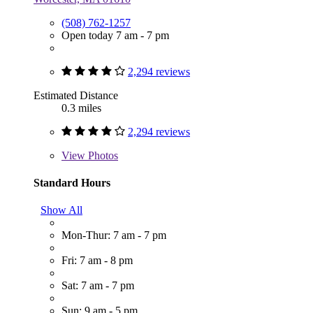
(508) 762-1257
Open today 7 am - 7 pm
2,294 reviews
Estimated Distance
0.3 miles
2,294 reviews
View
Photos
Standard Hours
Show All
Mon-Thur: 7 am - 7 pm
Fri: 7 am - 8 pm
Sat: 7 am - 7 pm
Sun: 9 am - 5 pm