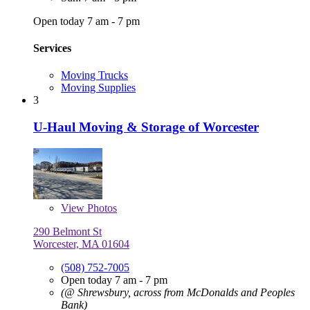
Open today 7 am - 7 pm
Services
Moving Trucks
Moving Supplies
3
U-Haul Moving & Storage of Worcester
View
Photos
290 Belmont St
Worcester, MA 01604
(508) 752-7005
Open today 7 am - 7 pm
(@ Shrewsbury, across from McDonalds and Peoples
Bank)