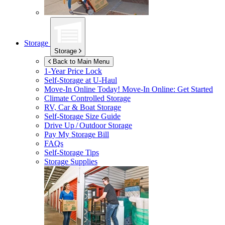
Storage
Storage
Back to Main Menu
1-Year Price Lock
Self-Storage at
U-Haul
Move-In Online Today!
Move-In Online: Get Started
Climate Controlled Storage
RV, Car & Boat Storage
Self-Storage Size Guide
Drive Up / Outdoor Storage
Pay My Storage Bill
FAQs
Self-Storage Tips
Storage Supplies