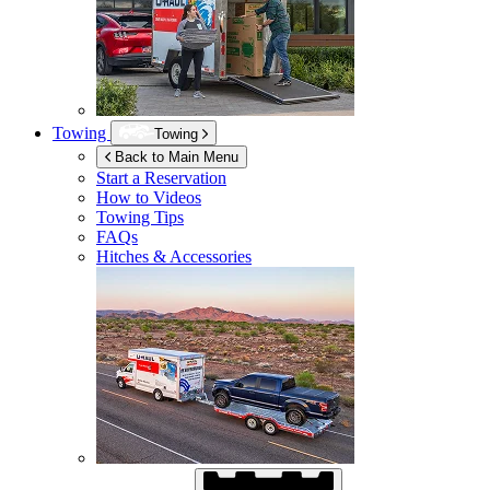
Towing
Towing
Back to Main Menu
Start a Reservation
How to Videos
Towing Tips
FAQs
Hitches & Accessories