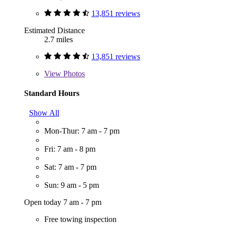
13,851 reviews
Estimated Distance
2.7 miles
13,851 reviews
View
Photos
Standard Hours
Show All
Mon-Thur: 7 am - 7 pm
Fri: 7 am - 8 pm
Sat: 7 am - 7 pm
Sun: 9 am - 5 pm
Open today 7 am - 7 pm
Free towing inspection