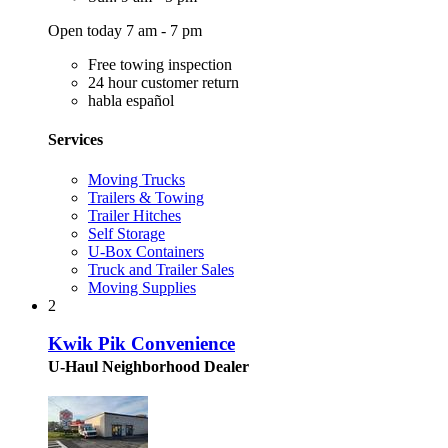
Open today 7 am - 7 pm
Free towing inspection
24 hour customer return
habla español
Services
Moving Trucks
Trailers & Towing
Trailer Hitches
Self Storage
U-Box Containers
Truck and Trailer Sales
Moving Supplies
2
Kwik Pik Convenience
U-Haul Neighborhood Dealer