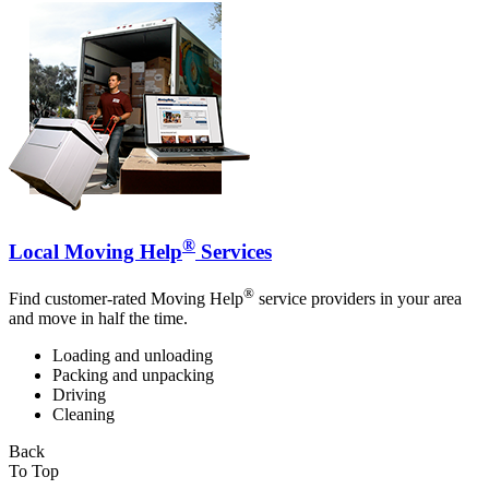
®
Local Moving Help
Services
®
Find customer-rated Moving Help
service providers in your area
and move in half the time.
Loading and unloading
Packing and unpacking
Driving
Cleaning
Back
To Top