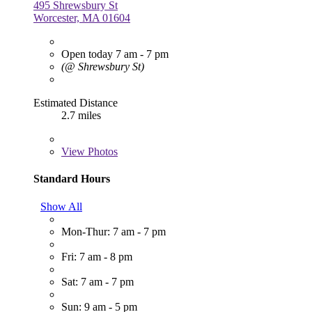
495 Shrewsbury St
Worcester, MA 01604
Open today 7 am - 7 pm
(@ Shrewsbury St)
Estimated Distance
2.7 miles
View
Photos
Standard Hours
Show All
Mon-Thur: 7 am - 7 pm
Fri: 7 am - 8 pm
Sat: 7 am - 7 pm
Sun: 9 am - 5 pm