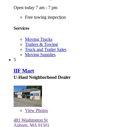
Open today 7 am - 7 pm
Free towing inspection
Services
Moving Trucks
Trailers & Towing
Truck and Trailer Sales
Moving Supplies
5
IIF Mart
U-Haul Neighborhood Dealer
View
Photos
481 Washington St
Auburn, MA 01501