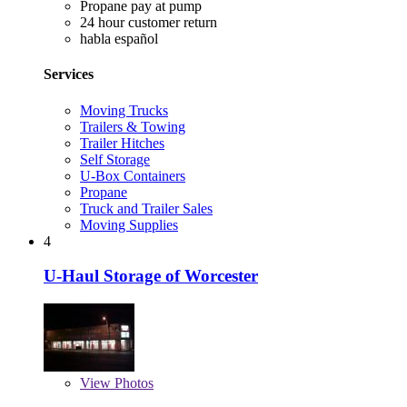
Propane pay at pump
24 hour customer return
habla español
Services
Moving Trucks
Trailers & Towing
Trailer Hitches
Self Storage
U-Box Containers
Propane
Truck and Trailer Sales
Moving Supplies
4
U-Haul Storage of Worcester
View
Photos