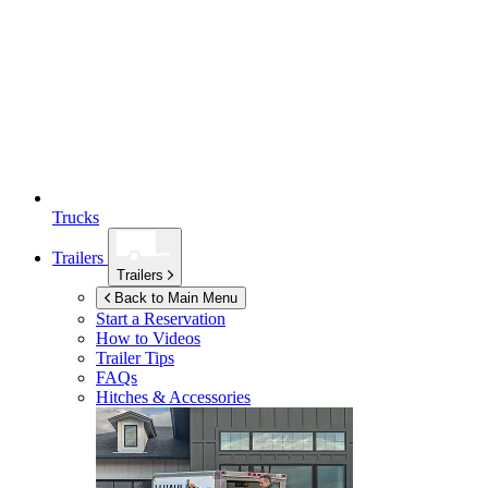
Trucks
Trailers
Trailers
Back to Main Menu
Start a Reservation
How to Videos
Trailer Tips
FAQs
Hitches & Accessories