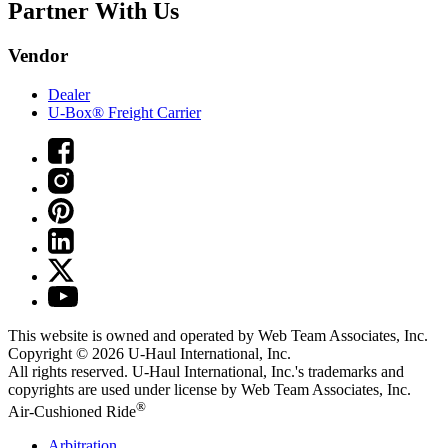
Partner With Us
Vendor
Dealer
U-Box® Freight Carrier
This website is owned and operated by Web Team Associates, Inc.
Copyright © 2026
U-Haul
International, Inc.
All rights reserved.
U-Haul
International, Inc.'s trademarks and
copyrights are used under license by Web Team Associates, Inc.
®
Air-Cushioned Ride
Arbitration