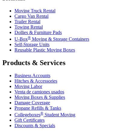
Moving Truck Rental
Cargo Van Rental
Trailer Rental
Towing Rental
Dollies & Furniture Pads
®
U-Box
Moving & Storage Containers
Self-Storage Units
Reusable Plastic Moving Boxes
Products & Services
Business Accounts
Hitches & Accessories
Moving Labor
Venta de camiones usados
Moving Boxes & Supplies
Damage Coverage
Propane Refills & Tanks
®
Collegeboxes
Student Moving
Gift Certificates
Discounts & Specials