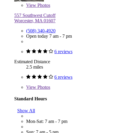
View
Photos
557 Southwest Cutoff
Worcester, MA 01607
(508) 340-4920
Open today 7 am - 7 pm
6 reviews
Estimated Distance
2.5 miles
6 reviews
View
Photos
Standard Hours
Show All
Mon-Sat: 7 am - 7 pm
Sun: 7 am - 5 pm