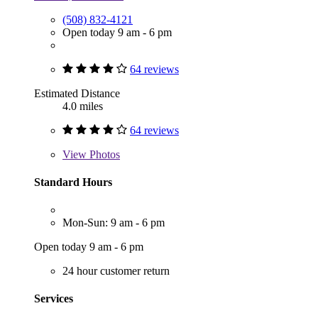
(508) 832-4121
Open today 9 am - 6 pm
64 reviews
Estimated Distance
4.0 miles
64 reviews
View
Photos
Standard Hours
Mon-Sun: 9 am - 6 pm
Open today 9 am - 6 pm
24 hour customer return
Services