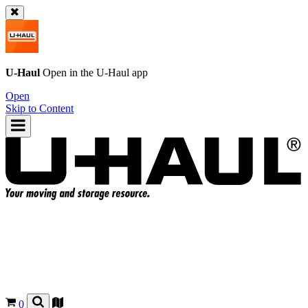
U-Haul
Open in the
U-Haul
app
Open
Skip to Content
0