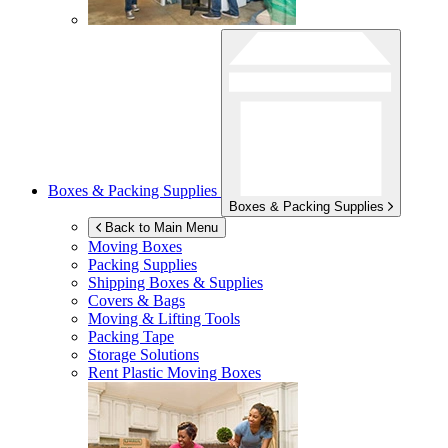
Boxes & Packing Supplies
Boxes & Packing Supplies
Back to Main Menu
Moving Boxes
Packing Supplies
Shipping Boxes & Supplies
Covers & Bags
Moving & Lifting Tools
Packing Tape
Storage Solutions
Rent Plastic Moving Boxes