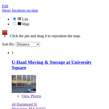
Edit
Show locations on map
List
Map
Click the pin and drag it to reposition the map.
Sort By:
1
U-Haul Moving & Storage at University
Square
View
Photos
44 Hammond St
Worcester, MA 01610