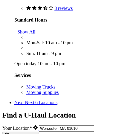
8 reviews
Standard Hours
Show All
Mon-Sat: 10 am - 10 pm
Sun: 11 am - 9 pm
Open today 10 am - 10 pm
Services
Moving Trucks
Moving Supplies
Next
Next 6 Locations
Find a U-Haul Location
Your Location*