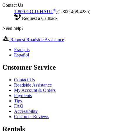
Contact Us
®
1-800-GO-U-HAUL
(1-800-468-4285)
Request a Callback
Need help?
Request Roadside Assistance
Français
Español
Customer Service
Contact Us
Roadside Assistance
My Account & Orders
Payments
Tips
FAQ
Accessibility
Customer Reviews
Rentals