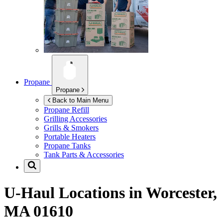
Propane
Propane
Back to Main Menu
Propane Refill
Grilling Accessories
Grills & Smokers
Portable Heaters
Propane Tanks
Tank Parts & Accessories
U-Haul Locations in
Worcester,
MA 01610