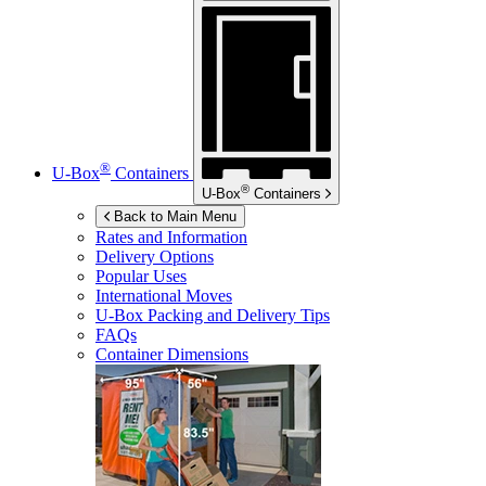
®
U-Box
Containers
®
U-Box
Containers
Back to Main Menu
Rates and Information
Delivery Options
Popular Uses
International Moves
U-Box
Packing and Delivery Tips
FAQs
Container Dimensions