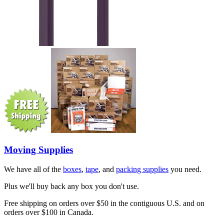
Moving Supplies
We have all of the
boxes
,
tape
, and
packing supplies
you need.
Plus we'll buy back any box you don't use.
Free shipping on orders over $50 in the contiguous U.S. and on
orders over $100 in Canada.