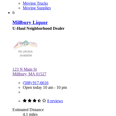
Moving Trucks
Moving Supplies
6
Millbury Liquor
U-Haul Neighborhood Dealer
123 N Main St
Millbury, MA 01527
(508) 917-6616
Open today 10 am - 10 pm
8 reviews
Estimated Distance
4.1 miles