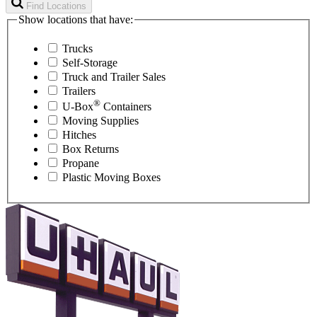
Find Locations
Show locations that have:
Trucks
Self-Storage
Truck and Trailer Sales
Trailers
®
U-Box
Containers
Moving Supplies
Hitches
Box Returns
Propane
Plastic Moving Boxes