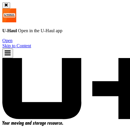
U-Haul
Open in the
U-Haul
app
Open
Skip to Content