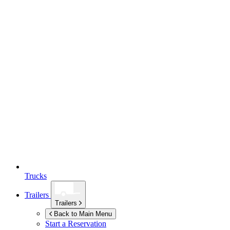
Trucks
Trailers
Trailers
Back to Main Menu
Start a Reservation