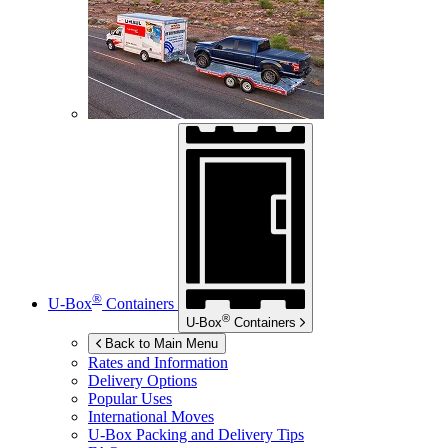
®
U-Box
Containers
®
U-Box
Containers
Back to Main Menu
Rates and Information
Delivery Options
Popular Uses
International Moves
U-Box
Packing and Delivery Tips