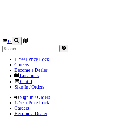
0
1-Year Price Lock
Careers
Become a Dealer
Locations
Cart
0
Sign In / Orders
Sign in / Orders
1-Year Price Lock
Careers
Become a Dealer