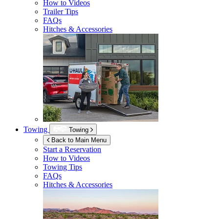
How to Videos
Trailer Tips
FAQs
Hitches & Accessories
Towing
Towing
Back to Main Menu
Start a Reservation
How to Videos
Towing Tips
FAQs
Hitches & Accessories