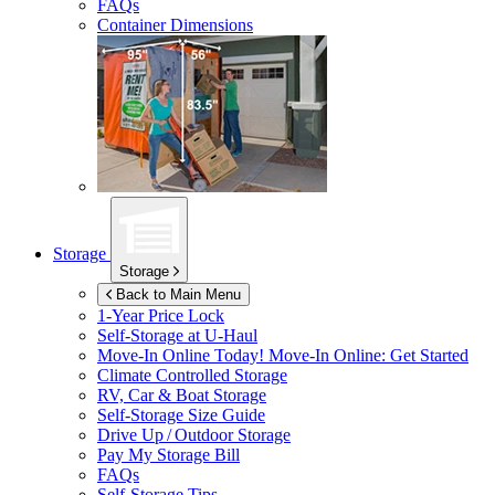
FAQs
Container Dimensions
Storage
Storage
Back to Main Menu
1-Year Price Lock
Self-Storage at
U-Haul
Move-In Online Today!
Move-In Online: Get Started
Climate Controlled Storage
RV, Car & Boat Storage
Self-Storage Size Guide
Drive Up / Outdoor Storage
Pay My Storage Bill
FAQs
Self-Storage Tips