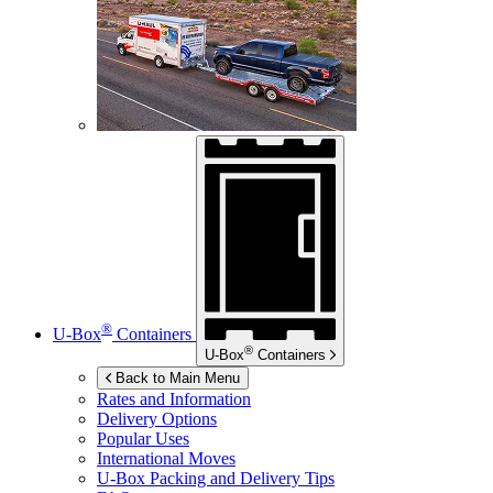
®
U-Box
Containers
®
U-Box
Containers
Back to Main Menu
Rates and Information
Delivery Options
Popular Uses
International Moves
U-Box
Packing and Delivery Tips