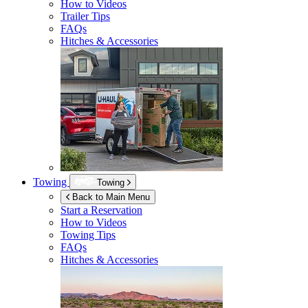
How to Videos
Trailer Tips
FAQs
Hitches & Accessories
Towing
Towing
Back to Main Menu
Start a Reservation
How to Videos
Towing Tips
FAQs
Hitches & Accessories