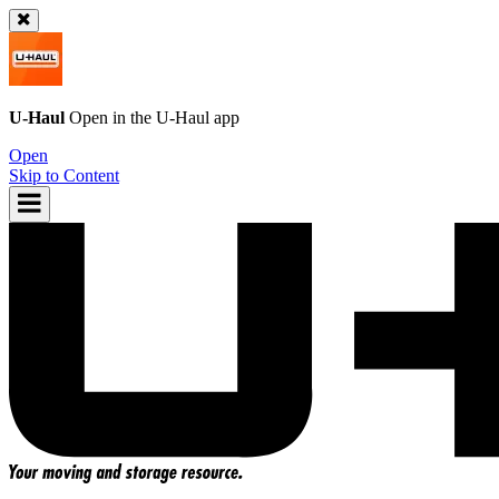
U-Haul
Open in the
U-Haul
app
Open
Skip to Content