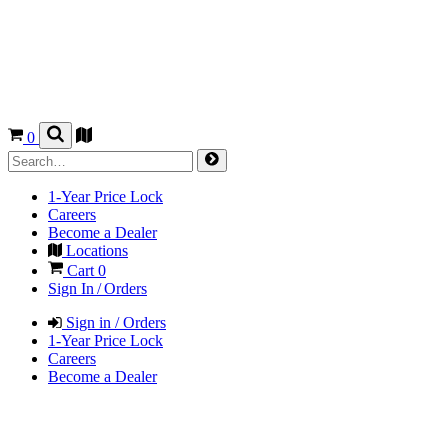
0
1-Year Price Lock
Careers
Become a Dealer
Locations
Cart
0
Sign In / Orders
Sign in / Orders
1-Year Price Lock
Careers
Become a Dealer