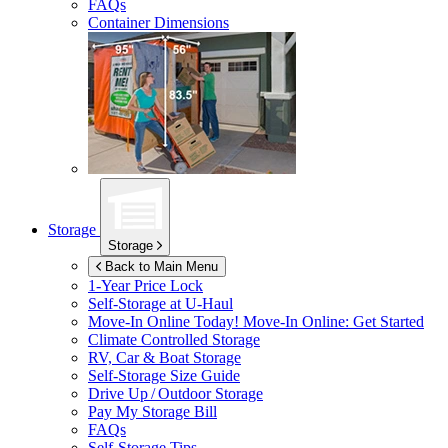
FAQs
Container Dimensions
Storage
Storage
Back to Main Menu
1-Year Price Lock
Self-Storage at
U-Haul
Move-In Online Today!
Move-In Online: Get Started
Climate Controlled Storage
RV, Car & Boat Storage
Self-Storage Size Guide
Drive Up / Outdoor Storage
Pay My Storage Bill
FAQs
Self-Storage Tips