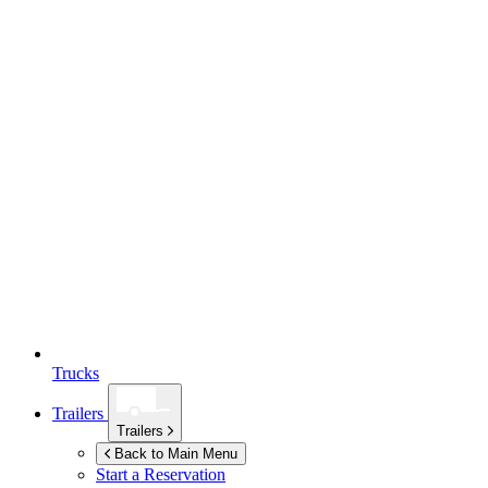
Trucks
Trailers
Trailers
Back to Main Menu
Start a Reservation