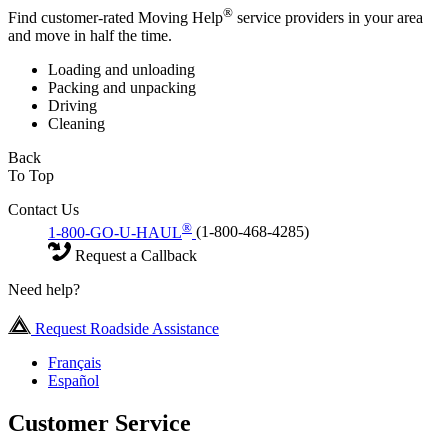
®
Find customer-rated Moving Help
service providers in your area
and move in half the time.
Loading and unloading
Packing and unpacking
Driving
Cleaning
Back
To Top
Contact Us
®
1-800-GO-U-HAUL
(1-800-468-4285)
Request a Callback
Need help?
Request Roadside Assistance
Français
Español
Customer Service