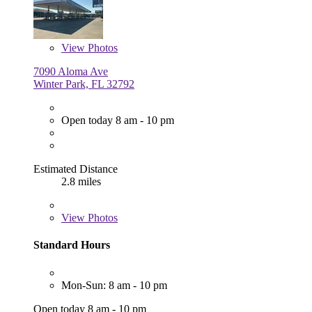
View
Photos
7090 Aloma Ave
Winter Park, FL 32792
Open today 8 am - 10 pm
Estimated Distance
2.8 miles
View
Photos
Standard Hours
Mon-Sun: 8 am - 10 pm
Open today 8 am - 10 pm