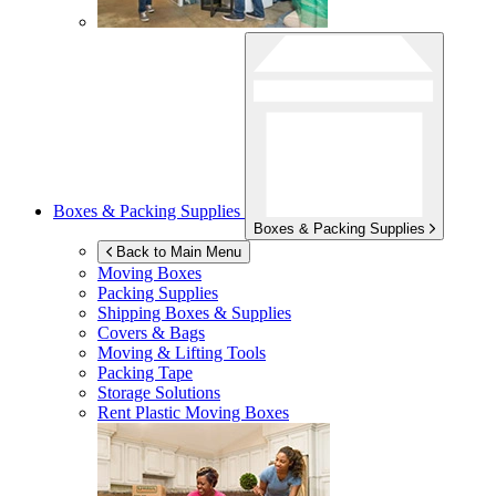
Boxes & Packing Supplies
Boxes & Packing Supplies
Back to Main Menu
Moving Boxes
Packing Supplies
Shipping Boxes & Supplies
Covers & Bags
Moving & Lifting Tools
Packing Tape
Storage Solutions
Rent Plastic Moving Boxes