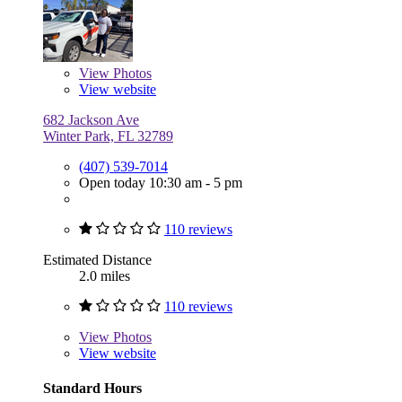
View
Photos
View website
682 Jackson Ave
Winter Park, FL 32789
(407) 539-7014
Open today 10:30 am - 5 pm
110 reviews
Estimated Distance
2.0 miles
110 reviews
View
Photos
View website
Standard Hours