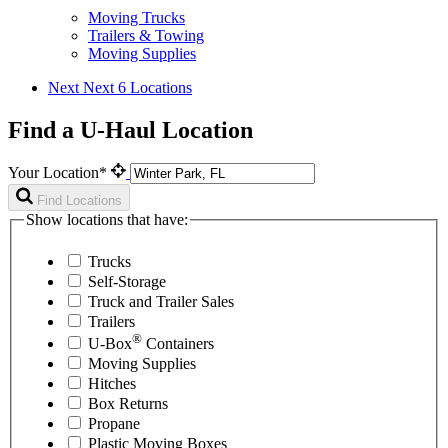
Moving Trucks
Trailers & Towing
Moving Supplies
Next
Next 6 Locations
Find a U-Haul Location
Your Location*
Find Locations
Show locations that have:
Trucks
Self-Storage
Truck and Trailer Sales
Trailers
®
U-Box
Containers
Moving Supplies
Hitches
Box Returns
Propane
Plastic Moving Boxes