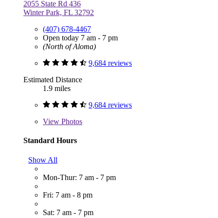
2055 State Rd 436
Winter Park, FL 32792
(407) 678-4467
Open today 7 am - 7 pm
(North of Aloma)
9,684 reviews
Estimated Distance
1.9 miles
9,684 reviews
View
Photos
Standard Hours
Show All
Mon-Thur: 7 am - 7 pm
Fri: 7 am - 8 pm
Sat: 7 am - 7 pm