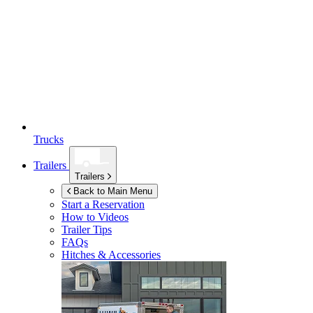
Trucks
Trailers
Trailers
Back to Main Menu
Start a Reservation
How to Videos
Trailer Tips
FAQs
Hitches & Accessories