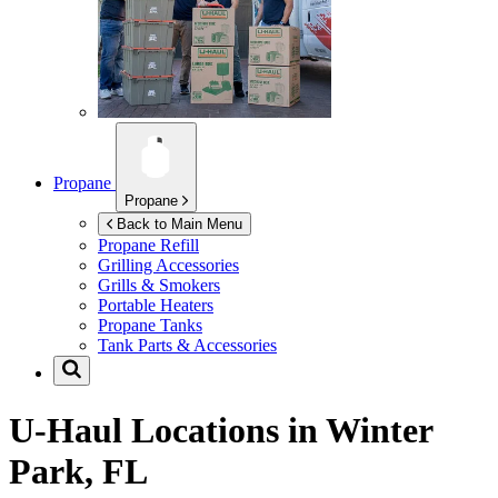
Propane
Propane
Back to Main Menu
Propane Refill
Grilling Accessories
Grills & Smokers
Portable Heaters
Propane Tanks
Tank Parts & Accessories
U-Haul Locations in
Winter
Park, FL