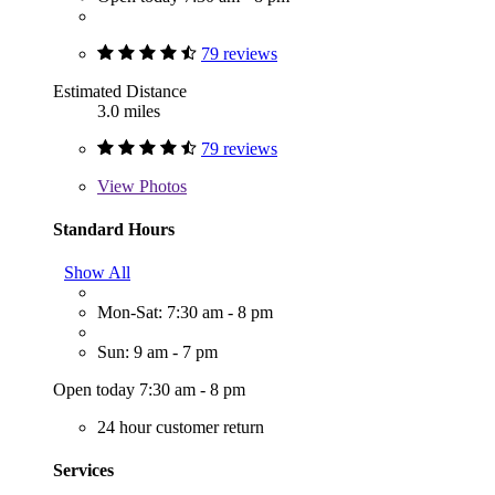
79 reviews
Estimated Distance
3.0 miles
79 reviews
View
Photos
Standard Hours
Show All
Mon-Sat: 7:30 am - 8 pm
Sun: 9 am - 7 pm
Open today 7:30 am - 8 pm
24 hour customer return
Services