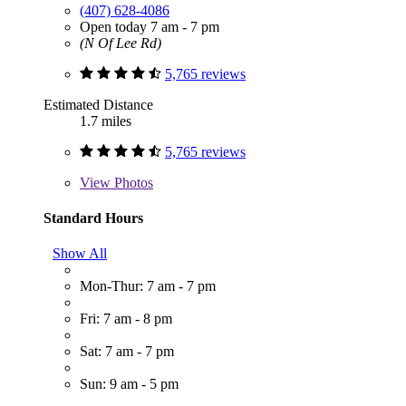
(407) 628-4086
Open today 7 am - 7 pm
(N Of Lee Rd)
5,765 reviews
Estimated Distance
1.7 miles
5,765 reviews
View
Photos
Standard Hours
Show All
Mon-Thur: 7 am - 7 pm
Fri: 7 am - 8 pm
Sat: 7 am - 7 pm
Sun: 9 am - 5 pm