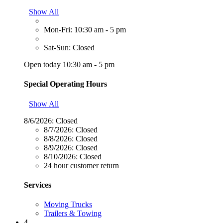
Show All
Mon-Fri: 10:30 am - 5 pm
Sat-Sun: Closed
Open today 10:30 am - 5 pm
Special Operating Hours
Show All
8/6/2026:
Closed
8/7/2026:
Closed
8/8/2026:
Closed
8/9/2026:
Closed
8/10/2026:
Closed
24 hour customer return
Services
Moving Trucks
Trailers & Towing
4