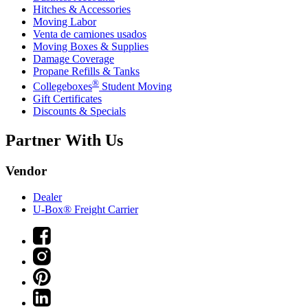
Hitches & Accessories
Moving Labor
Venta de camiones usados
Moving Boxes & Supplies
Damage Coverage
Propane Refills & Tanks
®
Collegeboxes
Student Moving
Gift Certificates
Discounts & Specials
Partner With Us
Vendor
Dealer
U-Box® Freight Carrier