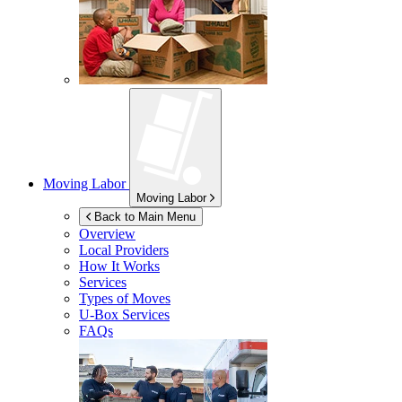
Moving Labor
Moving Labor
Back to Main Menu
Overview
Local Providers
How It Works
Services
Types of Moves
U-Box
Services
FAQs