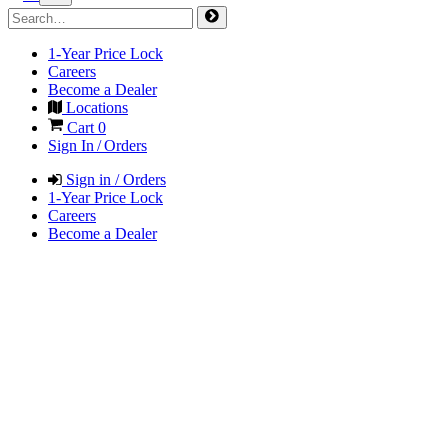
1-Year Price Lock
Careers
Become a Dealer
Locations
Cart
0
Sign In / Orders
Sign in / Orders
1-Year Price Lock
Careers
Become a Dealer