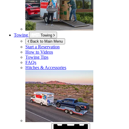
Towing
Towing
Back to Main Menu
Start a Reservation
How to Videos
Towing Tips
FAQs
Hitches & Accessories