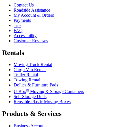
Contact Us
Roadside Assistance
My Account & Orders
Payments
Tips
FAQ
Accessibility
Customer Reviews
Rentals
Moving Truck Rental
Cargo Van Rental
Trailer Rental
Towing Rental
Dollies & Furniture Pads
®
U-Box
Moving & Storage Containers
Self-Storage Units
Reusable Plastic Moving Boxes
Products & Services
Business Accounts