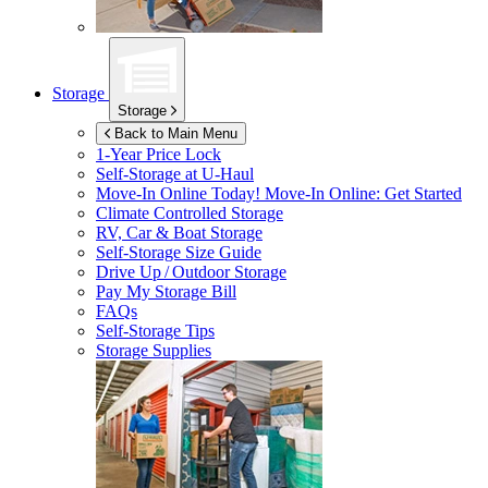
Storage
Storage
Back to Main Menu
1-Year Price Lock
Self-Storage at
U-Haul
Move-In Online Today!
Move-In Online: Get Started
Climate Controlled Storage
RV, Car & Boat Storage
Self-Storage Size Guide
Drive Up / Outdoor Storage
Pay My Storage Bill
FAQs
Self-Storage Tips
Storage Supplies