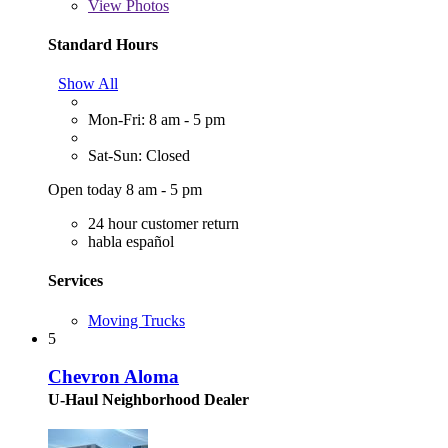
View
Photos
Standard Hours
Show All
Mon-Fri: 8 am - 5 pm
Sat-Sun: Closed
Open today 8 am - 5 pm
24 hour customer return
habla español
Services
Moving Trucks
5
Chevron Aloma
U-Haul Neighborhood Dealer