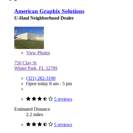
American Graphix Solutions
U-Haul Neighborhood Dealer
View
Photos
750 Clay St
Winter Park, FL 32789
(321) 282-3190
Open today 8 am - 5 pm
5 reviews
Estimated Distance
2.2 miles
5 reviews