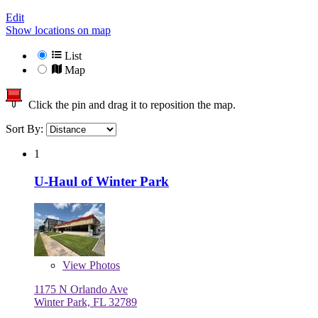
Edit
Show locations on map
List
Map
Click the pin and drag it to reposition the map.
Sort By:
1
U-Haul of Winter Park
View
Photos
1175 N Orlando Ave
Winter Park, FL 32789