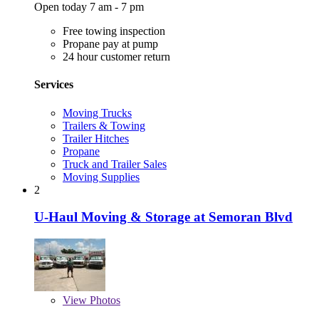
Open today 7 am - 7 pm
Free towing inspection
Propane pay at pump
24 hour customer return
Services
Moving Trucks
Trailers & Towing
Trailer Hitches
Propane
Truck and Trailer Sales
Moving Supplies
2
U-Haul Moving & Storage at Semoran Blvd
View
Photos