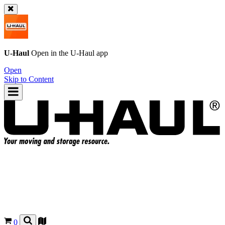
U-Haul
Open in the
U-Haul
app
Open
Skip to Content
0