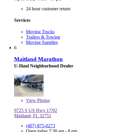
24 hour customer return
Services
Moving Trucks
Trailers & Towing
Moving Supplies
6
Maitland Marathon
U-Haul Neighborhood Dealer
View
Photos
9725 S US Hwy 17/92
Maitland, FL 32751
(407) 875-0273
Open today 7:30 am - 8 pm