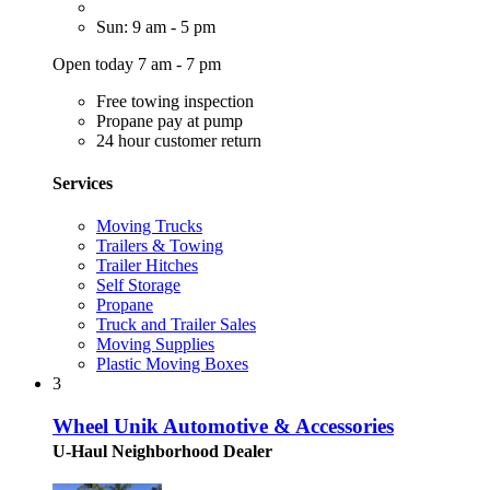
Sun: 9 am - 5 pm
Open today 7 am - 7 pm
Free towing inspection
Propane pay at pump
24 hour customer return
Services
Moving Trucks
Trailers & Towing
Trailer Hitches
Self Storage
Propane
Truck and Trailer Sales
Moving Supplies
Plastic Moving Boxes
3
Wheel Unik Automotive & Accessories
U-Haul Neighborhood Dealer