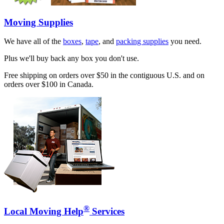
Moving Supplies
We have all of the
boxes
,
tape
, and
packing supplies
you need.
Plus we'll buy back any box you don't use.
Free shipping on orders over $50 in the contiguous U.S. and on
orders over $100 in Canada.
®
Local Moving Help
Services