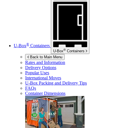
®
U-Box
Containers
®
U-Box
Containers
Back to Main Menu
Rates and Information
Delivery Options
Popular Uses
International Moves
U-Box
Packing and Delivery Tips
FAQs
Container Dimensions