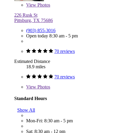
View
Photos
226 Rusk St
Pittsburg, TX 75686
(903) 855-3016
Open today 8:30 am - 5 pm
70 reviews
Estimated Distance
18.9 miles
70 reviews
View
Photos
Standard Hours
Show All
Mon-Fri: 8:30 am - 5 pm
Sat: 8:30 am - 12 pm