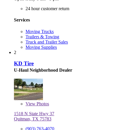
24 hour customer return
Services
Moving Trucks
Trailers & Towing
Truck and Trailer Sales
Moving Supplies
2
KD Tire
U-Haul Neighborhood Dealer
View
Photos
1518 N State Hwy 37
Quitman, TX 75783
(903) 763-4070