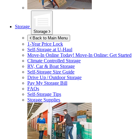
Storage
Storage
Back to Main Menu
1-Year Price Lock
Self-Storage at
U-Haul
Move-In Online Today!
Move-In Online: Get Started
Climate Controlled Storage
RV, Car & Boat Storage
Self-Storage Size Guide
Drive Up / Outdoor Storage
Pay My Storage Bill
FAQs
Self-Storage Tips
Storage Supplies