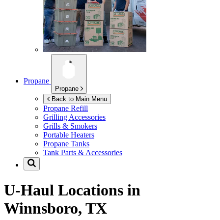
Propane
Propane
Back to Main Menu
Propane Refill
Grilling Accessories
Grills & Smokers
Portable Heaters
Propane Tanks
Tank Parts & Accessories
U-Haul Locations in
Winnsboro, TX