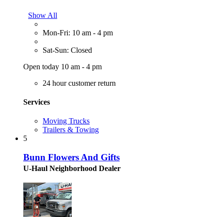
Show All
Mon-Fri: 10 am - 4 pm
Sat-Sun: Closed
Open today 10 am - 4 pm
24 hour customer return
Services
Moving Trucks
Trailers & Towing
5
Bunn Flowers And Gifts
U-Haul Neighborhood Dealer