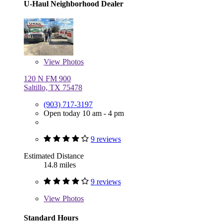
U-Haul Neighborhood Dealer
View
Photos
120 N FM 900
Saltillo, TX 75478
(903) 717-3197
Open today 10 am - 4 pm
9 reviews
Estimated Distance
14.8 miles
9 reviews
View
Photos
Standard Hours