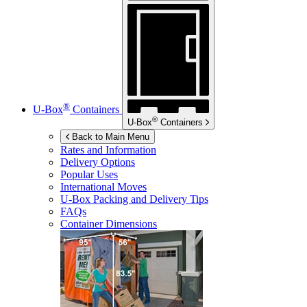
®
U-Box
Containers
®
U-Box
Containers
Back to Main Menu
Rates and Information
Delivery Options
Popular Uses
International Moves
U-Box
Packing and Delivery Tips
FAQs
Container Dimensions