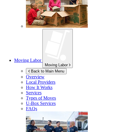
Moving Labor
Moving Labor
Back to Main Menu
Overview
Local Providers
How It Works
Services
Types of Moves
U-Box
Services
FAQs