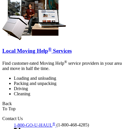
®
Local Moving Help
Services
®
Find customer-rated Moving Help
service providers in your area
and move in half the time.
Loading and unloading
Packing and unpacking
Driving
Cleaning
Back
To Top
Contact Us
®
1-800-GO-U-HAUL
(1-800-468-4285)