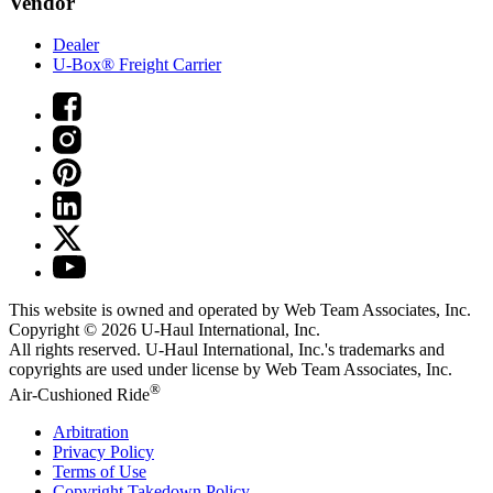
Vendor
Dealer
U-Box® Freight Carrier
This website is owned and operated by Web Team Associates, Inc.
Copyright © 2026
U-Haul
International, Inc.
All rights reserved.
U-Haul
International, Inc.'s trademarks and
copyrights are used under license by Web Team Associates, Inc.
®
Air-Cushioned Ride
Arbitration
Privacy Policy
Terms of Use
Copyright Takedown Policy