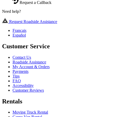
Request a Callback
Need help?
Request Roadside Assistance
Français
Español
Customer Service
Contact Us
Roadside Assistance
My Account & Orders
Payments
Tips
FAQ
Accessibility
Customer Reviews
Rentals
Moving Truck Rental
Cargo Van Rental