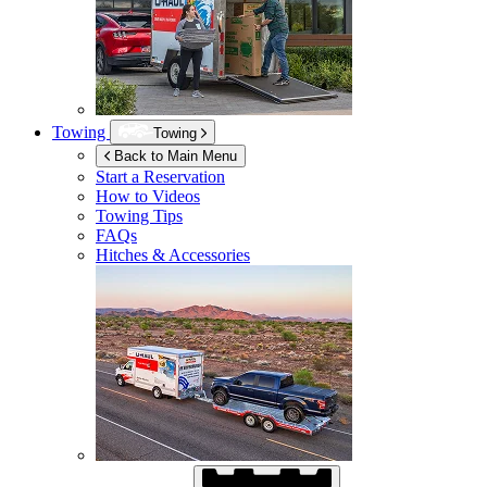
Towing
Towing
Back to Main Menu
Start a Reservation
How to Videos
Towing Tips
FAQs
Hitches & Accessories