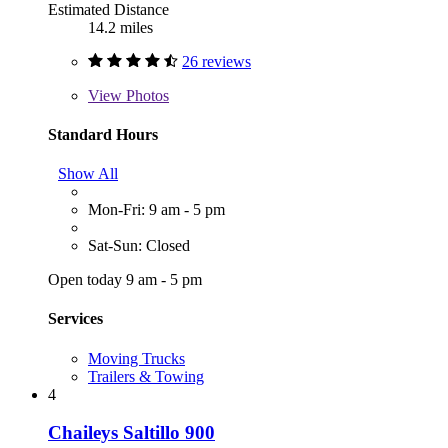
Estimated Distance
14.2 miles
26 reviews
View
Photos
Standard Hours
Show All
Mon-Fri: 9 am - 5 pm
Sat-Sun: Closed
Open today 9 am - 5 pm
Services
Moving Trucks
Trailers & Towing
4
Chaileys Saltillo 900