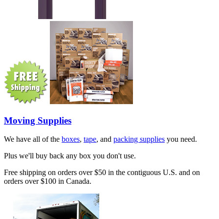
Moving Supplies
We have all of the
boxes
,
tape
, and
packing supplies
you need.
Plus we'll buy back any box you don't use.
Free shipping on orders over $50 in the contiguous U.S. and on
orders over $100 in Canada.