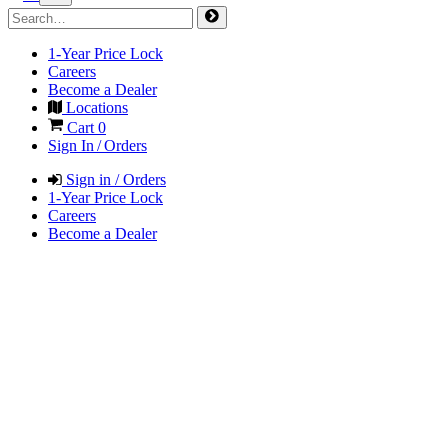
1-Year Price Lock
Careers
Become a Dealer
Locations
Cart
0
Sign In / Orders
Sign in / Orders
1-Year Price Lock
Careers
Become a Dealer