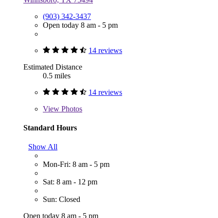
(903) 342-3437
Open today 8 am - 5 pm
14 reviews
Estimated Distance
0.5 miles
14 reviews
View
Photos
Standard Hours
Show All
Mon-Fri: 8 am - 5 pm
Sat: 8 am - 12 pm
Sun: Closed
Open today 8 am - 5 pm