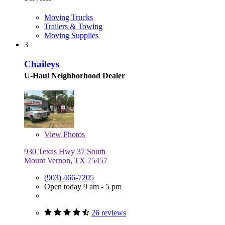
Moving Trucks
Trailers & Towing
Moving Supplies
3
Chaileys
U-Haul Neighborhood Dealer
View
Photos
930 Texas Hwy 37 South
Mount Vernon, TX 75457
(903) 466-7205
Open today 9 am - 5 pm
26 reviews