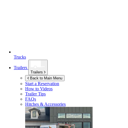
Trucks
Trailers
Trailers
Back to Main Menu
Start a Reservation
How to Videos
Trailer Tips
FAQs
Hitches & Accessories