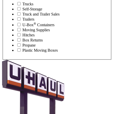
Trucks
Self-Storage
Truck and Trailer Sales
Trailers
®
U-Box
Containers
Moving Supplies
Hitches
Box Returns
Propane
Plastic Moving Boxes