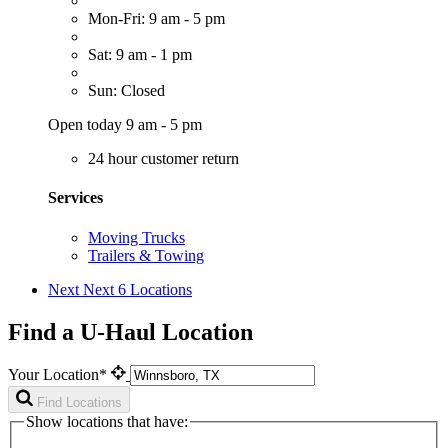
Mon-Fri: 9 am - 5 pm
Sat: 9 am - 1 pm
Sun: Closed
Open today 9 am - 5 pm
24 hour customer return
Services
Moving Trucks
Trailers & Towing
Next
Next 6 Locations
Find a U-Haul Location
Your Location*
Find Locations
Show locations that have: