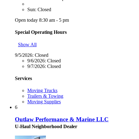
Sun: Closed
Open today 8:30 am - 5 pm
Special Operating Hours
Show All
9/5/2026:
Closed
9/6/2026:
Closed
9/7/2026:
Closed
Services
Moving Trucks
Trailers & Towing
Moving Supplies
6
Outlaw Performance & Marine LLC
U-Haul Neighborhood Dealer