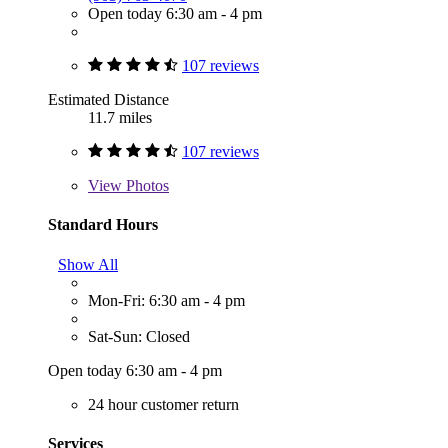
Open today 6:30 am - 4 pm
107 reviews
Estimated Distance
11.7 miles
107 reviews
View
Photos
Standard Hours
Show All
Mon-Fri: 6:30 am - 4 pm
Sat-Sun: Closed
Open today 6:30 am - 4 pm
24 hour customer return
Services