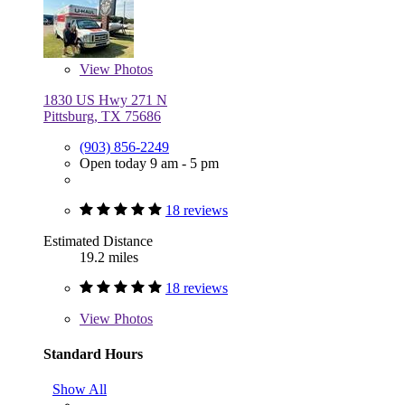
View
Photos
1830 US Hwy 271 N
Pittsburg, TX 75686
(903) 856-2249
Open today 9 am - 5 pm
18 reviews
Estimated Distance
19.2 miles
18 reviews
View
Photos
Standard Hours
Show All