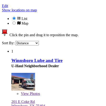
Edit
Show locations on map
List
Map
Click the pin and drag it to reposition the map.
Sort By:
1
Winnsboro Lube and Tire
U-Haul Neighborhood Dealer
View
Photos
201 E Coke Rd
Winnsboro, TX 75494