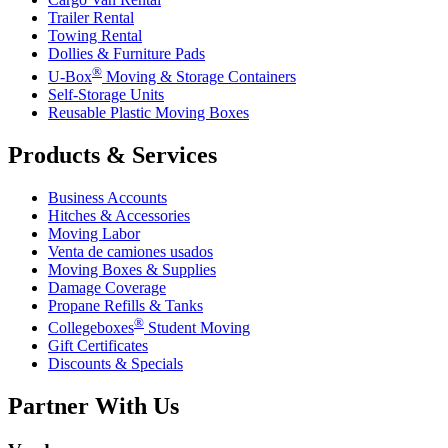
Trailer Rental
Towing Rental
Dollies & Furniture Pads
®
U-Box
Moving & Storage Containers
Self-Storage Units
Reusable Plastic Moving Boxes
Products & Services
Business Accounts
Hitches & Accessories
Moving Labor
Venta de camiones usados
Moving Boxes & Supplies
Damage Coverage
Propane Refills & Tanks
®
Collegeboxes
Student Moving
Gift Certificates
Discounts & Specials
Partner With Us