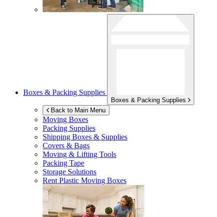
Boxes & Packing Supplies
Boxes & Packing Supplies
Back to Main Menu
Moving Boxes
Packing Supplies
Shipping Boxes & Supplies
Covers & Bags
Moving & Lifting Tools
Packing Tape
Storage Solutions
Rent Plastic Moving Boxes