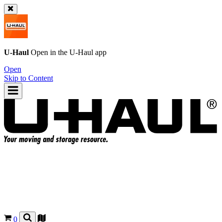
U-Haul
Open in the
U-Haul
app
Open
Skip to Content
0