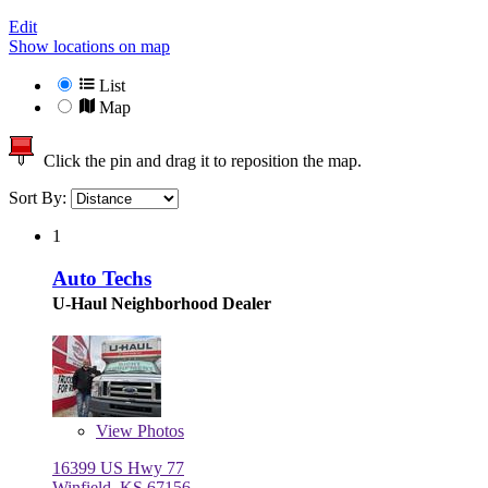
Edit
Show locations on map
List
Map
Click the pin and drag it to reposition the map.
Sort By:
1
Auto Techs
U-Haul Neighborhood Dealer
View
Photos
16399 US Hwy 77
Winfield, KS 67156