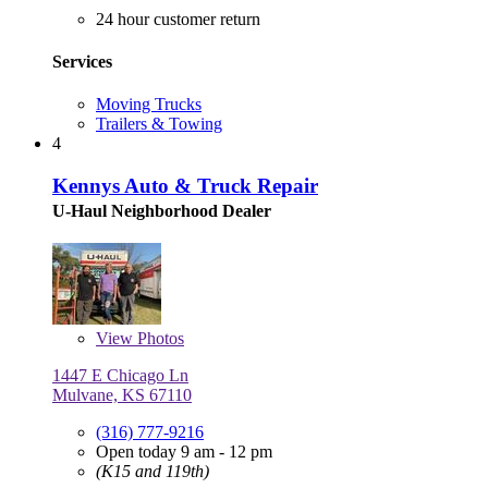
24 hour customer return
Services
Moving Trucks
Trailers & Towing
4
Kennys Auto & Truck Repair
U-Haul Neighborhood Dealer
View
Photos
1447 E Chicago Ln
Mulvane, KS 67110
(316) 777-9216
Open today 9 am - 12 pm
(K15 and 119th)