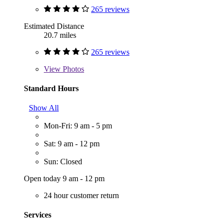
265 reviews
Estimated Distance
20.7 miles
265 reviews
View
Photos
Standard Hours
Show All
Mon-Fri: 9 am - 5 pm
Sat: 9 am - 12 pm
Sun: Closed
Open today 9 am - 12 pm
24 hour customer return
Services