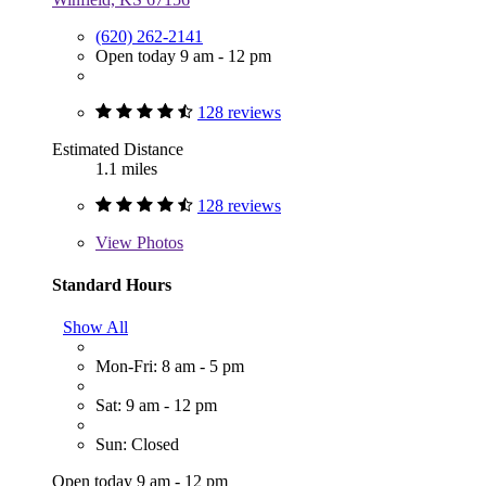
(620) 262-2141
Open today 9 am - 12 pm
128 reviews
Estimated Distance
1.1 miles
128 reviews
View
Photos
Standard Hours
Show All
Mon-Fri: 8 am - 5 pm
Sat: 9 am - 12 pm
Sun: Closed
Open today 9 am - 12 pm