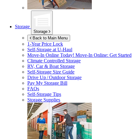
Storage
Storage
Back to Main Menu
1-Year Price Lock
Self-Storage at
U-Haul
Move-In Online Today!
Move-In Online: Get Started
Climate Controlled Storage
RV, Car & Boat Storage
Self-Storage Size Guide
Drive Up / Outdoor Storage
Pay My Storage Bill
FAQs
Self-Storage Tips
Storage Supplies