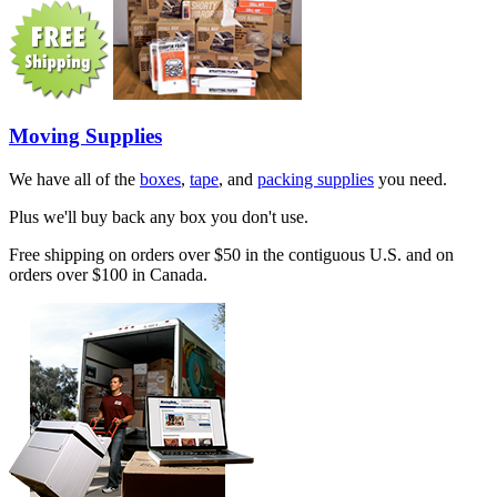
Moving Supplies
We have all of the
boxes
,
tape
, and
packing supplies
you need.
Plus we'll buy back any box you don't use.
Free shipping on orders over $50 in the contiguous U.S. and on
orders over $100 in Canada.