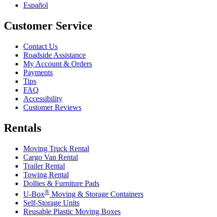
Español
Customer Service
Contact Us
Roadside Assistance
My Account & Orders
Payments
Tips
FAQ
Accessibility
Customer Reviews
Rentals
Moving Truck Rental
Cargo Van Rental
Trailer Rental
Towing Rental
Dollies & Furniture Pads
®
U-Box
Moving & Storage Containers
Self-Storage Units
Reusable Plastic Moving Boxes