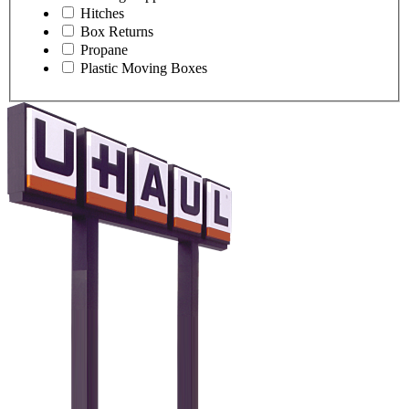
Hitches
Box Returns
Propane
Plastic Moving Boxes