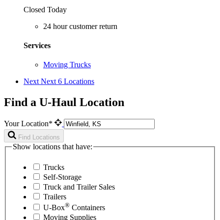
Closed Today
24 hour customer return
Services
Moving Trucks
Next
Next 6 Locations
Find a U-Haul Location
Your Location*
Find Locations
Show locations that have:
Trucks
Self-Storage
Truck and Trailer Sales
Trailers
®
U-Box
Containers
Moving Supplies