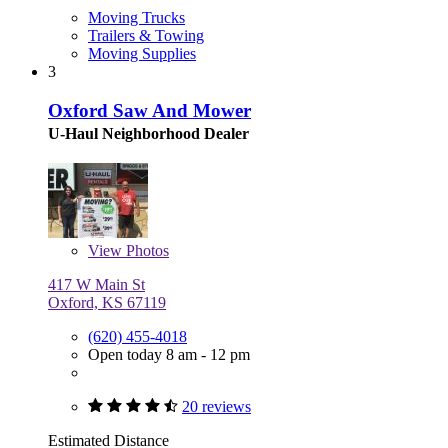
Moving Trucks
Trailers & Towing
Moving Supplies
3
Oxford Saw And Mower
U-Haul Neighborhood Dealer
View
Photos
417 W Main St
Oxford, KS 67119
(620) 455-4018
Open today 8 am - 12 pm
20 reviews
Estimated Distance