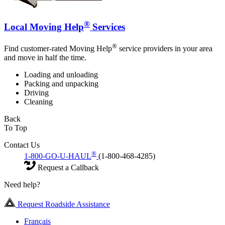
®
Local Moving Help
Services
®
Find customer-rated Moving Help
service providers in your area
and move in half the time.
Loading and unloading
Packing and unpacking
Driving
Cleaning
Back
To Top
Contact Us
®
1-800-GO-U-HAUL
(1-800-468-4285)
Request a Callback
Need help?
Request Roadside Assistance
Français