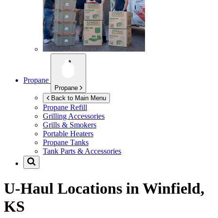
Propane
Propane
Back to Main Menu
Propane Refill
Grilling Accessories
Grills & Smokers
Portable Heaters
Propane Tanks
Tank Parts & Accessories
U-Haul Locations in
Winfield,
KS