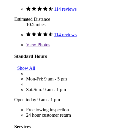
114 reviews
Estimated Distance
10.5 miles
114 reviews
View
Photos
Standard Hours
Show All
Mon-Fri: 9 am - 5 pm
Sat-Sun: 9 am - 1 pm
Open today 9 am - 1 pm
Free towing inspection
24 hour customer return
Services