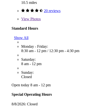
10.5 miles
20 reviews
View
Photos
Standard Hours
Show All
Monday - Friday:
8:30 am - 12 pm
/
12:30 pm - 4:30 pm
Saturday:
8 am - 12 pm
Sunday:
Closed
Open today 8 am - 12 pm
Special Operating Hours
8/8/2026:
Closed