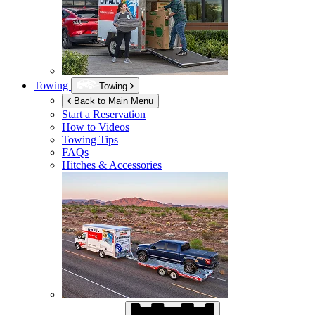
Towing
Towing
Back to Main Menu
Start a Reservation
How to Videos
Towing Tips
FAQs
Hitches & Accessories