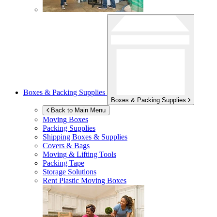
Boxes & Packing Supplies
Boxes & Packing Supplies
Back to Main Menu
Moving Boxes
Packing Supplies
Shipping Boxes & Supplies
Covers & Bags
Moving & Lifting Tools
Packing Tape
Storage Solutions
Rent Plastic Moving Boxes