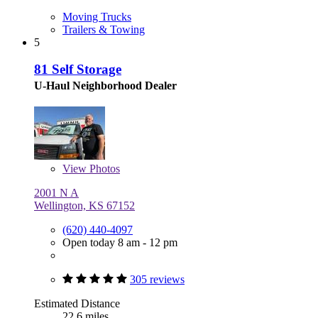
Moving Trucks
Trailers & Towing
5
81 Self Storage
U-Haul Neighborhood Dealer
View
Photos
2001 N A
Wellington, KS 67152
(620) 440-4097
Open today 8 am - 12 pm
305 reviews
Estimated Distance
22.6 miles