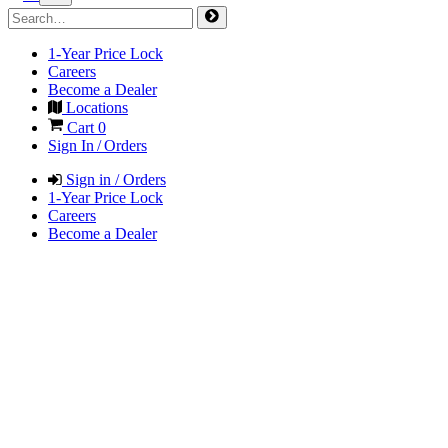
1-Year Price Lock
Careers
Become a Dealer
Locations
Cart
0
Sign In / Orders
Sign in / Orders
1-Year Price Lock
Careers
Become a Dealer