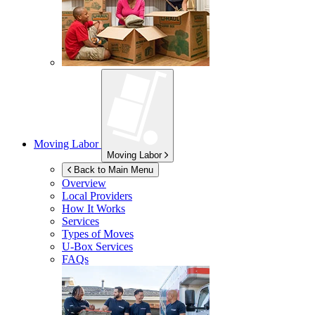
Moving Labor
Moving Labor
Back to Main Menu
Overview
Local Providers
How It Works
Services
Types of Moves
U-Box
Services
FAQs