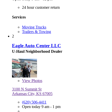
24 hour customer return
Services
Moving Trucks
Trailers & Towing
2
Eagle Auto Center LLC
U-Haul Neighborhood Dealer
View
Photos
3100 N Summit St
Arkansas City, KS 67005
(620) 506-4411
Open today 9 am - 1 pm