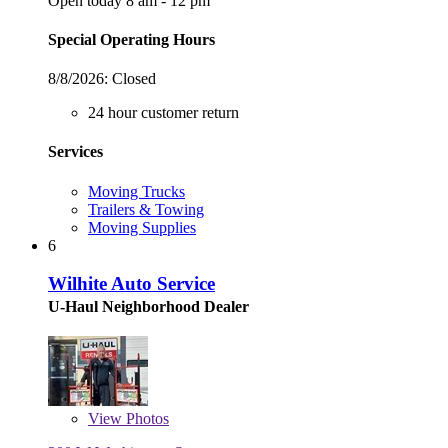
Open today 8 am - 12 pm
Special Operating Hours
8/8/2026:
Closed
24 hour customer return
Services
Moving Trucks
Trailers & Towing
Moving Supplies
6
Wilhite Auto Service
U-Haul Neighborhood Dealer
View
Photos