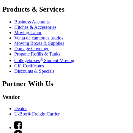
Products & Services
Business Accounts
Hitches & Accessories
Moving Labor
Venta de camiones usados
Moving Boxes & Supplies
Damage Coverage
Propane Refills & Tanks
®
Collegeboxes
Student Moving
Gift Certificates
Discounts & Specials
Partner With Us
Vendor
Dealer
U-Box® Freight Carrier