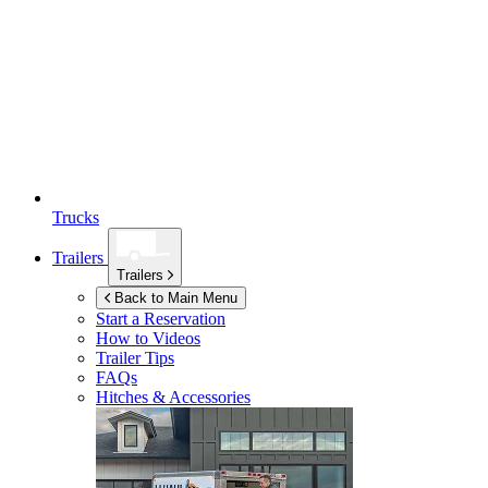
Trucks
Trailers
Trailers
Back to Main Menu
Start a Reservation
How to Videos
Trailer Tips
FAQs
Hitches & Accessories