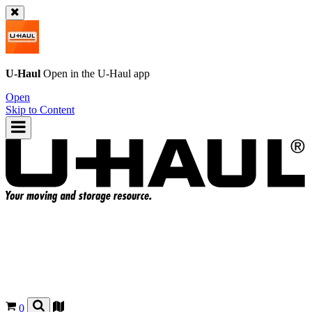
U-Haul
Open in the
U-Haul
app
Open
Skip to Content
0