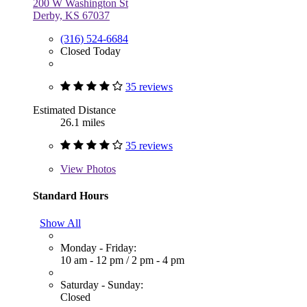
200 W Washington St
Derby, KS 67037
(316) 524-6684
Closed Today
35 reviews
Estimated Distance
26.1 miles
35 reviews
View
Photos
Standard Hours
Show All
Monday - Friday:
10 am - 12 pm
/
2 pm - 4 pm
Saturday - Sunday:
Closed