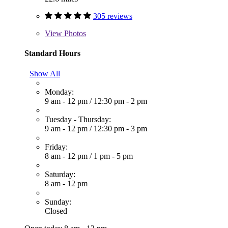
305 reviews
View
Photos
Standard Hours
Show All
Monday:
9 am - 12 pm
/
12:30 pm - 2 pm
Tuesday - Thursday:
9 am - 12 pm
/
12:30 pm - 3 pm
Friday:
8 am - 12 pm
/
1 pm - 5 pm
Saturday:
8 am - 12 pm
Sunday:
Closed