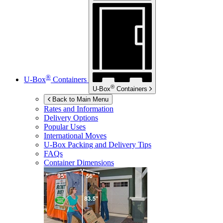
®
U-Box
Containers
®
U-Box
Containers
Back to Main Menu
Rates and Information
Delivery Options
Popular Uses
International Moves
U-Box
Packing and Delivery Tips
FAQs
Container Dimensions