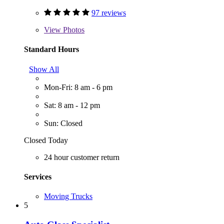
97 reviews
View
Photos
Standard Hours
Show All
Mon-Fri: 8 am - 6 pm
Sat: 8 am - 12 pm
Sun: Closed
Closed Today
24 hour customer return
Services
Moving Trucks
5