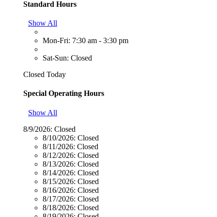
Standard Hours
Show All
Mon-Fri: 7:30 am - 3:30 pm
Sat-Sun: Closed
Closed Today
Special Operating Hours
Show All
8/9/2026:
Closed
8/10/2026:
Closed
8/11/2026:
Closed
8/12/2026:
Closed
8/13/2026:
Closed
8/14/2026:
Closed
8/15/2026:
Closed
8/16/2026:
Closed
8/17/2026:
Closed
8/18/2026:
Closed
8/19/2026:
Closed