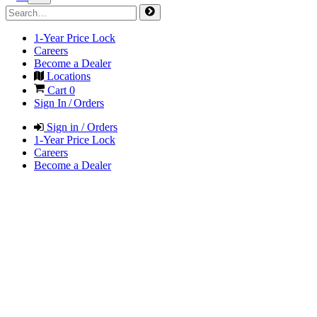
1-Year Price Lock
Careers
Become a Dealer
Locations
Cart
0
Sign In / Orders
Sign in / Orders
1-Year Price Lock
Careers
Become a Dealer