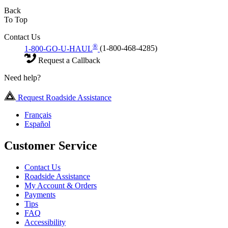
Back
To Top
Contact Us
®
1-800-GO-U-HAUL
(1-800-468-4285)
Request a Callback
Need help?
Request Roadside Assistance
Français
Español
Customer Service
Contact Us
Roadside Assistance
My Account & Orders
Payments
Tips
FAQ
Accessibility