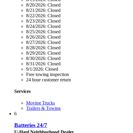
8/20/2026:
Closed
8/21/2026:
Closed
8/22/2026:
Closed
8/23/2026:
Closed
8/24/2026:
Closed
8/25/2026:
Closed
8/26/2026:
Closed
8/27/2026:
Closed
8/28/2026:
Closed
8/29/2026:
Closed
8/30/2026:
Closed
8/31/2026:
Closed
9/1/2026:
Closed
Free towing inspection
24 hour customer return
Services
Moving Trucks
Trailers & Towing
6
Batteries 24/7
U-Haul Neighborhood Dealer