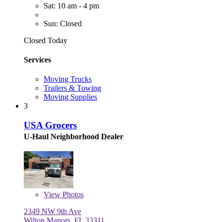
Sat: 10 am - 4 pm
Sun: Closed
Closed Today
Services
Moving Trucks
Trailers & Towing
Moving Supplies
3
USA Grocers
U-Haul Neighborhood Dealer
View
Photos
2349 NW 9th Ave
Wilton Manors, FL 33311