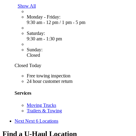
Show All
Monday - Friday:
9:30 am - 12 pm
/
1 pm - 5 pm
Saturday:
9:30 am - 1:30 pm
Sunday:
Closed
Closed Today
Free towing inspection
24 hour customer return
Services
Moving Trucks
Trailers & Towing
Next
Next 6 Locations
Find a U-Haul Location