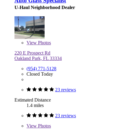
Auto Glass Specialist
U-Haul Neighborhood Dealer
View
Photos
220 E Prospect Rd
Oakland Park, FL 33334
(954) 771-5128
Closed Today
23 reviews
Estimated Distance
1.4 miles
23 reviews
View
Photos