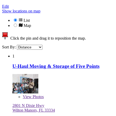
Edit
Show locations on map
List
Map
Click the pin and drag it to reposition the map.
Sort By:
1
U-Haul Moving & Storage of Five Points
View
Photos
2801 N Dixie Hwy
Wilton Manors, FL 33334