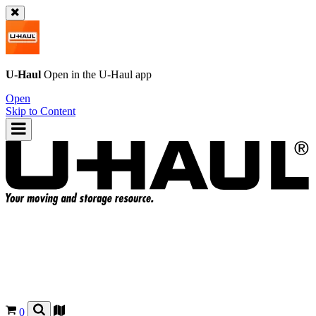
U-Haul
Open in the
U-Haul
app
Open
Skip to Content
0