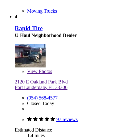
Moving Trucks
4
Rapid Tire
U-Haul Neighborhood Dealer
View
Photos
2120 E Oakland Park Blvd
Fort Lauderdale, FL 33306
(954) 568-4577
Closed Today
97 reviews
Estimated Distance
1.4 miles