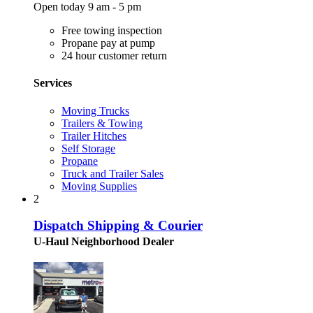
Open today 9 am - 5 pm
Free towing inspection
Propane pay at pump
24 hour customer return
Services
Moving Trucks
Trailers & Towing
Trailer Hitches
Self Storage
Propane
Truck and Trailer Sales
Moving Supplies
2
Dispatch Shipping & Courier
U-Haul Neighborhood Dealer