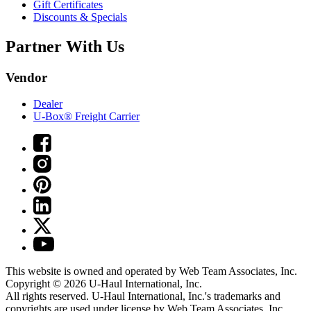
Gift Certificates
Discounts & Specials
Partner With Us
Vendor
Dealer
U-Box® Freight Carrier
This website is owned and operated by Web Team Associates, Inc.
Copyright © 2026
U-Haul
International, Inc.
All rights reserved.
U-Haul
International, Inc.'s trademarks and
copyrights are used under license by Web Team Associates, Inc.