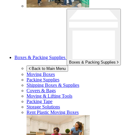
Boxes & Packing Supplies
Boxes & Packing Supplies
Back to Main Menu
Moving Boxes
Packing Supplies
Shipping Boxes & Supplies
Covers & Bags
Moving & Lifting Tools
Packing Tape
Storage Solutions
Rent Plastic Moving Boxes