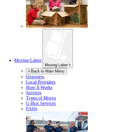
Moving Labor
Moving Labor
Back to Main Menu
Overview
Local Providers
How It Works
Services
Types of Moves
U-Box
Services
FAQs