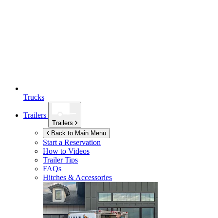
Trucks
Trailers
Trailers
Back to Main Menu
Start a Reservation
How to Videos
Trailer Tips
FAQs
Hitches & Accessories