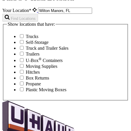
Your Location*
Find Locations
Show locations that have:
Trucks
Self-Storage
Truck and Trailer Sales
Trailers
®
U-Box
Containers
Moving Supplies
Hitches
Box Returns
Propane
Plastic Moving Boxes