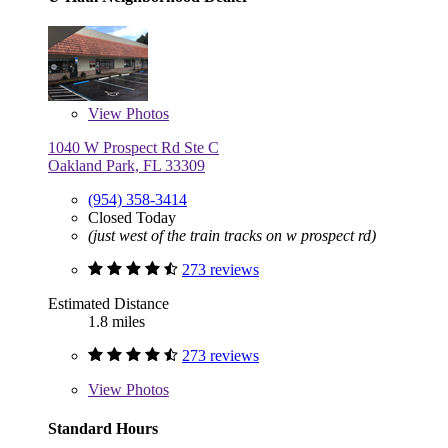
View
Photos
1040 W Prospect Rd Ste C
Oakland Park, FL 33309
(954) 358-3414
Closed Today
(just west of the train tracks on w prospect rd)
273 reviews
Estimated Distance
1.8 miles
273 reviews
View
Photos
Standard Hours