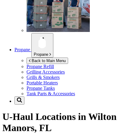
Propane
Propane
Back to Main Menu
Propane Refill
Grilling Accessories
Grills & Smokers
Portable Heaters
Propane Tanks
Tank Parts & Accessories
U-Haul Locations in
Wilton
Manors, FL