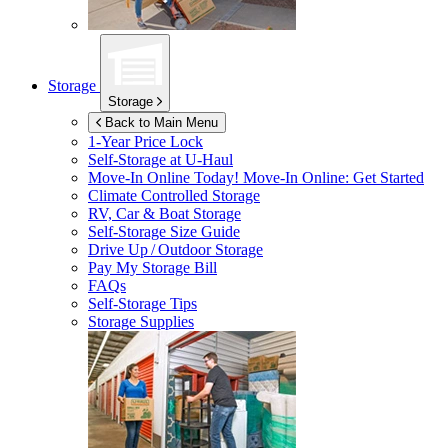
Storage
Storage
Back to Main Menu
1-Year Price Lock
Self-Storage at
U-Haul
Move-In Online Today!
Move-In Online: Get Started
Climate Controlled Storage
RV, Car & Boat Storage
Self-Storage Size Guide
Drive Up / Outdoor Storage
Pay My Storage Bill
FAQs
Self-Storage Tips
Storage Supplies