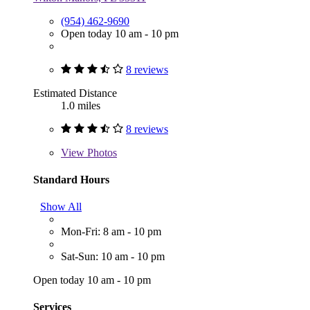
(954) 462-9690
Open today 10 am - 10 pm
8 reviews
Estimated Distance
1.0 miles
8 reviews
View
Photos
Standard Hours
Show All
Mon-Fri: 8 am - 10 pm
Sat-Sun: 10 am - 10 pm
Open today 10 am - 10 pm
Services