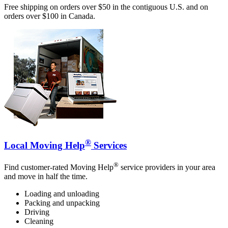
Free shipping on orders over $50 in the contiguous U.S. and on
orders over $100 in Canada.
®
Local Moving Help
Services
®
Find customer-rated Moving Help
service providers in your area
and move in half the time.
Loading and unloading
Packing and unpacking
Driving
Cleaning