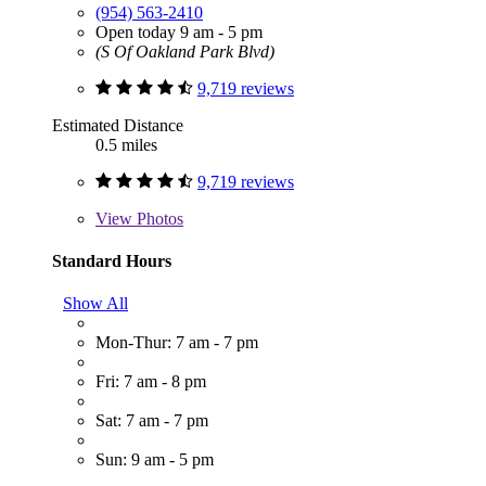
(954) 563-2410
Open today 9 am - 5 pm
(S Of Oakland Park Blvd)
9,719 reviews
Estimated Distance
0.5 miles
9,719 reviews
View
Photos
Standard Hours
Show All
Mon-Thur: 7 am - 7 pm
Fri: 7 am - 8 pm
Sat: 7 am - 7 pm
Sun: 9 am - 5 pm