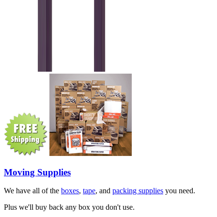
Moving Supplies
We have all of the
boxes
,
tape
, and
packing supplies
you need.
Plus we'll buy back any box you don't use.