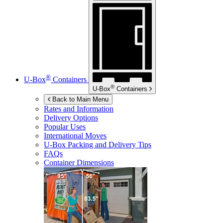
®
U-Box
Containers
®
U-Box
Containers
Back to Main Menu
Rates and Information
Delivery Options
Popular Uses
International Moves
U-Box
Packing and Delivery Tips
FAQs
Container Dimensions