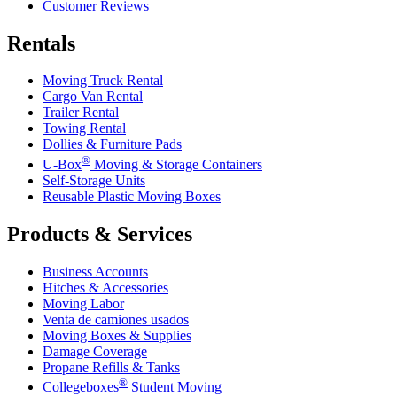
Customer Reviews
Rentals
Moving Truck Rental
Cargo Van Rental
Trailer Rental
Towing Rental
Dollies & Furniture Pads
®
U-Box
Moving & Storage Containers
Self-Storage Units
Reusable Plastic Moving Boxes
Products & Services
Business Accounts
Hitches & Accessories
Moving Labor
Venta de camiones usados
Moving Boxes & Supplies
Damage Coverage
Propane Refills & Tanks
®
Collegeboxes
Student Moving