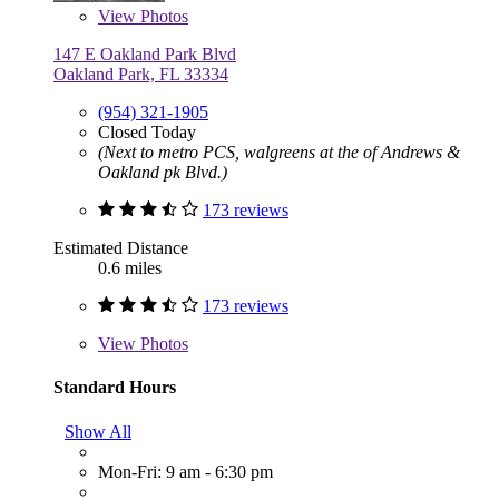
View
Photos
147 E Oakland Park Blvd
Oakland Park, FL 33334
(954) 321-1905
Closed Today
(Next to metro PCS, walgreens at the of Andrews &
Oakland pk Blvd.)
173 reviews
Estimated Distance
0.6 miles
173 reviews
View
Photos
Standard Hours
Show All
Mon-Fri: 9 am - 6:30 pm