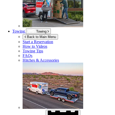
Towing
Towing
Back to Main Menu
Start a Reservation
How to Videos
Towing Tips
FAQs
Hitches & Accessories