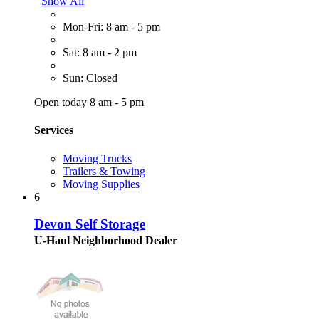
Show All
Mon-Fri: 8 am - 5 pm
Sat: 8 am - 2 pm
Sun: Closed
Open today 8 am - 5 pm
Services
Moving Trucks
Trailers & Towing
Moving Supplies
6
Devon Self Storage
U-Haul Neighborhood Dealer