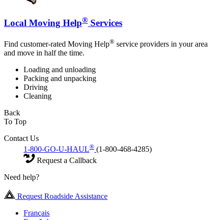
®
Local Moving Help
Services
®
Find customer-rated Moving Help
service providers in your area
and move in half the time.
Loading and unloading
Packing and unpacking
Driving
Cleaning
Back
To Top
Contact Us
®
1-800-GO-U-HAUL
(1-800-468-4285)
Request a Callback
Need help?
Request Roadside Assistance
Français