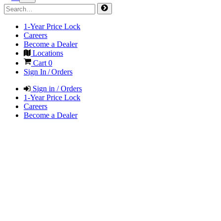
1-Year Price Lock
Careers
Become a Dealer
Locations
Cart
0
Sign In / Orders
Sign in / Orders
1-Year Price Lock
Careers
Become a Dealer