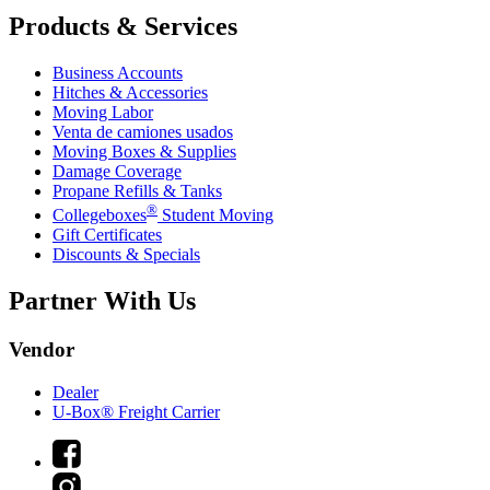
Products & Services
Business Accounts
Hitches & Accessories
Moving Labor
Venta de camiones usados
Moving Boxes & Supplies
Damage Coverage
Propane Refills & Tanks
®
Collegeboxes
Student Moving
Gift Certificates
Discounts & Specials
Partner With Us
Vendor
Dealer
U-Box® Freight Carrier