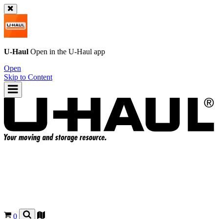
U-Haul
Open in the
U-Haul
app
Open
Skip to Content
0