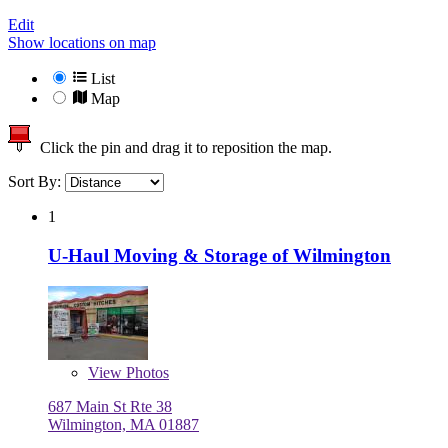
Edit
Show locations on map
List
Map
Click the pin and drag it to reposition the map.
Sort By:
1
U-Haul Moving & Storage of Wilmington
View
Photos
687 Main St Rte 38
Wilmington, MA 01887