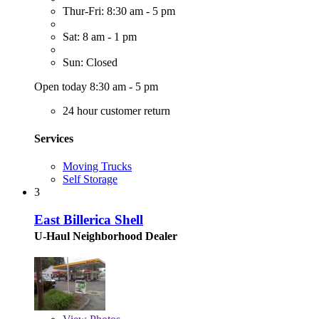
Thur-Fri: 8:30 am - 5 pm
Sat: 8 am - 1 pm
Sun: Closed
Open today 8:30 am - 5 pm
24 hour customer return
Services
Moving Trucks
Self Storage
3
East Billerica Shell
U-Haul Neighborhood Dealer