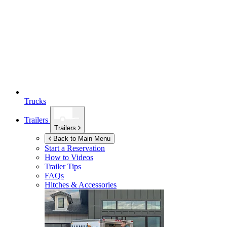
Trucks
Trailers
Trailers
Back to Main Menu
Start a Reservation
How to Videos
Trailer Tips
FAQs
Hitches & Accessories