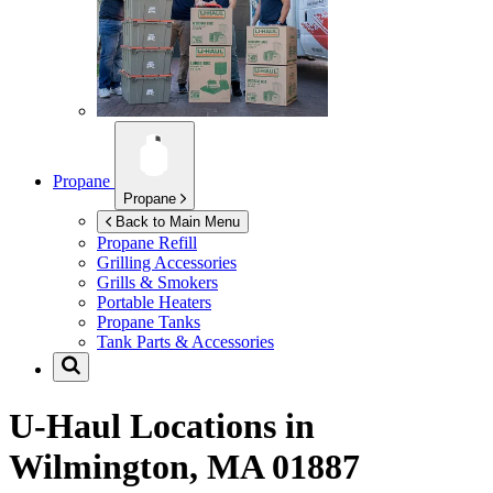
Propane
Propane
Back to Main Menu
Propane Refill
Grilling Accessories
Grills & Smokers
Portable Heaters
Propane Tanks
Tank Parts & Accessories
U-Haul Locations in
Wilmington, MA 01887