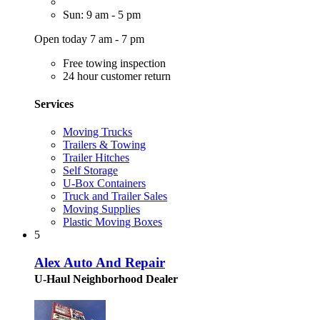
Sun: 9 am - 5 pm
Open today 7 am - 7 pm
Free towing inspection
24 hour customer return
Services
Moving Trucks
Trailers & Towing
Trailer Hitches
Self Storage
U-Box Containers
Truck and Trailer Sales
Moving Supplies
Plastic Moving Boxes
5
Alex Auto And Repair
U-Haul Neighborhood Dealer