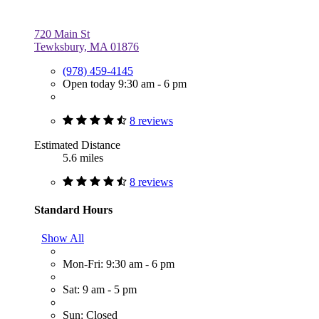
720 Main St
Tewksbury, MA 01876
(978) 459-4145
Open today 9:30 am - 6 pm
8 reviews
Estimated Distance
5.6 miles
8 reviews
Standard Hours
Show All
Mon-Fri: 9:30 am - 6 pm
Sat: 9 am - 5 pm
Sun: Closed