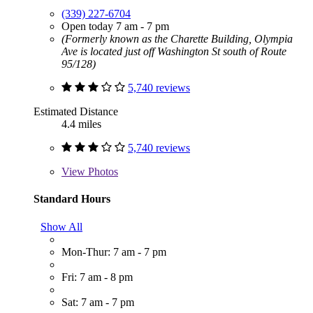
(339) 227-6704
Open today 7 am - 7 pm
(Formerly known as the Charette Building, Olympia
Ave is located just off Washington St south of Route
95/128)
5,740 reviews
Estimated Distance
4.4 miles
5,740 reviews
View
Photos
Standard Hours
Show All
Mon-Thur: 7 am - 7 pm
Fri: 7 am - 8 pm
Sat: 7 am - 7 pm