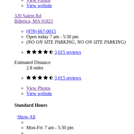
View
Photos
View website
320 Salem Rd
Billerica, MA 01821
(978) 667-0015
Open today 7 am - 5:30 pm
(NO ON SITE PARKING, NO ON SITE PARKING)
3,015 reviews
Estimated Distance
2.8 miles
3,015 reviews
View
Photos
View website
Standard Hours
Show All
Mon-Fri: 7 am - 5:30 pm