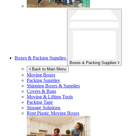
Boxes & Packing Supplies
Boxes & Packing Supplies
Back to Main Menu
Moving Boxes
Packing Supplies
Shipping Boxes & Supplies
Covers & Bags
Moving & Lifting Tools
Packing Tape
Storage Solutions
Rent Plastic Moving Boxes