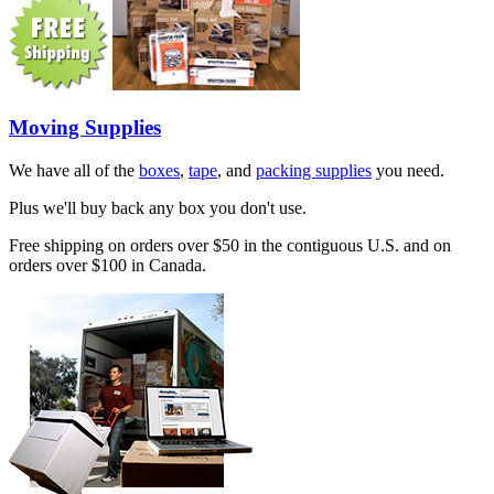
Moving Supplies
We have all of the
boxes
,
tape
, and
packing supplies
you need.
Plus we'll buy back any box you don't use.
Free shipping on orders over $50 in the contiguous U.S. and on
orders over $100 in Canada.