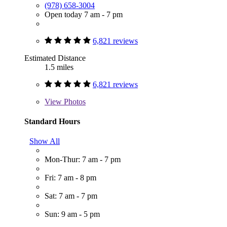
(978) 658-3004
Open today 7 am - 7 pm
6,821 reviews
Estimated Distance
1.5 miles
6,821 reviews
View
Photos
Standard Hours
Show All
Mon-Thur: 7 am - 7 pm
Fri: 7 am - 8 pm
Sat: 7 am - 7 pm
Sun: 9 am - 5 pm