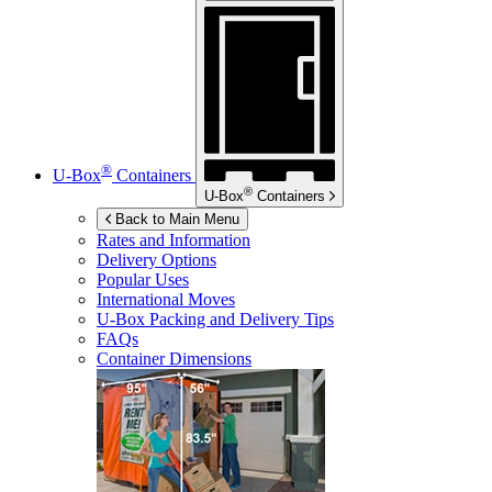
®
U-Box
Containers
®
U-Box
Containers
Back to Main Menu
Rates and Information
Delivery Options
Popular Uses
International Moves
U-Box
Packing and Delivery Tips
FAQs
Container Dimensions