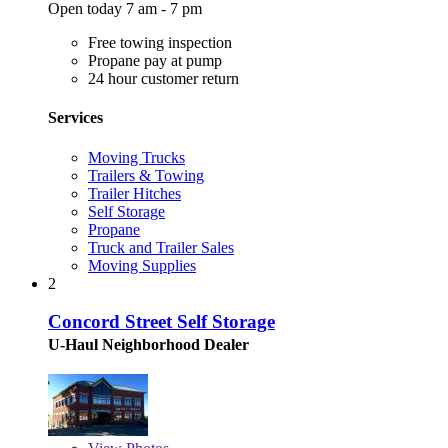
Open today 7 am - 7 pm
Free towing inspection
Propane pay at pump
24 hour customer return
Services
Moving Trucks
Trailers & Towing
Trailer Hitches
Self Storage
Propane
Truck and Trailer Sales
Moving Supplies
2
Concord Street Self Storage
U-Haul Neighborhood Dealer