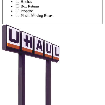
Hitches
Box Returns
Propane
Plastic Moving Boxes