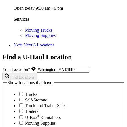
Open today 9:30 am - 6 pm
Services
Moving Trucks
Moving Supplies
Next
Next 6 Locations
Find a U-Haul Location
Your Location*
Find Locations
Show locations that have:
Trucks
Self-Storage
Truck and Trailer Sales
Trailers
®
U-Box
Containers
Moving Supplies