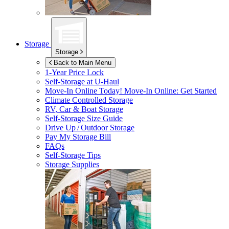
Storage
Storage
Back to Main Menu
1-Year Price Lock
Self-Storage at
U-Haul
Move-In Online Today!
Move-In Online: Get Started
Climate Controlled Storage
RV, Car & Boat Storage
Self-Storage Size Guide
Drive Up / Outdoor Storage
Pay My Storage Bill
FAQs
Self-Storage Tips
Storage Supplies