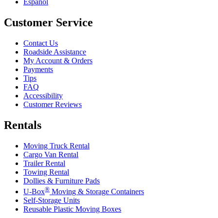
Español
Customer Service
Contact Us
Roadside Assistance
My Account & Orders
Payments
Tips
FAQ
Accessibility
Customer Reviews
Rentals
Moving Truck Rental
Cargo Van Rental
Trailer Rental
Towing Rental
Dollies & Furniture Pads
®
U-Box
Moving & Storage Containers
Self-Storage Units
Reusable Plastic Moving Boxes