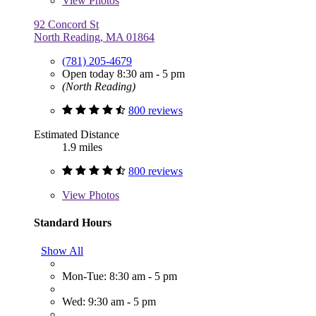
View
Photos
92 Concord St
North Reading, MA 01864
(781) 205-4679
Open today 8:30 am - 5 pm
(North Reading)
800 reviews
Estimated Distance
1.9 miles
800 reviews
View
Photos
Standard Hours
Show All
Mon-Tue: 8:30 am - 5 pm
Wed: 9:30 am - 5 pm