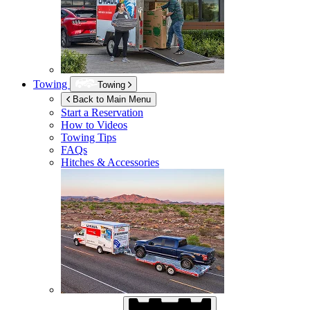
Towing
Towing
Back to Main Menu
Start a Reservation
How to Videos
Towing Tips
FAQs
Hitches & Accessories