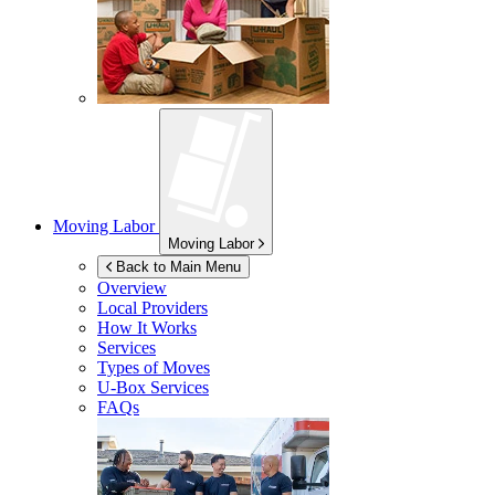
Moving Labor
Moving Labor
Back to Main Menu
Overview
Local Providers
How It Works
Services
Types of Moves
U-Box
Services
FAQs