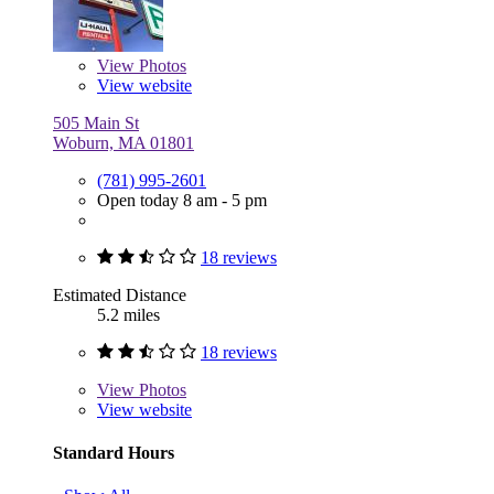
View
Photos
View website
505 Main St
Woburn, MA 01801
(781) 995-2601
Open today 8 am - 5 pm
18 reviews
Estimated Distance
5.2 miles
18 reviews
View
Photos
View website
Standard Hours