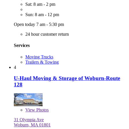
Sat: 8 am - 2 pm
Sun: 8 am - 12 pm
Open today 7 am - 5:30 pm
24 hour customer return
Services
Moving Trucks
Trailers & Towing
4
U-Haul Moving & Storage of Woburn-Route
128
View
Photos
31 Olympia Ave
Woburn, MA 01801