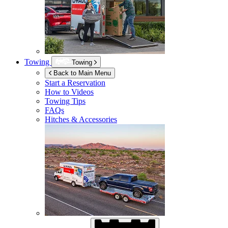
Towing
Towing
Back to Main Menu
Start a Reservation
How to Videos
Towing Tips
FAQs
Hitches & Accessories