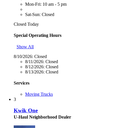
Mon-Fri: 10 am - 5 pm
Sat-Sun: Closed
Closed Today
Special Operating Hours
Show All
8/10/2026:
Closed
8/11/2026:
Closed
8/12/2026:
Closed
8/13/2026:
Closed
Services
Moving Trucks
3
Kwik One
U-Haul Neighborhood Dealer