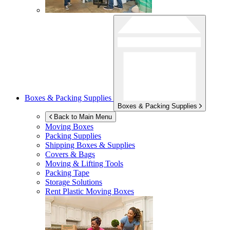
Boxes & Packing Supplies
Boxes & Packing Supplies
Back to Main Menu
Moving Boxes
Packing Supplies
Shipping Boxes & Supplies
Covers & Bags
Moving & Lifting Tools
Packing Tape
Storage Solutions
Rent Plastic Moving Boxes