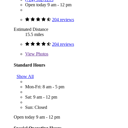
Open today 9 am - 12 pm
204 reviews
Estimated Distance
15.5 miles
204 reviews
View
Photos
Standard Hours
Show All
Mon-Fri: 8 am - 5 pm
Sat: 9 am - 12 pm
Sun: Closed
Open today 9 am - 12 pm