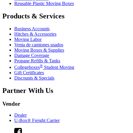
Reusable Plastic Moving Boxes
Products & Services
Business Accounts
Hitches & Accessories
Moving Labor
Venta de camiones usados
Moving Boxes & Supplies
Damage Coverage
Propane Refills & Tanks
®
Collegeboxes
Student Moving
Gift Certificates
Discounts & Specials
Partner With Us
Vendor
Dealer
U-Box® Freight Carrier