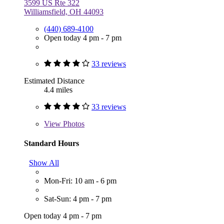
3599 US Rte 322
Williamsfield, OH 44093
(440) 689-4100
Open today 4 pm - 7 pm
33 reviews
Estimated Distance
4.4 miles
33 reviews
View
Photos
Standard Hours
Show All
Mon-Fri: 10 am - 6 pm
Sat-Sun: 4 pm - 7 pm
Open today 4 pm - 7 pm