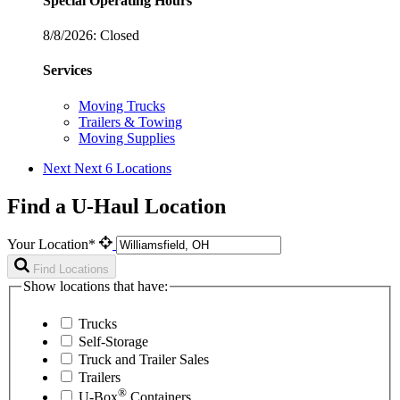
Special Operating Hours
8/8/2026:
Closed
Services
Moving Trucks
Trailers & Towing
Moving Supplies
Next
Next 6 Locations
Find a U-Haul Location
Your Location*
Find Locations
Show locations that have:
Trucks
Self-Storage
Truck and Trailer Sales
Trailers
®
U-Box
Containers