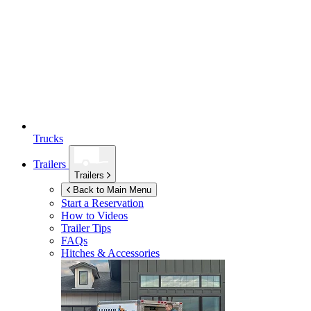
Trucks
Trailers
Trailers
Back to Main Menu
Start a Reservation
How to Videos
Trailer Tips
FAQs
Hitches & Accessories