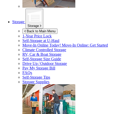
Storage
Storage
Back to Main Menu
1-Year Price Lock
Self-Storage at
U-Haul
Move-In Online Today!
Move-In Online: Get Started
Climate Controlled Storage
RV, Car & Boat Storage
Self-Storage Size Guide
Drive Up / Outdoor Storage
Pay My Storage Bill
FAQs
Self-Storage Tips
Storage Supplies