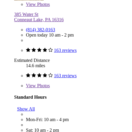
View
Photos
385 Water St
Conneaut Lake, PA 16316
(814) 382-0163
Open today 10 am - 2 pm
163 reviews
Estimated Distance
14.6 miles
163 reviews
View
Photos
Standard Hours
Show All
Mon-Fri: 10 am - 4 pm
Sat: 10 am - 2 pm