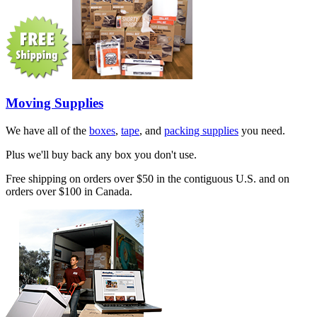
Moving Supplies
We have all of the
boxes
,
tape
, and
packing supplies
you need.
Plus we'll buy back any box you don't use.
Free shipping on orders over $50 in the contiguous U.S. and on
orders over $100 in Canada.