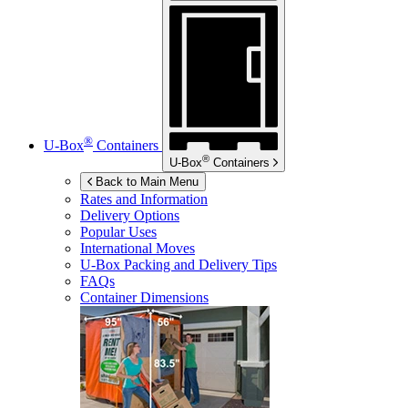
®
U-Box
Containers
®
U-Box
Containers
Back to Main Menu
Rates and Information
Delivery Options
Popular Uses
International Moves
U-Box
Packing and Delivery Tips
FAQs
Container Dimensions