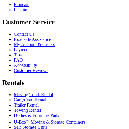
Français
Español
Customer Service
Contact Us
Roadside Assistance
My Account & Orders
Payments
Tips
FAQ
Accessibility
Customer Reviews
Rentals
Moving Truck Rental
Cargo Van Rental
Trailer Rental
Towing Rental
Dollies & Furniture Pads
®
U-Box
Moving & Storage Containers
Self-Storage Units