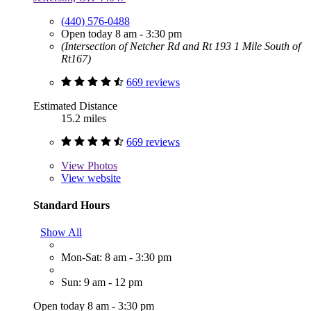
(440) 576-0488
Open today 8 am - 3:30 pm
(Intersection of Netcher Rd and Rt 193 1 Mile South of
Rt167)
669 reviews
Estimated Distance
15.2 miles
669 reviews
View
Photos
View website
Standard Hours
Show All
Mon-Sat: 8 am - 3:30 pm
Sun: 9 am - 12 pm
Open today 8 am - 3:30 pm