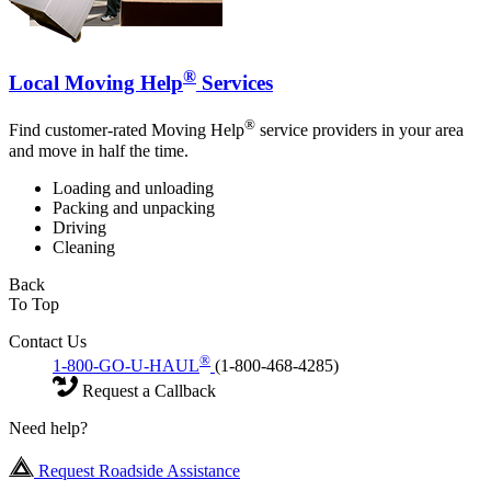
®
Local Moving Help
Services
®
Find customer-rated Moving Help
service providers in your area
and move in half the time.
Loading and unloading
Packing and unpacking
Driving
Cleaning
Back
To Top
Contact Us
®
1-800-GO-U-HAUL
(1-800-468-4285)
Request a Callback
Need help?
Request Roadside Assistance