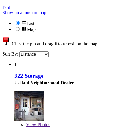
Edit
Show locations on map
List
Map
Click the pin and drag it to reposition the map.
Sort By:
1
322 Storage
U-Haul Neighborhood Dealer
View
Photos