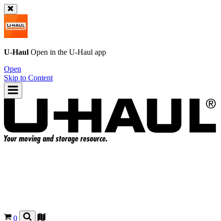
U-Haul
Open in the
U-Haul
app
Open
Skip to Content
0