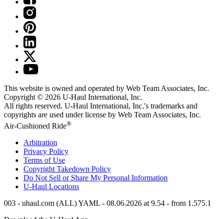
This website is owned and operated by Web Team Associates, Inc.
Copyright © 2026
U-Haul
International, Inc.
All rights reserved.
U-Haul
International, Inc.'s trademarks and
copyrights are used under license by Web Team Associates, Inc.
®
Air-Cushioned Ride
Arbitration
Privacy Policy
Terms of Use
Copyright Takedown Policy
Do Not Sell or Share My Personal Information
U-Haul
Locations
003 - uhaul.com (ALL) YAML - 08.06.2026 at 9.54 - from 1.575.1