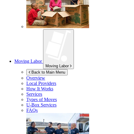
Moving Labor
Moving Labor
Back to Main Menu
Overview
Local Providers
How It Works
Services
Types of Moves
U-Box
Services
FAQs