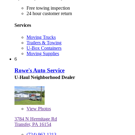
Free towing inspection
24 hour customer return
Services
Moving Trucks
Trailers & Towing
U-Box Containers
Moving Supplies
6
Rowe's Auto Service
U-Haul Neighborhood Dealer
View
Photos
3784 N Hermitage Rd
Transfer, PA 16154
(724) 962-1213