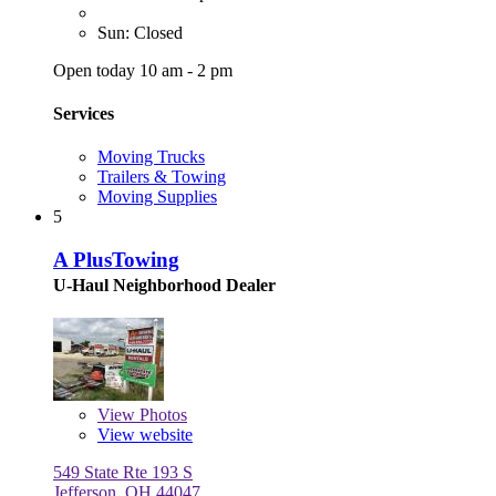
Sun: Closed
Open today 10 am - 2 pm
Services
Moving Trucks
Trailers & Towing
Moving Supplies
5
A PlusTowing
U-Haul Neighborhood Dealer
View
Photos
View website
549 State Rte 193 S
Jefferson, OH 44047