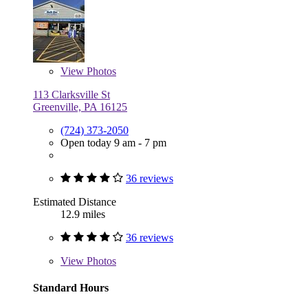
View
Photos
113 Clarksville St
Greenville, PA 16125
(724) 373-2050
Open today 9 am - 7 pm
36 reviews
Estimated Distance
12.9 miles
36 reviews
View
Photos
Standard Hours