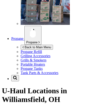
Propane
Propane
Back to Main Menu
Propane Refill
Grilling Accessories
Grills & Smokers
Portable Heaters
Propane Tanks
Tank Parts & Accessories
U-Haul Locations in
Williamsfield, OH