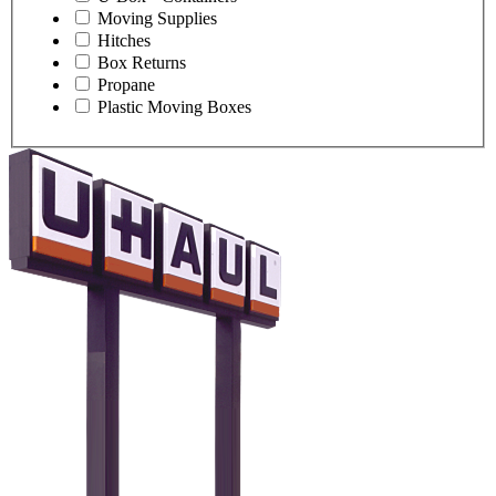
Moving Supplies
Hitches
Box Returns
Propane
Plastic Moving Boxes