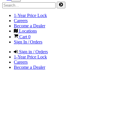
1-Year Price Lock
Careers
Become a Dealer
Locations
Cart
0
Sign In / Orders
Sign in / Orders
1-Year Price Lock
Careers
Become a Dealer