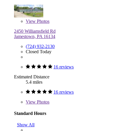
View
Photos
2450 Williamsfield Rd
Jamestown, PA 16134
(724) 932-2130
Closed Today
16 reviews
Estimated Distance
5.4 miles
16 reviews
View
Photos
Standard Hours
Show All