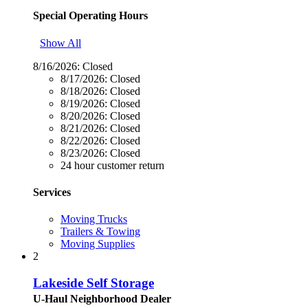
Special Operating Hours
Show All
8/16/2026:
Closed
8/17/2026:
Closed
8/18/2026:
Closed
8/19/2026:
Closed
8/20/2026:
Closed
8/21/2026:
Closed
8/22/2026:
Closed
8/23/2026:
Closed
24 hour customer return
Services
Moving Trucks
Trailers & Towing
Moving Supplies
2
Lakeside Self Storage
U-Haul Neighborhood Dealer