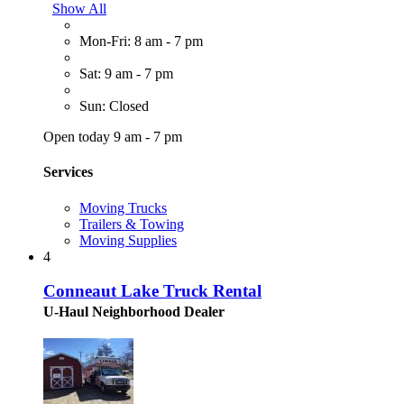
Show All
Mon-Fri: 8 am - 7 pm
Sat: 9 am - 7 pm
Sun: Closed
Open today 9 am - 7 pm
Services
Moving Trucks
Trailers & Towing
Moving Supplies
4
Conneaut Lake Truck Rental
U-Haul Neighborhood Dealer