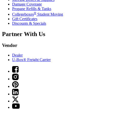
Damage Coverage
Propane Refills & Tanks
®
Collegeboxes
Student Moving
Gift Certificates
Discounts & Specials
Partner With Us
Vendor
Dealer
U-Box® Freight Carrier