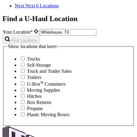
Next
Next 6 Locations
Find a U-Haul Location
Your Location*
Find Locations
Show locations that have:
Trucks
Self-Storage
Truck and Trailer Sales
Trailers
®
U-Box
Containers
Moving Supplies
Hitches
Box Returns
Propane
Plastic Moving Boxes