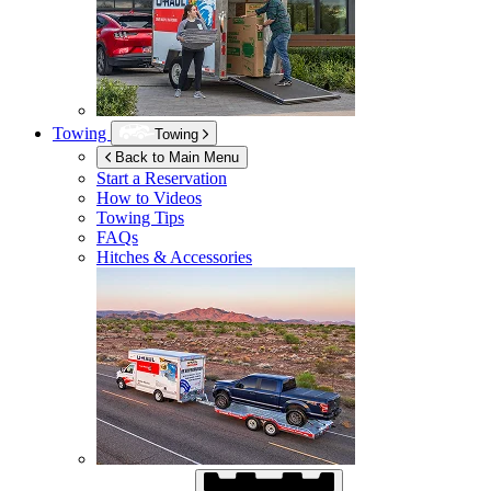
Towing
Towing
Back to Main Menu
Start a Reservation
How to Videos
Towing Tips
FAQs
Hitches & Accessories