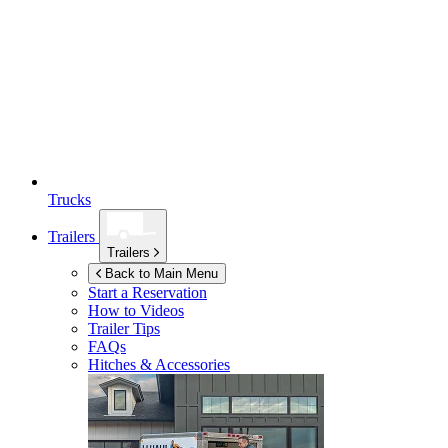
Trucks
Trailers
Trailers
Back to Main Menu
Start a Reservation
How to Videos
Trailer Tips
FAQs
Hitches & Accessories