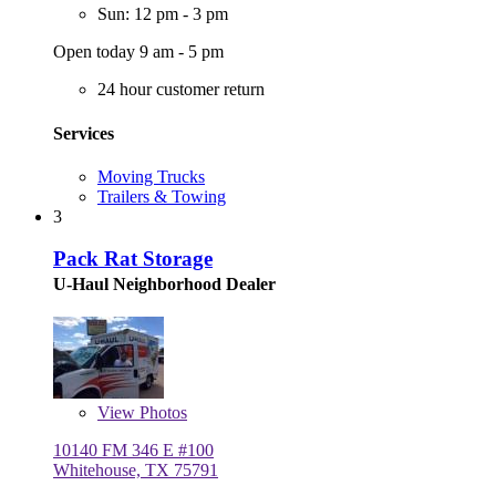
Sun: 12 pm - 3 pm
Open today 9 am - 5 pm
24 hour customer return
Services
Moving Trucks
Trailers & Towing
3
Pack Rat Storage
U-Haul Neighborhood Dealer
View
Photos
10140 FM 346 E #100
Whitehouse, TX 75791