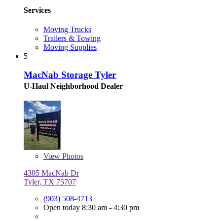
Services
Moving Trucks
Trailers & Towing
Moving Supplies
5
MacNab Storage Tyler
U-Haul Neighborhood Dealer
View
Photos
4305 MacNab Dr
Tyler, TX 75707
(903) 508-4713
Open today 8:30 am - 4:30 pm