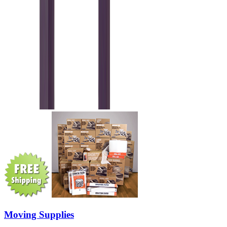
Moving Supplies