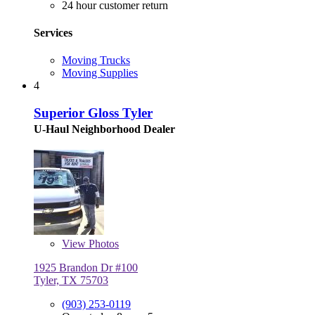
24 hour customer return
Services
Moving Trucks
Moving Supplies
4
Superior Gloss Tyler
U-Haul Neighborhood Dealer
View
Photos
1925 Brandon Dr #100
Tyler, TX 75703
(903) 253-0119