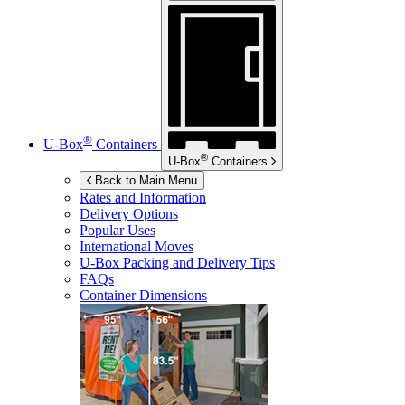
®
U-Box
Containers
®
U-Box
Containers
Back to Main Menu
Rates and Information
Delivery Options
Popular Uses
International Moves
U-Box
Packing and Delivery Tips
FAQs
Container Dimensions