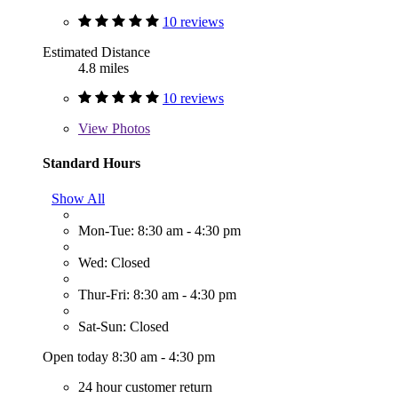
10 reviews
Estimated Distance
4.8 miles
10 reviews
View
Photos
Standard Hours
Show All
Mon-Tue: 8:30 am - 4:30 pm
Wed: Closed
Thur-Fri: 8:30 am - 4:30 pm
Sat-Sun: Closed
Open today 8:30 am - 4:30 pm
24 hour customer return