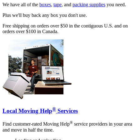
We have all of the
boxes
,
tape
, and
packing supplies
you need.
Plus we'll buy back any box you don't use.
Free shipping on orders over $50 in the contiguous U.S. and on
orders over $100 in Canada.
®
Local Moving Help
Services
®
Find customer-rated Moving Help
service providers in your area
and move in half the time.