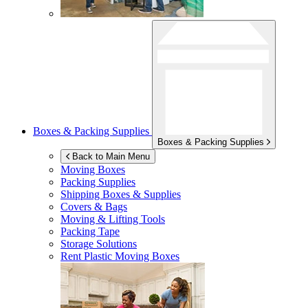
Boxes & Packing Supplies
Boxes & Packing Supplies
Back to Main Menu
Moving Boxes
Packing Supplies
Shipping Boxes & Supplies
Covers & Bags
Moving & Lifting Tools
Packing Tape
Storage Solutions
Rent Plastic Moving Boxes