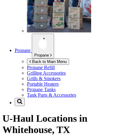
Propane
Propane
Back to Main Menu
Propane Refill
Grilling Accessories
Grills & Smokers
Portable Heaters
Propane Tanks
Tank Parts & Accessories
U-Haul Locations in
Whitehouse, TX