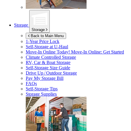
Storage
Storage
Back to Main Menu
1-Year Price Lock
Self-Storage at
U-Haul
Move-In Online Today!
Move-In Online: Get Started
Climate Controlled Storage
RV, Car & Boat Storage
Self-Storage Size Guide
Drive Up / Outdoor Storage
Pay My Storage Bill
FAQs
Self-Storage Tips
Storage Supplies