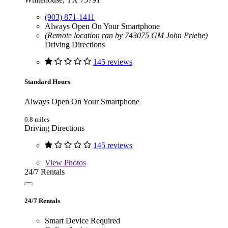
(903) 871-1411
Always Open On Your Smartphone
(Remote location ran by 743075 GM John Priebe)
Driving Directions
145 reviews
Standard Hours
Always Open On Your Smartphone
0.8 miles
Driving Directions
145 reviews
View
Photos
24/7 Rentals
24/7 Rentals
Smart Device Required