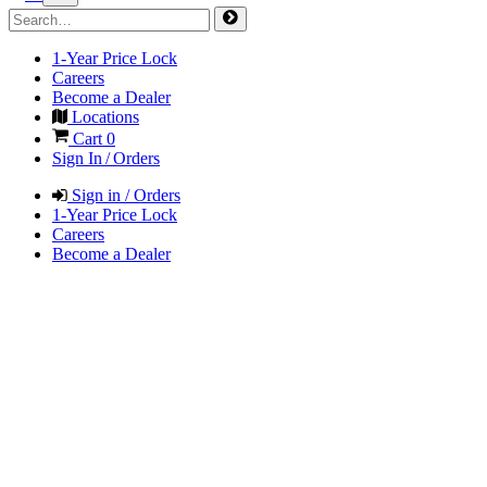
1-Year Price Lock
Careers
Become a Dealer
Locations
Cart
0
Sign In / Orders
Sign in / Orders
1-Year Price Lock
Careers
Become a Dealer