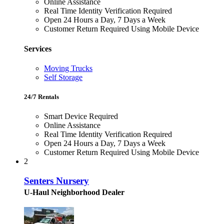
Online Assistance
Real Time Identity Verification Required
Open 24 Hours a Day, 7 Days a Week
Customer Return Required Using Mobile Device
Services
Moving Trucks
Self Storage
24/7 Rentals
Smart Device Required
Online Assistance
Real Time Identity Verification Required
Open 24 Hours a Day, 7 Days a Week
Customer Return Required Using Mobile Device
2
Senters Nursery
U-Haul Neighborhood Dealer