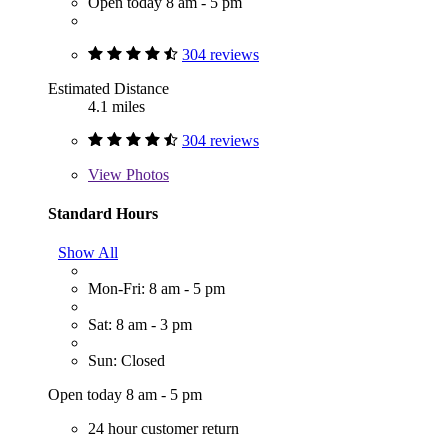
Open today 8 am - 5 pm
304 reviews
Estimated Distance
4.1 miles
304 reviews
View
Photos
Standard Hours
Show All
Mon-Fri: 8 am - 5 pm
Sat: 8 am - 3 pm
Sun: Closed
Open today 8 am - 5 pm
24 hour customer return