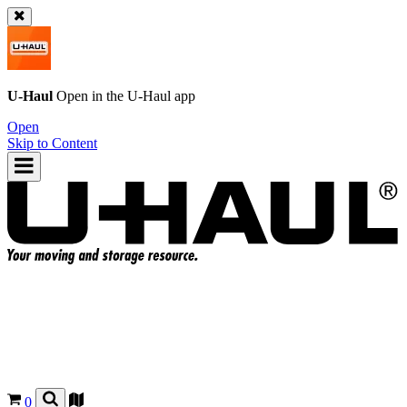
U-Haul
Open in the
U-Haul
app
Open
Skip to Content
0