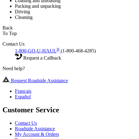
Loading and unloading
Packing and unpacking
Driving
Cleaning
Back
To Top
Contact Us
®
1-800-GO-U-HAUL
(1-800-468-4285)
Request a Callback
Need help?
Request Roadside Assistance
Français
Español
Customer Service
Contact Us
Roadside Assistance
My Account & Orders