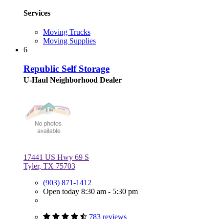
Services
Moving Trucks
Moving Supplies
6
Republic Self Storage
U-Haul Neighborhood Dealer
17441 US Hwy 69 S
Tyler, TX 75703
(903) 871-1412
Open today 8:30 am - 5:30 pm
783 reviews