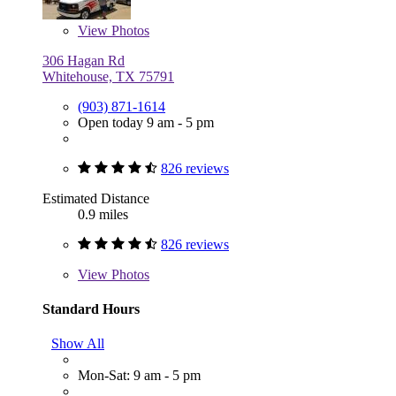
View
Photos
306 Hagan Rd
Whitehouse, TX 75791
(903) 871-1614
Open today 9 am - 5 pm
826 reviews
Estimated Distance
0.9 miles
826 reviews
View
Photos
Standard Hours
Show All
Mon-Sat: 9 am - 5 pm