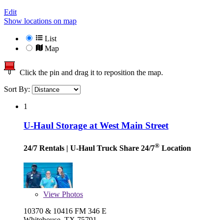
Edit
Show locations on map
List
Map
Click the pin and drag it to reposition the map.
Sort By:
1
U-Haul Storage at West Main Street
®
24/7 Rentals
| U-Haul Truck Share 24/7
Location
View
Photos
10370 & 10416 FM 346 E
Whitehouse, TX 75791