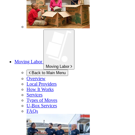
Moving Labor
Moving Labor
Back to Main Menu
Overview
Local Providers
How It Works
Services
Types of Moves
U-Box
Services
FAQs