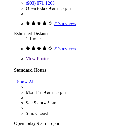
(903) 871-1268
Open today 9 am - 5 pm
213 reviews
Estimated Distance
1.1 miles
213 reviews
View
Photos
Standard Hours
Show All
Mon-Fri: 9 am - 5 pm
Sat: 9 am - 2 pm
Sun: Closed
Open today 9 am - 5 pm