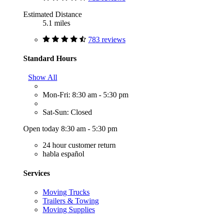
Estimated Distance
5.1 miles
783 reviews
Standard Hours
Show All
Mon-Fri: 8:30 am - 5:30 pm
Sat-Sun: Closed
Open today 8:30 am - 5:30 pm
24 hour customer return
habla español
Services
Moving Trucks
Trailers & Towing
Moving Supplies