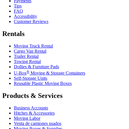
Payments
Tips
FAQ
Accessibility
Customer Reviews
Rentals
Moving Truck Rental
Cargo Van Rental
Trailer Rental
Towing Rental
Dollies & Furniture Pads
®
U-Box
Moving & Storage Containers
Self-Storage Units
Reusable Plastic Moving Boxes
Products & Services
Business Accounts
Hitches & Accessories
Moving Labor
Venta de camiones usados
Moving Boxes & Supplies