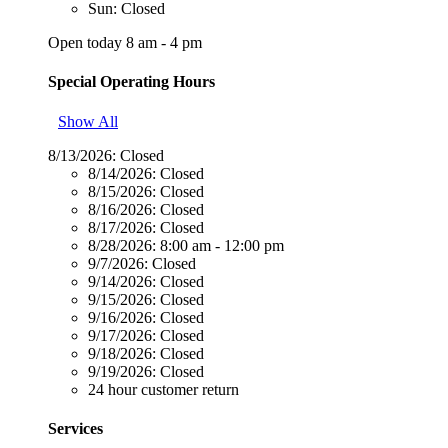
Sun: Closed
Open today 8 am - 4 pm
Special Operating Hours
Show All
8/13/2026:
Closed
8/14/2026:
Closed
8/15/2026:
Closed
8/16/2026:
Closed
8/17/2026:
Closed
8/28/2026:
8:00 am - 12:00 pm
9/7/2026:
Closed
9/14/2026:
Closed
9/15/2026:
Closed
9/16/2026:
Closed
9/17/2026:
Closed
9/18/2026:
Closed
9/19/2026:
Closed
24 hour customer return
Services