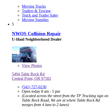
Moving Trucks
Trailers & Towing
Truck and Trailer Sales
Moving Supplies
5
NWOS Collision Repair
U-Haul Neighborhood Dealer
View
Photos
5494 Table Rock Rd
Central Point, OR 97502
(541) 727-0230
Open today 8 am - 5 pm
(Located across the street from the TP Trucking sign on
Table Rock Road, We are at where Table Rock Rd
merges from 4 lans to 2 lanes)