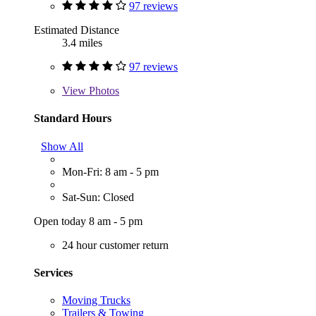
97 reviews
Estimated Distance
3.4 miles
97 reviews
View
Photos
Standard Hours
Show All
Mon-Fri: 8 am - 5 pm
Sat-Sun: Closed
Open today 8 am - 5 pm
24 hour customer return
Services
Moving Trucks
Trailers & Towing