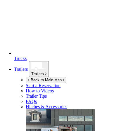
Trucks
Trailers
Trailers
Back to Main Menu
Start a Reservation
How to Videos
Trailer Tips
FAQs
Hitches & Accessories