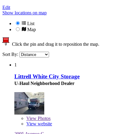
Edit
Show locations on map
List
Map
Click the pin and drag it to reposition the map.
Sort By:
1
Littrell White City Storage
U-Haul Neighborhood Dealer
View
Photos
View website
2995 Avenue G