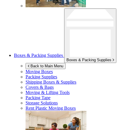
Boxes & Packing Supplies
Boxes & Packing Supplies
Back to Main Menu
Moving Boxes
Packing Supplies
Shipping Boxes & Supplies
Covers & Bags
Moving & Lifting Tools
Packing Tape
Storage Solutions
Rent Plastic Moving Boxes