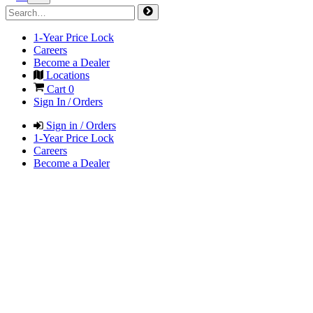
1-Year Price Lock
Careers
Become a Dealer
Locations
Cart
0
Sign In / Orders
Sign in / Orders
1-Year Price Lock
Careers
Become a Dealer