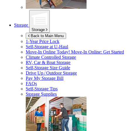
Storage
Storage
Back to Main Menu
1-Year Price Lock
Self-Storage at
U-Haul
Move-In Online Today!
Move-In Online: Get Started
Climate Controlled Storage
RV, Car & Boat Storage
Self-Storage Size Guide
Drive Up / Outdoor Storage
Pay My Storage Bill
FAQs
Self-Storage Tips
Storage Supplies