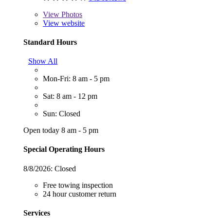
View
Photos
View website
Standard Hours
Show All
Mon-Fri: 8 am - 5 pm
Sat: 8 am - 12 pm
Sun: Closed
Open today 8 am - 5 pm
Special Operating Hours
8/8/2026:
Closed
Free towing inspection
24 hour customer return
Services