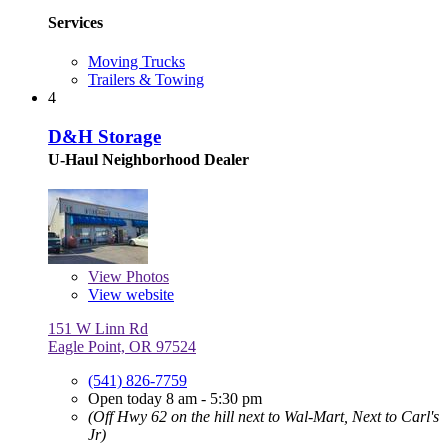
Services
Moving Trucks
Trailers & Towing
4
D&H Storage
U-Haul Neighborhood Dealer
View
Photos
View website
151 W Linn Rd
Eagle Point, OR 97524
(541) 826-7759
Open today 8 am - 5:30 pm
(Off Hwy 62 on the hill next to Wal-Mart, Next to Carl's
Jr)