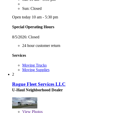
Sun: Closed
Open today 10 am - 5:30 pm
Special Operating Hours
8/5/2026:
Closed
24 hour customer return
Services
Moving Trucks
Moving Supplies
2
Rogue Fleet Services LLC
U-Haul Neighborhood Dealer
View
Photos