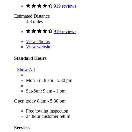
919 reviews
Estimated Distance
3.3 miles
919 reviews
View
Photos
View website
Standard Hours
Show All
Mon-Fri: 8 am - 5:30 pm
Sat-Sun: 9 am - 1 pm
Open today 8 am - 5:30 pm
Free towing inspection
24 hour customer return
Services