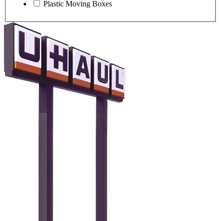
Plastic Moving Boxes