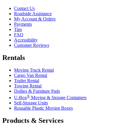
Contact Us
Roadside Assistance
My Account & Orders
Payments
Tips
FAQ
Accessibility
Customer Reviews
Rentals
Moving Truck Rental
Cargo Van Rental
Trailer Rental
Towing Rental
Dollies & Furniture Pads
®
U-Box
Moving & Storage Containers
Self-Storage Units
Reusable Plastic Moving Boxes
Products & Services