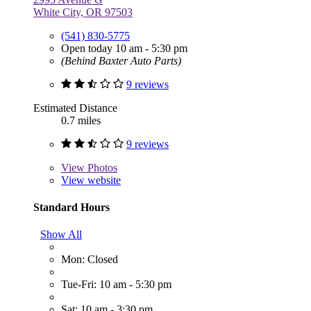
White City, OR 97503
(541) 830-5775
Open today 10 am - 5:30 pm
(Behind Baxter Auto Parts)
9 reviews
Estimated Distance
0.7 miles
9 reviews
View
Photos
View website
Standard Hours
Show All
Mon: Closed
Tue-Fri: 10 am - 5:30 pm
Sat: 10 am - 3:30 pm