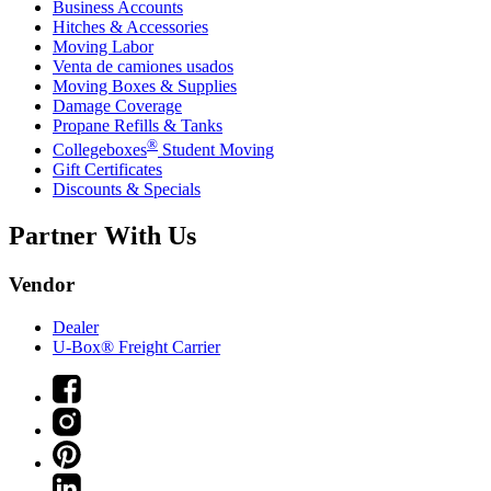
Business Accounts
Hitches & Accessories
Moving Labor
Venta de camiones usados
Moving Boxes & Supplies
Damage Coverage
Propane Refills & Tanks
®
Collegeboxes
Student Moving
Gift Certificates
Discounts & Specials
Partner With Us
Vendor
Dealer
U-Box® Freight Carrier