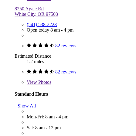
8250 Agate Rd
White City, OR 97503
(541) 538-2228
Open today 8 am - 4 pm
82 reviews
Estimated Distance
1.2 miles
82 reviews
View
Photos
Standard Hours
Show All
Mon-Fri: 8 am - 4 pm
Sat: 8 am - 12 pm