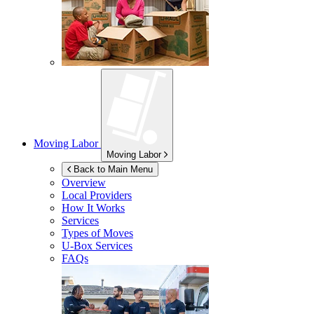
Moving Labor
Moving Labor
Back to Main Menu
Overview
Local Providers
How It Works
Services
Types of Moves
U-Box
Services
FAQs