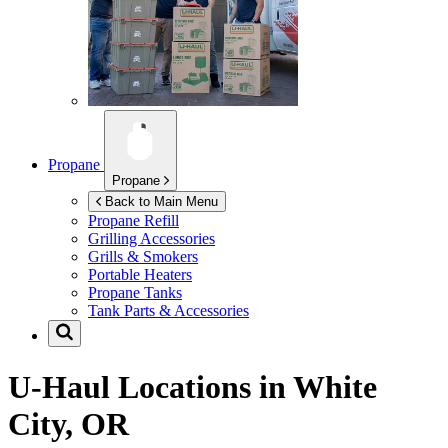
Propane
Propane
Back to Main Menu
Propane Refill
Grilling Accessories
Grills & Smokers
Portable Heaters
Propane Tanks
Tank Parts & Accessories
U-Haul Locations in
White
City, OR