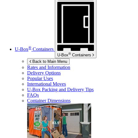
®
U-Box
Containers
®
U-Box
Containers
Back to Main Menu
Rates and Information
Delivery Options
Popular Uses
International Moves
U-Box
Packing and Delivery Tips
FAQs
Container Dimensions