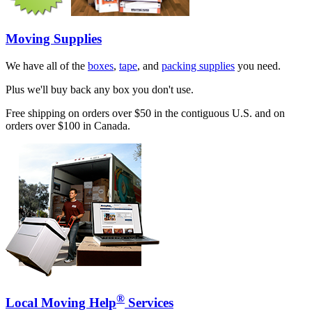
Moving Supplies
We have all of the
boxes
,
tape
, and
packing supplies
you need.
Plus we'll buy back any box you don't use.
Free shipping on orders over $50 in the contiguous U.S. and on
orders over $100 in Canada.
®
Local Moving Help
Services