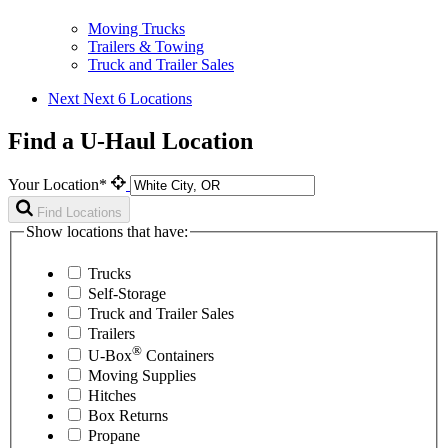
Moving Trucks
Trailers & Towing
Truck and Trailer Sales
Next
Next 6 Locations
Find a U-Haul Location
Your Location*
Find Locations
Show locations that have:
Trucks
Self-Storage
Truck and Trailer Sales
Trailers
®
U-Box
Containers
Moving Supplies
Hitches
Box Returns
Propane