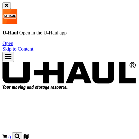
U-Haul
Open in the
U-Haul
app
Open
Skip to Content
0