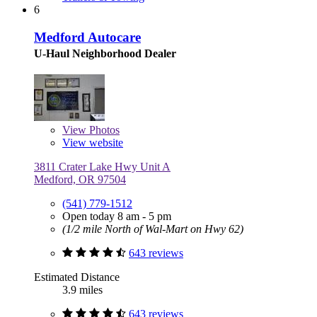
6
Medford Autocare
U-Haul Neighborhood Dealer
View
Photos
View website
3811 Crater Lake Hwy Unit A
Medford, OR 97504
(541) 779-1512
Open today 8 am - 5 pm
(1/2 mile North of Wal-Mart on Hwy 62)
643 reviews
Estimated Distance
3.9 miles
643 reviews