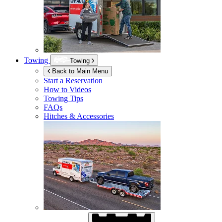
Towing
Towing
Back to Main Menu
Start a Reservation
How to Videos
Towing Tips
FAQs
Hitches & Accessories