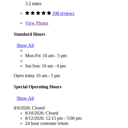
3.2 miles
198 reviews
View
Photos
Standard Hours
Show All
Mon-Fri: 10 am - 5 pm
Sat-Sun: 10 am - 4 pm
Open today 10 am - 5 pm
Special Operating Hours
Show All
8/9/2026:
Closed
8/10/2026:
Closed
8/12/2026:
12:15 pm - 5:00 pm
24 hour customer return