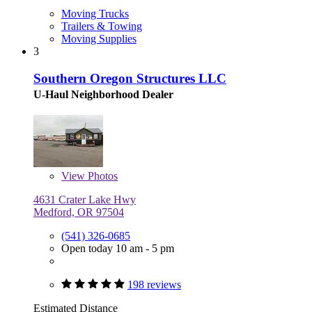
Moving Trucks
Trailers & Towing
Moving Supplies
3
Southern Oregon Structures LLC
U-Haul Neighborhood Dealer
View
Photos
4631 Crater Lake Hwy
Medford, OR 97504
(541) 326-0685
Open today 10 am - 5 pm
198 reviews
Estimated Distance