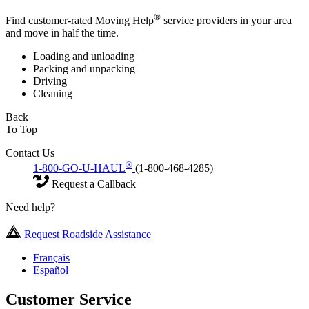
®
Find customer-rated Moving Help
service providers in your area
and move in half the time.
Loading and unloading
Packing and unpacking
Driving
Cleaning
Back
To Top
Contact Us
®
1-800-GO-U-HAUL
(1-800-468-4285)
Request a Callback
Need help?
Request Roadside Assistance
Français
Español
Customer Service