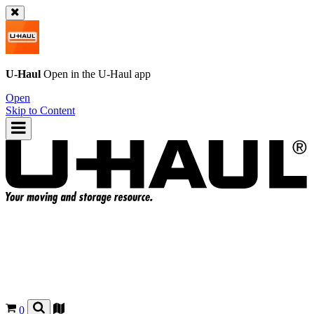
U-Haul
Open in the
U-Haul
app
Open
Skip to Content
0