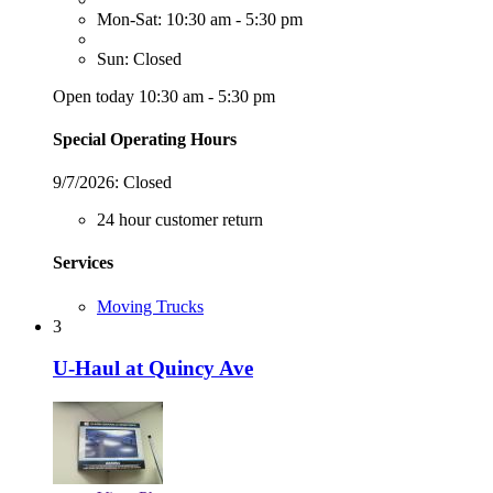
Mon-Sat: 10:30 am - 5:30 pm
Sun: Closed
Open today 10:30 am - 5:30 pm
Special Operating Hours
9/7/2026:
Closed
24 hour customer return
Services
Moving Trucks
3
U-Haul at Quincy Ave