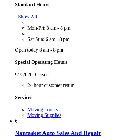
Standard Hours
Show All
Mon-Fri: 8 am - 8 pm
Sat-Sun: 6 am - 8 pm
Open today 8 am - 8 pm
Special Operating Hours
9/7/2026:
Closed
24 hour customer return
Services
Moving Trucks
Moving Supplies
6
Nantasket Auto Sales And Repair