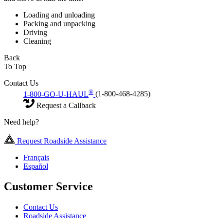
Loading and unloading
Packing and unpacking
Driving
Cleaning
Back
To Top
Contact Us
®
1-800-GO-U-HAUL
(1-800-468-4285)
Request a Callback
Need help?
Request Roadside Assistance
Français
Español
Customer Service
Contact Us
Roadside Assistance