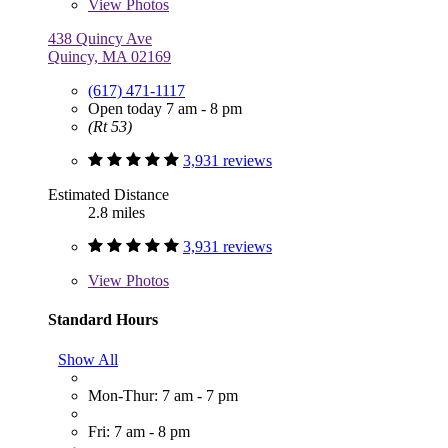
View
Photos
438 Quincy Ave
Quincy, MA 02169
(617) 471-1117
Open today 7 am - 8 pm
(Rt 53)
3,931 reviews
Estimated Distance
2.8 miles
3,931 reviews
View
Photos
Standard Hours
Show All
Mon-Thur: 7 am - 7 pm
Fri: 7 am - 8 pm