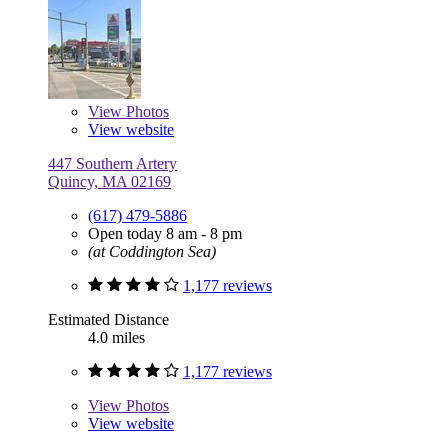
View
Photos
View website
447 Southern Artery
Quincy, MA 02169
(617) 479-5886
Open today 8 am - 8 pm
(at Coddington Sea)
1,177 reviews
Estimated Distance
4.0 miles
1,177 reviews
View
Photos
View website