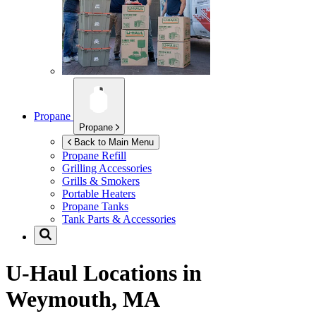
Propane
Propane
Back to Main Menu
Propane Refill
Grilling Accessories
Grills & Smokers
Portable Heaters
Propane Tanks
Tank Parts & Accessories
U-Haul Locations in
Weymouth, MA