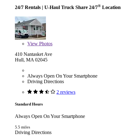
®
24/7 Rentals
| U-Haul Truck Share 24/7
Location
View
Photos
410 Nantasket Ave
Hull, MA 02045
Always Open On Your Smartphone
Driving Directions
2 reviews
Standard Hours
Always Open On Your Smartphone
5.5 miles
Driving Directions