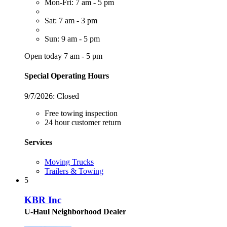
Mon-Fri: 7 am - 5 pm
Sat: 7 am - 3 pm
Sun: 9 am - 5 pm
Open today 7 am - 5 pm
Special Operating Hours
9/7/2026:
Closed
Free towing inspection
24 hour customer return
Services
Moving Trucks
Trailers & Towing
5
KBR Inc
U-Haul Neighborhood Dealer