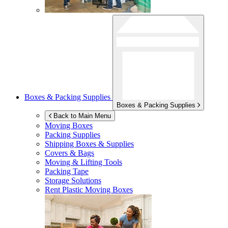
Boxes & Packing Supplies
Boxes & Packing Supplies
Back to Main Menu
Moving Boxes
Packing Supplies
Shipping Boxes & Supplies
Covers & Bags
Moving & Lifting Tools
Packing Tape
Storage Solutions
Rent Plastic Moving Boxes