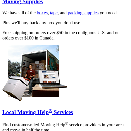
Moving Supplies
We have all of the
boxes
,
tape
, and
packing supplies
you need.
Plus we'll buy back any box you don't use.
Free shipping on orders over $50 in the contiguous U.S. and on
orders over $100 in Canada.
®
Local Moving Help
Services
®
Find customer-rated Moving Help
service providers in your area
and move in half the time.