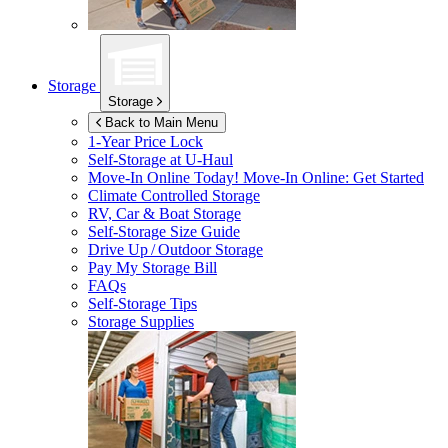
Storage
Storage
Back to Main Menu
1-Year Price Lock
Self-Storage at
U-Haul
Move-In Online Today!
Move-In Online: Get Started
Climate Controlled Storage
RV, Car & Boat Storage
Self-Storage Size Guide
Drive Up / Outdoor Storage
Pay My Storage Bill
FAQs
Self-Storage Tips
Storage Supplies