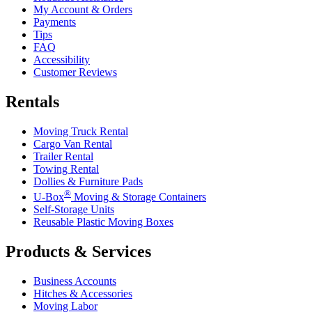
My Account & Orders
Payments
Tips
FAQ
Accessibility
Customer Reviews
Rentals
Moving Truck Rental
Cargo Van Rental
Trailer Rental
Towing Rental
Dollies & Furniture Pads
®
U-Box
Moving & Storage Containers
Self-Storage Units
Reusable Plastic Moving Boxes
Products & Services
Business Accounts
Hitches & Accessories
Moving Labor