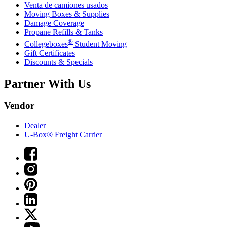
Venta de camiones usados
Moving Boxes & Supplies
Damage Coverage
Propane Refills & Tanks
®
Collegeboxes
Student Moving
Gift Certificates
Discounts & Specials
Partner With Us
Vendor
Dealer
U-Box® Freight Carrier