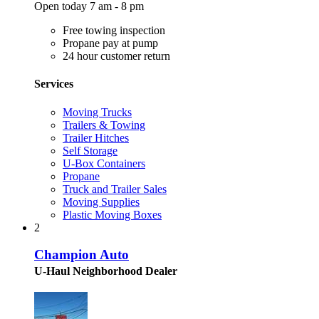
Open today 7 am - 8 pm
Free towing inspection
Propane pay at pump
24 hour customer return
Services
Moving Trucks
Trailers & Towing
Trailer Hitches
Self Storage
U-Box Containers
Propane
Truck and Trailer Sales
Moving Supplies
Plastic Moving Boxes
2
Champion Auto
U-Haul Neighborhood Dealer