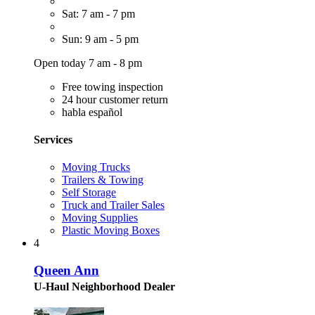
Sat: 7 am - 7 pm
Sun: 9 am - 5 pm
Open today 7 am - 8 pm
Free towing inspection
24 hour customer return
habla español
Services
Moving Trucks
Trailers & Towing
Self Storage
Truck and Trailer Sales
Moving Supplies
Plastic Moving Boxes
4
Queen Ann
U-Haul Neighborhood Dealer