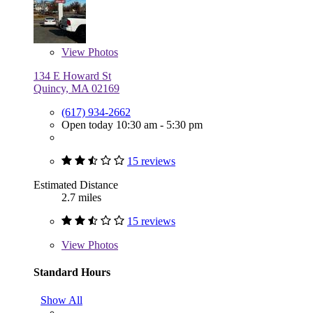
View
Photos
134 E Howard St
Quincy, MA 02169
(617) 934-2662
Open today 10:30 am - 5:30 pm
15 reviews
Estimated Distance
2.7 miles
15 reviews
View
Photos
Standard Hours
Show All