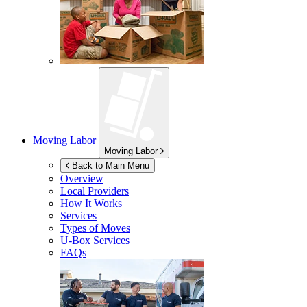
Moving Labor
Moving Labor
Back to Main Menu
Overview
Local Providers
How It Works
Services
Types of Moves
U-Box
Services
FAQs