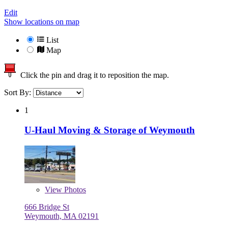
Edit
Show locations on map
List
Map
Click the pin and drag it to reposition the map.
Sort By:
1
U-Haul Moving & Storage of Weymouth
View
Photos
666 Bridge St
Weymouth, MA 02191