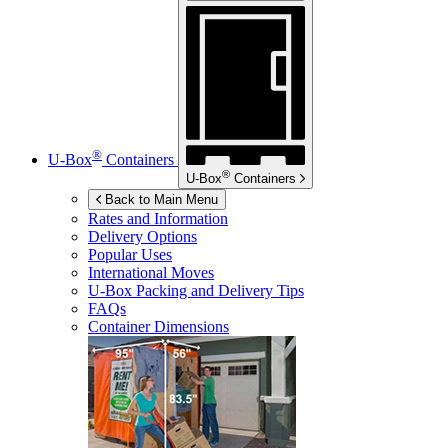
®
U-Box
Containers
®
U-Box
Containers
Back to Main Menu
Rates and Information
Delivery Options
Popular Uses
International Moves
U-Box
Packing and Delivery Tips
FAQs
Container Dimensions