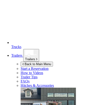
Trucks
Trailers
Trailers
Back to Main Menu
Start a Reservation
How to Videos
Trailer Tips
FAQs
Hitches & Accessories