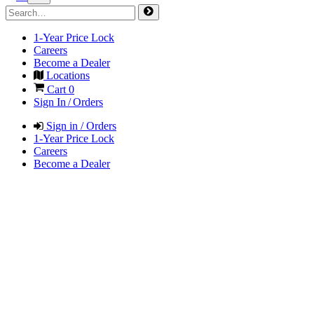
1-Year Price Lock
Careers
Become a Dealer
Locations
Cart
0
Sign In / Orders
Sign in / Orders
1-Year Price Lock
Careers
Become a Dealer