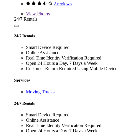
2 reviews
View
Photos
24/7 Rentals
24/7 Rentals
Smart Device Required
Online Assistance
Real Time Identity Verification Required
Open 24 Hours a Day, 7 Days a Week
Customer Return Required Using Mobile Device
Services
Moving Trucks
24/7 Rentals
Smart Device Required
Online Assistance
Real Time Identity Verification Required
Open 24 Hours a Day, 7 Days a Week