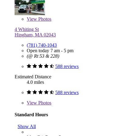
View
Photos
4 Whiting St
Hingham, MA 02043
(781) 740-1043
Open today 7 am - 5 pm
(@ Rt 53 & 228)
588 reviews
Estimated Distance
4.0 miles
588 reviews
View
Photos
Standard Hours
Show All