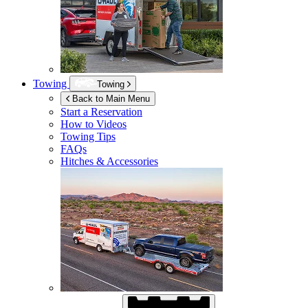
Towing
Towing
Back to Main Menu
Start a Reservation
How to Videos
Towing Tips
FAQs
Hitches & Accessories