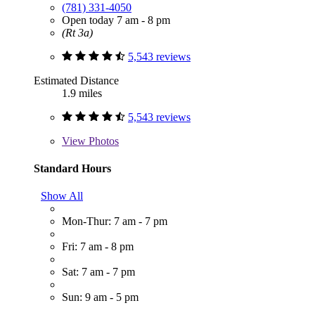
(781) 331-4050
Open today 7 am - 8 pm
(Rt 3a)
5,543 reviews
Estimated Distance
1.9 miles
5,543 reviews
View
Photos
Standard Hours
Show All
Mon-Thur: 7 am - 7 pm
Fri: 7 am - 8 pm
Sat: 7 am - 7 pm
Sun: 9 am - 5 pm