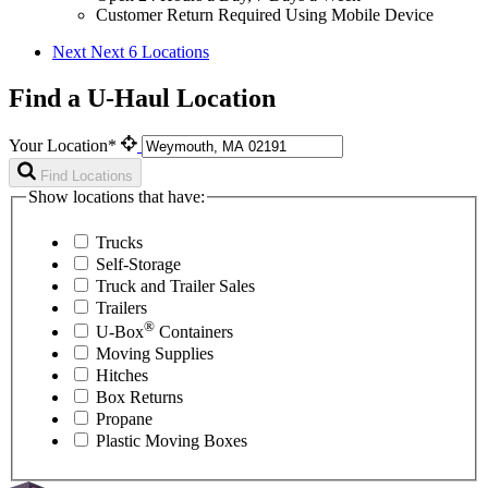
Customer Return Required Using Mobile Device
Next
Next 6 Locations
Find a U-Haul Location
Your Location*
Find Locations
Show locations that have:
Trucks
Self-Storage
Truck and Trailer Sales
Trailers
®
U-Box
Containers
Moving Supplies
Hitches
Box Returns
Propane
Plastic Moving Boxes