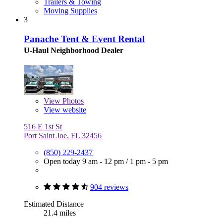
Trailers & Towing
Moving Supplies
3
Panache Tent & Event Rental
U-Haul Neighborhood Dealer
View
Photos
View website
516 E 1st St
Port Saint Joe, FL 32456
(850) 229-2437
Open today
9 am - 12 pm
/
1 pm - 5 pm
904 reviews
Estimated Distance
21.4 miles