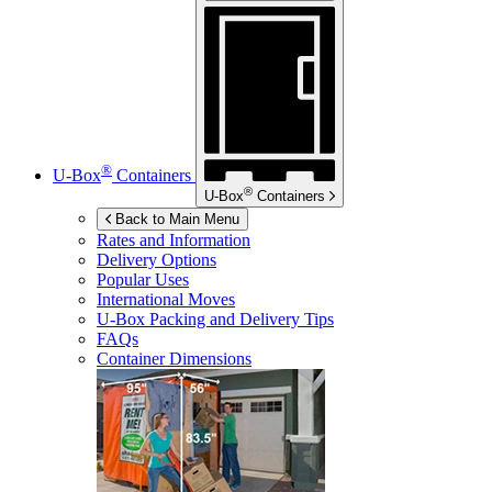
®
U-Box
Containers
®
U-Box
Containers
Back to Main Menu
Rates and Information
Delivery Options
Popular Uses
International Moves
U-Box
Packing and Delivery Tips
FAQs
Container Dimensions