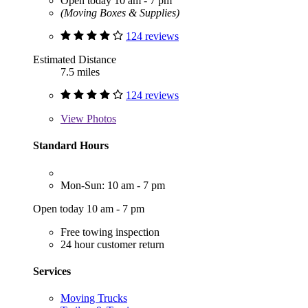
Open today 10 am - 7 pm
(Moving Boxes & Supplies)
124 reviews
Estimated Distance
7.5 miles
124 reviews
View
Photos
Standard Hours
Mon-Sun: 10 am - 7 pm
Open today 10 am - 7 pm
Free towing inspection
24 hour customer return
Services
Moving Trucks