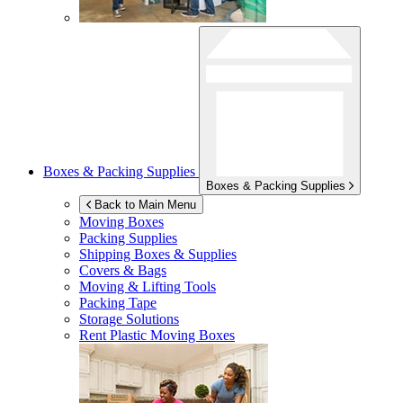
Boxes & Packing Supplies
Boxes & Packing Supplies
Back to Main Menu
Moving Boxes
Packing Supplies
Shipping Boxes & Supplies
Covers & Bags
Moving & Lifting Tools
Packing Tape
Storage Solutions
Rent Plastic Moving Boxes