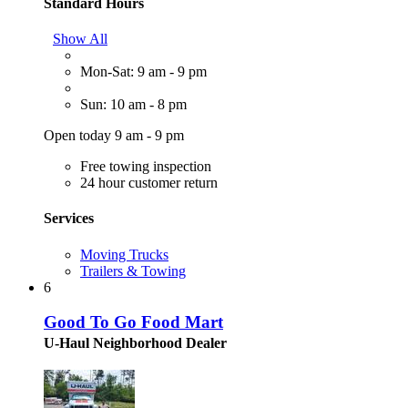
Standard Hours
Show All
Mon-Sat: 9 am - 9 pm
Sun: 10 am - 8 pm
Open today 9 am - 9 pm
Free towing inspection
24 hour customer return
Services
Moving Trucks
Trailers & Towing
6
Good To Go Food Mart
U-Haul Neighborhood Dealer