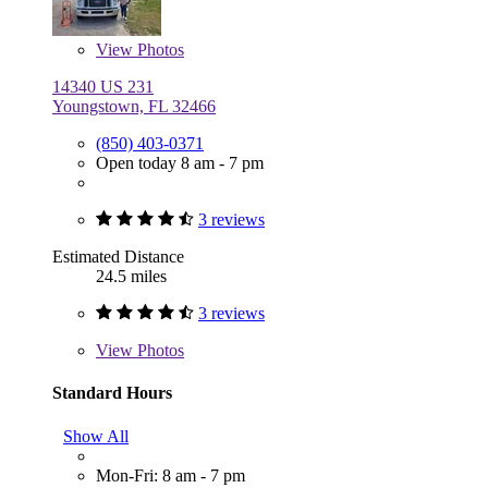
View
Photos
14340 US 231
Youngstown, FL 32466
(850) 403-0371
Open today 8 am - 7 pm
3 reviews
Estimated Distance
24.5 miles
3 reviews
View
Photos
Standard Hours
Show All
Mon-Fri: 8 am - 7 pm