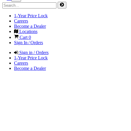
1-Year Price Lock
Careers
Become a Dealer
Locations
Cart
0
Sign In / Orders
Sign in / Orders
1-Year Price Lock
Careers
Become a Dealer