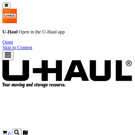
U-Haul
Open in the
U-Haul
app
Open
Skip to Content
0