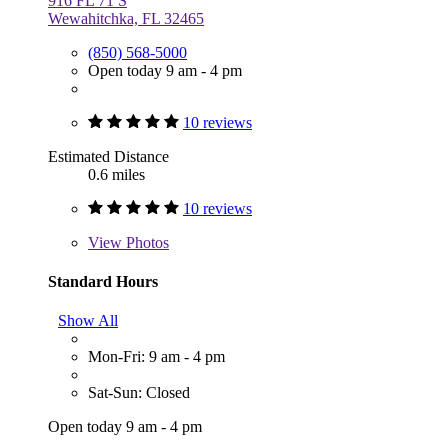
916 FL 71 S
Wewahitchka, FL 32465
(850) 568-5000
Open today 9 am - 4 pm
10 reviews
Estimated Distance
0.6 miles
10 reviews
View
Photos
Standard Hours
Show All
Mon-Fri: 9 am - 4 pm
Sat-Sun: Closed
Open today 9 am - 4 pm