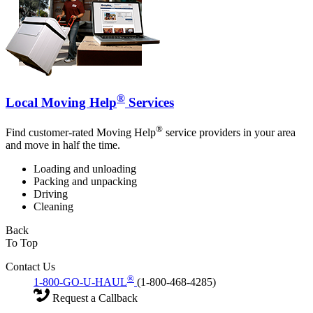
®
Local Moving Help
Services
®
Find customer-rated Moving Help
service providers in your area
and move in half the time.
Loading and unloading
Packing and unpacking
Driving
Cleaning
Back
To Top
Contact Us
®
1-800-GO-U-HAUL
(1-800-468-4285)
Request a Callback