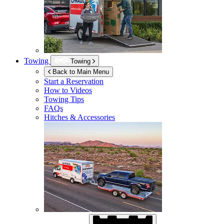
Towing
Towing
Back to Main Menu
Start a Reservation
How to Videos
Towing Tips
FAQs
Hitches & Accessories