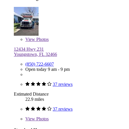
View
Photos
12434 Hwy 231
Youngstown, FL 32466
(850) 722-6607
Open today 9 am - 9 pm
37 reviews
Estimated Distance
22.9 miles
37 reviews
View
Photos