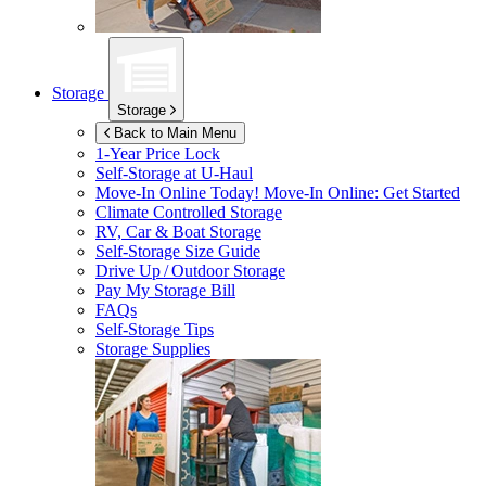
Storage
Storage
Back to Main Menu
1-Year Price Lock
Self-Storage at
U-Haul
Move-In Online Today!
Move-In Online: Get Started
Climate Controlled Storage
RV, Car & Boat Storage
Self-Storage Size Guide
Drive Up / Outdoor Storage
Pay My Storage Bill
FAQs
Self-Storage Tips
Storage Supplies