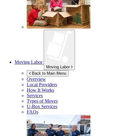
Moving Labor
Moving Labor
Back to Main Menu
Overview
Local Providers
How It Works
Services
Types of Moves
U-Box
Services
FAQs