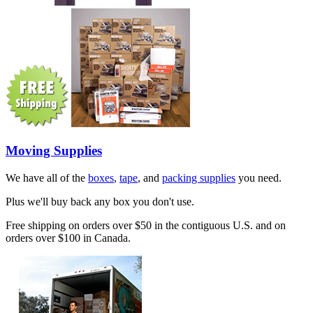
Moving Supplies
We have all of the
boxes
,
tape
, and
packing supplies
you need.
Plus we'll buy back any box you don't use.
Free shipping on orders over $50 in the contiguous U.S. and on
orders over $100 in Canada.