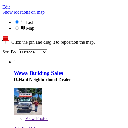
Edit
Show locations on map
List
Map
Click the pin and drag it to reposition the map.
Sort By:
1
Wewa Building Sales
U-Haul Neighborhood Dealer
View
Photos