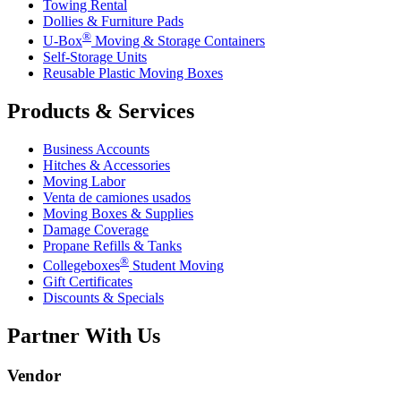
Towing Rental
Dollies & Furniture Pads
®
U-Box
Moving & Storage Containers
Self-Storage Units
Reusable Plastic Moving Boxes
Products & Services
Business Accounts
Hitches & Accessories
Moving Labor
Venta de camiones usados
Moving Boxes & Supplies
Damage Coverage
Propane Refills & Tanks
®
Collegeboxes
Student Moving
Gift Certificates
Discounts & Specials
Partner With Us
Vendor