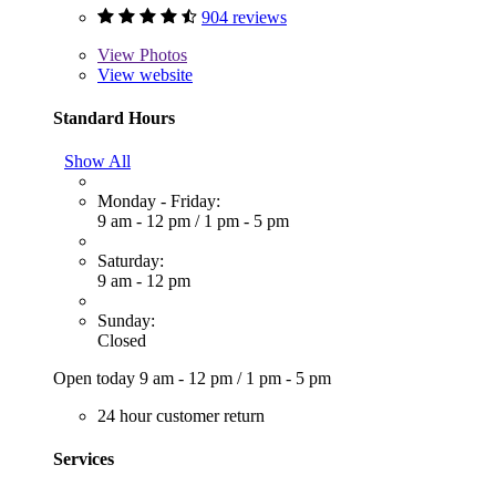
904 reviews
View
Photos
View website
Standard Hours
Show All
Monday - Friday:
9 am - 12 pm
/
1 pm - 5 pm
Saturday:
9 am - 12 pm
Sunday:
Closed
Open today
9 am - 12 pm
/
1 pm - 5 pm
24 hour customer return
Services