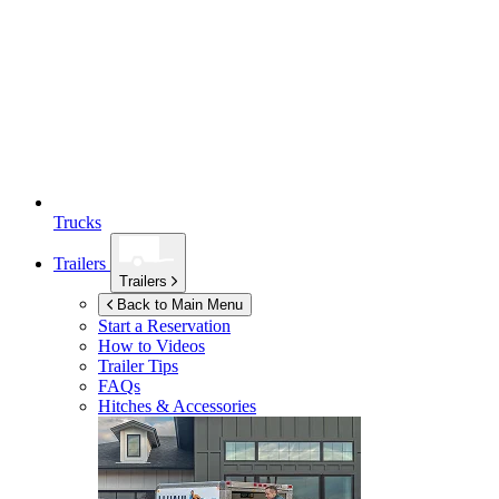
Trucks
Trailers
Trailers
Back to Main Menu
Start a Reservation
How to Videos
Trailer Tips
FAQs
Hitches & Accessories