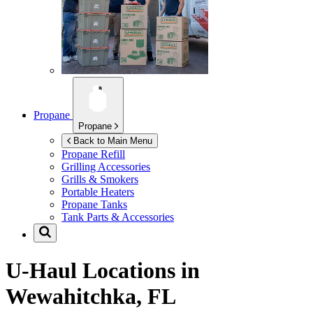
Propane
Propane
Back to Main Menu
Propane Refill
Grilling Accessories
Grills & Smokers
Portable Heaters
Propane Tanks
Tank Parts & Accessories
U-Haul Locations in
Wewahitchka, FL