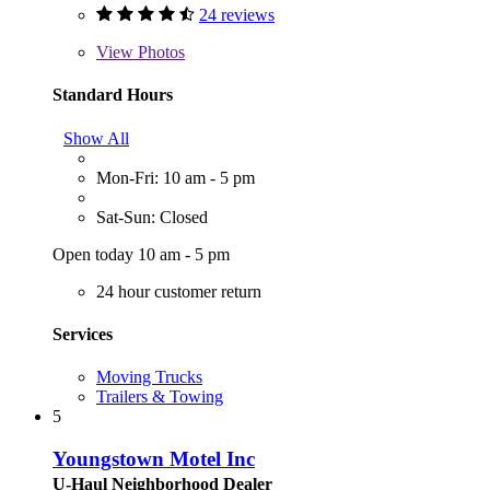
24 reviews
View
Photos
Standard Hours
Show All
Mon-Fri: 10 am - 5 pm
Sat-Sun: Closed
Open today 10 am - 5 pm
24 hour customer return
Services
Moving Trucks
Trailers & Towing
5
Youngstown Motel Inc
U-Haul Neighborhood Dealer