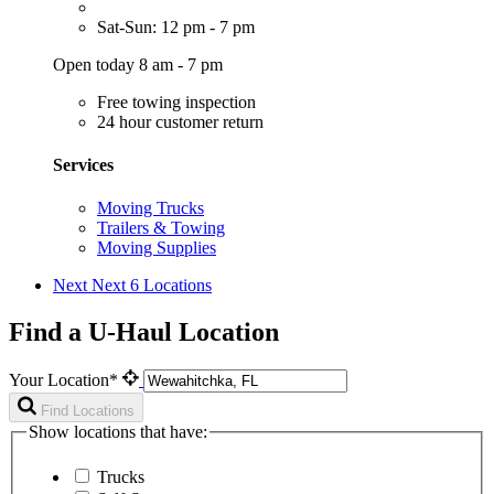
Sat-Sun: 12 pm - 7 pm
Open today 8 am - 7 pm
Free towing inspection
24 hour customer return
Services
Moving Trucks
Trailers & Towing
Moving Supplies
Next
Next 6 Locations
Find a U-Haul Location
Your Location*
Find Locations
Show locations that have:
Trucks