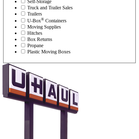
Self-Storage
Truck and Trailer Sales
Trailers
®
U-Box
Containers
Moving Supplies
Hitches
Box Returns
Propane
Plastic Moving Boxes