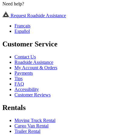
Need help?
Request Roadside Assistance
Français
Español
Customer Service
Contact Us
Roadside Assistance
My Account & Orders
Payments
Tips
FAQ
Accessibility
Customer Reviews
Rentals
Moving Truck Rental
Cargo Van Rental
Trailer Rental