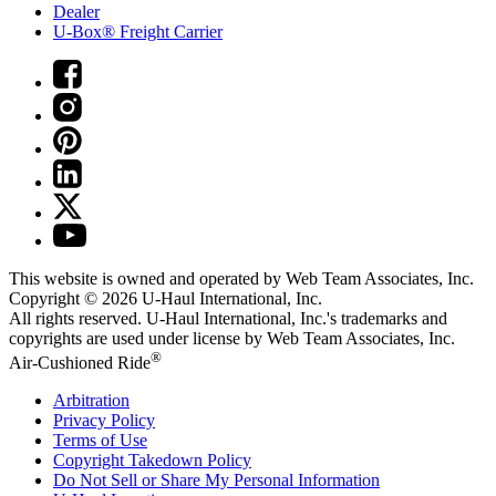
Dealer
U-Box® Freight Carrier
This website is owned and operated by Web Team Associates, Inc.
Copyright © 2026
U-Haul
International, Inc.
All rights reserved.
U-Haul
International, Inc.'s trademarks and
copyrights are used under license by Web Team Associates, Inc.
®
Air-Cushioned Ride
Arbitration
Privacy Policy
Terms of Use
Copyright Takedown Policy
Do Not Sell or Share My Personal Information