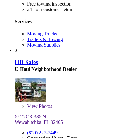
Free towing inspection
24 hour customer return
Services
Moving Trucks
Trailers & Towing
Moving Supplies
2
HD Sales
U-Haul Neighborhood Dealer
View
Photos
6215 CR 386 N
Wewahitchka, FL 32465
(850) 227-7449