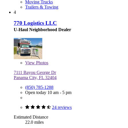
Moving Trucks
Trailers & Towing
4
770 Logistics LLC
U-Haul Neighborhood Dealer
View
Photos
7111 Bayou George Dr
Panama City, FL 32404
(850) 785-1288
Open today 10 am - 5 pm
24 reviews
Estimated Distance
22.0 miles