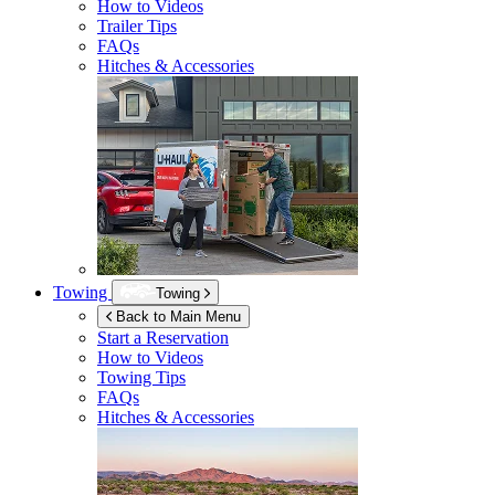
How to Videos
Trailer Tips
FAQs
Hitches & Accessories
Towing
Towing
Back to Main Menu
Start a Reservation
How to Videos
Towing Tips
FAQs
Hitches & Accessories