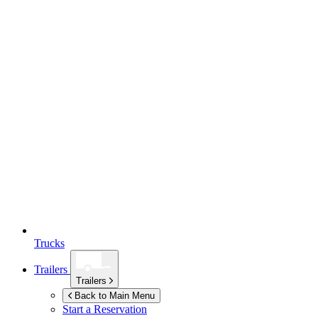
Trucks
Trailers
Trailers
Back to Main Menu
Start a Reservation