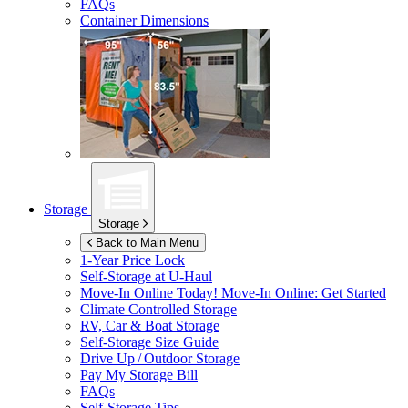
FAQs
Container Dimensions
Storage
Storage
Back to Main Menu
1-Year Price Lock
Self-Storage at
U-Haul
Move-In Online Today!
Move-In Online: Get Started
Climate Controlled Storage
RV, Car & Boat Storage
Self-Storage Size Guide
Drive Up / Outdoor Storage
Pay My Storage Bill
FAQs
Self-Storage Tips