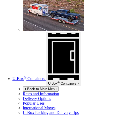
®
U-Box
Containers
®
U-Box
Containers
Back to Main Menu
Rates and Information
Delivery Options
Popular Uses
International Moves
U-Box
Packing and Delivery Tips