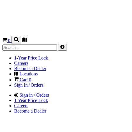
0
1-Year Price Lock
Careers
Become a Dealer
Locations
Cart
0
Sign In / Orders
Sign in / Orders
1-Year Price Lock
Careers
Become a Dealer