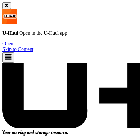
U-Haul
Open in the
U-Haul
app
Open
Skip to Content