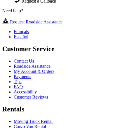
Request a Callback
Need help?
Request Roadside Assistance
Français
Español
Customer Service
Contact Us
Roadside Assistance
My Account & Orders
Payments
Tips
FAQ
Accessibility
Customer Reviews
Rentals
Moving Truck Rental
Cargo Van Rental