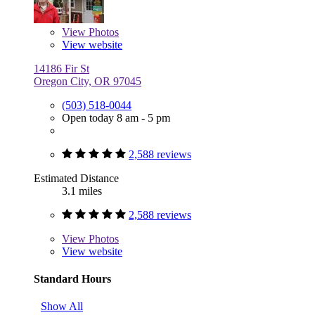
View
Photos
View website
14186 Fir St
Oregon City, OR 97045
(503) 518-0044
Open today 8 am - 5 pm
2,588 reviews
Estimated Distance
3.1 miles
2,588 reviews
View
Photos
View website
Standard Hours
Show All