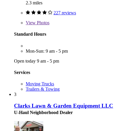
2.3 miles
227 reviews
View
Photos
Standard Hours
Mon-Sun: 9 am - 5 pm
Open today 9 am - 5 pm
Services
Moving Trucks
Trailers & Towing
3
Clarks Lawn & Garden Equipment LLC
U-Haul Neighborhood Dealer