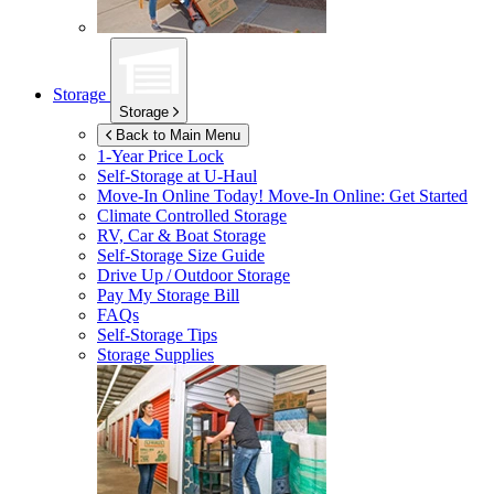
Storage
Storage
Back to Main Menu
1-Year Price Lock
Self-Storage at
U-Haul
Move-In Online Today!
Move-In Online: Get Started
Climate Controlled Storage
RV, Car & Boat Storage
Self-Storage Size Guide
Drive Up / Outdoor Storage
Pay My Storage Bill
FAQs
Self-Storage Tips
Storage Supplies