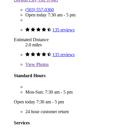
(503) 557-0360
Open today 7:30 am - 5 pm
135 reviews
Estimated Distance
2.0 miles
135 reviews
View
Photos
Standard Hours
Mon-Sun: 7:30 am - 5 pm
Open today 7:30 am - 5 pm
24 hour customer return
Services