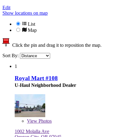
Edit
Show locations on map
List
Map
Click the pin and drag it to reposition the map.
Sort By:
1
Royal Mart #108
U-Haul Neighborhood Dealer
View
Photos
1002 Molalla Ave
Oregon City, OR 97045