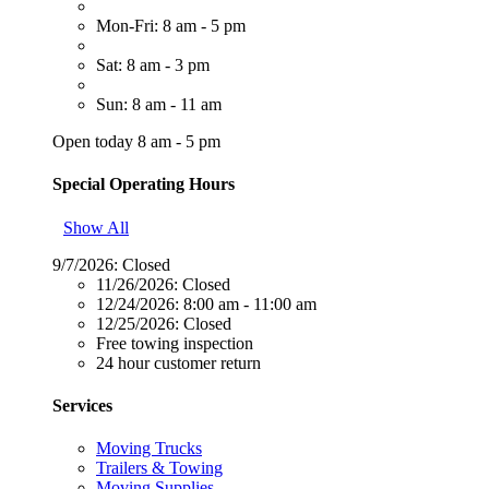
Mon-Fri: 8 am - 5 pm
Sat: 8 am - 3 pm
Sun: 8 am - 11 am
Open today 8 am - 5 pm
Special Operating Hours
Show All
9/7/2026:
Closed
11/26/2026:
Closed
12/24/2026:
8:00 am - 11:00 am
12/25/2026:
Closed
Free towing inspection
24 hour customer return
Services
Moving Trucks
Trailers & Towing
Moving Supplies