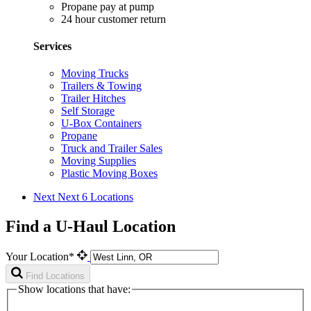
Propane pay at pump
24 hour customer return
Services
Moving Trucks
Trailers & Towing
Trailer Hitches
Self Storage
U-Box Containers
Propane
Truck and Trailer Sales
Moving Supplies
Plastic Moving Boxes
Next
Next 6 Locations
Find a U-Haul Location
Your Location*
Find Locations
Show locations that have: