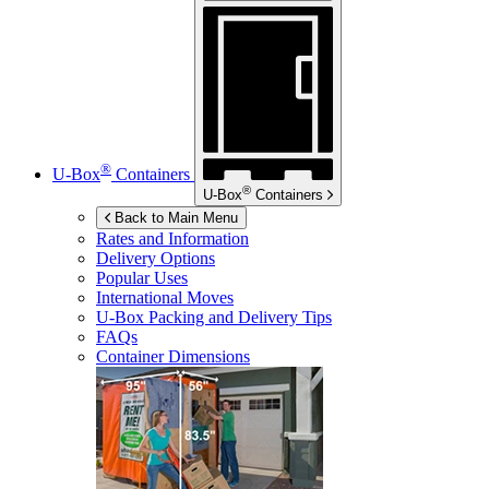
®
U-Box
Containers
®
U-Box
Containers
Back to Main Menu
Rates and Information
Delivery Options
Popular Uses
International Moves
U-Box
Packing and Delivery Tips
FAQs
Container Dimensions