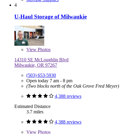
4
U-Haul Storage of Milwaukie
View
Photos
14310 SE McLoughlin Blvd
Milwaukie, OR 97267
(503) 653-5930
Open today 7 am - 8 pm
(Two blocks north of the Oak Grove Fred Meyer)
4,388 reviews
Estimated Distance
3.7 miles
4,388 reviews
View
Photos