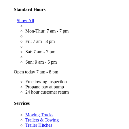
Standard Hours
Show All
Mon-Thur: 7 am - 7 pm
Fri: 7 am - 8 pm
Sat: 7 am - 7 pm
Sun: 9 am - 5 pm
Open today 7 am - 8 pm
Free towing inspection
Propane pay at pump
24 hour customer return
Services
Moving Trucks
Trailers & Towing
Trailer Hitches