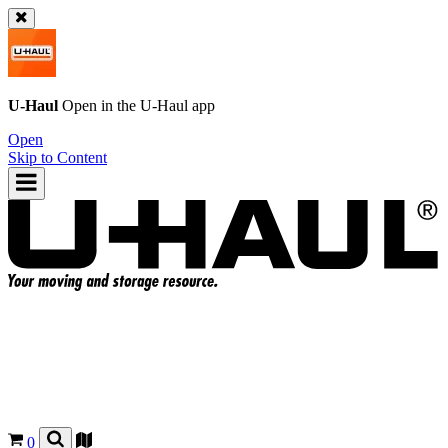
U-Haul
Open in the
U-Haul
app
Open
Skip to Content
0