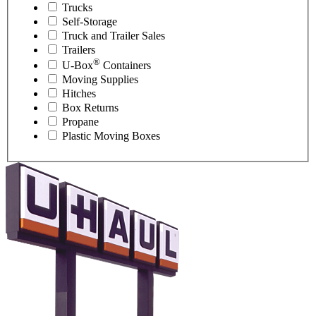
Trucks
Self-Storage
Truck and Trailer Sales
Trailers
®
U-Box
Containers
Moving Supplies
Hitches
Box Returns
Propane
Plastic Moving Boxes