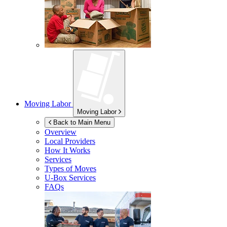
Moving Labor
Moving Labor
Back to Main Menu
Overview
Local Providers
How It Works
Services
Types of Moves
U-Box
Services
FAQs