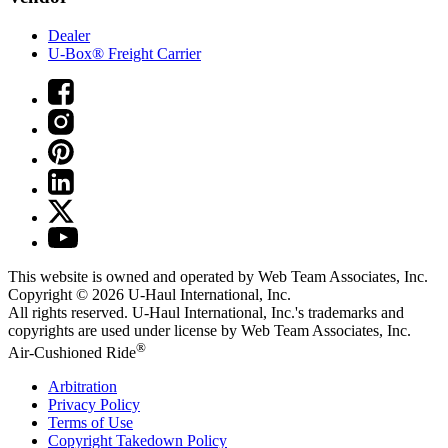
Dealer
U-Box® Freight Carrier
This website is owned and operated by Web Team Associates, Inc.
Copyright © 2026
U-Haul
International, Inc.
All rights reserved.
U-Haul
International, Inc.'s trademarks and
copyrights are used under license by Web Team Associates, Inc.
®
Air-Cushioned Ride
Arbitration
Privacy Policy
Terms of Use
Copyright Takedown Policy