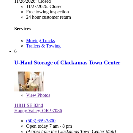
11/26/2026:
Closed
11/27/2026:
Closed
Free towing inspection
24 hour customer return
Services
Moving Trucks
Trailers & Towing
6
U-Haul Storage of Clackamas Town Center
View
Photos
11811 SE 82nd
Happy Valley, OR 97086
(503) 659-3800
Open today 7 am - 8 pm
(Across from the Clackamas Town Center Mall)