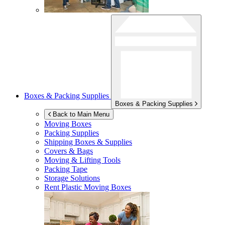
Boxes & Packing Supplies
Boxes & Packing Supplies
Back to Main Menu
Moving Boxes
Packing Supplies
Shipping Boxes & Supplies
Covers & Bags
Moving & Lifting Tools
Packing Tape
Storage Solutions
Rent Plastic Moving Boxes