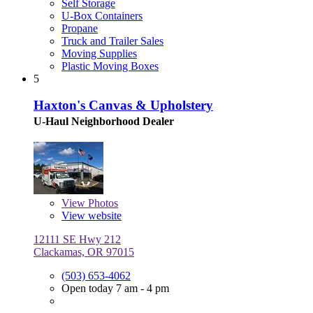
Self Storage
U-Box Containers
Propane
Truck and Trailer Sales
Moving Supplies
Plastic Moving Boxes
5
Haxton's Canvas & Upholstery
U-Haul Neighborhood Dealer
View
Photos
View website
12111 SE Hwy 212
Clackamas, OR 97015
(503) 653-4062
Open today 7 am - 4 pm