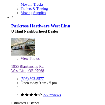
Moving Trucks
Trailers & Towing
Moving Supplies
2
Parkrose Hardware West Linn
U-Haul Neighborhood Dealer
View
Photos
1855 Blankenship Rd
West Linn, OR 97068
(503) 303-8577
Open today 9 am - 5 pm
227 reviews
Estimated Distance