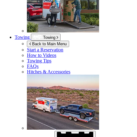
Towing
Towing
Back to Main Menu
Start a Reservation
How to Videos
Towing Tips
FAQs
Hitches & Accessories