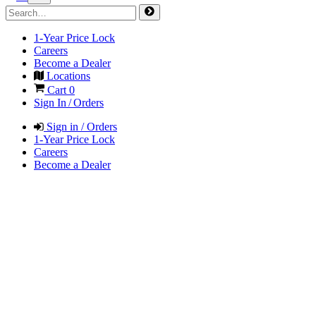
1-Year Price Lock
Careers
Become a Dealer
Locations
Cart
0
Sign In / Orders
Sign in / Orders
1-Year Price Lock
Careers
Become a Dealer