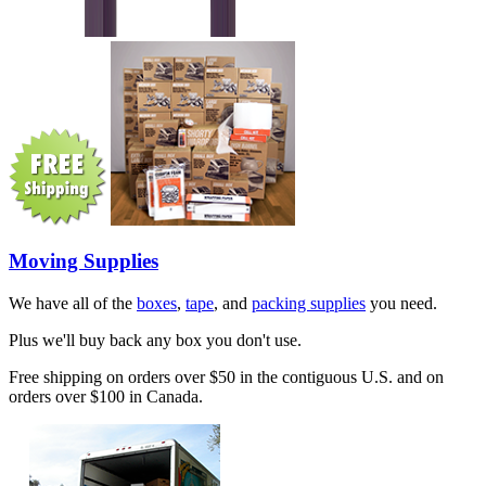
Moving Supplies
We have all of the
boxes
,
tape
, and
packing supplies
you need.
Plus we'll buy back any box you don't use.
Free shipping on orders over $50 in the contiguous U.S. and on
orders over $100 in Canada.