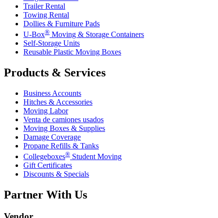
Trailer Rental
Towing Rental
Dollies & Furniture Pads
®
U-Box
Moving & Storage Containers
Self-Storage Units
Reusable Plastic Moving Boxes
Products & Services
Business Accounts
Hitches & Accessories
Moving Labor
Venta de camiones usados
Moving Boxes & Supplies
Damage Coverage
Propane Refills & Tanks
®
Collegeboxes
Student Moving
Gift Certificates
Discounts & Specials
Partner With Us
Vendor