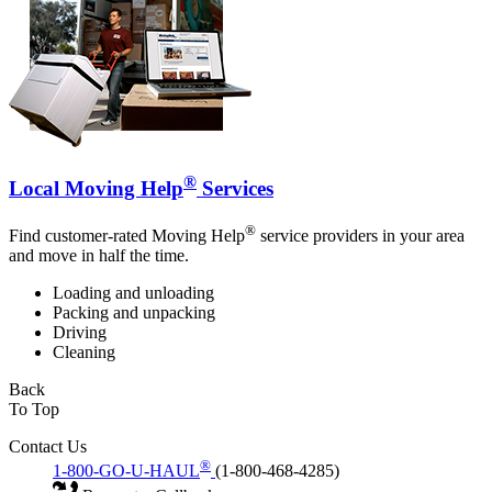
®
Local Moving Help
Services
®
Find customer-rated Moving Help
service providers in your area
and move in half the time.
Loading and unloading
Packing and unpacking
Driving
Cleaning
Back
To Top
Contact Us
®
1-800-GO-U-HAUL
(1-800-468-4285)