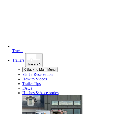
Trucks
Trailers
Trailers
Back to Main Menu
Start a Reservation
How to Videos
Trailer Tips
FAQs
Hitches & Accessories