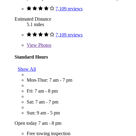
7,109 reviews
Estimated Distance
5.1 miles
7,109 reviews
View
Photos
Standard Hours
Show All
Mon-Thur: 7 am - 7 pm
Fri: 7 am - 8 pm
Sat: 7 am - 7 pm
Sun: 9 am - 5 pm
Open today 7 am - 8 pm
Free towing inspection