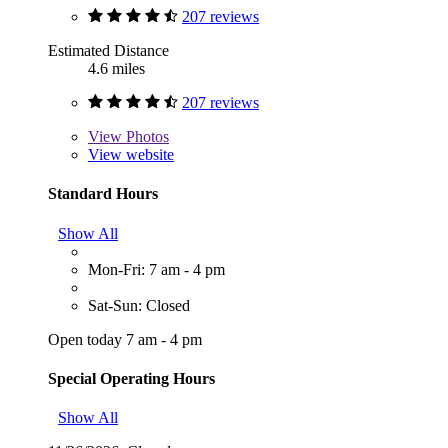
207 reviews
Estimated Distance
4.6 miles
207 reviews
View
Photos
View website
Standard Hours
Show All
Mon-Fri: 7 am - 4 pm
Sat-Sun: Closed
Open today 7 am - 4 pm
Special Operating Hours
Show All