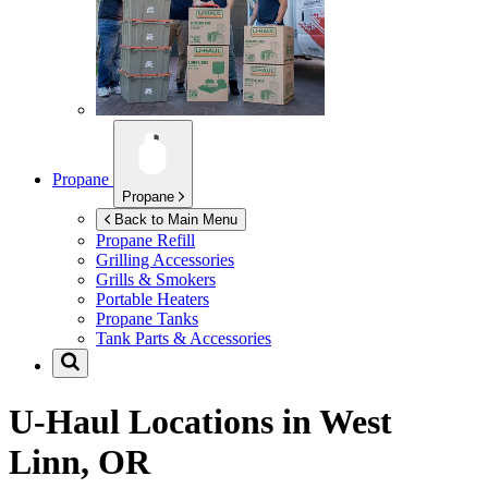
Propane
Propane
Back to Main Menu
Propane Refill
Grilling Accessories
Grills & Smokers
Portable Heaters
Propane Tanks
Tank Parts & Accessories
U-Haul Locations in
West
Linn, OR