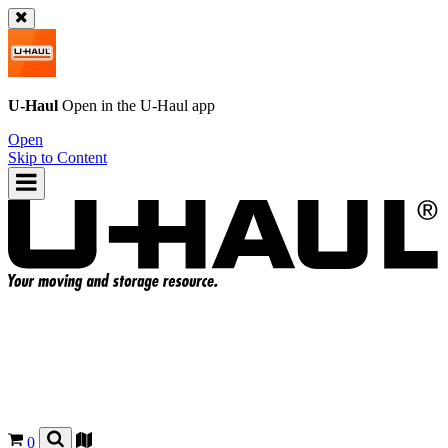
U-Haul
Open in the
U-Haul
app
Open
Skip to Content
0