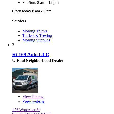
Sat-Sun: 8 am - 12 pm
Open today 8 am - 5 pm
Services
Moving Trucks
Trailers & Towing
Moving Supplies
3
Rt 169 Auto LLC
U-Haul Neighborhood Dealer
View
Photos
View website
176 Worcester St