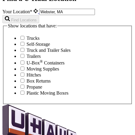
Your Location*
Find Locations
Show locations that have:
Trucks
Self-Storage
Truck and Trailer Sales
Trailers
®
U-Box
Containers
Moving Supplies
Hitches
Box Returns
Propane
Plastic Moving Boxes