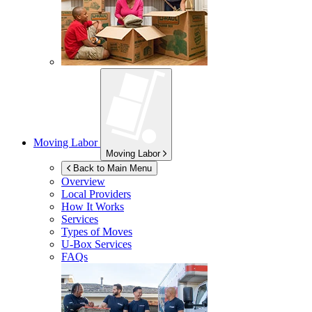
Moving Labor
Moving Labor
Back to Main Menu
Overview
Local Providers
How It Works
Services
Types of Moves
U-Box
Services
FAQs