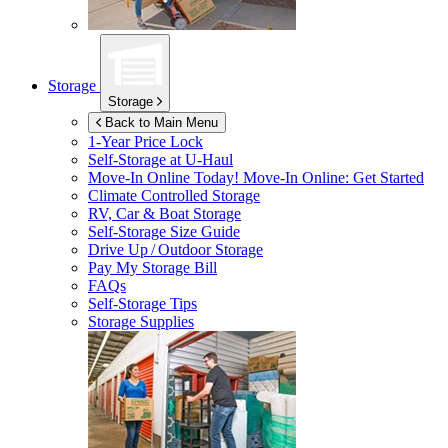
Storage
Storage
Back to Main Menu
1-Year Price Lock
Self-Storage at
U-Haul
Move-In Online Today!
Move-In Online: Get Started
Climate Controlled Storage
RV, Car & Boat Storage
Self-Storage Size Guide
Drive Up / Outdoor Storage
Pay My Storage Bill
FAQs
Self-Storage Tips
Storage Supplies