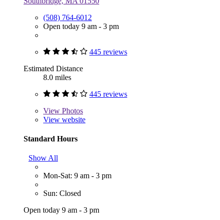
Southbridge, MA 01550
(508) 764-6012
Open today 9 am - 3 pm
445 reviews
Estimated Distance
8.0 miles
445 reviews
View
Photos
View website
Standard Hours
Show All
Mon-Sat: 9 am - 3 pm
Sun: Closed
Open today 9 am - 3 pm