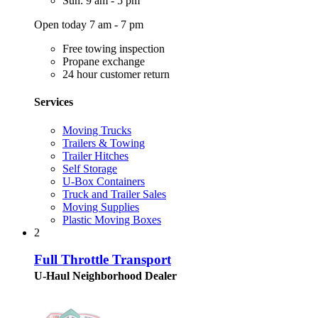
Sun: 9 am - 5 pm
Open today 7 am - 7 pm
Free towing inspection
Propane exchange
24 hour customer return
Services
Moving Trucks
Trailers & Towing
Trailer Hitches
Self Storage
U-Box Containers
Truck and Trailer Sales
Moving Supplies
Plastic Moving Boxes
2
Full Throttle Transport
U-Haul Neighborhood Dealer