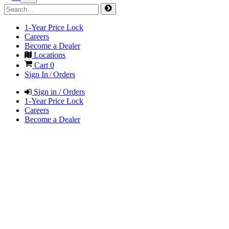
1-Year Price Lock
Careers
Become a Dealer
Locations
Cart
0
Sign In / Orders
Sign in / Orders
1-Year Price Lock
Careers
Become a Dealer