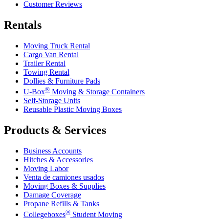
Customer Reviews
Rentals
Moving Truck Rental
Cargo Van Rental
Trailer Rental
Towing Rental
Dollies & Furniture Pads
®
U-Box
Moving & Storage Containers
Self-Storage Units
Reusable Plastic Moving Boxes
Products & Services
Business Accounts
Hitches & Accessories
Moving Labor
Venta de camiones usados
Moving Boxes & Supplies
Damage Coverage
Propane Refills & Tanks
®
Collegeboxes
Student Moving