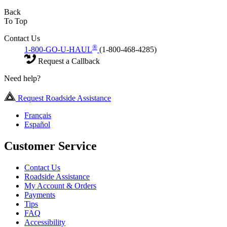
Back
To Top
Contact Us
®
1-800-GO-U-HAUL
(1-800-468-4285)
Request a Callback
Need help?
Request Roadside Assistance
Français
Español
Customer Service
Contact Us
Roadside Assistance
My Account & Orders
Payments
Tips
FAQ
Accessibility