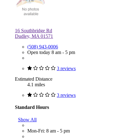
16 Southbridge Rd
Dudley, MA 01571
(508) 943-0006
Open today 8 am - 5 pm
3 reviews
Estimated Distance
4.1 miles
3 reviews
Standard Hours
Show All
Mon-Fri: 8 am - 5 pm