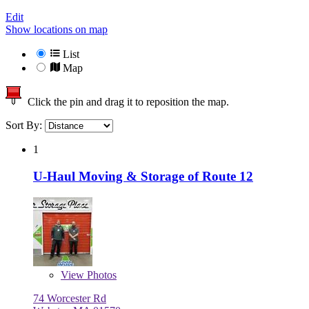
Edit
Show locations on map
List
Map
Click the pin and drag it to reposition the map.
Sort By:
1
U-Haul Moving & Storage of Route 12
View
Photos
74 Worcester Rd