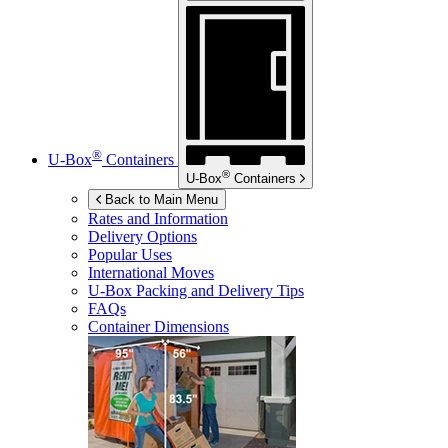
®
U-Box
Containers
®
U-Box
Containers
Back to Main Menu
Rates and Information
Delivery Options
Popular Uses
International Moves
U-Box
Packing and Delivery Tips
FAQs
Container Dimensions