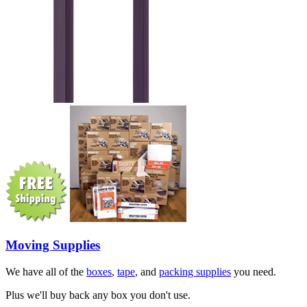
Moving Supplies
We have all of the
boxes
,
tape
, and
packing supplies
you need.
Plus we'll buy back any box you don't use.