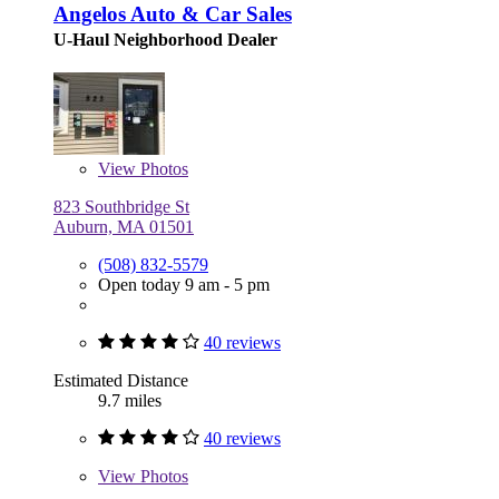
Angelos Auto & Car Sales
U-Haul Neighborhood Dealer
View
Photos
823 Southbridge St
Auburn, MA 01501
(508) 832-5579
Open today 9 am - 5 pm
40 reviews
Estimated Distance
9.7 miles
40 reviews
View
Photos