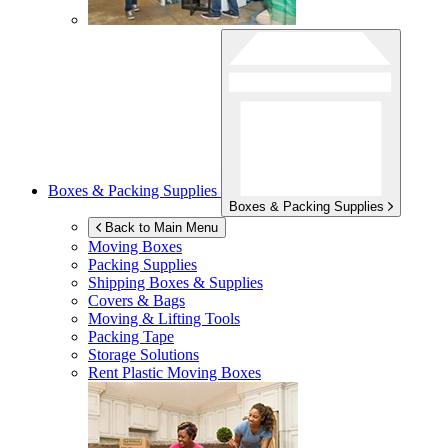
Boxes & Packing Supplies
Boxes & Packing Supplies
Back to Main Menu
Moving Boxes
Packing Supplies
Shipping Boxes & Supplies
Covers & Bags
Moving & Lifting Tools
Packing Tape
Storage Solutions
Rent Plastic Moving Boxes