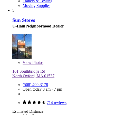
Trailers & Towing
Moving Supplies
5
Sun Stores
U-Haul Neighborhood Dealer
View
Photos
161 Southbridge Rd
North Oxford, MA 01537
(508) 499-3178
Open today 8 am - 7 pm
714 reviews
Estimated Distance