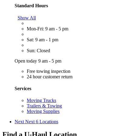
Standard Hours
Show All
Mon-Fri: 9 am - 5 pm
Sat: 9 am - 1 pm
Sun: Closed
Open today 9 am - 5 pm
Free towing inspection
24 hour customer return
Services
Moving Trucks
Trailers & Towing
Moving Supplies
Next
Next 6 Locations
Find a U-Haul Location