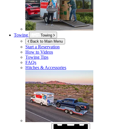
Towing
Towing
Back to Main Menu
Start a Reservation
How to Videos
Towing Tips
FAQs
Hitches & Accessories