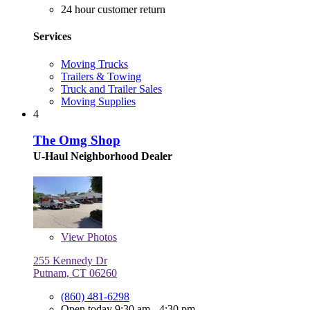
24 hour customer return
Services
Moving Trucks
Trailers & Towing
Truck and Trailer Sales
Moving Supplies
4
The Omg Shop
U-Haul Neighborhood Dealer
View
Photos
255 Kennedy Dr
Putnam, CT 06260
(860) 481-6298
Open today 9:30 am - 4:30 pm