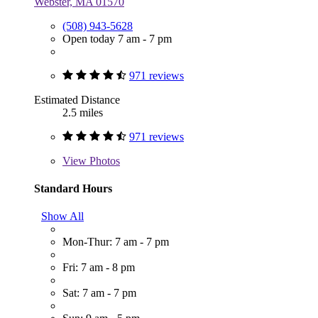
Webster, MA 01570
(508) 943-5628
Open today 7 am - 7 pm
971 reviews
Estimated Distance
2.5 miles
971 reviews
View
Photos
Standard Hours
Show All
Mon-Thur: 7 am - 7 pm
Fri: 7 am - 8 pm
Sat: 7 am - 7 pm