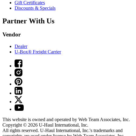
Gift Certificates
Discounts & Specials
Partner With Us
Vendor
Dealer
U-Box® Freight Carrier
This website is owned and operated by Web Team Associates, Inc.
Copyright © 2026
U-Haul
International, Inc.
All rights reserved.
U-Haul
International, Inc.'s trademarks and
copyrights are used under license by Web Team Associates, Inc.