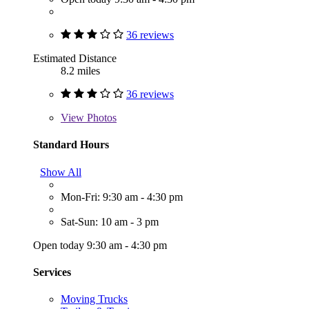
36 reviews
Estimated Distance
8.2 miles
36 reviews
View
Photos
Standard Hours
Show All
Mon-Fri: 9:30 am - 4:30 pm
Sat-Sun: 10 am - 3 pm
Open today 9:30 am - 4:30 pm
Services
Moving Trucks