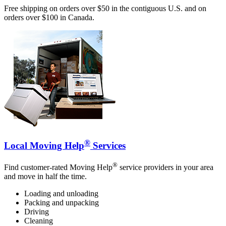
Free shipping on orders over $50 in the contiguous U.S. and on
orders over $100 in Canada.
®
Local Moving Help
Services
®
Find customer-rated Moving Help
service providers in your area
and move in half the time.
Loading and unloading
Packing and unpacking
Driving
Cleaning