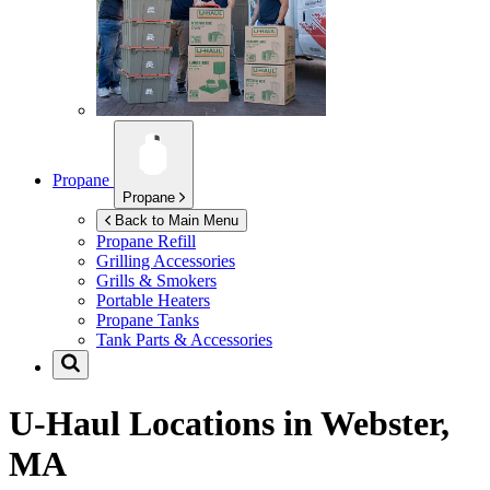
Propane
Propane
Back to Main Menu
Propane Refill
Grilling Accessories
Grills & Smokers
Portable Heaters
Propane Tanks
Tank Parts & Accessories
U-Haul Locations in
Webster,
MA