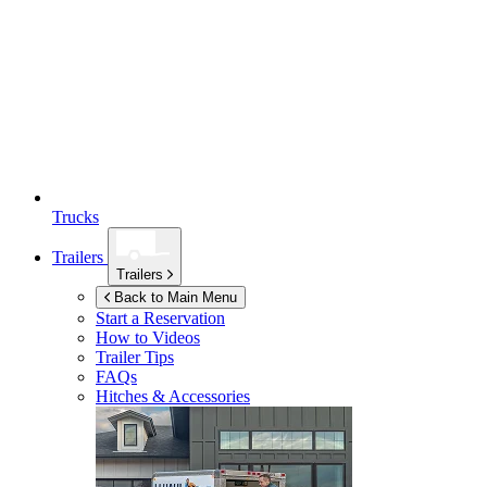
Trucks
Trailers
Trailers
Back to Main Menu
Start a Reservation
How to Videos
Trailer Tips
FAQs
Hitches & Accessories