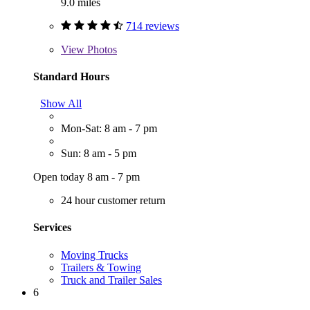
9.0 miles
714 reviews
View
Photos
Standard Hours
Show All
Mon-Sat: 8 am - 7 pm
Sun: 8 am - 5 pm
Open today 8 am - 7 pm
24 hour customer return
Services
Moving Trucks
Trailers & Towing
Truck and Trailer Sales
6