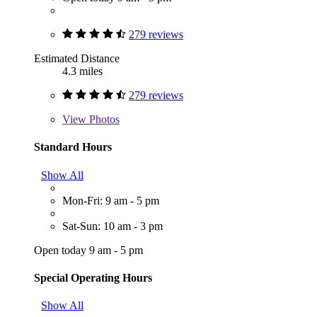
279 reviews
Estimated Distance
4.3 miles
279 reviews
View
Photos
Standard Hours
Show All
Mon-Fri: 9 am - 5 pm
Sat-Sun: 10 am - 3 pm
Open today 9 am - 5 pm
Special Operating Hours
Show All