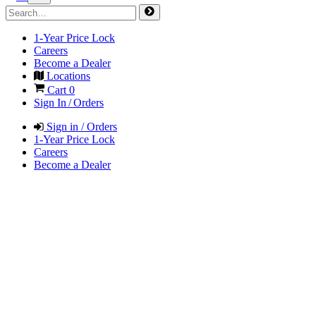
1-Year Price Lock
Careers
Become a Dealer
Locations
Cart
0
Sign In / Orders
Sign in / Orders
1-Year Price Lock
Careers
Become a Dealer