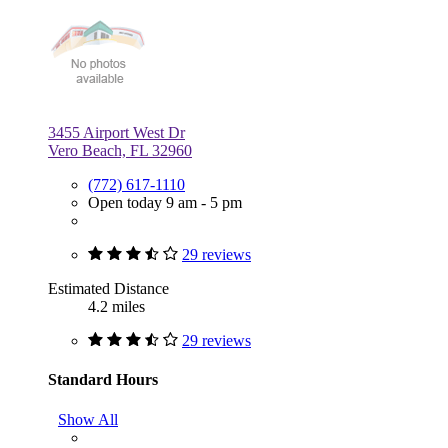
3455 Airport West Dr
Vero Beach, FL 32960
(772) 617-1110
Open today 9 am - 5 pm
29 reviews
Estimated Distance
4.2 miles
29 reviews
Standard Hours
Show All