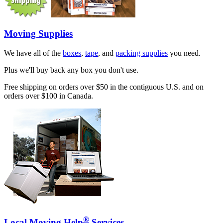
Moving Supplies
We have all of the
boxes
,
tape
, and
packing supplies
you need.
Plus we'll buy back any box you don't use.
Free shipping on orders over $50 in the contiguous U.S. and on
orders over $100 in Canada.
®
Local Moving Help
Services