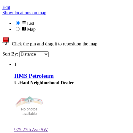
Edit
Show locations on map
List
Map
Click the pin and drag it to reposition the map.
Sort By:
1
HMS Petroleum
U-Haul Neighborhood Dealer
975 27th Ave SW