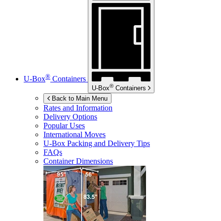
®
U-Box
Containers
®
U-Box
Containers
Back to Main Menu
Rates and Information
Delivery Options
Popular Uses
International Moves
U-Box
Packing and Delivery Tips
FAQs
Container Dimensions