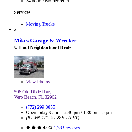
24 hour customer return
Services
Moving Trucks
2
Mikes Garage & Wrecker
U-Haul Neighborhood Dealer
View
Photos
596 Old Dixie Hwy
Vero Beach, FL 32962
(772) 299-3855
Open today
9 am - 12:30 pm
/
1:30 pm - 5 pm
(BTWN 4TH ST & 8 TH ST)
1,383 reviews