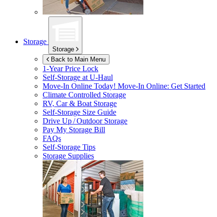
Storage
Storage
Back to Main Menu
1-Year Price Lock
Self-Storage at
U-Haul
Move-In Online Today!
Move-In Online: Get Started
Climate Controlled Storage
RV, Car & Boat Storage
Self-Storage Size Guide
Drive Up / Outdoor Storage
Pay My Storage Bill
FAQs
Self-Storage Tips
Storage Supplies