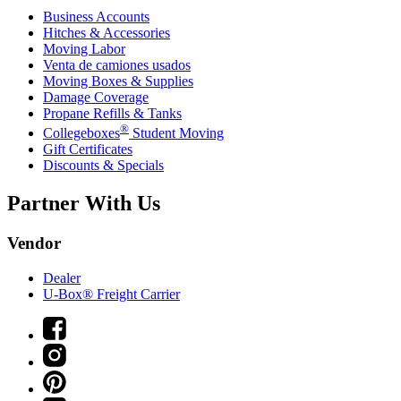
Business Accounts
Hitches & Accessories
Moving Labor
Venta de camiones usados
Moving Boxes & Supplies
Damage Coverage
Propane Refills & Tanks
®
Collegeboxes
Student Moving
Gift Certificates
Discounts & Specials
Partner With Us
Vendor
Dealer
U-Box® Freight Carrier