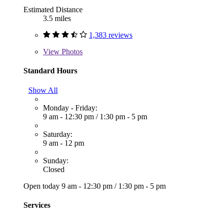
Estimated Distance
3.5 miles
1,383 reviews
View
Photos
Standard Hours
Show All
Monday - Friday:
9 am - 12:30 pm
/
1:30 pm - 5 pm
Saturday:
9 am - 12 pm
Sunday:
Closed
Open today
9 am - 12:30 pm
/
1:30 pm - 5 pm
Services