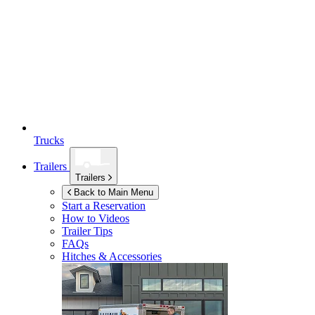
Trucks
Trailers
Trailers
Back to Main Menu
Start a Reservation
How to Videos
Trailer Tips
FAQs
Hitches & Accessories