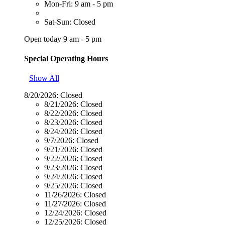
Mon-Fri: 9 am - 5 pm
Sat-Sun: Closed
Open today 9 am - 5 pm
Special Operating Hours
Show All
8/20/2026:
Closed
8/21/2026:
Closed
8/22/2026:
Closed
8/23/2026:
Closed
8/24/2026:
Closed
9/7/2026:
Closed
9/21/2026:
Closed
9/22/2026:
Closed
9/23/2026:
Closed
9/24/2026:
Closed
9/25/2026:
Closed
11/26/2026:
Closed
11/27/2026:
Closed
12/24/2026:
Closed
12/25/2026:
Closed