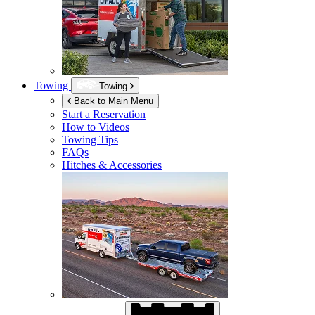
Towing
Towing
Back to Main Menu
Start a Reservation
How to Videos
Towing Tips
FAQs
Hitches & Accessories