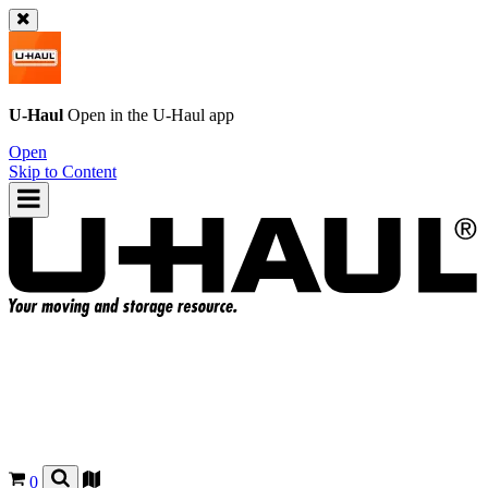
U-Haul
Open in the
U-Haul
app
Open
Skip to Content
0