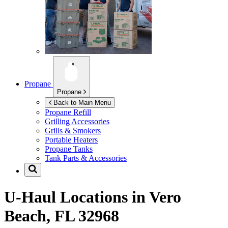
Propane
Propane
Back to Main Menu
Propane Refill
Grilling Accessories
Grills & Smokers
Portable Heaters
Propane Tanks
Tank Parts & Accessories
U-Haul Locations in
Vero
Beach, FL 32968