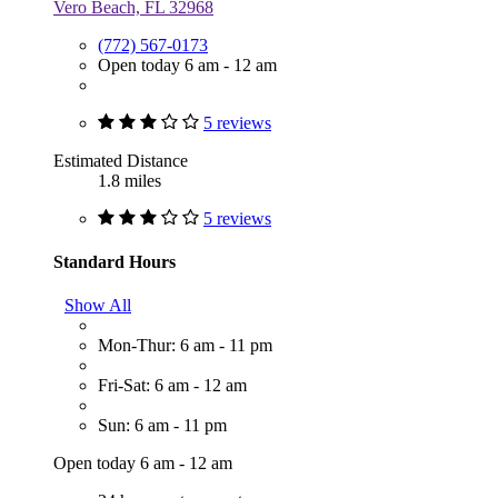
Vero Beach, FL 32968
(772) 567-0173
Open today 6 am - 12 am
5 reviews
Estimated Distance
1.8 miles
5 reviews
Standard Hours
Show All
Mon-Thur: 6 am - 11 pm
Fri-Sat: 6 am - 12 am
Sun: 6 am - 11 pm
Open today 6 am - 12 am