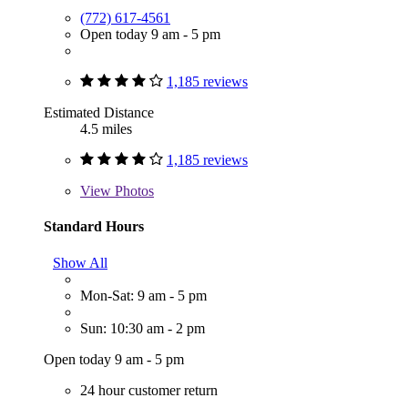
(772) 617-4561
Open today 9 am - 5 pm
1,185 reviews
Estimated Distance
4.5 miles
1,185 reviews
View
Photos
Standard Hours
Show All
Mon-Sat: 9 am - 5 pm
Sun: 10:30 am - 2 pm
Open today 9 am - 5 pm
24 hour customer return