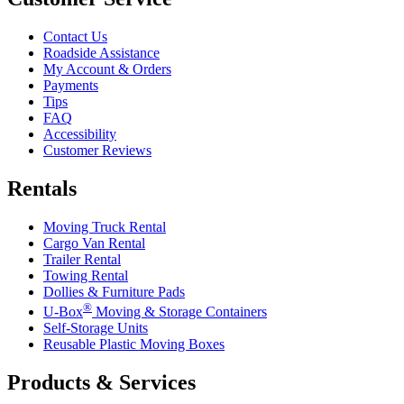
Contact Us
Roadside Assistance
My Account & Orders
Payments
Tips
FAQ
Accessibility
Customer Reviews
Rentals
Moving Truck Rental
Cargo Van Rental
Trailer Rental
Towing Rental
Dollies & Furniture Pads
®
U-Box
Moving & Storage Containers
Self-Storage Units
Reusable Plastic Moving Boxes
Products & Services