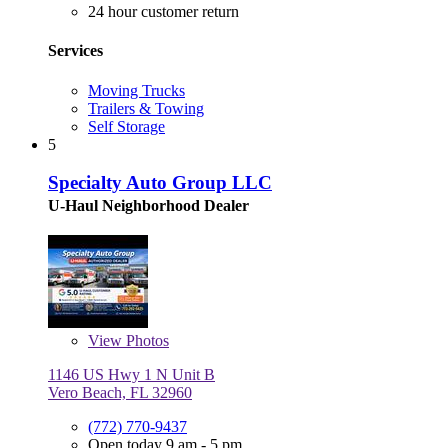
24 hour customer return
Services
Moving Trucks
Trailers & Towing
Self Storage
5
Specialty Auto Group LLC
U-Haul Neighborhood Dealer
View
Photos
1146 US Hwy 1 N Unit B
Vero Beach, FL 32960
(772) 770-9437
Open today 9 am - 5 pm