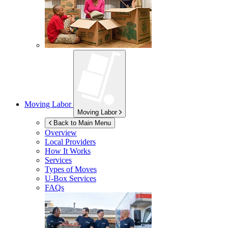
Moving Labor
Moving Labor
Back to Main Menu
Overview
Local Providers
How It Works
Services
Types of Moves
U-Box
Services
FAQs