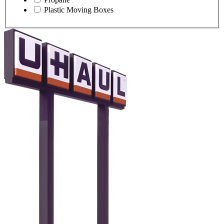
Plastic Moving Boxes