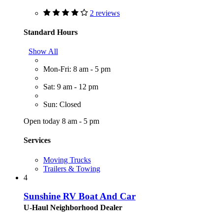
2 reviews
Standard Hours
Show All
Mon-Fri: 8 am - 5 pm
Sat: 9 am - 12 pm
Sun: Closed
Open today 8 am - 5 pm
Services
Moving Trucks
Trailers & Towing
4
Sunshine RV Boat And Car
U-Haul Neighborhood Dealer