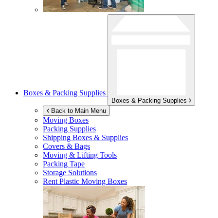
Boxes & Packing Supplies
Boxes & Packing Supplies
Back to Main Menu
Moving Boxes
Packing Supplies
Shipping Boxes & Supplies
Covers & Bags
Moving & Lifting Tools
Packing Tape
Storage Solutions
Rent Plastic Moving Boxes