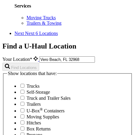
Services
Moving Trucks
Trailers & Towing
Next
Next 6 Locations
Find a U-Haul Location
Your Location*
Find Locations
Show locations that have:
Trucks
Self-Storage
Truck and Trailer Sales
Trailers
®
U-Box
Containers
Moving Supplies
Hitches
Box Returns
Propane