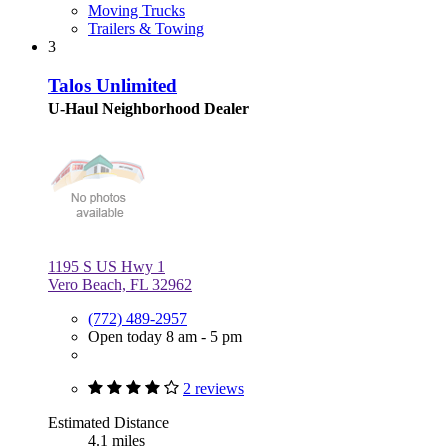
Moving Trucks
Trailers & Towing
3
Talos Unlimited
U-Haul Neighborhood Dealer
1195 S US Hwy 1
Vero Beach, FL 32962
(772) 489-2957
Open today 8 am - 5 pm
2 reviews
Estimated Distance
4.1 miles