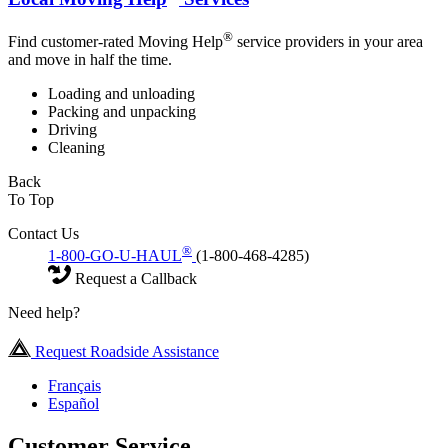
®
Find customer-rated Moving Help
service providers in your area
and move in half the time.
Loading and unloading
Packing and unpacking
Driving
Cleaning
Back
To Top
Contact Us
®
1-800-GO-U-HAUL
(1-800-468-4285)
Request a Callback
Need help?
Request Roadside Assistance
Français
Español
Customer Service