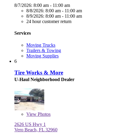
8/7/2026:
8:00 am - 11:00 am
8/8/2026:
8:00 am - 11:00 am
8/9/2026:
8:00 am - 11:00 am
24 hour customer return
Services
Moving Trucks
Trailers & Towing
Moving Supplies
6
Tire Works & More
U-Haul Neighborhood Dealer
View
Photos
2626 US Hwy 1
Vero Beach, FL 32960