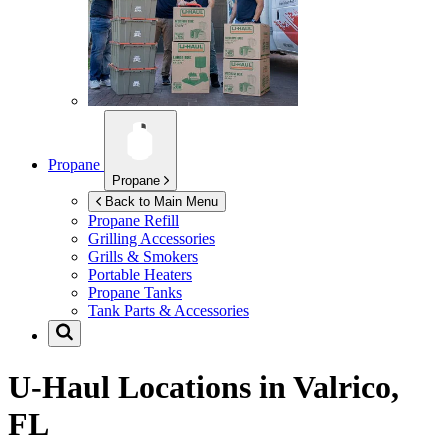
Propane
Propane
Back to Main Menu
Propane Refill
Grilling Accessories
Grills & Smokers
Portable Heaters
Propane Tanks
Tank Parts & Accessories
U-Haul Locations in
Valrico,
FL