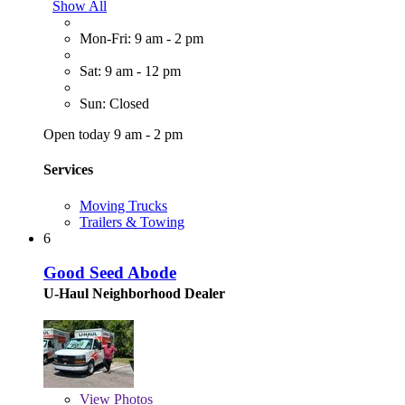
Show All
Mon-Fri: 9 am - 2 pm
Sat: 9 am - 12 pm
Sun: Closed
Open today 9 am - 2 pm
Services
Moving Trucks
Trailers & Towing
6
Good Seed Abode
U-Haul Neighborhood Dealer
View
Photos