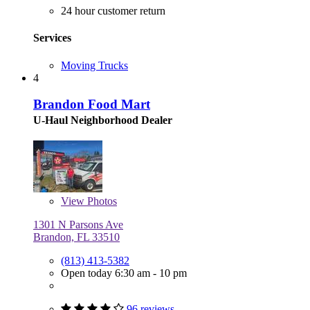
24 hour customer return
Services
Moving Trucks
4
Brandon Food Mart
U-Haul Neighborhood Dealer
View
Photos
1301 N Parsons Ave
Brandon, FL 33510
(813) 413-5382
Open today 6:30 am - 10 pm
96 reviews