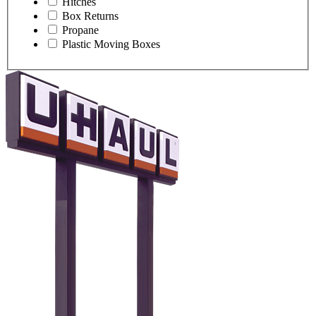
Hitches
Box Returns
Propane
Plastic Moving Boxes