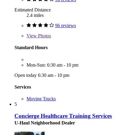
Estimated Distance
2.4 miles
96 reviews
View
Photos
Standard Hours
Mon-Sun: 6:30 am - 10 pm
Open today 6:30 am - 10 pm
Services
Moving Trucks
5
Concierge Healthcare Training Services
U-Haul Neighborhood Dealer