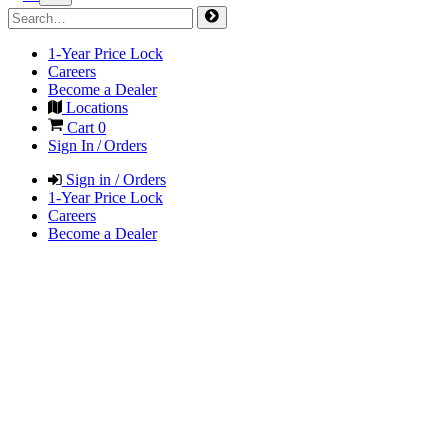
1-Year Price Lock
Careers
Become a Dealer
Locations
Cart
0
Sign In / Orders
Sign in / Orders
1-Year Price Lock
Careers
Become a Dealer