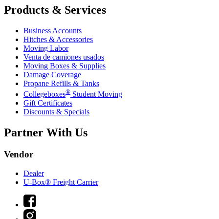
Products & Services
Business Accounts
Hitches & Accessories
Moving Labor
Venta de camiones usados
Moving Boxes & Supplies
Damage Coverage
Propane Refills & Tanks
®
Collegeboxes
Student Moving
Gift Certificates
Discounts & Specials
Partner With Us
Vendor
Dealer
U-Box® Freight Carrier