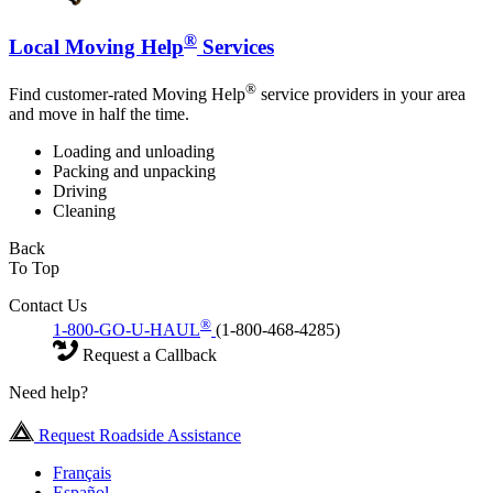
®
Local Moving Help
Services
®
Find customer-rated Moving Help
service providers in your area
and move in half the time.
Loading and unloading
Packing and unpacking
Driving
Cleaning
Back
To Top
Contact Us
®
1-800-GO-U-HAUL
(1-800-468-4285)
Request a Callback
Need help?
Request Roadside Assistance
Français
Español