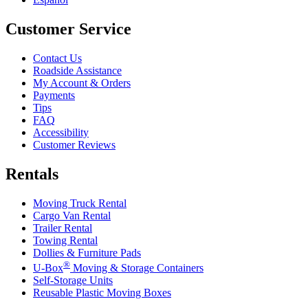
Customer Service
Contact Us
Roadside Assistance
My Account & Orders
Payments
Tips
FAQ
Accessibility
Customer Reviews
Rentals
Moving Truck Rental
Cargo Van Rental
Trailer Rental
Towing Rental
Dollies & Furniture Pads
®
U-Box
Moving & Storage Containers
Self-Storage Units
Reusable Plastic Moving Boxes