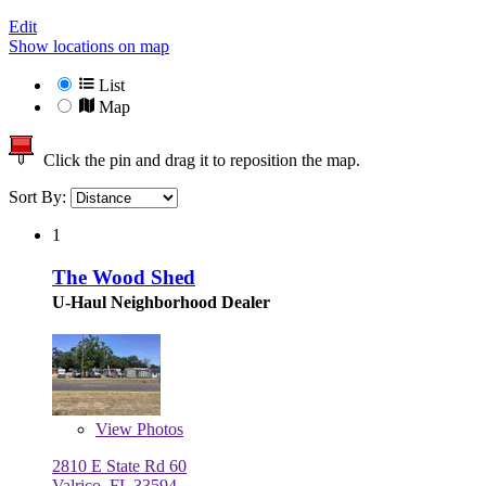
Edit
Show locations on map
List
Map
Click the pin and drag it to reposition the map.
Sort By:
1
The Wood Shed
U-Haul Neighborhood Dealer
View
Photos
2810 E State Rd 60
Valrico, FL 33594