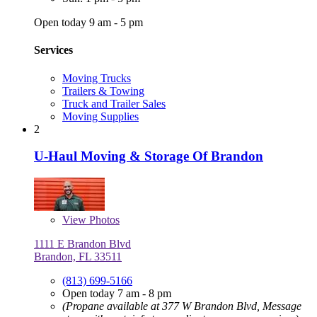
Open today 9 am - 5 pm
Services
Moving Trucks
Trailers & Towing
Truck and Trailer Sales
Moving Supplies
2
U-Haul Moving & Storage Of Brandon
View
Photos
1111 E Brandon Blvd
Brandon, FL 33511
(813) 699-5166
Open today 7 am - 8 pm
(Propane available at 377 W Brandon Blvd, Message