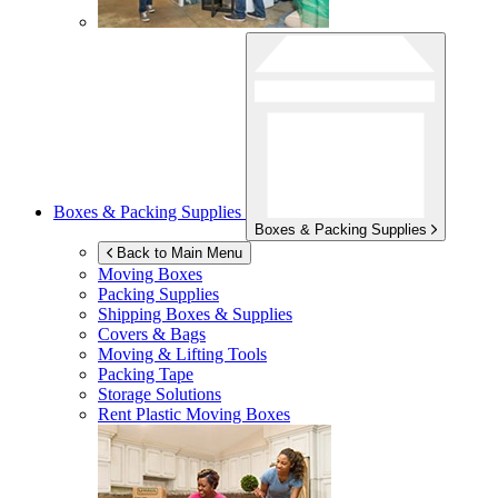
Boxes & Packing Supplies
Boxes & Packing Supplies
Back to Main Menu
Moving Boxes
Packing Supplies
Shipping Boxes & Supplies
Covers & Bags
Moving & Lifting Tools
Packing Tape
Storage Solutions
Rent Plastic Moving Boxes