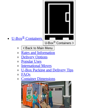
®
U-Box
Containers
®
U-Box
Containers
Back to Main Menu
Rates and Information
Delivery Options
Popular Uses
International Moves
U-Box
Packing and Delivery Tips
FAQs
Container Dimensions