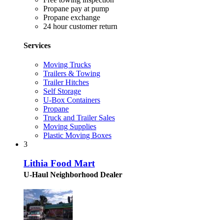
Propane pay at pump
Propane exchange
24 hour customer return
Services
Moving Trucks
Trailers & Towing
Trailer Hitches
Self Storage
U-Box Containers
Propane
Truck and Trailer Sales
Moving Supplies
Plastic Moving Boxes
3
Lithia Food Mart
U-Haul Neighborhood Dealer