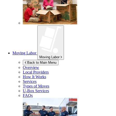
Moving Labor
Moving Labor
Back to Main Menu
Overview
Local Providers
How It Works
Services
Types of Moves
U-Box
Services
FAQs