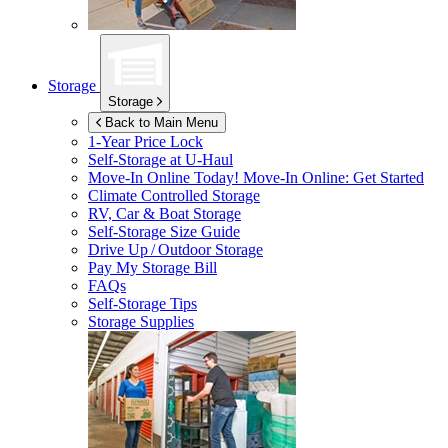
Storage
Storage
Back to Main Menu
1-Year Price Lock
Self-Storage at
U-Haul
Move-In Online Today!
Move-In Online: Get Started
Climate Controlled Storage
RV, Car & Boat Storage
Self-Storage Size Guide
Drive Up / Outdoor Storage
Pay My Storage Bill
FAQs
Self-Storage Tips
Storage Supplies