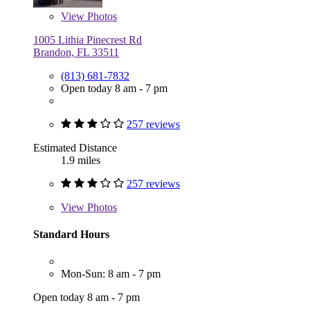
View
Photos
1005 Lithia Pinecrest Rd
Brandon, FL 33511
(813) 681-7832
Open today 8 am - 7 pm
257 reviews
Estimated Distance
1.9 miles
257 reviews
View
Photos
Standard Hours
Mon-Sun: 8 am - 7 pm
Open today 8 am - 7 pm