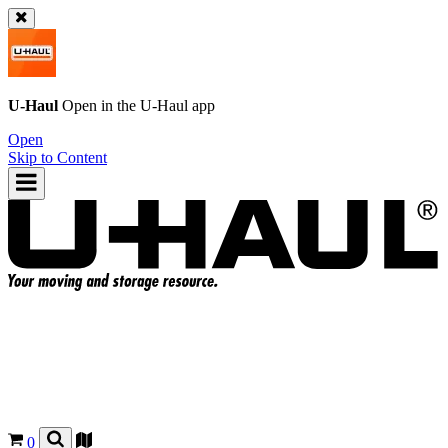
U-Haul
Open in the
U-Haul
app
Open
Skip to Content
0