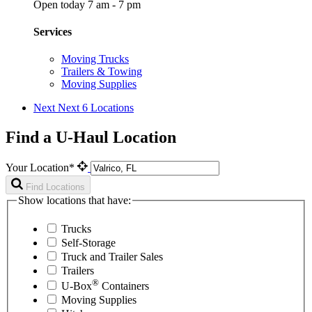
Open today 7 am - 7 pm
Services
Moving Trucks
Trailers & Towing
Moving Supplies
Next
Next 6 Locations
Find a U-Haul Location
Your Location*
Find Locations
Show locations that have:
Trucks
Self-Storage
Truck and Trailer Sales
Trailers
®
U-Box
Containers
Moving Supplies