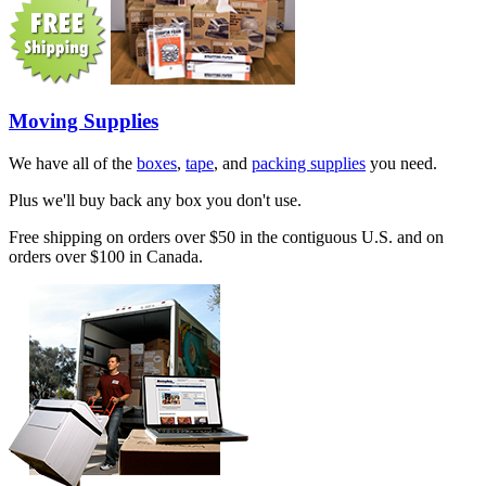
Moving Supplies
We have all of the
boxes
,
tape
, and
packing supplies
you need.
Plus we'll buy back any box you don't use.
Free shipping on orders over $50 in the contiguous U.S. and on
orders over $100 in Canada.