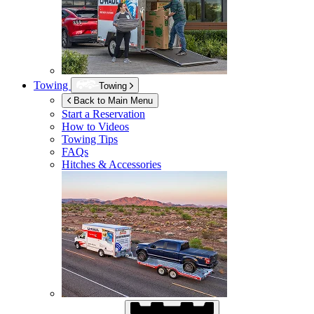
Towing
Towing
Back to Main Menu
Start a Reservation
How to Videos
Towing Tips
FAQs
Hitches & Accessories