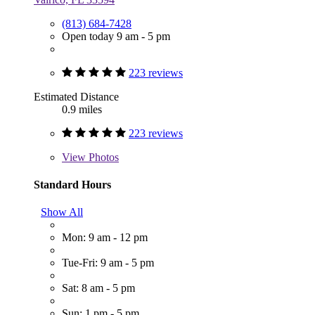
(813) 684-7428
Open today 9 am - 5 pm
223 reviews
Estimated Distance
0.9 miles
223 reviews
View
Photos
Standard Hours
Show All
Mon: 9 am - 12 pm
Tue-Fri: 9 am - 5 pm
Sat: 8 am - 5 pm
Sun: 1 pm - 5 pm