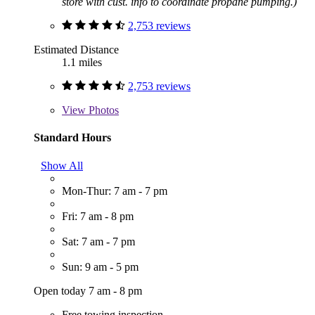
store with cust. info to coordinate propane pumping.)
2,753 reviews
Estimated Distance
1.1 miles
2,753 reviews
View
Photos
Standard Hours
Show All
Mon-Thur: 7 am - 7 pm
Fri: 7 am - 8 pm
Sat: 7 am - 7 pm
Sun: 9 am - 5 pm
Open today 7 am - 8 pm
Free towing inspection