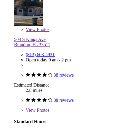
View
Photos
504 S Kings Ave
Brandon, FL 33511
(813) 603-5931
Open today 9 am - 2 pm
38 reviews
Estimated Distance
2.8 miles
38 reviews
View
Photos
Standard Hours