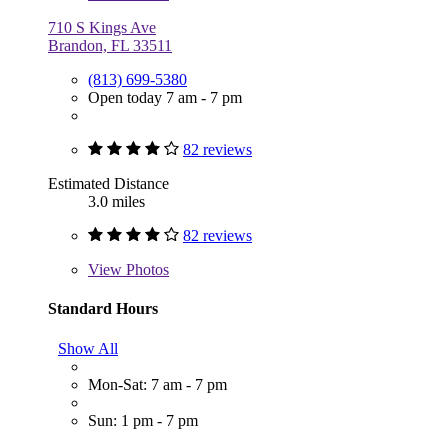
710 S Kings Ave
Brandon, FL 33511
(813) 699-5380
Open today 7 am - 7 pm
82 reviews
Estimated Distance
3.0 miles
82 reviews
View
Photos
Standard Hours
Show All
Mon-Sat: 7 am - 7 pm
Sun: 1 pm - 7 pm