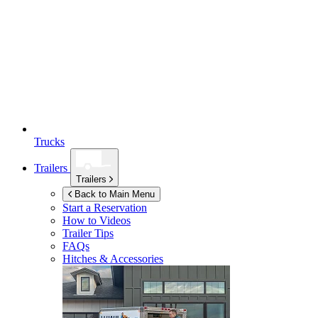
Trucks
Trailers
Trailers
Back to Main Menu
Start a Reservation
How to Videos
Trailer Tips
FAQs
Hitches & Accessories