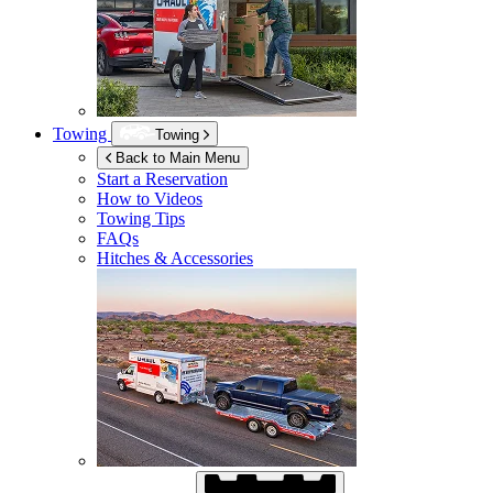
Towing
Towing
Back to Main Menu
Start a Reservation
How to Videos
Towing Tips
FAQs
Hitches & Accessories