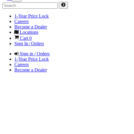
1-Year Price Lock
Careers
Become a Dealer
Locations
Cart
0
Sign In / Orders
Sign in / Orders
1-Year Price Lock
Careers
Become a Dealer