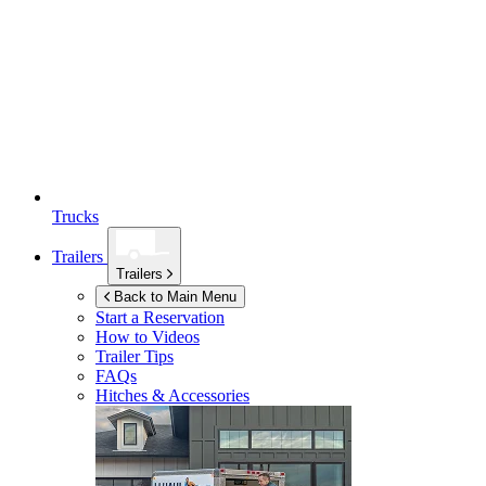
Trucks
Trailers
Trailers
Back to Main Menu
Start a Reservation
How to Videos
Trailer Tips
FAQs
Hitches & Accessories