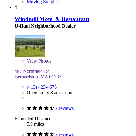
Moving Supplies
4
Windmill Motel & Restaurant
U-Haul Neighborhood Dealer
View
Photos
497 Northfield Rd
Bernardston, MA 01337
(413) 423-4676
Open today 8 am - 5 pm
2 reviews
Estimated Distance
5.9 miles
2 reviews