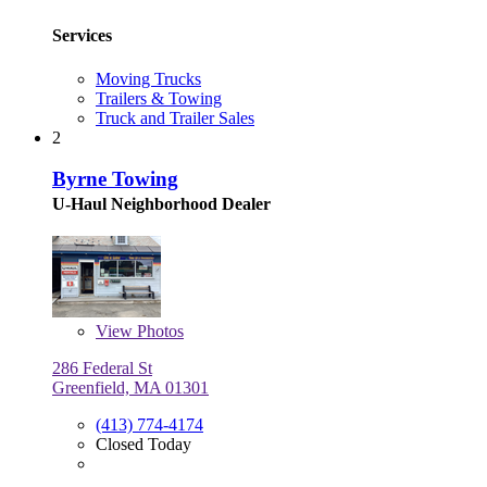
Services
Moving Trucks
Trailers & Towing
Truck and Trailer Sales
2
Byrne Towing
U-Haul Neighborhood Dealer
View
Photos
286 Federal St
Greenfield, MA 01301
(413) 774-4174
Closed Today