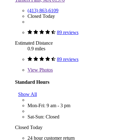
(413) 863-6109
Closed Today
89 reviews
Estimated Distance
0.9 miles
89 reviews
View
Photos
Standard Hours
Show All
Mon-Fri: 9 am - 3 pm
Sat-Sun: Closed
Closed Today
24 hour customer return