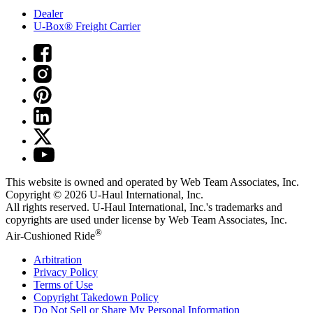
Dealer
U-Box® Freight Carrier
This website is owned and operated by Web Team Associates, Inc.
Copyright © 2026
U-Haul
International, Inc.
All rights reserved.
U-Haul
International, Inc.'s trademarks and
copyrights are used under license by Web Team Associates, Inc.
®
Air-Cushioned Ride
Arbitration
Privacy Policy
Terms of Use
Copyright Takedown Policy
Do Not Sell or Share My Personal Information