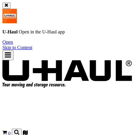
U-Haul
Open in the
U-Haul
app
Open
Skip to Content
0