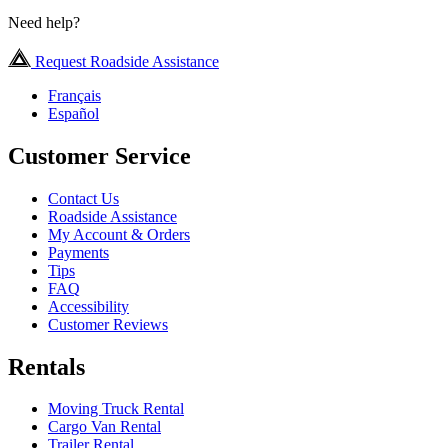
Need help?
Request Roadside Assistance
Français
Español
Customer Service
Contact Us
Roadside Assistance
My Account & Orders
Payments
Tips
FAQ
Accessibility
Customer Reviews
Rentals
Moving Truck Rental
Cargo Van Rental
Trailer Rental