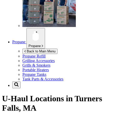
Propane
Propane
Back to Main Menu
Propane Refill
Grilling Accessories
Grills & Smokers
Portable Heaters
Propane Tanks
Tank Parts & Accessories
U-Haul Locations in
Turners
Falls, MA