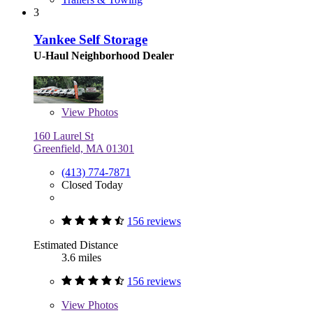
3
Yankee Self Storage
U-Haul Neighborhood Dealer
View
Photos
160 Laurel St
Greenfield, MA 01301
(413) 774-7871
Closed Today
156 reviews
Estimated Distance
3.6 miles
156 reviews
View
Photos