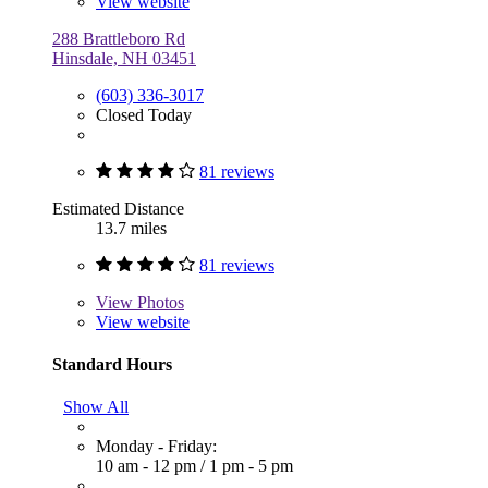
View website
288 Brattleboro Rd
Hinsdale, NH 03451
(603) 336-3017
Closed Today
81 reviews
Estimated Distance
13.7 miles
81 reviews
View
Photos
View website
Standard Hours
Show All
Monday - Friday:
10 am - 12 pm
/
1 pm - 5 pm