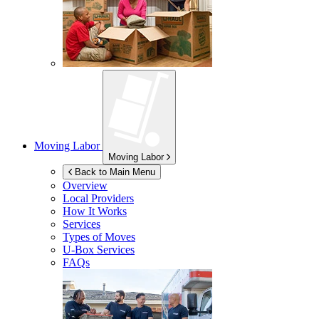
Moving Labor
Moving Labor
Back to Main Menu
Overview
Local Providers
How It Works
Services
Types of Moves
U-Box
Services
FAQs