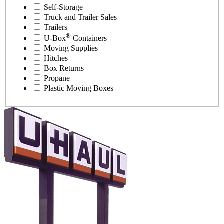
Self-Storage
Truck and Trailer Sales
Trailers
®
U-Box
Containers
Moving Supplies
Hitches
Box Returns
Propane
Plastic Moving Boxes