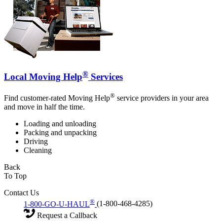
®
Local Moving Help
Services
®
Find customer-rated Moving Help
service providers in your area
and move in half the time.
Loading and unloading
Packing and unpacking
Driving
Cleaning
Back
To Top
Contact Us
®
1-800-GO-U-HAUL
(1-800-468-4285)
Request a Callback