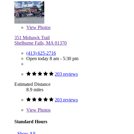
View
Photos
351 Mohawk Trail
Shelburne Falls, MA 01370
(413) 625-2716
Open today 8 am - 5:30 pm
203 reviews
Estimated Distance
8.9 miles
203 reviews
View
Photos
Standard Hours
Show All