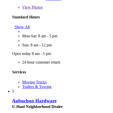
View
Photos
Standard Hours
Show All
Mon-Sat: 8 am - 5 pm
Sun: 8 am - 12 pm
Open today 8 am - 5 pm
24 hour customer return
Services
Moving Trucks
Trailers & Towing
5
Aubuchon Hardware
U-Haul Neighborhood Dealer