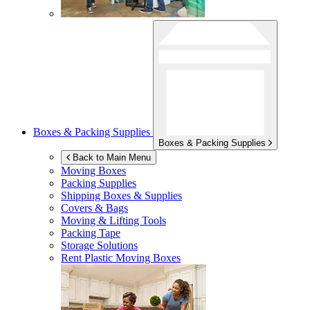
Boxes & Packing Supplies
Boxes & Packing Supplies
Back to Main Menu
Moving Boxes
Packing Supplies
Shipping Boxes & Supplies
Covers & Bags
Moving & Lifting Tools
Packing Tape
Storage Solutions
Rent Plastic Moving Boxes