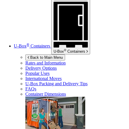
®
U-Box
Containers
®
U-Box
Containers
Back to Main Menu
Rates and Information
Delivery Options
Popular Uses
International Moves
U-Box
Packing and Delivery Tips
FAQs
Container Dimensions