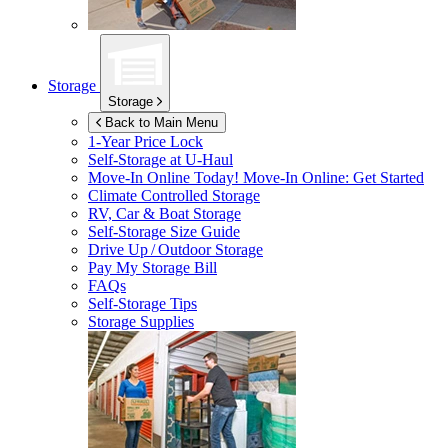
Storage
Storage
Back to Main Menu
1-Year Price Lock
Self-Storage at
U-Haul
Move-In Online Today!
Move-In Online: Get Started
Climate Controlled Storage
RV, Car & Boat Storage
Self-Storage Size Guide
Drive Up / Outdoor Storage
Pay My Storage Bill
FAQs
Self-Storage Tips
Storage Supplies