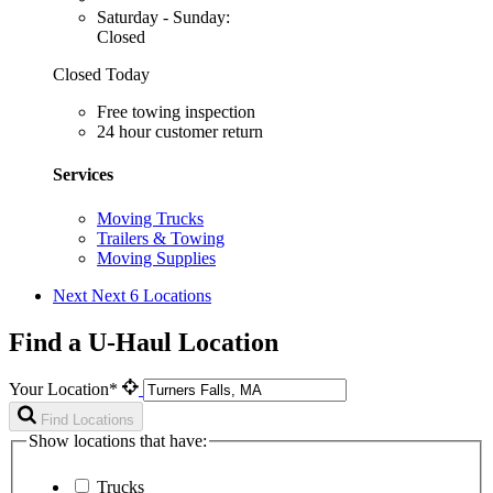
Saturday - Sunday:
Closed
Closed Today
Free towing inspection
24 hour customer return
Services
Moving Trucks
Trailers & Towing
Moving Supplies
Next
Next 6 Locations
Find a U-Haul Location
Your Location*
Find Locations
Show locations that have:
Trucks