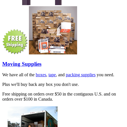
Moving Supplies
We have all of the
boxes
,
tape
, and
packing supplies
you need.
Plus we'll buy back any box you don't use.
Free shipping on orders over $50 in the contiguous U.S. and on
orders over $100 in Canada.