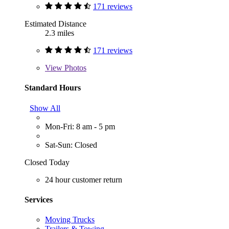
171 reviews
Estimated Distance
2.3 miles
171 reviews
View
Photos
Standard Hours
Show All
Mon-Fri: 8 am - 5 pm
Sat-Sun: Closed
Closed Today
24 hour customer return
Services
Moving Trucks
Trailers & Towing