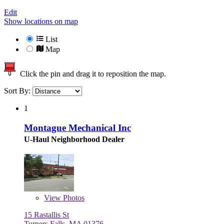
Edit
Show locations on map
List
Map
Click the pin and drag it to reposition the map.
Sort By:
1
Montague Mechanical Inc
U-Haul Neighborhood Dealer
View
Photos
15 Rastallis St
Turners Falls, MA 01376