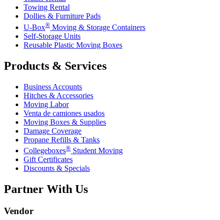
Towing Rental
Dollies & Furniture Pads
®
U-Box
Moving & Storage Containers
Self-Storage Units
Reusable Plastic Moving Boxes
Products & Services
Business Accounts
Hitches & Accessories
Moving Labor
Venta de camiones usados
Moving Boxes & Supplies
Damage Coverage
Propane Refills & Tanks
®
Collegeboxes
Student Moving
Gift Certificates
Discounts & Specials
Partner With Us
Vendor