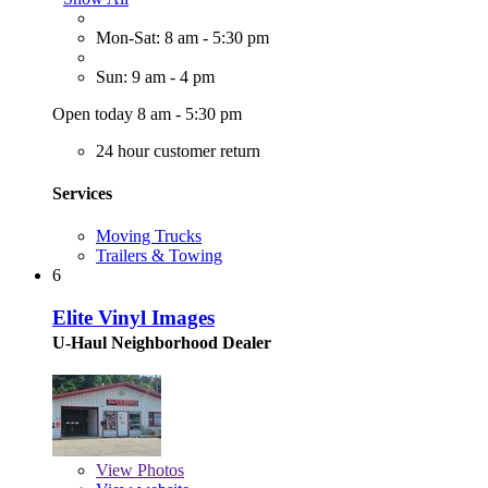
Mon-Sat: 8 am - 5:30 pm
Sun: 9 am - 4 pm
Open today 8 am - 5:30 pm
24 hour customer return
Services
Moving Trucks
Trailers & Towing
6
Elite Vinyl Images
U-Haul Neighborhood Dealer
View
Photos