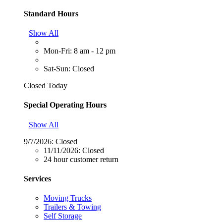
Standard Hours
Show All
Mon-Fri: 8 am - 12 pm
Sat-Sun: Closed
Closed Today
Special Operating Hours
Show All
9/7/2026:
Closed
11/11/2026:
Closed
24 hour customer return
Services
Moving Trucks
Trailers & Towing
Self Storage