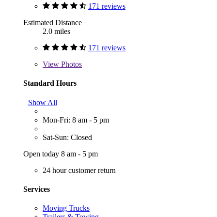
171 reviews
Estimated Distance
2.0 miles
171 reviews
View
Photos
Standard Hours
Show All
Mon-Fri: 8 am - 5 pm
Sat-Sun: Closed
Open today 8 am - 5 pm
24 hour customer return
Services
Moving Trucks
Trailers & Towing