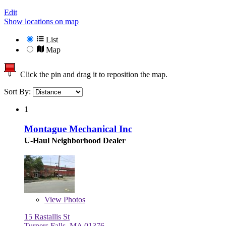
Edit
Show locations on map
List
Map
Click the pin and drag it to reposition the map.
Sort By:
1
Montague Mechanical Inc
U-Haul Neighborhood Dealer
View
Photos
15 Rastallis St
Turners Falls, MA 01376