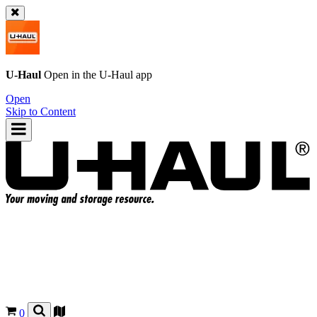
U-Haul
Open in the
U-Haul
app
Open
Skip to Content
0