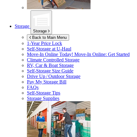
Storage
Storage
Back to Main Menu
1-Year Price Lock
Self-Storage at
U-Haul
Move-In Online Today!
Move-In Online: Get Started
Climate Controlled Storage
RV, Car & Boat Storage
Self-Storage Size Guide
Drive Up / Outdoor Storage
Pay My Storage Bill
FAQs
Self-Storage Tips
Storage Supplies