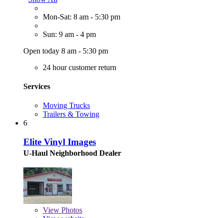
Mon-Sat: 8 am - 5:30 pm
Sun: 9 am - 4 pm
Open today 8 am - 5:30 pm
24 hour customer return
Services
Moving Trucks
Trailers & Towing
6
Elite Vinyl Images
U-Haul Neighborhood Dealer
View
Photos