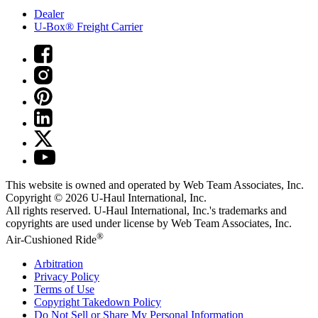
Dealer
U-Box® Freight Carrier
This website is owned and operated by Web Team Associates, Inc.
Copyright © 2026
U-Haul
International, Inc.
All rights reserved.
U-Haul
International, Inc.'s trademarks and
copyrights are used under license by Web Team Associates, Inc.
®
Air-Cushioned Ride
Arbitration
Privacy Policy
Terms of Use
Copyright Takedown Policy
Do Not Sell or Share My Personal Information