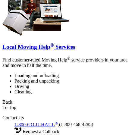
®
Local Moving Help
Services
®
Find customer-rated Moving Help
service providers in your area
and move in half the time.
Loading and unloading
Packing and unpacking
Driving
Cleaning
Back
To Top
Contact Us
®
1-800-GO-U-HAUL
(1-800-468-4285)
Request a Callback