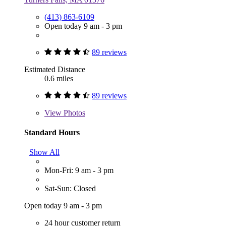
(413) 863-6109
Open today 9 am - 3 pm
89 reviews
Estimated Distance
0.6 miles
89 reviews
View
Photos
Standard Hours
Show All
Mon-Fri: 9 am - 3 pm
Sat-Sun: Closed
Open today 9 am - 3 pm
24 hour customer return