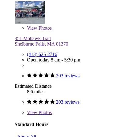
View
Photos
351 Mohawk Trail
Shelburne Falls, MA 01370
(413) 625-2716
Open today 8 am - 5:30 pm
203 reviews
Estimated Distance
8.6 miles
203 reviews
View
Photos
Standard Hours
Show All