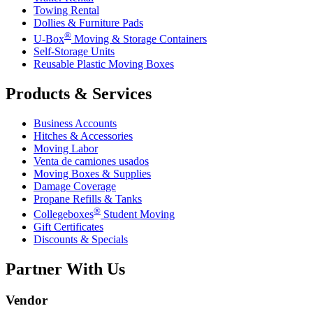
Towing Rental
Dollies & Furniture Pads
®
U-Box
Moving & Storage Containers
Self-Storage Units
Reusable Plastic Moving Boxes
Products & Services
Business Accounts
Hitches & Accessories
Moving Labor
Venta de camiones usados
Moving Boxes & Supplies
Damage Coverage
Propane Refills & Tanks
®
Collegeboxes
Student Moving
Gift Certificates
Discounts & Specials
Partner With Us
Vendor