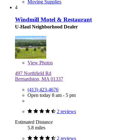
Moving Supplies
4
Windmill Motel & Restaurant
U-Haul Neighborhood Dealer
View
Photos
497 Northfield Rd
Bernardston, MA 01337
(413) 423-4676
Open today 8 am - 5 pm
2 reviews
Estimated Distance
5.8 miles
2 reviews