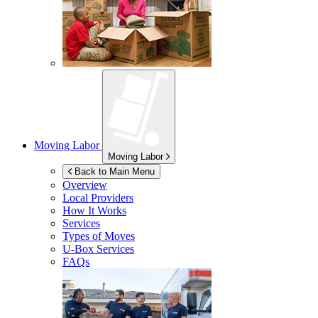
Moving Labor
Moving Labor
Back to Main Menu
Overview
Local Providers
How It Works
Services
Types of Moves
U-Box
Services
FAQs