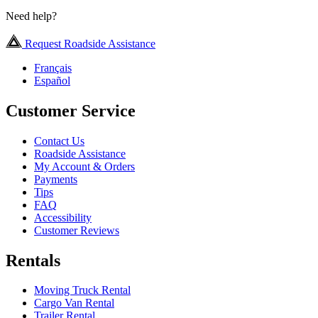
Need help?
Request Roadside Assistance
Français
Español
Customer Service
Contact Us
Roadside Assistance
My Account & Orders
Payments
Tips
FAQ
Accessibility
Customer Reviews
Rentals
Moving Truck Rental
Cargo Van Rental
Trailer Rental