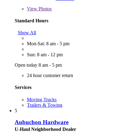
View
Photos
Standard Hours
Show All
Mon-Sat: 8 am - 5 pm
Sun: 8 am - 12 pm
Open today 8 am - 5 pm
24 hour customer return
Services
Moving Trucks
Trailers & Towing
5
Aubuchon Hardware
U-Haul Neighborhood Dealer