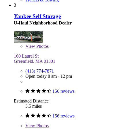
3
Yankee Self Storage
U-Haul Neighborhood Dealer
View
Photos
160 Laurel St
Greenfield, MA 01301
(413) 774-7871
Open today 8 am - 12 pm
156 reviews
Estimated Distance
3.5 miles
156 reviews
View
Photos