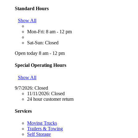
Standard Hours
Show All
Mon-Fri: 8 am - 12 pm
Sat-Sun: Closed
Open today 8 am - 12 pm
Special Operating Hours
Show All
9/7/2026:
Closed
11/11/2026:
Closed
24 hour customer return
Services
Moving Trucks
Trailers & Towing
Self Storage