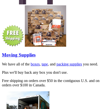
Moving Supplies
We have all of the
boxes
,
tape
, and
packing supplies
you need.
Plus we'll buy back any box you don't use.
Free shipping on orders over $50 in the contiguous U.S. and on
orders over $100 in Canada.