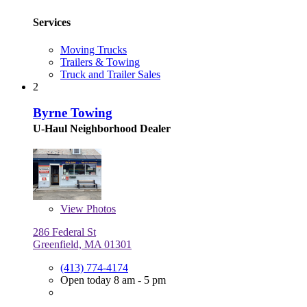
Services
Moving Trucks
Trailers & Towing
Truck and Trailer Sales
2
Byrne Towing
U-Haul Neighborhood Dealer
View
Photos
286 Federal St
Greenfield, MA 01301
(413) 774-4174
Open today 8 am - 5 pm