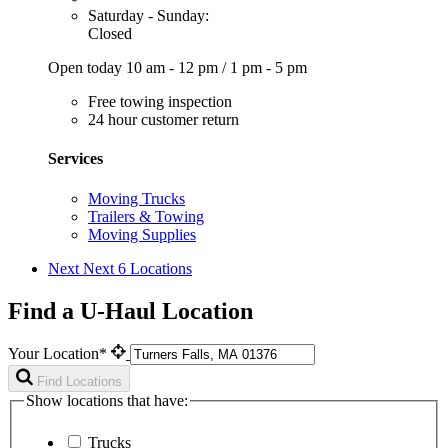
Saturday - Sunday:
Closed
Open today
10 am - 12 pm
/
1 pm - 5 pm
Free towing inspection
24 hour customer return
Services
Moving Trucks
Trailers & Towing
Moving Supplies
Next
Next 6 Locations
Find a U-Haul Location
Your Location*
Find Locations
Show locations that have:
Trucks