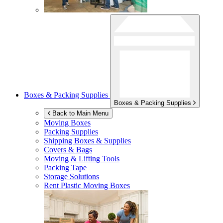
Boxes & Packing Supplies
Boxes & Packing Supplies
Back to Main Menu
Moving Boxes
Packing Supplies
Shipping Boxes & Supplies
Covers & Bags
Moving & Lifting Tools
Packing Tape
Storage Solutions
Rent Plastic Moving Boxes