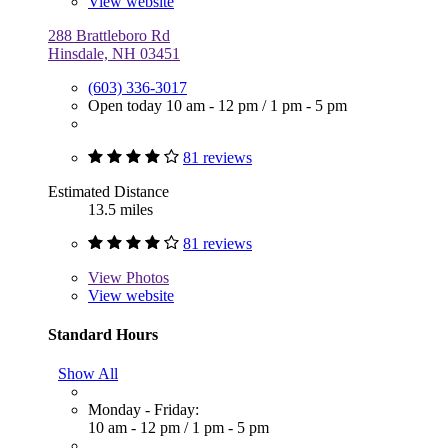
View website
288 Brattleboro Rd
Hinsdale, NH 03451
(603) 336-3017
Open today
10 am - 12 pm
/
1 pm - 5 pm
81 reviews
Estimated Distance
13.5 miles
81 reviews
View
Photos
View website
Standard Hours
Show All
Monday - Friday:
10 am - 12 pm
/
1 pm - 5 pm