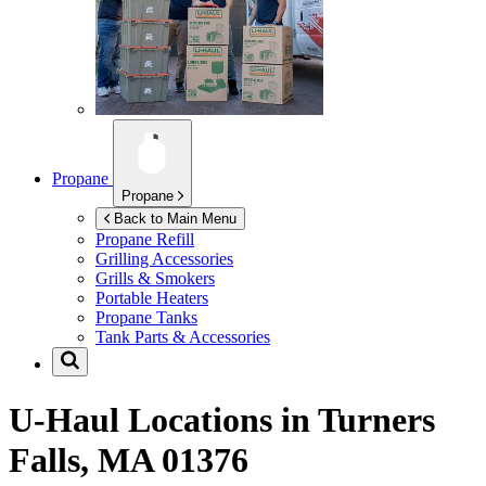
Propane
Propane
Back to Main Menu
Propane Refill
Grilling Accessories
Grills & Smokers
Portable Heaters
Propane Tanks
Tank Parts & Accessories
U-Haul Locations in
Turners
Falls, MA 01376