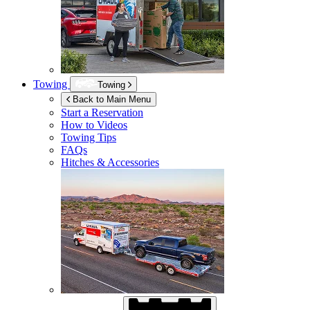
Towing
Towing
Back to Main Menu
Start a Reservation
How to Videos
Towing Tips
FAQs
Hitches & Accessories