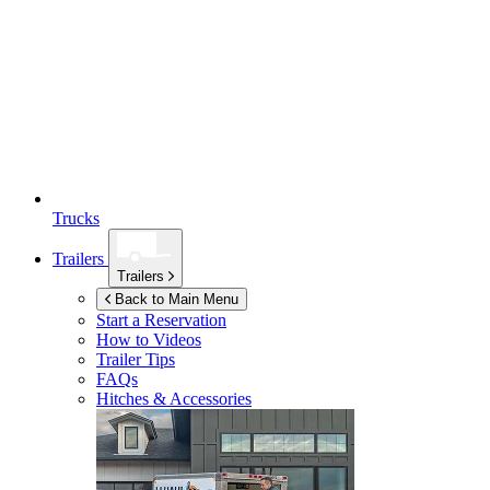
Trucks
Trailers
Trailers
Back to Main Menu
Start a Reservation
How to Videos
Trailer Tips
FAQs
Hitches & Accessories