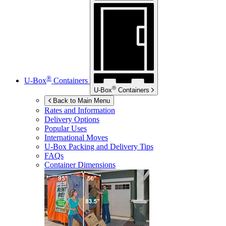
®
U-Box
Containers
®
U-Box
Containers
Back to Main Menu
Rates and Information
Delivery Options
Popular Uses
International Moves
U-Box
Packing and Delivery Tips
FAQs
Container Dimensions