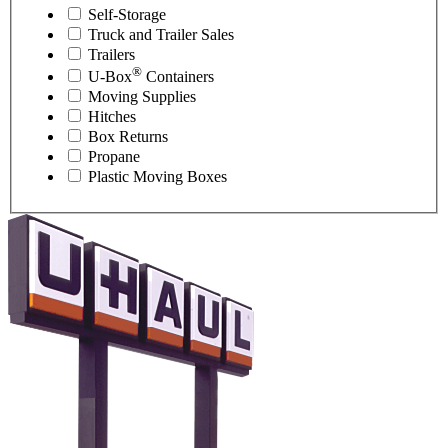
Self-Storage
Truck and Trailer Sales
Trailers
®
U-Box
Containers
Moving Supplies
Hitches
Box Returns
Propane
Plastic Moving Boxes