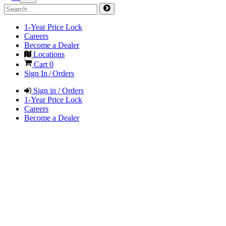
1-Year Price Lock
Careers
Become a Dealer
Locations
Cart
0
Sign In / Orders
Sign in / Orders
1-Year Price Lock
Careers
Become a Dealer