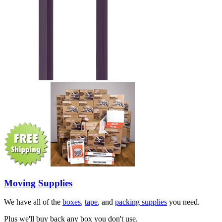
Moving Supplies
We have all of the
boxes
,
tape
, and
packing supplies
you need.
Plus we'll buy back any box you don't use.