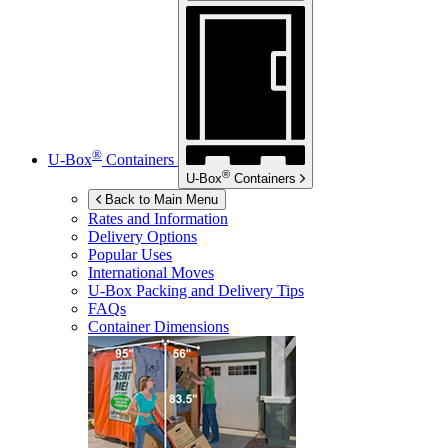
®
U-Box
Containers
®
U-Box
Containers
Back to Main Menu
Rates and Information
Delivery Options
Popular Uses
International Moves
U-Box
Packing and Delivery Tips
FAQs
Container Dimensions