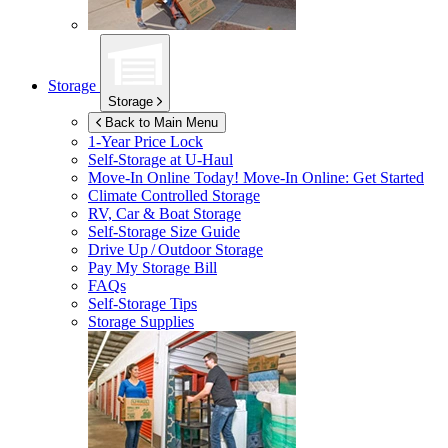
Storage
Storage
Back to Main Menu
1-Year Price Lock
Self-Storage at
U-Haul
Move-In Online Today!
Move-In Online: Get Started
Climate Controlled Storage
RV, Car & Boat Storage
Self-Storage Size Guide
Drive Up / Outdoor Storage
Pay My Storage Bill
FAQs
Self-Storage Tips
Storage Supplies