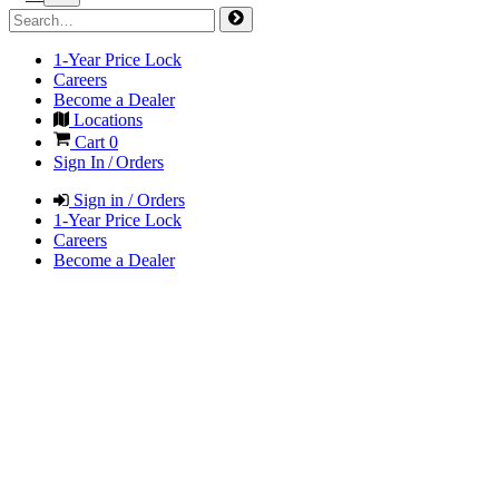
1-Year Price Lock
Careers
Become a Dealer
Locations
Cart
0
Sign In / Orders
Sign in / Orders
1-Year Price Lock
Careers
Become a Dealer