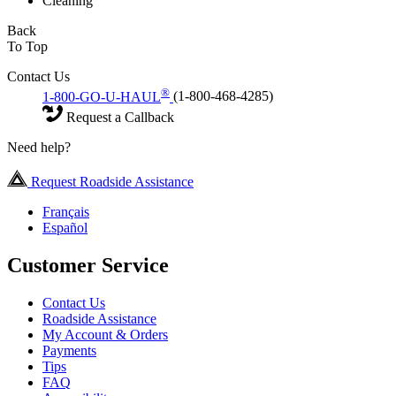
Cleaning
Back
To Top
Contact Us
®
1-800-GO-U-HAUL
(1-800-468-4285)
Request a Callback
Need help?
Request Roadside Assistance
Français
Español
Customer Service
Contact Us
Roadside Assistance
My Account & Orders
Payments
Tips
FAQ