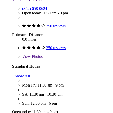
(352) 658-0624
Open today 11:30 am - 9 pm
250 reviews
Estimated Distance
0.0 miles
250 reviews
View
Photos
Standard Hours
Show All
Mon-Fri: 11:30 am - 9 pm
Sat: 11:30 am - 10:30 pm
Sun: 12:30 pm - 6 pm
Open today 11:30 am - 9 pm