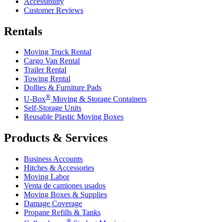
Accessibility
Customer Reviews
Rentals
Moving Truck Rental
Cargo Van Rental
Trailer Rental
Towing Rental
Dollies & Furniture Pads
®
U-Box
Moving & Storage Containers
Self-Storage Units
Reusable Plastic Moving Boxes
Products & Services
Business Accounts
Hitches & Accessories
Moving Labor
Venta de camiones usados
Moving Boxes & Supplies
Damage Coverage
Propane Refills & Tanks
®