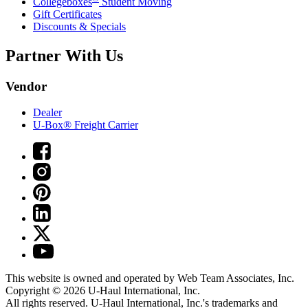
Collegeboxes
Student Moving
Gift Certificates
Discounts & Specials
Partner With Us
Vendor
Dealer
U-Box® Freight Carrier
This website is owned and operated by Web Team Associates, Inc.
Copyright © 2026
U-Haul
International, Inc.
All rights reserved.
U-Haul
International, Inc.'s trademarks and