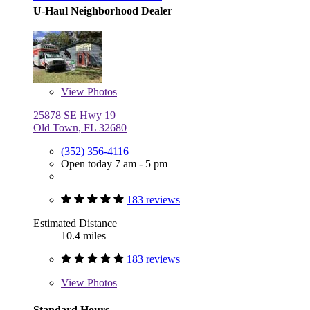
U-Haul Neighborhood Dealer
View
Photos
25878 SE Hwy 19
Old Town, FL 32680
(352) 356-4116
Open today 7 am - 5 pm
183 reviews
Estimated Distance
10.4 miles
183 reviews
View
Photos
Standard Hours