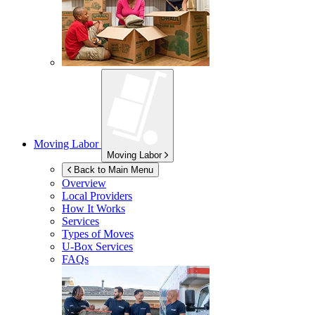
Moving Labor
Moving Labor
Back to Main Menu
Overview
Local Providers
How It Works
Services
Types of Moves
U-Box
Services
FAQs