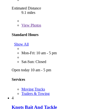
Estimated Distance
9.1 miles
View
Photos
Standard Hours
Show All
Mon-Fri: 10 am - 5 pm
Sat-Sun: Closed
Open today 10 am - 5 pm
Services
Moving Trucks
Trailers & Towing
4
Knots Bait And Tackle