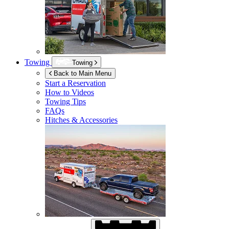
Towing
Towing
Back to Main Menu
Start a Reservation
How to Videos
Towing Tips
FAQs
Hitches & Accessories