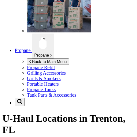
Propane
Propane
Back to Main Menu
Propane Refill
Grilling Accessories
Grills & Smokers
Portable Heaters
Propane Tanks
Tank Parts & Accessories
U-Haul Locations in
Trenton,
FL