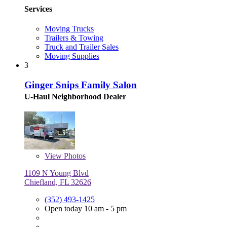
Services
Moving Trucks
Trailers & Towing
Truck and Trailer Sales
Moving Supplies
3
Ginger Snips Family Salon
U-Haul Neighborhood Dealer
View
Photos
1109 N Young Blvd
Chiefland, FL 32626
(352) 493-1425
Open today 10 am - 5 pm