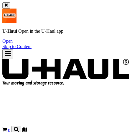
U-Haul
Open in the
U-Haul
app
Open
Skip to Content
0