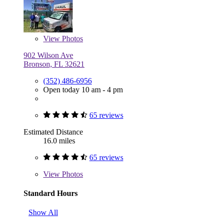
View
Photos
902 Wilson Ave
Bronson, FL 32621
(352) 486-6956
Open today 10 am - 4 pm
65 reviews
Estimated Distance
16.0 miles
65 reviews
View
Photos
Standard Hours
Show All