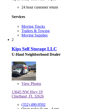
24 hour customer return
Services
Moving Trucks
Trailers & Towing
Moving Supplies
2
Kips Self Storage LLC
U-Haul Neighborhood Dealer
View
Photos
13645 NW Hwy 19
Chiefland, FL 32626
(352) 490-9592
Open today 9 am - 4 pm