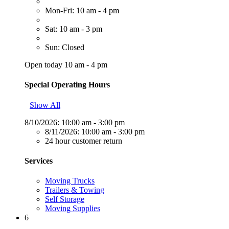
Mon-Fri: 10 am - 4 pm
Sat: 10 am - 3 pm
Sun: Closed
Open today 10 am - 4 pm
Special Operating Hours
Show All
8/10/2026:
10:00 am - 3:00 pm
8/11/2026:
10:00 am - 3:00 pm
24 hour customer return
Services
Moving Trucks
Trailers & Towing
Self Storage
Moving Supplies
6