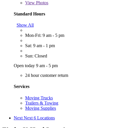
View
Photos
Standard Hours
Show All
Mon-Fri: 9 am - 5 pm
Sat: 9 am - 1 pm
Sun: Closed
Open today 9 am - 5 pm
24 hour customer return
Services
Moving Trucks
Trailers & Towing
Moving Supplies
Next
Next 6 Locations