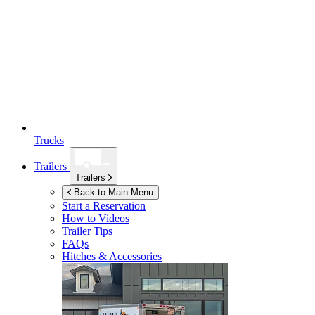
Trucks
Trailers
Trailers
Back to Main Menu
Start a Reservation
How to Videos
Trailer Tips
FAQs
Hitches & Accessories