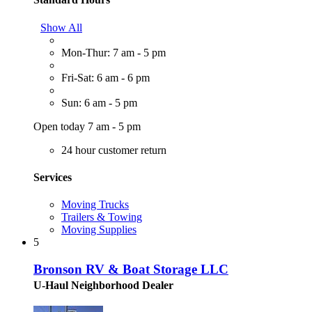
Show All
Mon-Thur: 7 am - 5 pm
Fri-Sat: 6 am - 6 pm
Sun: 6 am - 5 pm
Open today 7 am - 5 pm
24 hour customer return
Services
Moving Trucks
Trailers & Towing
Moving Supplies
5
Bronson RV & Boat Storage LLC
U-Haul Neighborhood Dealer