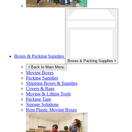
Boxes & Packing Supplies
Boxes & Packing Supplies
Back to Main Menu
Moving Boxes
Packing Supplies
Shipping Boxes & Supplies
Covers & Bags
Moving & Lifting Tools
Packing Tape
Storage Solutions
Rent Plastic Moving Boxes