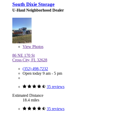
South Dixie Storage
U-Haul Neighborhood Dealer
View
Photos
86 NE 170 St
Cross City, FL 32628
(352) 498-7232
Open today 9 am - 5 pm
35 reviews
Estimated Distance
18.4 miles
35 reviews