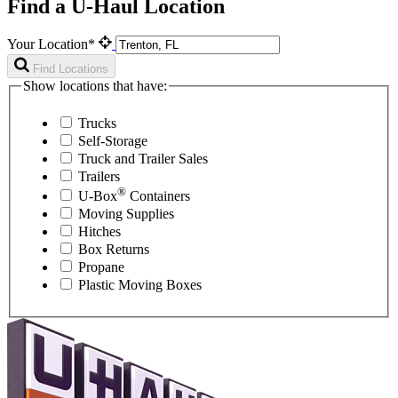
Find a U-Haul Location
Your Location*
Find Locations
Show locations that have:
Trucks
Self-Storage
Truck and Trailer Sales
Trailers
®
U-Box
Containers
Moving Supplies
Hitches
Box Returns
Propane
Plastic Moving Boxes