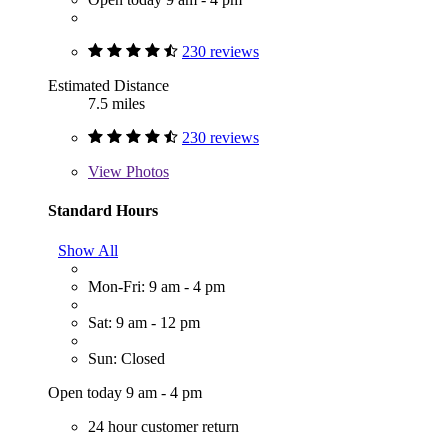
230 reviews
Estimated Distance
7.5 miles
230 reviews
View
Photos
Standard Hours
Show All
Mon-Fri: 9 am - 4 pm
Sat: 9 am - 12 pm
Sun: Closed
Open today 9 am - 4 pm
24 hour customer return