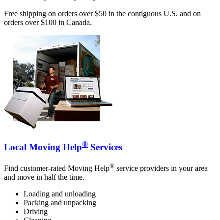
Free shipping on orders over $50 in the contiguous U.S. and on
orders over $100 in Canada.
®
Local Moving Help
Services
®
Find customer-rated Moving Help
service providers in your area
and move in half the time.
Loading and unloading
Packing and unpacking
Driving