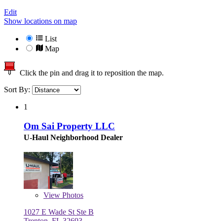
Edit
Show locations on map
List
Map
Click the pin and drag it to reposition the map.
Sort By:
1
Om Sai Property LLC
U-Haul Neighborhood Dealer
View
Photos
1027 E Wade St Ste B
Trenton, FL 32693