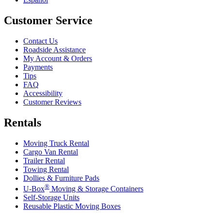
Customer Service
Contact Us
Roadside Assistance
My Account & Orders
Payments
Tips
FAQ
Accessibility
Customer Reviews
Rentals
Moving Truck Rental
Cargo Van Rental
Trailer Rental
Towing Rental
Dollies & Furniture Pads
®
U-Box
Moving & Storage Containers
Self-Storage Units
Reusable Plastic Moving Boxes