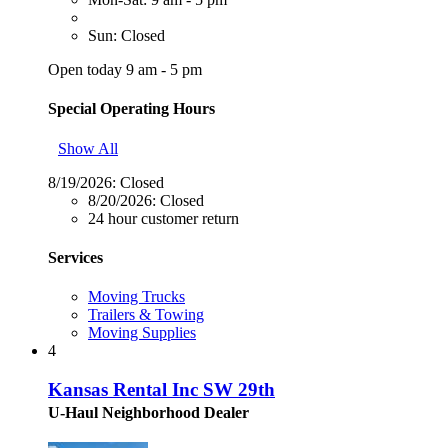
Sun: Closed
Open today 9 am - 5 pm
Special Operating Hours
Show All
8/19/2026:
Closed
8/20/2026:
Closed
24 hour customer return
Services
Moving Trucks
Trailers & Towing
Moving Supplies
4
Kansas Rental Inc SW 29th
U-Haul Neighborhood Dealer