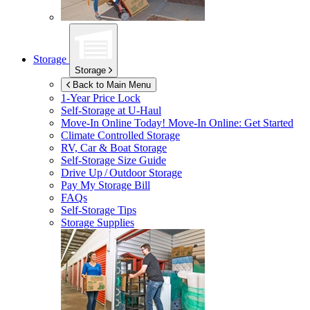
Storage
Storage
Back to Main Menu
1-Year Price Lock
Self-Storage at
U-Haul
Move-In Online Today!
Move-In Online: Get Started
Climate Controlled Storage
RV, Car & Boat Storage
Self-Storage Size Guide
Drive Up / Outdoor Storage
Pay My Storage Bill
FAQs
Self-Storage Tips
Storage Supplies