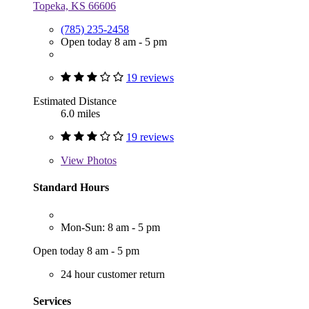
Topeka, KS 66606
(785) 235-2458
Open today 8 am - 5 pm
19 reviews
Estimated Distance
6.0 miles
19 reviews
View
Photos
Standard Hours
Mon-Sun: 8 am - 5 pm
Open today 8 am - 5 pm
24 hour customer return
Services