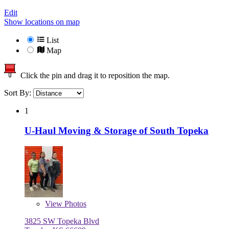
Edit
Show locations on map
List
Map
Click the pin and drag it to reposition the map.
Sort By:
1
U-Haul Moving & Storage of South Topeka
View
Photos
3825 SW Topeka Blvd