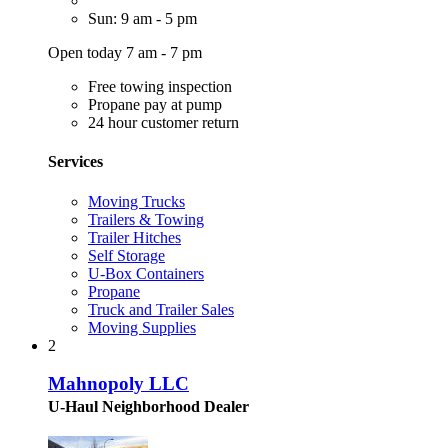
Sun: 9 am - 5 pm
Open today 7 am - 7 pm
Free towing inspection
Propane pay at pump
24 hour customer return
Services
Moving Trucks
Trailers & Towing
Trailer Hitches
Self Storage
U-Box Containers
Propane
Truck and Trailer Sales
Moving Supplies
2
Mahnopoly LLC
U-Haul Neighborhood Dealer