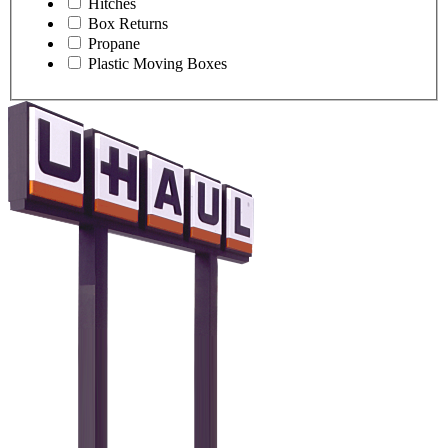
Hitches
Box Returns
Propane
Plastic Moving Boxes