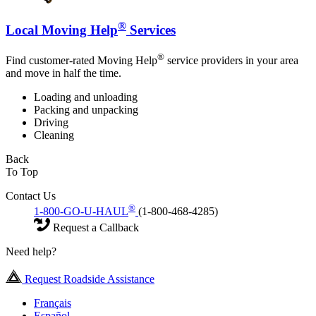
®
Local Moving Help
Services
®
Find customer-rated Moving Help
service providers in your area
and move in half the time.
Loading and unloading
Packing and unpacking
Driving
Cleaning
Back
To Top
Contact Us
®
1-800-GO-U-HAUL
(1-800-468-4285)
Request a Callback
Need help?
Request Roadside Assistance
Français
Español