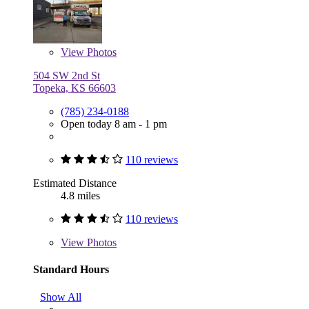
View
Photos
504 SW 2nd St
Topeka, KS 66603
(785) 234-0188
Open today 8 am - 1 pm
110 reviews
Estimated Distance
4.8 miles
110 reviews
View
Photos
Standard Hours
Show All