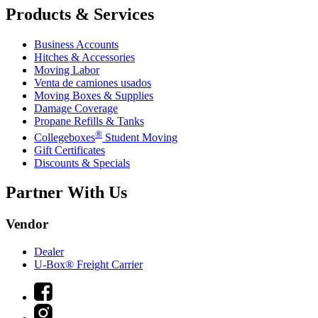
Products & Services
Business Accounts
Hitches & Accessories
Moving Labor
Venta de camiones usados
Moving Boxes & Supplies
Damage Coverage
Propane Refills & Tanks
®
Collegeboxes
Student Moving
Gift Certificates
Discounts & Specials
Partner With Us
Vendor
Dealer
U-Box® Freight Carrier