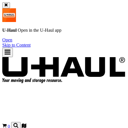
U-Haul
Open in the
U-Haul
app
Open
Skip to Content
0