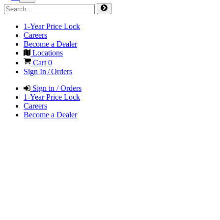
1-Year Price Lock
Careers
Become a Dealer
Locations
Cart
0
Sign In / Orders
Sign in / Orders
1-Year Price Lock
Careers
Become a Dealer