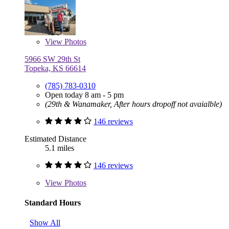
View
Photos
5966 SW 29th St
Topeka, KS 66614
(785) 783-0310
Open today 8 am - 5 pm
(29th & Wanamaker, After hours dropoff not avaialble)
146 reviews
Estimated Distance
5.1 miles
146 reviews
View
Photos
Standard Hours
Show All