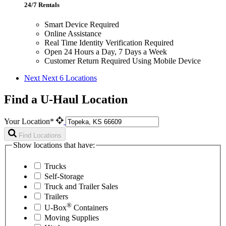
24/7 Rentals
Smart Device Required
Online Assistance
Real Time Identity Verification Required
Open 24 Hours a Day, 7 Days a Week
Customer Return Required Using Mobile Device
Next
Next 6 Locations
Find a U-Haul Location
Your Location*
Find Locations
Show locations that have:
Trucks
Self-Storage
Truck and Trailer Sales
Trailers
®
U-Box
Containers
Moving Supplies