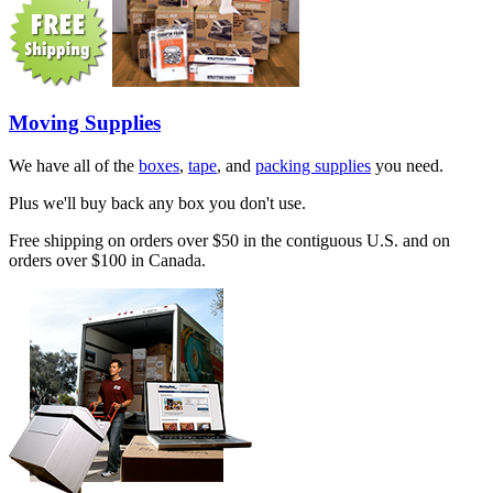
Moving Supplies
We have all of the
boxes
,
tape
, and
packing supplies
you need.
Plus we'll buy back any box you don't use.
Free shipping on orders over $50 in the contiguous U.S. and on
orders over $100 in Canada.