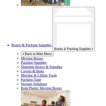
Boxes & Packing Supplies
Boxes & Packing Supplies
Back to Main Menu
Moving Boxes
Packing Supplies
Shipping Boxes & Supplies
Covers & Bags
Moving & Lifting Tools
Packing Tape
Storage Solutions
Rent Plastic Moving Boxes