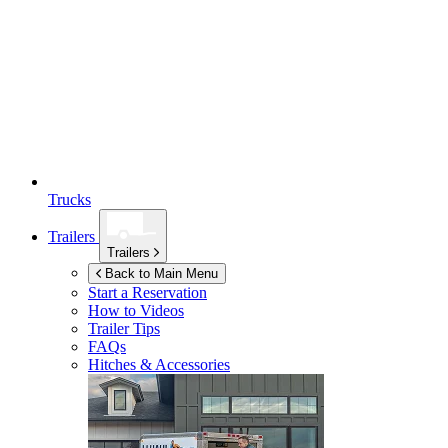
Trucks
Trailers
Trailers
Back to Main Menu
Start a Reservation
How to Videos
Trailer Tips
FAQs
Hitches & Accessories