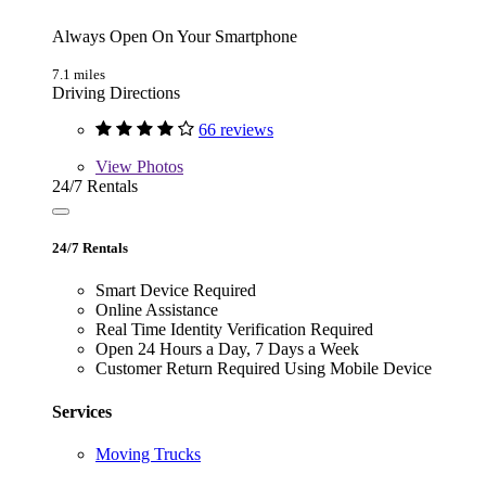
Always Open On Your Smartphone
7.1 miles
Driving Directions
66 reviews
View
Photos
24/7 Rentals
24/7 Rentals
Smart Device Required
Online Assistance
Real Time Identity Verification Required
Open 24 Hours a Day, 7 Days a Week
Customer Return Required Using Mobile Device
Services
Moving Trucks