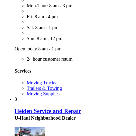
Mon-Thur: 8 am - 3 pm
Fri: 8 am - 4 pm
Sat: 8 am - 1 pm
Sun: 8 am - 12 pm
Open today 8 am - 1 pm
24 hour customer return
Services
Moving Trucks
Trailers & Towing
Moving Supplies
3
Heiden Service and Repair
U-Haul Neighborhood Dealer