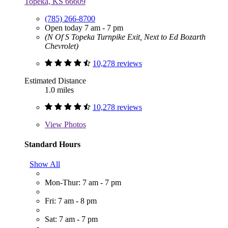
Topeka, KS 66609
(785) 266-8700
Open today 7 am - 7 pm
(N Of S Topeka Turnpike Exit, Next to Ed Bozarth
Chevrolet)
10,278 reviews
Estimated Distance
1.0 miles
10,278 reviews
View
Photos
Standard Hours
Show All
Mon-Thur: 7 am - 7 pm
Fri: 7 am - 8 pm
Sat: 7 am - 7 pm