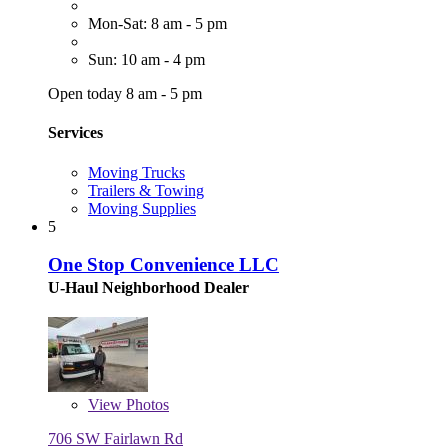
Mon-Sat: 8 am - 5 pm
Sun: 10 am - 4 pm
Open today 8 am - 5 pm
Services
Moving Trucks
Trailers & Towing
Moving Supplies
5
One Stop Convenience LLC
U-Haul Neighborhood Dealer
View
Photos
706 SW Fairlawn Rd