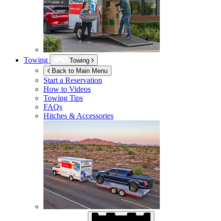
Towing
Towing
Back to Main Menu
Start a Reservation
How to Videos
Towing Tips
FAQs
Hitches & Accessories