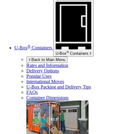
®
U-Box
Containers
®
U-Box
Containers
Back to Main Menu
Rates and Information
Delivery Options
Popular Uses
International Moves
U-Box
Packing and Delivery Tips
FAQs
Container Dimensions