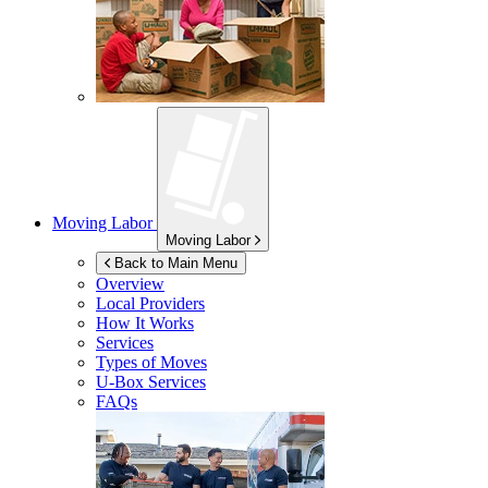
Moving Labor
Moving Labor
Back to Main Menu
Overview
Local Providers
How It Works
Services
Types of Moves
U-Box
Services
FAQs