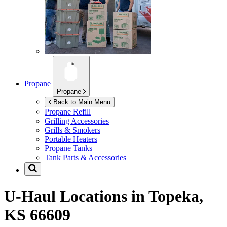
Propane
Propane
Back to Main Menu
Propane Refill
Grilling Accessories
Grills & Smokers
Portable Heaters
Propane Tanks
Tank Parts & Accessories
U-Haul Locations in
Topeka,
KS 66609