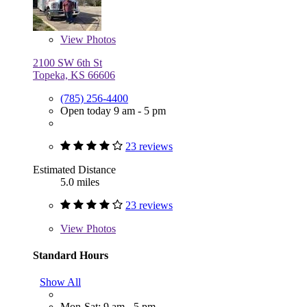
View
Photos
2100 SW 6th St
Topeka, KS 66606
(785) 256-4400
Open today 9 am - 5 pm
23 reviews
Estimated Distance
5.0 miles
23 reviews
View
Photos
Standard Hours
Show All
Mon-Sat: 9 am - 5 pm