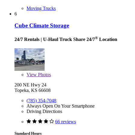
Moving Trucks
6
Cube Climate Storage
®
24/7 Rentals
| U-Haul Truck Share 24/7
Location
View
Photos
200 NE Hwy 24
Topeka, KS 66608
(785) 354-7048
Always Open On Your Smartphone
Driving Directions
66 reviews
Standard Hours