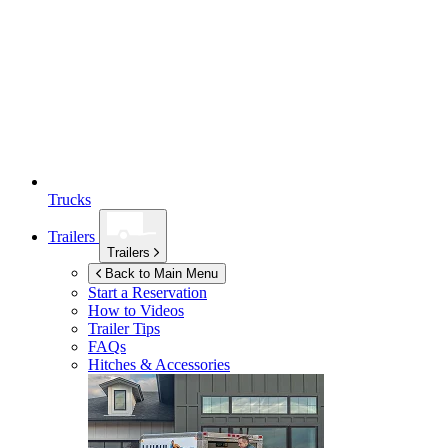
Trucks
Trailers
Trailers
Back to Main Menu
Start a Reservation
How to Videos
Trailer Tips
FAQs
Hitches & Accessories