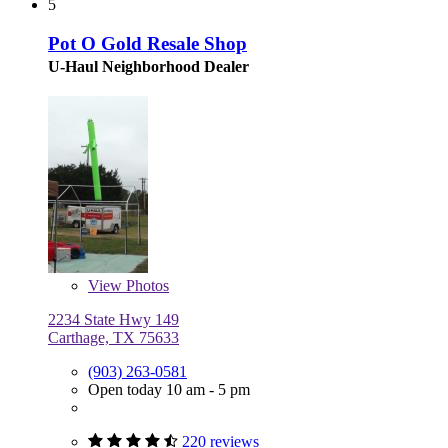
5
Pot O Gold Resale Shop
U-Haul Neighborhood Dealer
View
Photos
2234 State Hwy 149
Carthage, TX 75633
(903) 263-0581
Open today 10 am - 5 pm
220 reviews