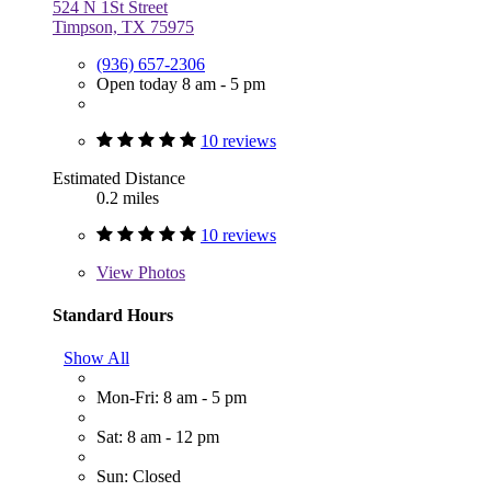
524 N 1St Street
Timpson, TX 75975
(936) 657-2306
Open today 8 am - 5 pm
10 reviews
Estimated Distance
0.2 miles
10 reviews
View
Photos
Standard Hours
Show All
Mon-Fri: 8 am - 5 pm
Sat: 8 am - 12 pm
Sun: Closed