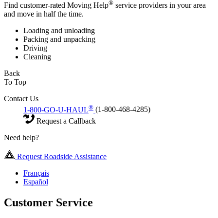
®
Find customer-rated Moving Help
service providers in your area
and move in half the time.
Loading and unloading
Packing and unpacking
Driving
Cleaning
Back
To Top
Contact Us
®
1-800-GO-U-HAUL
(1-800-468-4285)
Request a Callback
Need help?
Request Roadside Assistance
Français
Español
Customer Service