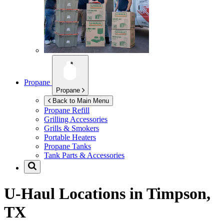
Propane
Propane
Back to Main Menu
Propane Refill
Grilling Accessories
Grills & Smokers
Portable Heaters
Propane Tanks
Tank Parts & Accessories
U-Haul Locations in
Timpson,
TX