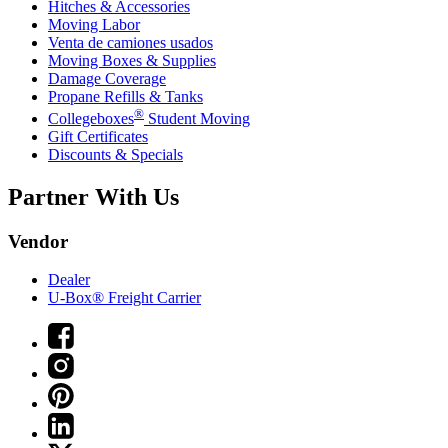
Hitches & Accessories
Moving Labor
Venta de camiones usados
Moving Boxes & Supplies
Damage Coverage
Propane Refills & Tanks
®
Collegeboxes
Student Moving
Gift Certificates
Discounts & Specials
Partner With Us
Vendor
Dealer
U-Box® Freight Carrier