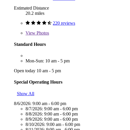
Estimated Distance
20.2 miles
220 reviews
View
Photos
Standard Hours
Mon-Sun: 10 am - 5 pm
Open today 10 am - 5 pm
Special Operating Hours
Show All
8/6/2026:
9:00 am - 6:00 pm
8/7/2026:
9:00 am - 6:00 pm
8/8/2026:
9:00 am - 6:00 pm
8/9/2026:
9:00 am - 6:00 pm
8/10/2026:
9:00 am - 6:00 pm
8/11/2026:
9:00 am - 6:00 pm