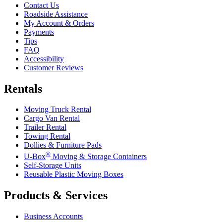
Contact Us
Roadside Assistance
My Account & Orders
Payments
Tips
FAQ
Accessibility
Customer Reviews
Rentals
Moving Truck Rental
Cargo Van Rental
Trailer Rental
Towing Rental
Dollies & Furniture Pads
®
U-Box
Moving & Storage Containers
Self-Storage Units
Reusable Plastic Moving Boxes
Products & Services
Business Accounts