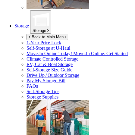
Storage
Storage
Back to Main Menu
1-Year Price Lock
Self-Storage at
U-Haul
Move-In Online Today!
Move-In Online: Get Started
Climate Controlled Storage
RV, Car & Boat Storage
Self-Storage Size Guide
Drive Up / Outdoor Storage
Pay My Storage Bill
FAQs
Self-Storage Tips
Storage Supplies