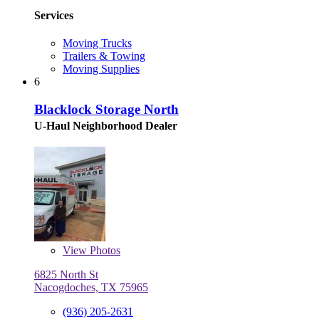
Services
Moving Trucks
Trailers & Towing
Moving Supplies
6
Blacklock Storage North
U-Haul Neighborhood Dealer
View
Photos
6825 North St
Nacogdoches, TX 75965
(936) 205-2631