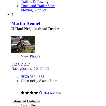
Trailers & Towing
Truck and Trailer Sales
Moving Supplies
4
Martin Kennel
U-Haul Neighborhood Dealer
View
Photos
512 CR 217
Nacogdoches, TX 75965
(936) 585-4883
Open today 8 am - 5 pm
204 reviews
Estimated Distance
19.3 miles