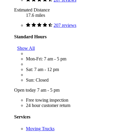
Estimated Distance
17.6 miles
207 reviews
Standard Hours
Show All
Mon-Fri: 7 am - 5 pm
Sat: 7 am - 12 pm
Sun: Closed
Open today 7 am - 5 pm
Free towing inspection
24 hour customer return
Services
Moving Trucks