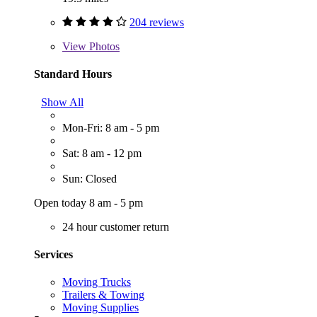
204 reviews
View
Photos
Standard Hours
Show All
Mon-Fri: 8 am - 5 pm
Sat: 8 am - 12 pm
Sun: Closed
Open today 8 am - 5 pm
24 hour customer return
Services
Moving Trucks
Trailers & Towing
Moving Supplies