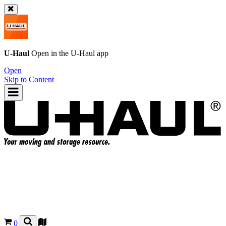
U-Haul
Open in the
U-Haul
app
Open
Skip to Content
0