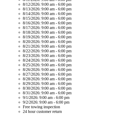
8/12/2026:
9:00 am - 6:00 pm
8/13/2026:
9:00 am - 6:00 pm
8/14/2026:
9:00 am - 6:00 pm
8/15/2026:
9:00 am - 6:00 pm
8/16/2026:
9:00 am - 6:00 pm
8/17/2026:
9:00 am - 6:00 pm
8/18/2026:
9:00 am - 6:00 pm
8/19/2026:
9:00 am - 6:00 pm
8/20/2026:
9:00 am - 6:00 pm
8/21/2026:
9:00 am - 6:00 pm
8/22/2026:
9:00 am - 6:00 pm
8/23/2026:
9:00 am - 6:00 pm
8/24/2026:
9:00 am - 6:00 pm
8/25/2026:
9:00 am - 6:00 pm
8/26/2026:
9:00 am - 6:00 pm
8/27/2026:
9:00 am - 6:00 pm
8/28/2026:
9:00 am - 6:00 pm
8/29/2026:
9:00 am - 6:00 pm
8/30/2026:
9:00 am - 6:00 pm
8/31/2026:
9:00 am - 6:00 pm
9/1/2026:
9:00 am - 6:00 pm
9/2/2026:
9:00 am - 6:00 pm
Free towing inspection
24 hour customer return