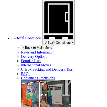
®
U-Box
Containers
®
U-Box
Containers
Back to Main Menu
Rates and Information
Delivery Options
Popular Uses
International Moves
U-Box
Packing and Delivery Tips
FAQs
Container Dimensions