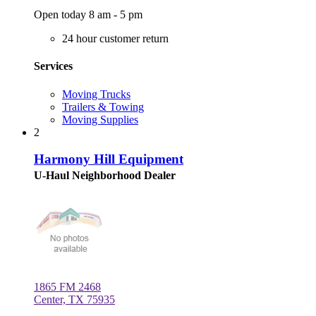
Open today 8 am - 5 pm
24 hour customer return
Services
Moving Trucks
Trailers & Towing
Moving Supplies
2
Harmony Hill Equipment
U-Haul Neighborhood Dealer
1865 FM 2468
Center, TX 75935