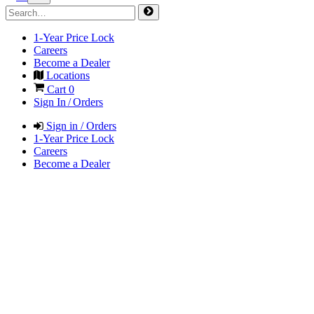
1-Year Price Lock
Careers
Become a Dealer
Locations
Cart
0
Sign In / Orders
Sign in / Orders
1-Year Price Lock
Careers
Become a Dealer