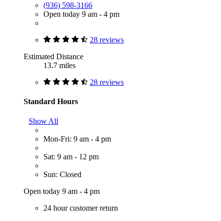
(936) 598-3166
Open today 9 am - 4 pm
28 reviews
Estimated Distance
13.7 miles
28 reviews
Standard Hours
Show All
Mon-Fri: 9 am - 4 pm
Sat: 9 am - 12 pm
Sun: Closed
Open today 9 am - 4 pm
24 hour customer return