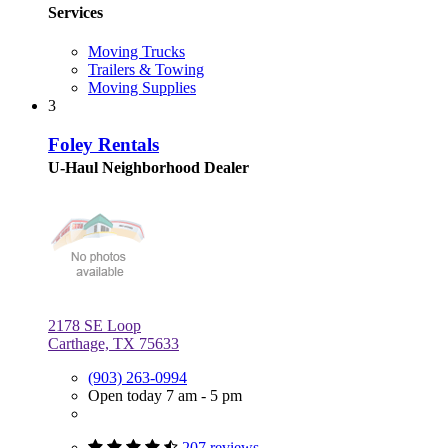
Services
Moving Trucks
Trailers & Towing
Moving Supplies
3
Foley Rentals
U-Haul Neighborhood Dealer
2178 SE Loop
Carthage, TX 75633
(903) 263-0994
Open today 7 am - 5 pm
207 reviews