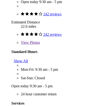
Open today 9:30 am - 5 pm
242 reviews
Estimated Distance
22.6 miles
242 reviews
View
Photos
Standard Hours
Show All
Mon-Fri: 9:30 am - 5 pm
Sat-Sun: Closed
Open today 9:30 am - 5 pm
24 hour customer return
Services