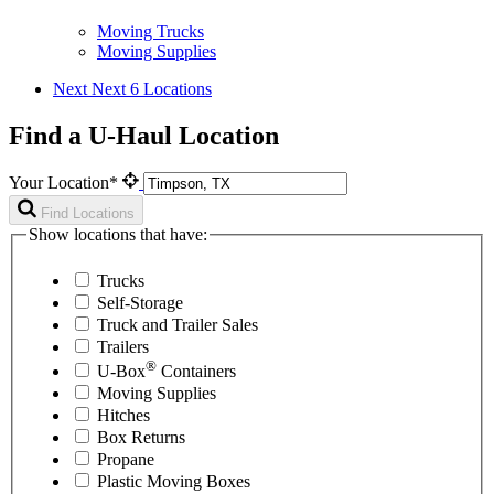
Moving Trucks
Moving Supplies
Next
Next 6 Locations
Find a U-Haul Location
Your Location*
Find Locations
Show locations that have:
Trucks
Self-Storage
Truck and Trailer Sales
Trailers
®
U-Box
Containers
Moving Supplies
Hitches
Box Returns
Propane
Plastic Moving Boxes