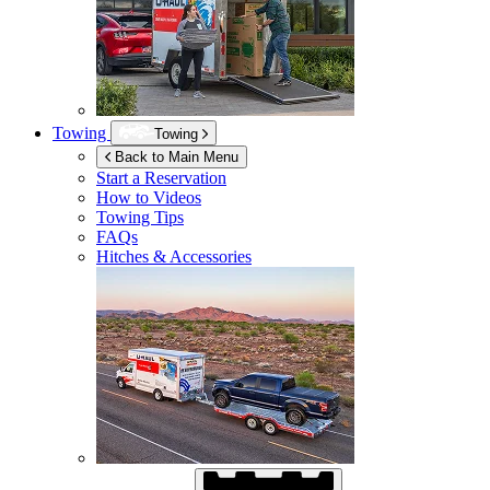
Towing
Towing
Back to Main Menu
Start a Reservation
How to Videos
Towing Tips
FAQs
Hitches & Accessories