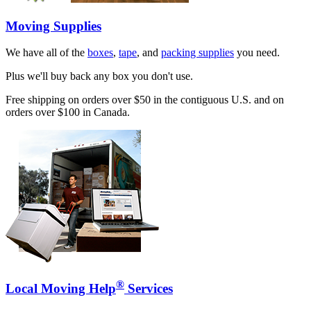
Moving Supplies
We have all of the
boxes
,
tape
, and
packing supplies
you need.
Plus we'll buy back any box you don't use.
Free shipping on orders over $50 in the contiguous U.S. and on
orders over $100 in Canada.
®
Local Moving Help
Services