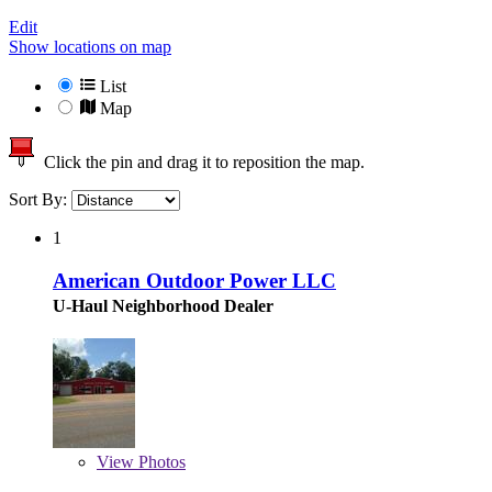
Edit
Show locations on map
List
Map
Click the pin and drag it to reposition the map.
Sort By:
1
American Outdoor Power LLC
U-Haul Neighborhood Dealer
View
Photos