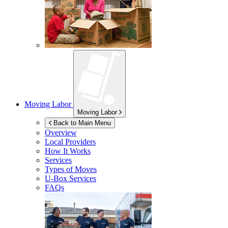
Moving Labor
Moving Labor
Back to Main Menu
Overview
Local Providers
How It Works
Services
Types of Moves
U-Box
Services
FAQs