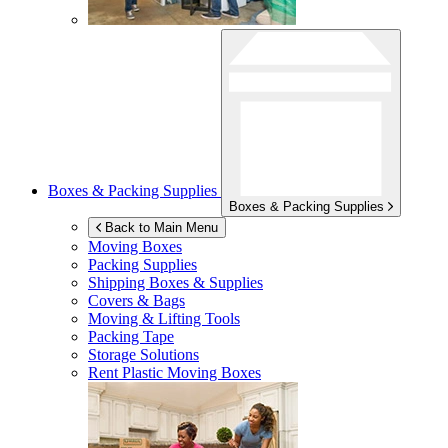
Boxes & Packing Supplies
Boxes & Packing Supplies
Back to Main Menu
Moving Boxes
Packing Supplies
Shipping Boxes & Supplies
Covers & Bags
Moving & Lifting Tools
Packing Tape
Storage Solutions
Rent Plastic Moving Boxes