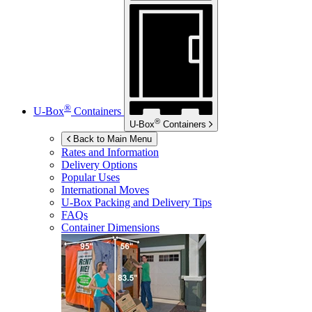
®
U-Box
Containers
®
U-Box
Containers
Back to Main Menu
Rates and Information
Delivery Options
Popular Uses
International Moves
U-Box
Packing and Delivery Tips
FAQs
Container Dimensions