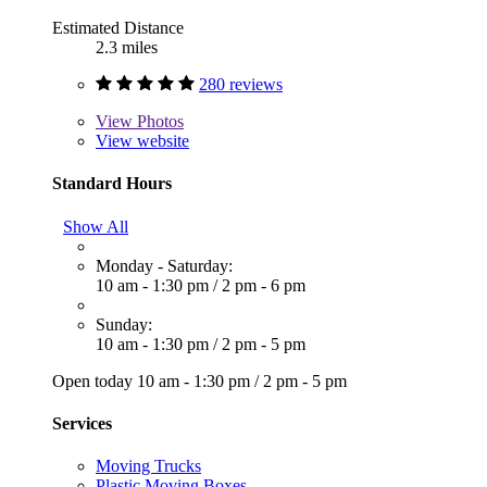
Estimated Distance
2.3 miles
280 reviews
View
Photos
View website
Standard Hours
Show All
Monday - Saturday:
10 am - 1:30 pm
/
2 pm - 6 pm
Sunday:
10 am - 1:30 pm
/
2 pm - 5 pm
Open today
10 am - 1:30 pm
/
2 pm - 5 pm
Services
Moving Trucks
Plastic Moving Boxes