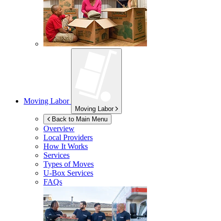
Moving Labor
Moving Labor
Back to Main Menu
Overview
Local Providers
How It Works
Services
Types of Moves
U-Box
Services
FAQs