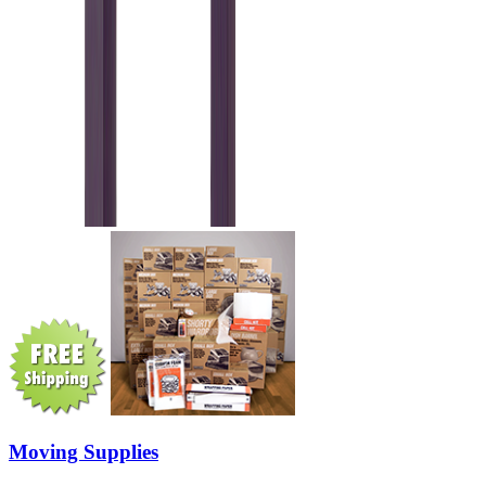
Moving Supplies