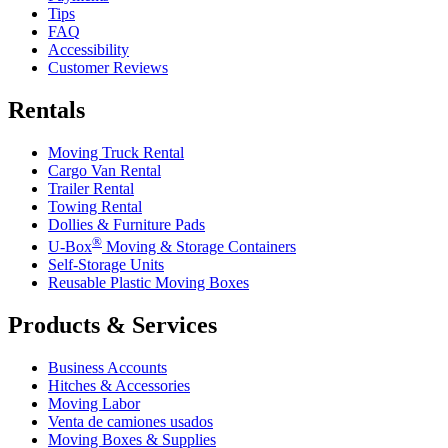
Tips
FAQ
Accessibility
Customer Reviews
Rentals
Moving Truck Rental
Cargo Van Rental
Trailer Rental
Towing Rental
Dollies & Furniture Pads
®
U-Box
Moving & Storage Containers
Self-Storage Units
Reusable Plastic Moving Boxes
Products & Services
Business Accounts
Hitches & Accessories
Moving Labor
Venta de camiones usados
Moving Boxes & Supplies