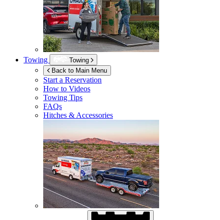
Towing
Towing
Back to Main Menu
Start a Reservation
How to Videos
Towing Tips
FAQs
Hitches & Accessories