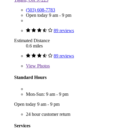
(503) 608-7783
Open today 9 am - 9 pm
89 reviews
Estimated Distance
0.6 miles
89 reviews
View
Photos
Standard Hours
Mon-Sun: 9 am - 9 pm
Open today 9 am - 9 pm
24 hour customer return
Services