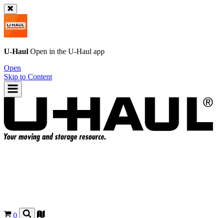
U-Haul
Open in the
U-Haul
app
Open
Skip to Content
0