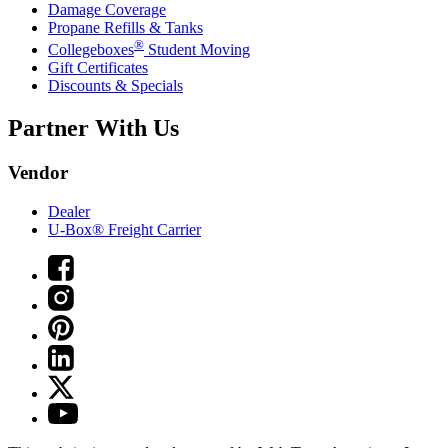
Damage Coverage
Propane Refills & Tanks
®
Collegeboxes
Student Moving
Gift Certificates
Discounts & Specials
Partner With Us
Vendor
Dealer
U-Box® Freight Carrier