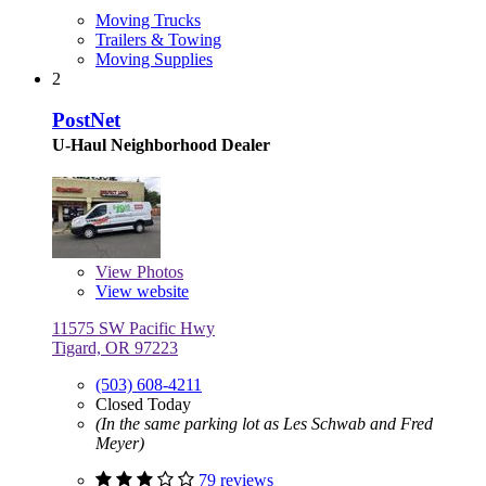
Moving Trucks
Trailers & Towing
Moving Supplies
2
PostNet
U-Haul Neighborhood Dealer
View
Photos
View website
11575 SW Pacific Hwy
Tigard, OR 97223
(503) 608-4211
Closed Today
(In the same parking lot as Les Schwab and Fred
Meyer)
79 reviews