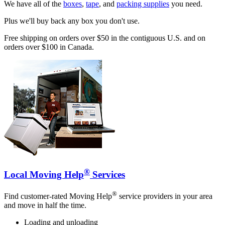
We have all of the
boxes
,
tape
, and
packing supplies
you need.
Plus we'll buy back any box you don't use.
Free shipping on orders over $50 in the contiguous U.S. and on
orders over $100 in Canada.
®
Local Moving Help
Services
®
Find customer-rated Moving Help
service providers in your area
and move in half the time.
Loading and unloading