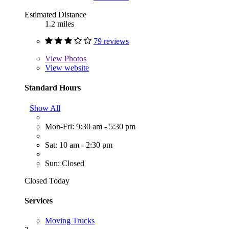
Estimated Distance
1.2 miles
79 reviews
View
Photos
View website
Standard Hours
Show All
Mon-Fri: 9:30 am - 5:30 pm
Sat: 10 am - 2:30 pm
Sun: Closed
Closed Today
Services
Moving Trucks