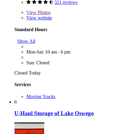
321 reviews
View
Photos
View website
Standard Hours
Show All
Mon-Sat: 10 am - 6 pm
Sun: Closed
Closed Today
Services
Moving Trucks
6
U-Haul Storage of Lake Oswego