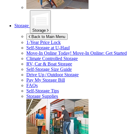
Storage
Storage
Back to Main Menu
1-Year Price Lock
Self-Storage at
U-Haul
Move-In Online Today!
Move-In Online: Get Started
Climate Controlled Storage
RV, Car & Boat Storage
Self-Storage Size Guide
Drive Up / Outdoor Storage
Pay My Storage Bill
FAQs
Self-Storage Tips
Storage Supplies