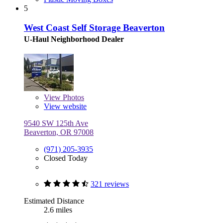
5
West Coast Self Storage Beaverton
U-Haul Neighborhood Dealer
View
Photos
View website
9540 SW 125th Ave
Beaverton, OR 97008
(971) 205-3935
Closed Today
321 reviews
Estimated Distance
2.6 miles