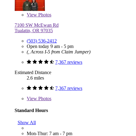
View
Photos
7100 SW McEwan Rd
Tualatin, OR 97035
(503) 536-2412
Open today 9 am - 5 pm
(, Across I-5 from Claim Jumper)
7,367 reviews
Estimated Distance
2.6 miles
7,367 reviews
View
Photos
Standard Hours
Show All
Mon-Thur: 7 am - 7 pm