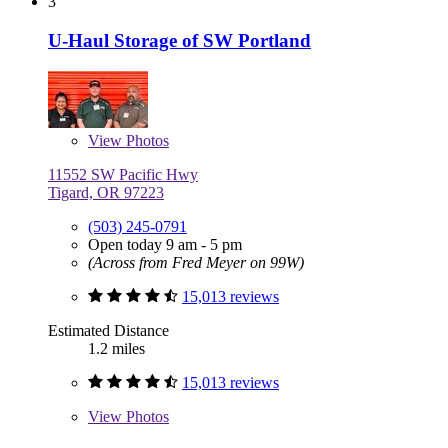
3
U-Haul Storage of SW Portland
View
Photos
11552 SW Pacific Hwy
Tigard, OR 97223
(503) 245-0791
Open today 9 am - 5 pm
(Across from Fred Meyer on 99W)
15,013 reviews
Estimated Distance
1.2 miles
15,013 reviews
View
Photos