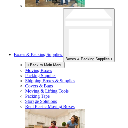
Boxes & Packing Supplies
Boxes & Packing Supplies
Back to Main Menu
Moving Boxes
Packing Supplies
Shipping Boxes & Supplies
Covers & Bags
Moving & Lifting Tools
Packing Tape
Storage Solutions
Rent Plastic Moving Boxes