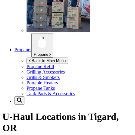
Propane
Propane
Back to Main Menu
Propane Refill
Grilling Accessories
Grills & Smokers
Portable Heaters
Propane Tanks
Tank Parts & Accessories
U-Haul Locations in
Tigard,
OR