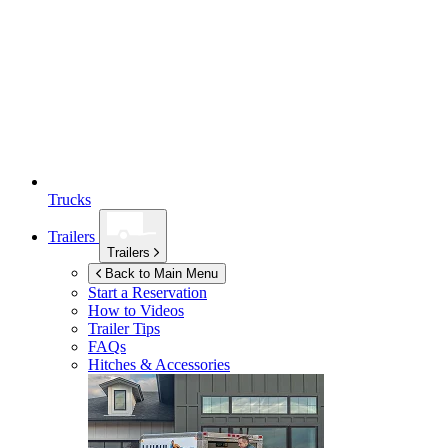
Trucks
Trailers
Trailers
Back to Main Menu
Start a Reservation
How to Videos
Trailer Tips
FAQs
Hitches & Accessories