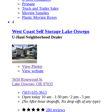
Propane
Truck and Trailer Sales
Moving Supplies
Plastic Moving Boxes
4
West Coast Self Storage Lake Oswego
U-Haul Neighborhood Dealer
View
Photos
View website
5650 Rosewood St
Lake Oswego, OR 97035
(503) 635-3613
Open today
10 am - 1:30 pm
/
2 pm - 5 pm
(No After-hour dropoffs, No drop offs of any type)
280 reviews