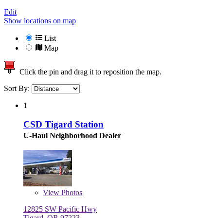
Edit
Show locations on map
List
Map
Click the pin and drag it to reposition the map.
Sort By:
1
CSD Tigard Station
U-Haul Neighborhood Dealer
View
Photos
12825 SW Pacific Hwy
Tigard, OR 97223