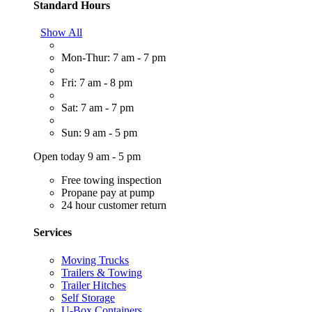
Standard Hours
Show All
Mon-Thur: 7 am - 7 pm
Fri: 7 am - 8 pm
Sat: 7 am - 7 pm
Sun: 9 am - 5 pm
Open today 9 am - 5 pm
Free towing inspection
Propane pay at pump
24 hour customer return
Services
Moving Trucks
Trailers & Towing
Trailer Hitches
Self Storage
U-Box Containers