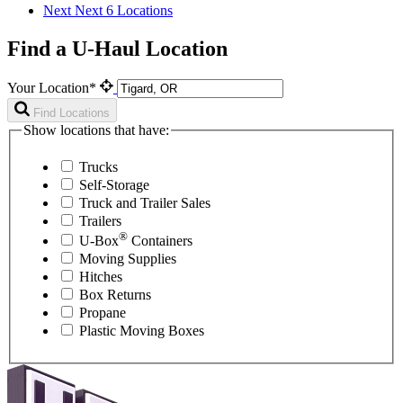
Next
Next 6 Locations
Find a U-Haul Location
Your Location*
Find Locations
Show locations that have:
Trucks
Self-Storage
Truck and Trailer Sales
Trailers
®
U-Box
Containers
Moving Supplies
Hitches
Box Returns
Propane
Plastic Moving Boxes