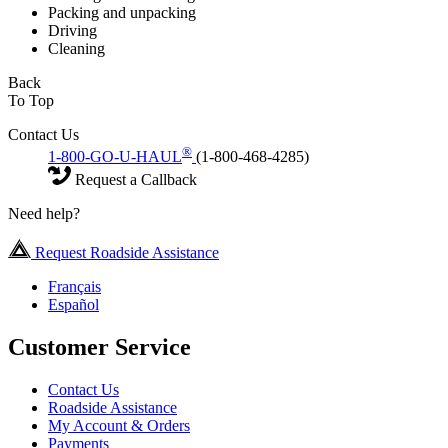
Packing and unpacking
Driving
Cleaning
Back
To Top
Contact Us
®
1-800-GO-U-HAUL
(1-800-468-4285)
Request a Callback
Need help?
Request Roadside Assistance
Français
Español
Customer Service
Contact Us
Roadside Assistance
My Account & Orders
Payments