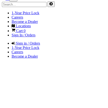
1-Year Price Lock
Careers
Become a Dealer
Locations
Cart
0
Sign In / Orders
Sign in / Orders
1-Year Price Lock
Careers
Become a Dealer