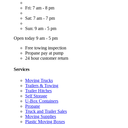
Fri: 7 am - 8 pm
Sat: 7 am - 7 pm
Sun: 9 am - 5 pm
Open today 9 am - 5 pm
Free towing inspection
Propane pay at pump
24 hour customer return
Services
Moving Trucks
Trailers & Towing
Trailer Hitches
Self Storage
U-Box Containers
Propane
Truck and Trailer Sales
Moving Supplies
Plastic Moving Boxes