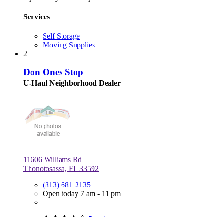
Services
Self Storage
Moving Supplies
2
Don Ones Stop
U-Haul Neighborhood Dealer
11606 Williams Rd
Thonotosassa, FL 33592
(813) 681-2135
Open today 7 am - 11 pm