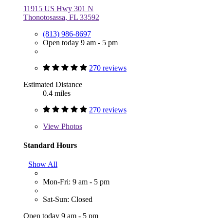
11915 US Hwy 301 N
Thonotosassa, FL 33592
(813) 986-8697
Open today 9 am - 5 pm
270 reviews
Estimated Distance
0.4 miles
270 reviews
View
Photos
Standard Hours
Show All
Mon-Fri: 9 am - 5 pm
Sat-Sun: Closed
Open today 9 am - 5 pm