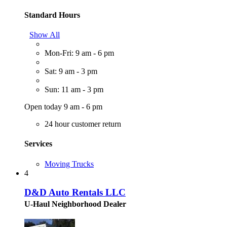
Standard Hours
Show All
Mon-Fri: 9 am - 6 pm
Sat: 9 am - 3 pm
Sun: 11 am - 3 pm
Open today 9 am - 6 pm
24 hour customer return
Services
Moving Trucks
4
D&D Auto Rentals LLC
U-Haul Neighborhood Dealer