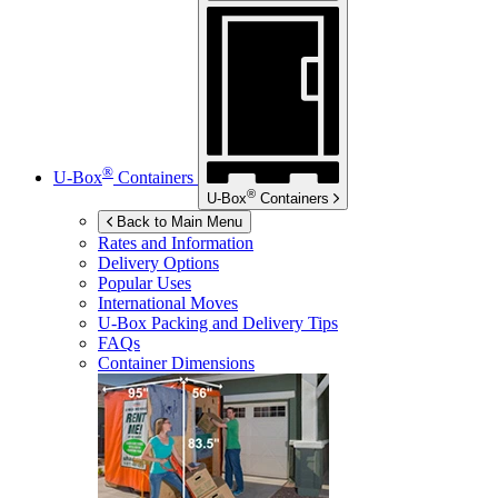
®
U-Box
Containers
®
U-Box
Containers
Back to Main Menu
Rates and Information
Delivery Options
Popular Uses
International Moves
U-Box
Packing and Delivery Tips
FAQs
Container Dimensions