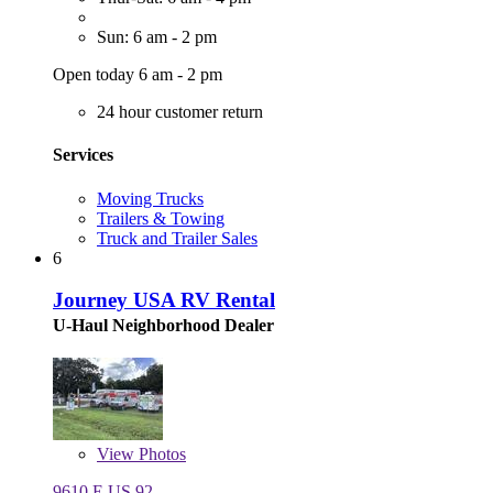
Sun: 6 am - 2 pm
Open today 6 am - 2 pm
24 hour customer return
Services
Moving Trucks
Trailers & Towing
Truck and Trailer Sales
6
Journey USA RV Rental
U-Haul Neighborhood Dealer
View
Photos
9610 E US 92