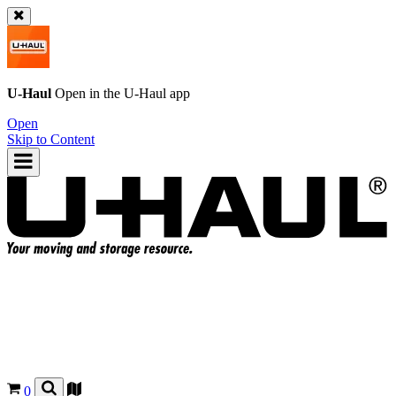
U-Haul
Open in the
U-Haul
app
Open
Skip to Content
0