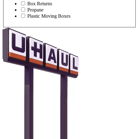
Box Returns
Propane
Plastic Moving Boxes