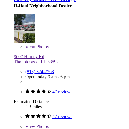
U-Haul Neighborhood Dealer
View
Photos
9607 Harney Rd
Thonotosassa, FL 33592
(813) 324-2768
Open today 9 am - 6 pm
47 reviews
Estimated Distance
2.3 miles
47 reviews
View
Photos