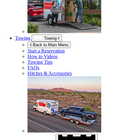
Towing
Towing
Back to Main Menu
Start a Reservation
How to Videos
Towing Tips
FAQs
Hitches & Accessories