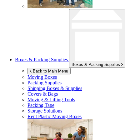
Boxes & Packing Supplies
Boxes & Packing Supplies
Back to Main Menu
Moving Boxes
Packing Supplies
Shipping Boxes & Supplies
Covers & Bags
Moving & Lifting Tools
Packing Tape
Storage Solutions
Rent Plastic Moving Boxes