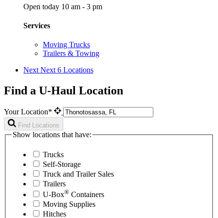
Open today 10 am - 3 pm
Services
Moving Trucks
Trailers & Towing
Next
Next 6 Locations
Find a U-Haul Location
Your Location*
Find Locations
Show locations that have:
Trucks
Self-Storage
Truck and Trailer Sales
Trailers
®
U-Box
Containers
Moving Supplies
Hitches