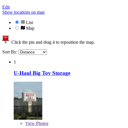
Edit
Show locations on map
List
Map
Click the pin and drag it to reposition the map.
Sort By:
1
U-Haul Big Toy Storage
View
Photos