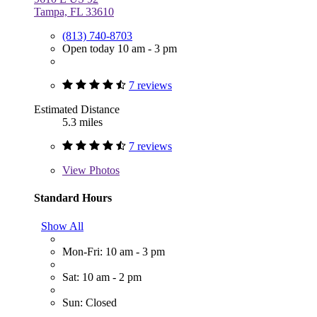
Tampa, FL 33610
(813) 740-8703
Open today 10 am - 3 pm
7 reviews
Estimated Distance
5.3 miles
7 reviews
View
Photos
Standard Hours
Show All
Mon-Fri: 10 am - 3 pm
Sat: 10 am - 2 pm
Sun: Closed