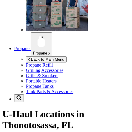
Propane
Propane
Back to Main Menu
Propane Refill
Grilling Accessories
Grills & Smokers
Portable Heaters
Propane Tanks
Tank Parts & Accessories
U-Haul Locations in
Thonotosassa, FL