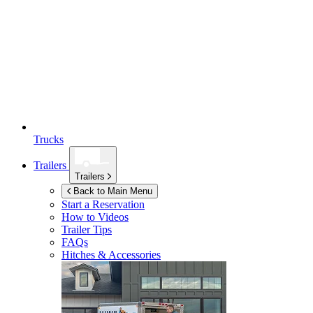
Trucks
Trailers
Trailers
Back to Main Menu
Start a Reservation
How to Videos
Trailer Tips
FAQs
Hitches & Accessories