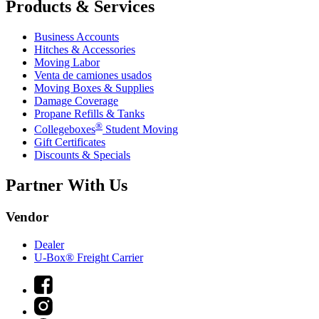
Products & Services
Business Accounts
Hitches & Accessories
Moving Labor
Venta de camiones usados
Moving Boxes & Supplies
Damage Coverage
Propane Refills & Tanks
®
Collegeboxes
Student Moving
Gift Certificates
Discounts & Specials
Partner With Us
Vendor
Dealer
U-Box® Freight Carrier