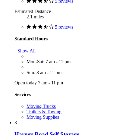
5 reviews
Estimated Distance
2.1 miles
5 reviews
Standard Hours
Show All
Mon-Sat: 7 am - 11 pm
Sun: 8 am - 11 pm
Open today 7 am - 11 pm
Services
Moving Trucks
Trailers & Towing
Moving Supplies
3
Harney Road Self Storage