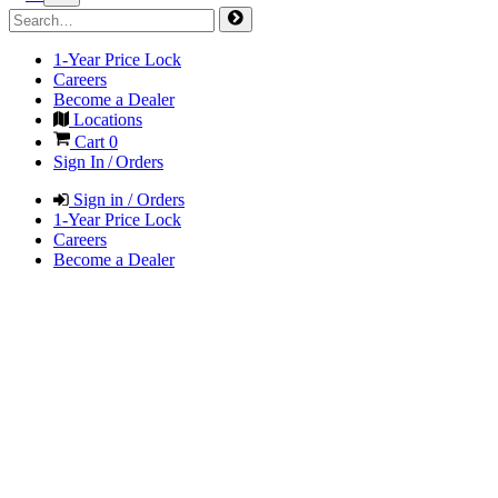
1-Year Price Lock
Careers
Become a Dealer
Locations
Cart
0
Sign In / Orders
Sign in / Orders
1-Year Price Lock
Careers
Become a Dealer