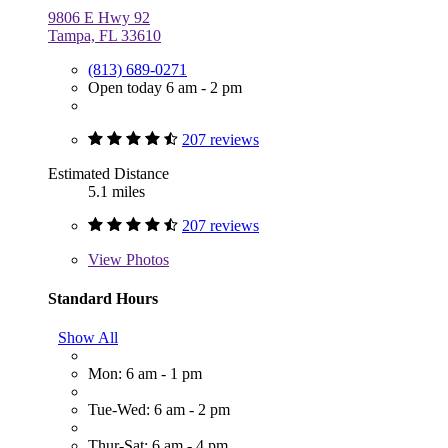
9806 E Hwy 92
Tampa, FL 33610
(813) 689-0271
Open today 6 am - 2 pm
207 reviews
Estimated Distance
5.1 miles
207 reviews
View
Photos
Standard Hours
Show All
Mon: 6 am - 1 pm
Tue-Wed: 6 am - 2 pm
Thur-Sat: 6 am - 4 pm