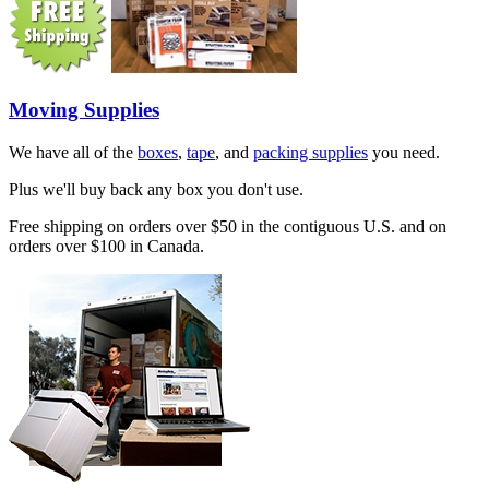
Moving Supplies
We have all of the
boxes
,
tape
, and
packing supplies
you need.
Plus we'll buy back any box you don't use.
Free shipping on orders over $50 in the contiguous U.S. and on
orders over $100 in Canada.