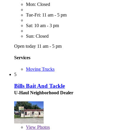
Mon: Closed
Tue-Fri: 11 am - 5 pm
Sat: 10 am - 3 pm
Sun: Closed
Open today 11 am - 5 pm
Services
Moving Trucks
5
Bills Bait And Tackle
U-Haul Neighborhood Dealer
View
Photos