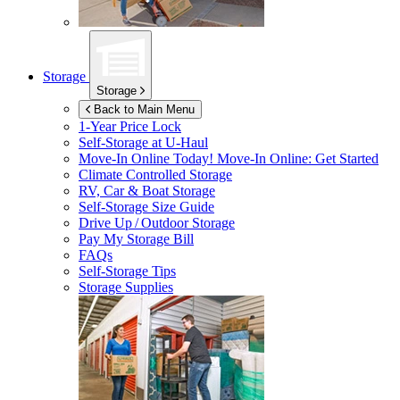
Storage
Storage
Back to Main Menu
1-Year Price Lock
Self-Storage at
U-Haul
Move-In Online Today!
Move-In Online: Get Started
Climate Controlled Storage
RV, Car & Boat Storage
Self-Storage Size Guide
Drive Up / Outdoor Storage
Pay My Storage Bill
FAQs
Self-Storage Tips
Storage Supplies