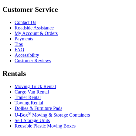
Customer Service
Contact Us
Roadside Assistance
My Account & Orders
Payments
Tips
FAQ
Accessibility
Customer Reviews
Rentals
Moving Truck Rental
Cargo Van Rental
Trailer Rental
Towing Rental
Dollies & Furniture Pads
®
U-Box
Moving & Storage Containers
Self-Storage Units
Reusable Plastic Moving Boxes