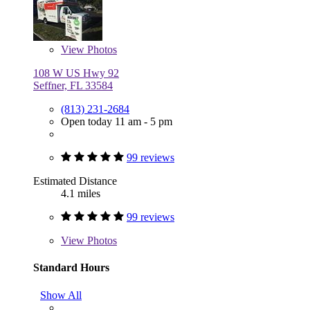
View
Photos
108 W US Hwy 92
Seffner, FL 33584
(813) 231-2684
Open today 11 am - 5 pm
99 reviews
Estimated Distance
4.1 miles
99 reviews
View
Photos
Standard Hours
Show All