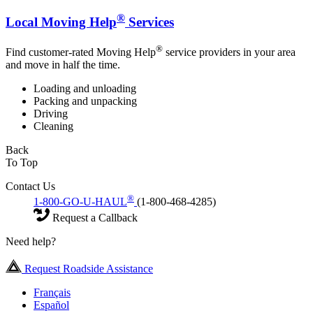
®
Local Moving Help
Services
®
Find customer-rated Moving Help
service providers in your area
and move in half the time.
Loading and unloading
Packing and unpacking
Driving
Cleaning
Back
To Top
Contact Us
®
1-800-GO-U-HAUL
(1-800-468-4285)
Request a Callback
Need help?
Request Roadside Assistance
Français
Español