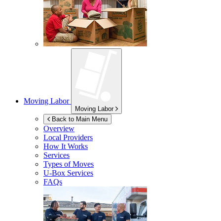
Moving Labor
Moving Labor
Back to Main Menu
Overview
Local Providers
How It Works
Services
Types of Moves
U-Box
Services
FAQs