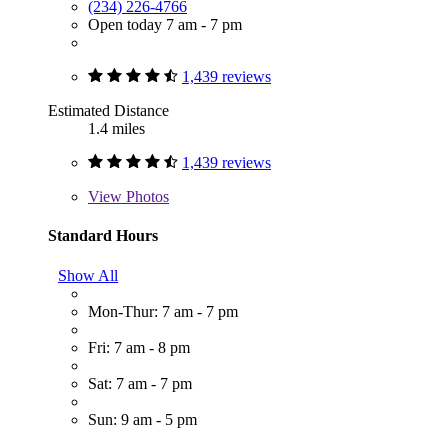
(234) 226-4766
Open today 7 am - 7 pm
1,439 reviews
Estimated Distance
1.4 miles
1,439 reviews
View
Photos
Standard Hours
Show All
Mon-Thur: 7 am - 7 pm
Fri: 7 am - 8 pm
Sat: 7 am - 7 pm
Sun: 9 am - 5 pm