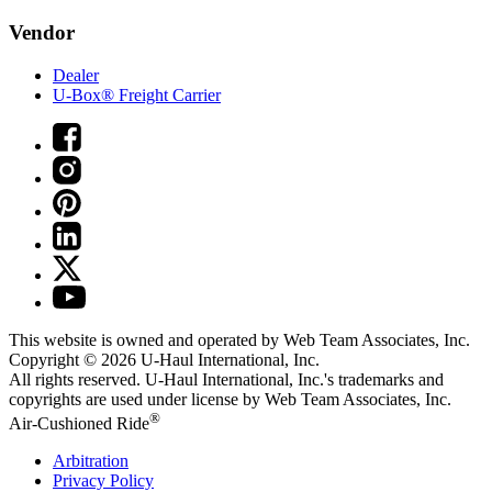
Vendor
Dealer
U-Box® Freight Carrier
This website is owned and operated by Web Team Associates, Inc.
Copyright © 2026
U-Haul
International, Inc.
All rights reserved.
U-Haul
International, Inc.'s trademarks and
copyrights are used under license by Web Team Associates, Inc.
®
Air-Cushioned Ride
Arbitration
Privacy Policy