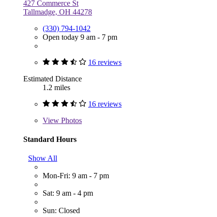
427 Commerce St
Tallmadge, OH 44278
(330) 794-1042
Open today 9 am - 7 pm
16 reviews
Estimated Distance
1.2 miles
16 reviews
View
Photos
Standard Hours
Show All
Mon-Fri: 9 am - 7 pm
Sat: 9 am - 4 pm
Sun: Closed