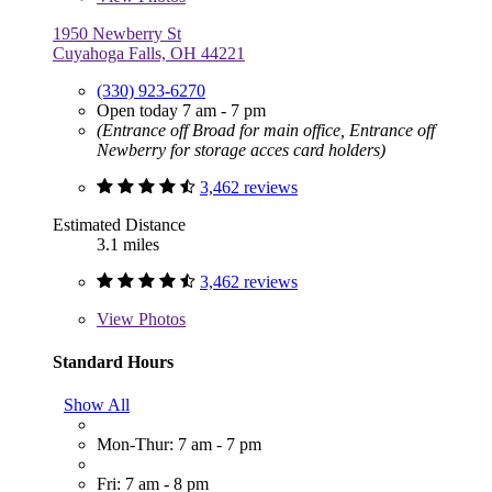
1950 Newberry St
Cuyahoga Falls, OH 44221
(330) 923-6270
Open today 7 am - 7 pm
(Entrance off Broad for main office, Entrance off
Newberry for storage acces card holders)
3,462 reviews
Estimated Distance
3.1 miles
3,462 reviews
View
Photos
Standard Hours
Show All
Mon-Thur: 7 am - 7 pm
Fri: 7 am - 8 pm