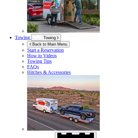
Towing
Towing
Back to Main Menu
Start a Reservation
How to Videos
Towing Tips
FAQs
Hitches & Accessories