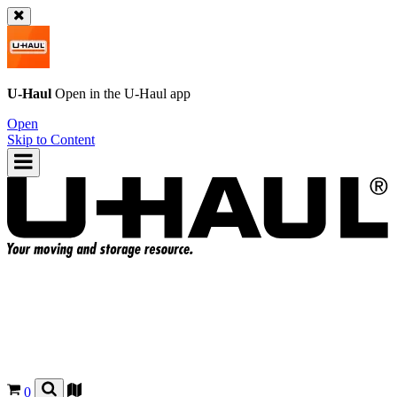
U-Haul
Open in the
U-Haul
app
Open
Skip to Content
0