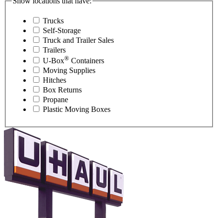
Show locations that have:
Trucks
Self-Storage
Truck and Trailer Sales
Trailers
®
U-Box
Containers
Moving Supplies
Hitches
Box Returns
Propane
Plastic Moving Boxes