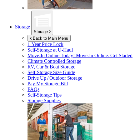
Storage
Storage
Back to Main Menu
1-Year Price Lock
Self-Storage at
U-Haul
Move-In Online Today!
Move-In Online: Get Started
Climate Controlled Storage
RV, Car & Boat Storage
Self-Storage Size Guide
Drive Up / Outdoor Storage
Pay My Storage Bill
FAQs
Self-Storage Tips
Storage Supplies