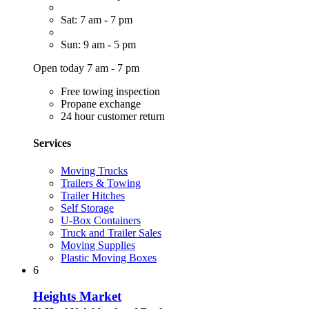
Sat: 7 am - 7 pm
Sun: 9 am - 5 pm
Open today 7 am - 7 pm
Free towing inspection
Propane exchange
24 hour customer return
Services
Moving Trucks
Trailers & Towing
Trailer Hitches
Self Storage
U-Box Containers
Truck and Trailer Sales
Moving Supplies
Plastic Moving Boxes
6
Heights Market