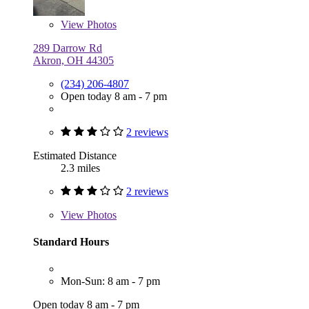
View
Photos
289 Darrow Rd
Akron, OH 44305
(234) 206-4807
Open today 8 am - 7 pm
2 reviews
Estimated Distance
2.3 miles
2 reviews
View
Photos
Standard Hours
Mon-Sun: 8 am - 7 pm
Open today 8 am - 7 pm