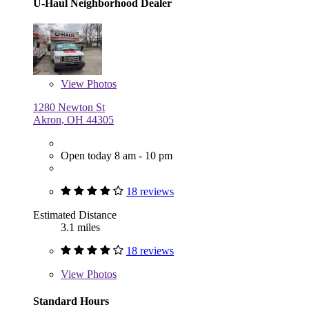
U-Haul Neighborhood Dealer
View
Photos
1280 Newton St
Akron, OH 44305
Open today 8 am - 10 pm
18 reviews
Estimated Distance
3.1 miles
18 reviews
View
Photos
Standard Hours