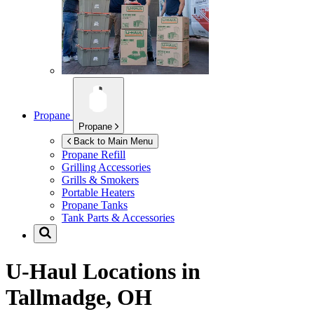
Propane
Propane
Back to Main Menu
Propane Refill
Grilling Accessories
Grills & Smokers
Portable Heaters
Propane Tanks
Tank Parts & Accessories
U-Haul Locations in
Tallmadge, OH