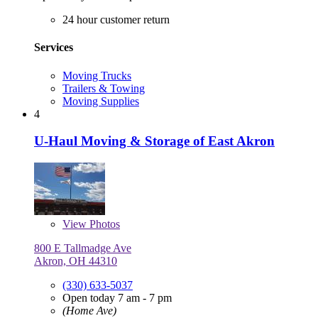
24 hour customer return
Services
Moving Trucks
Trailers & Towing
Moving Supplies
4
U-Haul Moving & Storage of East Akron
View
Photos
800 E Tallmadge Ave
Akron, OH 44310
(330) 633-5037
Open today 7 am - 7 pm
(Home Ave)