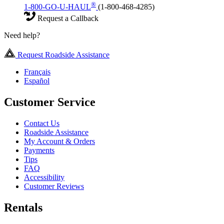
®
1-800-GO-U-HAUL
(1-800-468-4285)
Request a Callback
Need help?
Request Roadside Assistance
Français
Español
Customer Service
Contact Us
Roadside Assistance
My Account & Orders
Payments
Tips
FAQ
Accessibility
Customer Reviews
Rentals