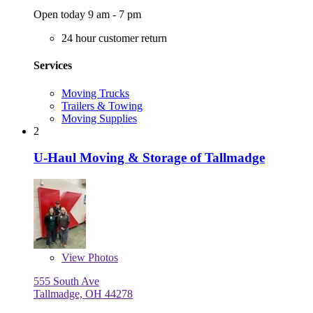
Open today 9 am - 7 pm
24 hour customer return
Services
Moving Trucks
Trailers & Towing
Moving Supplies
2
U-Haul Moving & Storage of Tallmadge
View
Photos
555 South Ave
Tallmadge, OH 44278