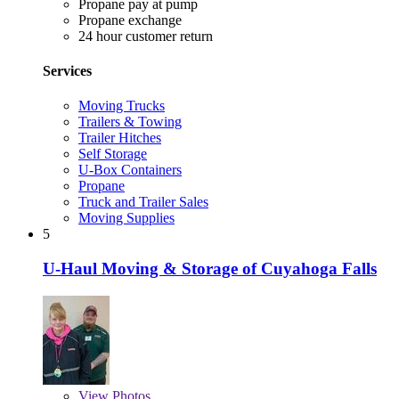
Propane pay at pump
Propane exchange
24 hour customer return
Services
Moving Trucks
Trailers & Towing
Trailer Hitches
Self Storage
U-Box Containers
Propane
Truck and Trailer Sales
Moving Supplies
5
U-Haul Moving & Storage of Cuyahoga Falls
View
Photos