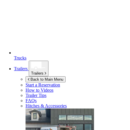
Trucks
Trailers
Trailers
Back to Main Menu
Start a Reservation
How to Videos
Trailer Tips
FAQs
Hitches & Accessories