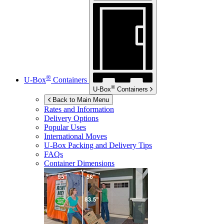
®
U-Box
Containers
®
U-Box
Containers
Back to Main Menu
Rates and Information
Delivery Options
Popular Uses
International Moves
U-Box
Packing and Delivery Tips
FAQs
Container Dimensions