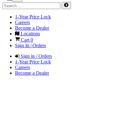
1-Year Price Lock
Careers
Become a Dealer
Locations
Cart
0
Sign In / Orders
Sign in / Orders
1-Year Price Lock
Careers
Become a Dealer