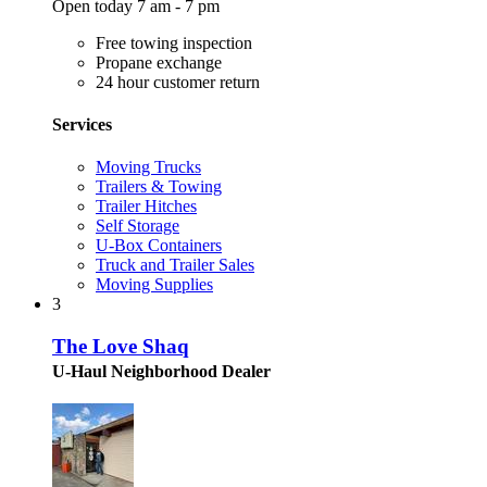
Open today 7 am - 7 pm
Free towing inspection
Propane exchange
24 hour customer return
Services
Moving Trucks
Trailers & Towing
Trailer Hitches
Self Storage
U-Box Containers
Truck and Trailer Sales
Moving Supplies
3
The Love Shaq
U-Haul Neighborhood Dealer