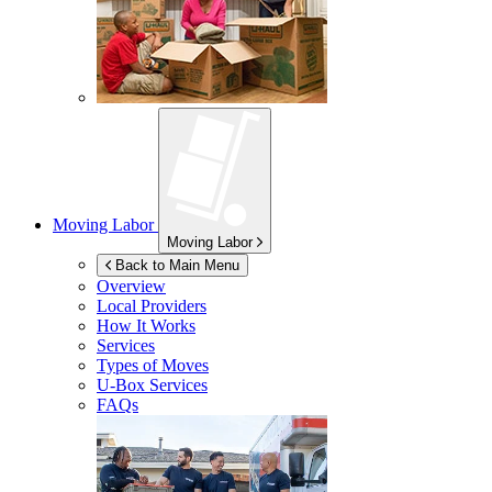
Moving Labor
Moving Labor
Back to Main Menu
Overview
Local Providers
How It Works
Services
Types of Moves
U-Box
Services
FAQs