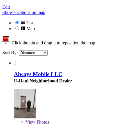
Edit
Show locations on map
List
Map
Click the pin and drag it to reposition the map.
Sort By:
1
Always Mobile LLC
U-Haul Neighborhood Dealer
View
Photos