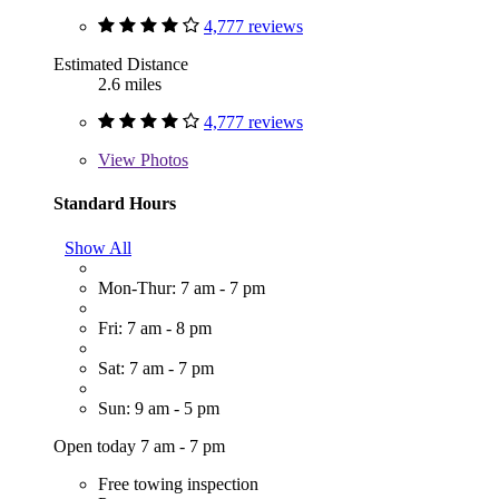
4,777 reviews
Estimated Distance
2.6 miles
4,777 reviews
View
Photos
Standard Hours
Show All
Mon-Thur: 7 am - 7 pm
Fri: 7 am - 8 pm
Sat: 7 am - 7 pm
Sun: 9 am - 5 pm
Open today 7 am - 7 pm
Free towing inspection