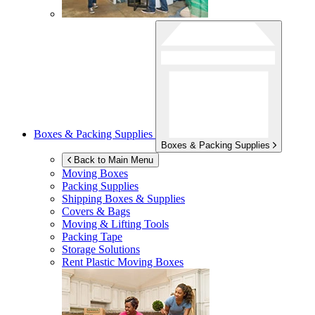
Boxes & Packing Supplies
Boxes & Packing Supplies
Back to Main Menu
Moving Boxes
Packing Supplies
Shipping Boxes & Supplies
Covers & Bags
Moving & Lifting Tools
Packing Tape
Storage Solutions
Rent Plastic Moving Boxes