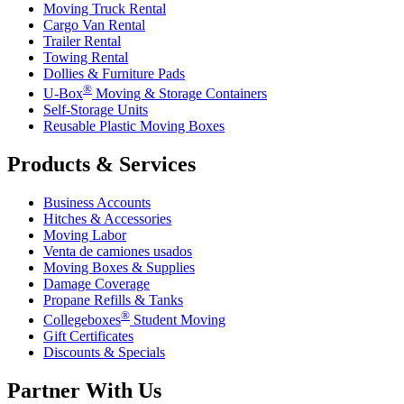
Moving Truck Rental
Cargo Van Rental
Trailer Rental
Towing Rental
Dollies & Furniture Pads
®
U-Box
Moving & Storage Containers
Self-Storage Units
Reusable Plastic Moving Boxes
Products & Services
Business Accounts
Hitches & Accessories
Moving Labor
Venta de camiones usados
Moving Boxes & Supplies
Damage Coverage
Propane Refills & Tanks
®
Collegeboxes
Student Moving
Gift Certificates
Discounts & Specials
Partner With Us