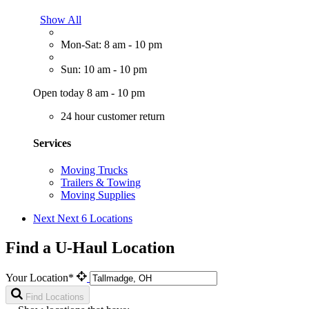
Show All
Mon-Sat: 8 am - 10 pm
Sun: 10 am - 10 pm
Open today 8 am - 10 pm
24 hour customer return
Services
Moving Trucks
Trailers & Towing
Moving Supplies
Next
Next 6 Locations
Find a U-Haul Location
Your Location*
Find Locations