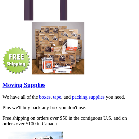
Moving Supplies
We have all of the
boxes
,
tape
, and
packing supplies
you need.
Plus we'll buy back any box you don't use.
Free shipping on orders over $50 in the contiguous U.S. and on
orders over $100 in Canada.