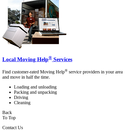
®
Local Moving Help
Services
®
Find customer-rated Moving Help
service providers in your area
and move in half the time.
Loading and unloading
Packing and unpacking
Driving
Cleaning
Back
To Top
Contact Us